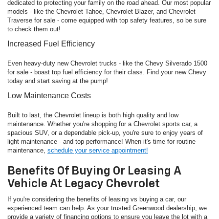
dedicated to protecting your family on the road ahead. Our most popular
models - like the Chevrolet Tahoe, Chevrolet Blazer, and Chevrolet
Traverse for sale - come equipped with top safety features, so be sure
to check them out!
Increased Fuel Efficiency
Even heavy-duty new Chevrolet trucks - like the Chevy Silverado 1500
for sale - boast top fuel efficiency for their class. Find your new Chevy
today and start saving at the pump!
Low Maintenance Costs
Built to last, the Chevrolet lineup is both high quality and low
maintenance. Whether you're shopping for a Chevrolet sports car, a
spacious SUV, or a dependable pick-up, you're sure to enjoy years of
light maintenance - and top performance! When it's time for routine
maintenance,
schedule your service appointment!
Benefits Of Buying Or Leasing A
Vehicle At Legacy Chevrolet
If you're considering the benefits of leasing vs buying a car, our
experienced team can help. As your trusted Greenwood dealership, we
provide a variety of financing options to ensure you leave the lot with a