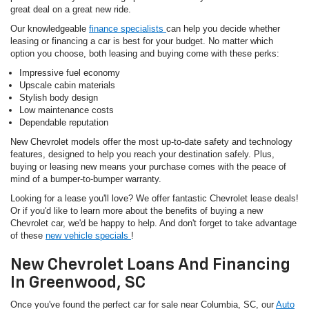
great deal on a great new ride.
Our knowledgeable
finance specialists
can help you decide whether
leasing or financing a car is best for your budget. No matter which
option you choose, both leasing and buying come with these perks:
Impressive fuel economy
Upscale cabin materials
Stylish body design
Low maintenance costs
Dependable reputation
New Chevrolet models offer the most up-to-date safety and technology
features, designed to help you reach your destination safely. Plus,
buying or leasing new means your purchase comes with the peace of
mind of a bumper-to-bumper warranty.
Looking for a lease you'll love? We offer fantastic Chevrolet lease deals!
Or if you'd like to learn more about the benefits of buying a new
Chevrolet car, we'd be happy to help. And don't forget to take advantage
of these
new vehicle specials
!
New Chevrolet Loans And Financing
In Greenwood, SC
Once you've found the perfect car for sale near Columbia, SC, our
Auto