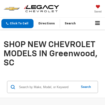
Saved
Click To Call
Directions
Search
SHOP NEW CHEVROLET
MODELS IN Greenwood,
SC
Search