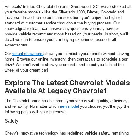
As locals' trusted Chevrolet dealer in Greenwood, SC, we've stocked all
your favorite models - like the Silverado 1500, Blazer, Colorado and
Traverse. In addition to premium selection, you'll enjoy the highest
standard of customer service throughout the buying process. Our
knowledgeable team can answer any questions you may have or
provide vehicle recommendations based on your needs. In short, we'll
do all we can to ensure your car-buying experience exceeds all
expectations.
Our
virtual showroom
allows you to initiate your search without leaving
home! Browse our online inventory, then contact us to schedule a test
drive! We can't wait to show you around - and to put you behind the
wheel of your dream car!
Explore The Latest Chevrolet Models
Available At Legacy Chevrolet
The Chevrolet brand has become synonymous with quality, efficiency,
and reliability. No matter which
new model
you choose, you'll enjoy the
following perks with your purchase:
Safety
Chevy's innovative technology has redefined vehicle safety, remaining