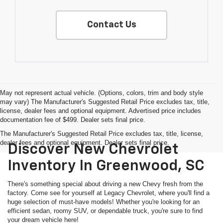
Contact Us
May not represent actual vehicle. (Options, colors, trim and body style
may vary) The Manufacturer's Suggested Retail Price excludes tax, title,
license, dealer fees and optional equipment. Advertised price includes
documentation fee of $499. Dealer sets final price.
The Manufacturer's Suggested Retail Price excludes tax, title, license,
dealer fees and optional equipment. Dealer sets final price.
Discover New Chevrolet
Inventory In Greenwood, SC
There's something special about driving a new Chevy fresh from the
factory. Come see for yourself at Legacy Chevrolet, where you'll find a
huge selection of must-have models! Whether you're looking for an
efficient sedan, roomy SUV, or dependable truck, you're sure to find
your dream vehicle here!