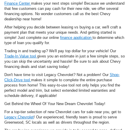
Finance Center
makes your next steps simple! Because we understand
that few customers can pay cash for their new ride, we offer several
financing options. No wonder customers call us the best Chevy
dealership near home!
After helping you decide between leasing vs buying a car, we'll craft a
payment plan that meets your unique needs. And getting started is
simple! Just complete our online
finance application
to determine which
type of loan you qualify for.
Trading in and trading up? We'll pay top dollar for your vehicle! Our
Trade-In Value tool
gives you an estimate in just a few simple steps, so
you can skip the uncertainty and hassle! Be sure to ask about Chevy
financing deals and start saving today!
Don't have time to visit Legacy Chevrolet? Not a problem! Our
Shop-
Click-Drive tool
makes it simple to complete the entire purchase
process from home! This easy-to-use tool not only helps you find the
perfect model and trim, but select extended limited warranties and
schedule delivery, if applicable!
Get Behind the Wheel Of Your New Dream Chevrolet Today!
For a top-tier selection of new Chevrolet cars for sale near you, get to
Legacy Chevrolet
! Our experienced, friendly team is proud to serve
Greenwood, SC locals as well as drivers throughout the region.