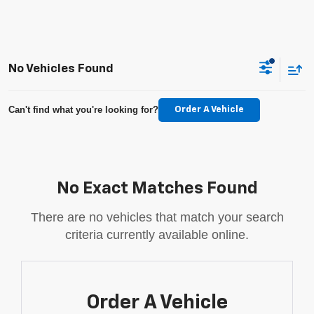
No Vehicles Found
Can't find what you're looking for?
Order A Vehicle
No Exact Matches Found
There are no vehicles that match your search
criteria currently available online.
Order A Vehicle