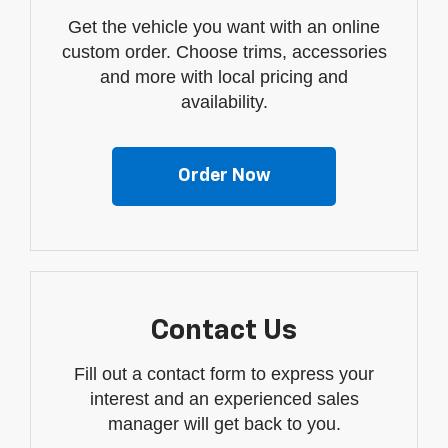
Get the vehicle you want with an online
custom order. Choose trims, accessories
and more with local pricing and
availability.
Order Now
Contact Us
Fill out a contact form to express your
interest and an experienced sales
manager will get back to you.