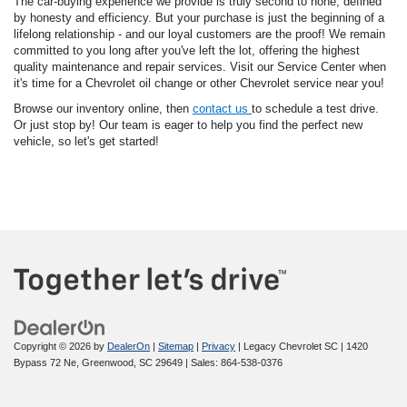
The car-buying experience we provide is truly second to none, defined
by honesty and efficiency. But your purchase is just the beginning of a
lifelong relationship - and our loyal customers are the proof! We remain
committed to you long after you've left the lot, offering the highest
quality maintenance and repair services. Visit our Service Center when
it's time for a Chevrolet oil change or other Chevrolet service near you!
Browse our inventory online, then
contact us
to schedule a test drive.
Or just stop by! Our team is eager to help you find the perfect new
vehicle, so let's get started!
Copyright © 2026
by
DealerOn
|
Sitemap
|
Privacy
| Legacy Chevrolet SC
|
1420
Bypass 72 Ne,
Greenwood,
SC
29649
| Sales:
864-538-0376