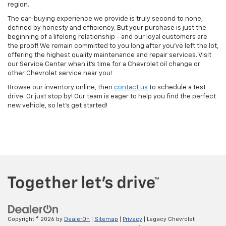
region.
The car-buying experience we provide is truly second to none,
defined by honesty and efficiency. But your purchase is just the
beginning of a lifelong relationship - and our loyal customers are
the proof! We remain committed to you long after you've left the lot,
offering the highest quality maintenance and repair services. Visit
our Service Center when it's time for a Chevrolet oil change or
other Chevrolet service near you!
Browse our inventory online, then
contact us
to schedule a test
drive. Or just stop by! Our team is eager to help you find the perfect
new vehicle, so let's get started!
Copyright © 2026
by
DealerOn
|
Sitemap
|
Privacy
| Legacy Chevrolet