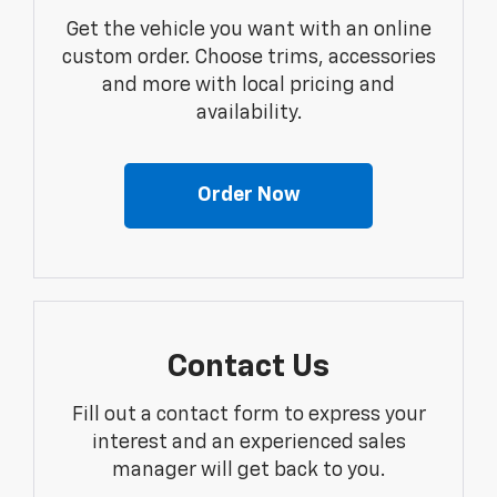
Get the vehicle you want with an online
custom order. Choose trims, accessories
and more with local pricing and
availability.
Order Now
Contact Us
Fill out a contact form to express your
interest and an experienced sales
manager will get back to you.