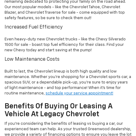
remaining dedicated to protecting your family on the road ahead.
Our most popular models - like the Chevrolet Tahoe, Chevrolet
Blazer, and Chevrolet Traverse for sale - come equipped with top
safety features, so be sure to check them out!
Increased Fuel Efficiency
Even heavy-duty new Chevrolet trucks - like the Chevy Silverado
1500 for sale - boast top fuel efficiency for their class. Find your
new Chevy today and start saving at the pump!
Low Maintenance Costs
Built to last, the Chevrolet lineup is both high quality and low
maintenance. Whether you're shopping for a Chevrolet sports car, a
spacious SUV, or a dependable pick-up, you're sure to enjoy years
of light maintenance - and top performance! When it's time for
routine maintenance,
schedule your service appointment!
Benefits Of Buying Or Leasing A
Vehicle At Legacy Chevrolet
If you're considering the benefits of leasing vs buying a car, our
experienced team can help. As your trusted Greenwood dealership,
we provide a variety of financing options to ensure you leave the lot