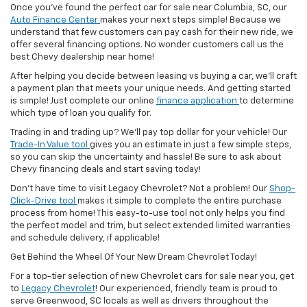
Once you've found the perfect car for sale near Columbia, SC, our
Auto Finance Center
makes your next steps simple! Because we
understand that few customers can pay cash for their new ride, we
offer several financing options. No wonder customers call us the
best Chevy dealership near home!
After helping you decide between leasing vs buying a car, we'll craft
a payment plan that meets your unique needs. And getting started
is simple! Just complete our online
finance application
to determine
which type of loan you qualify for.
Trading in and trading up? We'll pay top dollar for your vehicle! Our
Trade-In Value tool
gives you an estimate in just a few simple steps,
so you can skip the uncertainty and hassle! Be sure to ask about
Chevy financing deals and start saving today!
Don't have time to visit Legacy Chevrolet? Not a problem! Our
Shop-
Click-Drive tool
makes it simple to complete the entire purchase
process from home! This easy-to-use tool not only helps you find
the perfect model and trim, but select extended limited warranties
and schedule delivery, if applicable!
Get Behind the Wheel Of Your New Dream Chevrolet Today!
For a top-tier selection of new Chevrolet cars for sale near you, get
to
Legacy Chevrolet
! Our experienced, friendly team is proud to
serve Greenwood, SC locals as well as drivers throughout the