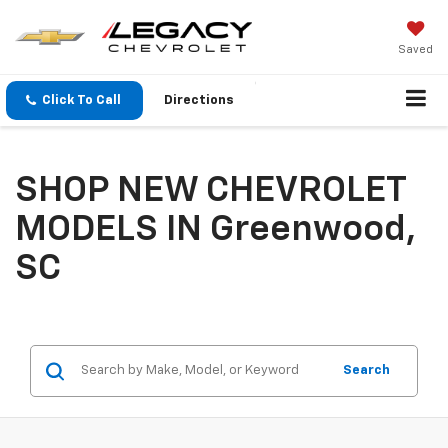
Saved
Click To Call
Directions
SHOP NEW CHEVROLET
MODELS IN Greenwood,
SC
Search