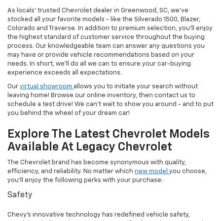
As locals' trusted Chevrolet dealer in Greenwood, SC, we've
stocked all your favorite models - like the Silverado 1500, Blazer,
Colorado and Traverse. In addition to premium selection, you'll enjoy
the highest standard of customer service throughout the buying
process. Our knowledgeable team can answer any questions you
may have or provide vehicle recommendations based on your
needs. In short, we'll do all we can to ensure your car-buying
experience exceeds all expectations.
Our
virtual showroom
allows you to initiate your search without
leaving home! Browse our online inventory, then contact us to
schedule a test drive! We can't wait to show you around - and to put
you behind the wheel of your dream car!
Explore The Latest Chevrolet Models
Available At Legacy Chevrolet
The Chevrolet brand has become synonymous with quality,
efficiency, and reliability. No matter which
new model
you choose,
you'll enjoy the following perks with your purchase:
Safety
Chevy's innovative technology has redefined vehicle safety,