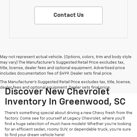
Contact Us
May not represent actual vehicle. (Options, colors, trim and body style
may vary) The Manufacturer's Suggested Retail Price excludes tax,
title, license, dealer fees and optional equipment. Advertised price
includes documentation fee of $499. Dealer sets final price.
The Manufacturer's Suggested Retail Price excludes tax, title, license,
dealer fees and optional equipment. Dealer sets final price.
Discover New Chevrolet
Inventory In Greenwood, SC
There's something special about driving a new Chevy fresh from the
factory. Come see for yourself at Legacy Chevrolet, where you'll
find a huge selection of must-have models! Whether you're looking
for an efficient sedan, roomy SUV, or dependable truck, you're sure
to find your dream vehicle here!