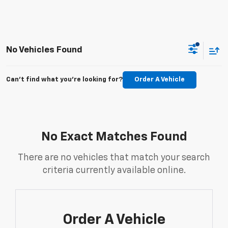
No Vehicles Found
Can't find what you're looking for?
Order A Vehicle
No Exact Matches Found
There are no vehicles that match your search
criteria currently available online.
Order A Vehicle