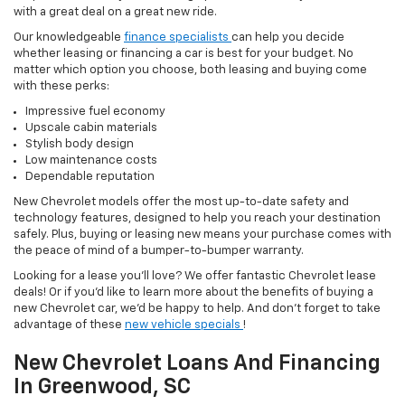
with a great deal on a great new ride.
Our knowledgeable
finance specialists
can help you decide
whether leasing or financing a car is best for your budget. No
matter which option you choose, both leasing and buying come
with these perks:
Impressive fuel economy
Upscale cabin materials
Stylish body design
Low maintenance costs
Dependable reputation
New Chevrolet models offer the most up-to-date safety and
technology features, designed to help you reach your destination
safely. Plus, buying or leasing new means your purchase comes with
the peace of mind of a bumper-to-bumper warranty.
Looking for a lease you'll love? We offer fantastic Chevrolet lease
deals! Or if you'd like to learn more about the benefits of buying a
new Chevrolet car, we'd be happy to help. And don't forget to take
advantage of these
new vehicle specials
!
New Chevrolet Loans And Financing
In Greenwood, SC