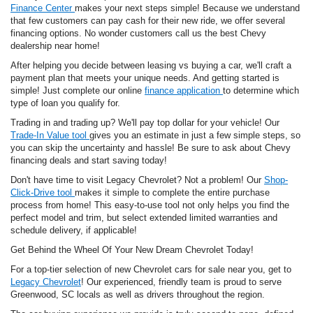
Finance Center
makes your next steps simple! Because we understand
that few customers can pay cash for their new ride, we offer several
financing options. No wonder customers call us the best Chevy
dealership near home!
After helping you decide between leasing vs buying a car, we'll craft a
payment plan that meets your unique needs. And getting started is
simple! Just complete our online
finance application
to determine which
type of loan you qualify for.
Trading in and trading up? We'll pay top dollar for your vehicle! Our
Trade-In Value tool
gives you an estimate in just a few simple steps, so
you can skip the uncertainty and hassle! Be sure to ask about Chevy
financing deals and start saving today!
Don't have time to visit Legacy Chevrolet? Not a problem! Our
Shop-
Click-Drive tool
makes it simple to complete the entire purchase
process from home! This easy-to-use tool not only helps you find the
perfect model and trim, but select extended limited warranties and
schedule delivery, if applicable!
Get Behind the Wheel Of Your New Dream Chevrolet Today!
For a top-tier selection of new Chevrolet cars for sale near you, get to
Legacy Chevrolet
! Our experienced, friendly team is proud to serve
Greenwood, SC locals as well as drivers throughout the region.