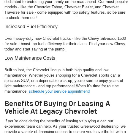
dedicated to protecting your family on the road ahead. Our most popular
models - like the Chevrolet Tahoe, Chevrolet Blazer, and Chevrolet
Traverse for sale - come equipped with top safety features, so be sure
to check them out!
Increased Fuel Efficiency
Even heavy-duty new Chevrolet trucks - like the Chevy Silverado 1500
for sale - boast top fuel efficiency for their class. Find your new Chevy
today and start saving at the pump!
Low Maintenance Costs
Built to last, the Chevrolet lineup is both high quality and low
maintenance. Whether you're shopping for a Chevrolet sports car, a
spacious SUV, or a dependable pick-up, you're sure to enjoy years of
light maintenance - and top performance! When it's time for routine
maintenance,
schedule your service appointment!
Benefits Of Buying Or Leasing A
Vehicle At Legacy Chevrolet
If you're considering the benefits of leasing vs buying a car, our
experienced team can help. As your trusted Greenwood dealership, we
provide a variety of financing options to ensure you leave the lot with a