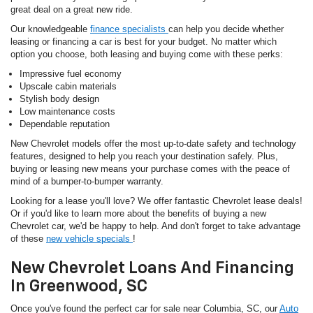
great deal on a great new ride.
Our knowledgeable
finance specialists
can help you decide whether
leasing or financing a car is best for your budget. No matter which
option you choose, both leasing and buying come with these perks:
Impressive fuel economy
Upscale cabin materials
Stylish body design
Low maintenance costs
Dependable reputation
New Chevrolet models offer the most up-to-date safety and technology
features, designed to help you reach your destination safely. Plus,
buying or leasing new means your purchase comes with the peace of
mind of a bumper-to-bumper warranty.
Looking for a lease you'll love? We offer fantastic Chevrolet lease deals!
Or if you'd like to learn more about the benefits of buying a new
Chevrolet car, we'd be happy to help. And don't forget to take advantage
of these
new vehicle specials
!
New Chevrolet Loans And Financing
In Greenwood, SC
Once you've found the perfect car for sale near Columbia, SC, our
Auto