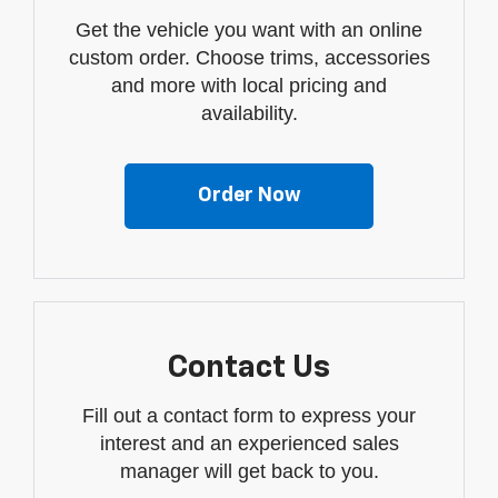
Get the vehicle you want with an online
custom order. Choose trims, accessories
and more with local pricing and
availability.
Order Now
Contact Us
Fill out a contact form to express your
interest and an experienced sales
manager will get back to you.