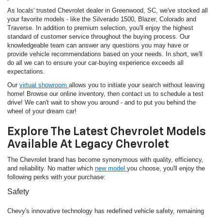
As locals' trusted Chevrolet dealer in Greenwood, SC, we've stocked all
your favorite models - like the Silverado 1500, Blazer, Colorado and
Traverse. In addition to premium selection, you'll enjoy the highest
standard of customer service throughout the buying process. Our
knowledgeable team can answer any questions you may have or
provide vehicle recommendations based on your needs. In short, we'll
do all we can to ensure your car-buying experience exceeds all
expectations.
Our
virtual showroom
allows you to initiate your search without leaving
home! Browse our online inventory, then contact us to schedule a test
drive! We can't wait to show you around - and to put you behind the
wheel of your dream car!
Explore The Latest Chevrolet Models
Available At Legacy Chevrolet
The Chevrolet brand has become synonymous with quality, efficiency,
and reliability. No matter which
new model
you choose, you'll enjoy the
following perks with your purchase:
Safety
Chevy's innovative technology has redefined vehicle safety, remaining