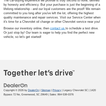
The car-buying experience we provide is truly second to none, defined
by honesty and efficiency. But your purchase is just the beginning of a
lifelong relationship - and our loyal customers are the proof! We remain
committed to you long after you've left the lot, offering the highest
quality maintenance and repair services. Visit our Service Center when
it's time for a Chevrolet oil change or other Chevrolet service near you!
Browse our inventory online, then
contact us
to schedule a test drive.
Or just stop by! Our team is eager to help you find the perfect new
vehicle, so let's get started!
Copyright © 2026
by
DealerOn
|
Sitemap
|
Privacy
| Legacy Chevrolet SC
|
1420
Bypass 72 Ne,
Greenwood,
SC
29649
| Sales:
864-538-0376