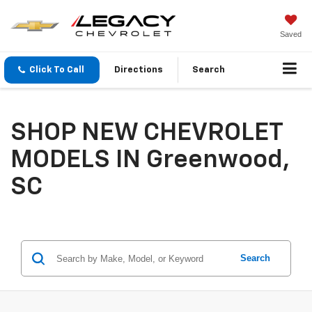
Saved
Click To Call
Directions
Search
SHOP NEW CHEVROLET
MODELS IN Greenwood,
SC
Search