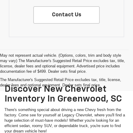
Contact Us
May not represent actual vehicle. (Options, colors, trim and body style
may vary) The Manufacturer's Suggested Retail Price excludes tax, title,
license, dealer fees and optional equipment. Advertised price includes
documentation fee of $499. Dealer sets final price.
The Manufacturer's Suggested Retail Price excludes tax, title, license,
dealer fees and optional equipment. Dealer sets final price.
Discover New Chevrolet
Inventory In Greenwood, SC
There's something special about driving a new Chevy fresh from the
factory. Come see for yourself at Legacy Chevrolet, where you'll find a
huge selection of must-have models! Whether you're looking for an
efficient sedan, roomy SUV, or dependable truck, you're sure to find
your dream vehicle here!