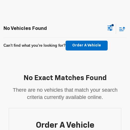
No Vehicles Found
Can't find what you're looking for?
Order A Vehicle
No Exact Matches Found
There are no vehicles that match your search
criteria currently available online.
Order A Vehicle