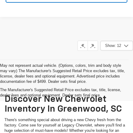
Show: 12
May not represent actual vehicle. (Options, colors, trim and body style
may vary) The Manufacturer's Suggested Retail Price excludes tax, title,
license, dealer fees and optional equipment. Advertised price includes
documentation fee of $499. Dealer sets final price.
The Manufacturer's Suggested Retail Price excludes tax, title, license,
dealer fees and optional equipment. Dealer sets final price.
Discover New Chevrolet
Inventory In Greenwood, SC
There's something special about driving a new Chevy fresh from the
factory. Come see for yourself at Legacy Chevrolet, where you'll find a
huge selection of must-have models! Whether you're looking for an