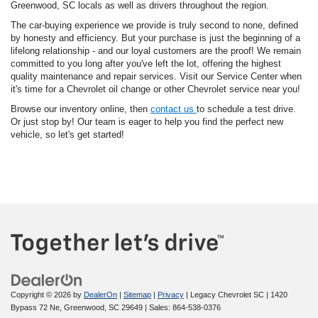
Greenwood, SC locals as well as drivers throughout the region.
The car-buying experience we provide is truly second to none, defined
by honesty and efficiency. But your purchase is just the beginning of a
lifelong relationship - and our loyal customers are the proof! We remain
committed to you long after you've left the lot, offering the highest
quality maintenance and repair services. Visit our Service Center when
it's time for a Chevrolet oil change or other Chevrolet service near you!
Browse our inventory online, then
contact us
to schedule a test drive.
Or just stop by! Our team is eager to help you find the perfect new
vehicle, so let's get started!
Copyright © 2026
by
DealerOn
|
Sitemap
|
Privacy
| Legacy Chevrolet SC
|
1420
Bypass 72 Ne,
Greenwood,
SC
29649
| Sales:
864-538-0376