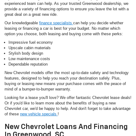
experienced team can help. As your trusted Greenwood dealership, we
provide a variety of financing options to ensure you leave the lot with a
great deal on a great new ride.
Our knowledgeable
finance specialists
can help you decide whether
leasing or financing a car is best for your budget. No matter which
option you choose, both leasing and buying come with these perks:
Impressive fuel economy
Upscale cabin materials
Stylish body design
Low maintenance costs
Dependable reputation
New Chevrolet models offer the most up-to-date safety and technology
features, designed to help you reach your destination safely. Plus,
buying or leasing new means your purchase comes with the peace of
mind of a bumper-to-bumper warranty.
Looking for a lease you'll love? We offer fantastic Chevrolet lease deals!
Or if you'd like to learn more about the benefits of buying a new
Chevrolet car, we'd be happy to help. And don't forget to take advantage
of these
new vehicle specials
!
New Chevrolet Loans And Financing
In Greenwood, SC