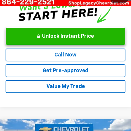
Unlock Instant Price
Call Now
Get Pre-approved
Value My Trade
Compare Vehicle
New
2026
Chevrolet Trax
ACTIV