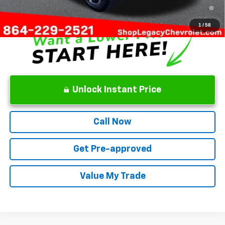
2.9% APR for 48 Months and 90 Day Payment Deferral for Well-
Qualified Buyers When Financed w/ GM Financial
1
/
58
Unlock Instant Price
Call Now
Get Pre-approved
Value My Trade