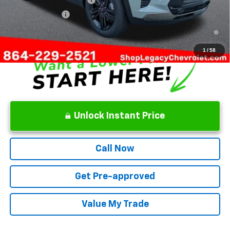
GM Military Offer
-$500
2.9% APR for 48 Months and 90 Day Payment Deferral for Well-
Qualified Buyers When Financed w/ GM Financial
1
/
58
Unlock Instant Price
Call Now
Get Pre-approved
Value My Trade