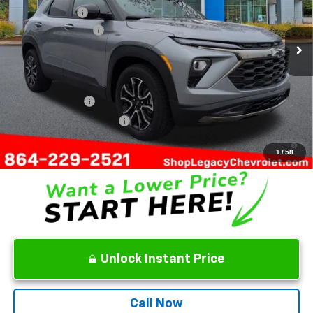
Customer Cash
-$750
Ext.
Int.
Courtesy Transportation Unit
Documentation Fee
+$499
Final Price:
$31,274
Add. Offers you may Qualify For:
GM Military Offer
-$500
GM First Responder Offer
-$500
3.9% APR for 36 Months and 90 Day Payment Deferral For Well-
Qualified Buyers When Financed w/ GM Financial
1
/
58
Unlock Instant Price
Call Now