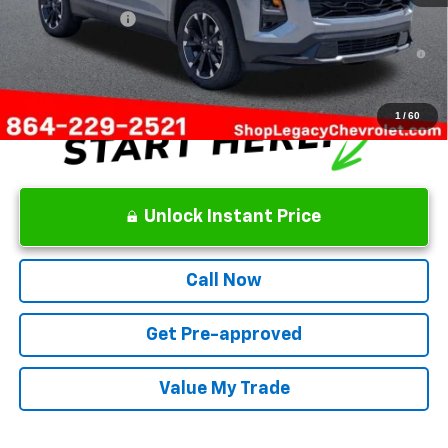
GM Military Offer
-$500
1.9% APR for 36 Months and 90 Day Payment Deferral for Well-
Qualified Buyers When Financed w/ GM Financial
1
/
60
Unlock Instant Price
Call Now
Get Pre-approved
Value My Trade