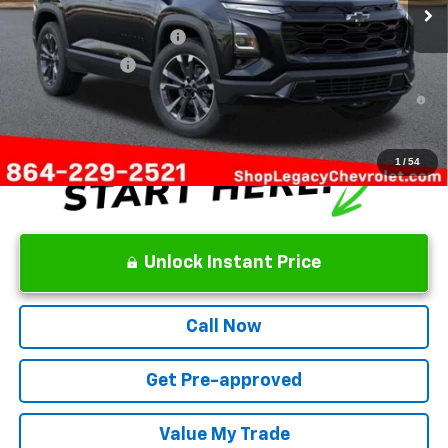
Add. Offers you may Qualify For:
GM First Responder Offer
-$500
GM Military Offer
-$500
1.9% APR for 36 Months and 90 Day Payment Deferral for Well-
Qualified Buyers When Financed w/ GM Financial
1
/
54
Unlock Instant Price
Call Now
Get Pre-approved
Value My Trade