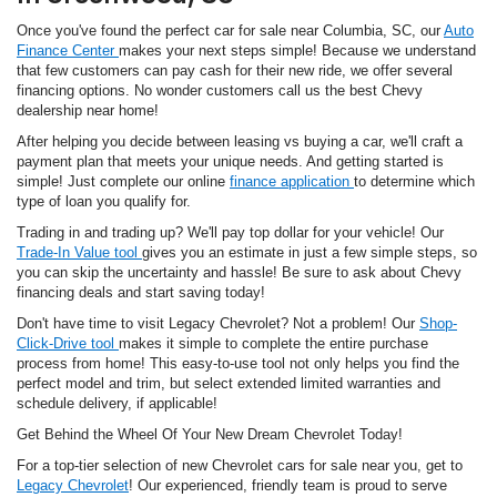
Once you've found the perfect car for sale near Columbia, SC, our
Auto
Finance Center
makes your next steps simple! Because we understand
that few customers can pay cash for their new ride, we offer several
financing options. No wonder customers call us the best Chevy
dealership near home!
After helping you decide between leasing vs buying a car, we'll craft a
payment plan that meets your unique needs. And getting started is
simple! Just complete our online
finance application
to determine which
type of loan you qualify for.
Trading in and trading up? We'll pay top dollar for your vehicle! Our
Trade-In Value tool
gives you an estimate in just a few simple steps, so
you can skip the uncertainty and hassle! Be sure to ask about Chevy
financing deals and start saving today!
Don't have time to visit Legacy Chevrolet? Not a problem! Our
Shop-
Click-Drive tool
makes it simple to complete the entire purchase
process from home! This easy-to-use tool not only helps you find the
perfect model and trim, but select extended limited warranties and
schedule delivery, if applicable!
Get Behind the Wheel Of Your New Dream Chevrolet Today!
For a top-tier selection of new Chevrolet cars for sale near you, get to
Legacy Chevrolet
! Our experienced, friendly team is proud to serve