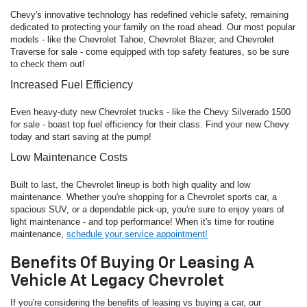
Chevy's innovative technology has redefined vehicle safety, remaining
dedicated to protecting your family on the road ahead. Our most popular
models - like the Chevrolet Tahoe, Chevrolet Blazer, and Chevrolet
Traverse for sale - come equipped with top safety features, so be sure
to check them out!
Increased Fuel Efficiency
Even heavy-duty new Chevrolet trucks - like the Chevy Silverado 1500
for sale - boast top fuel efficiency for their class. Find your new Chevy
today and start saving at the pump!
Low Maintenance Costs
Built to last, the Chevrolet lineup is both high quality and low
maintenance. Whether you're shopping for a Chevrolet sports car, a
spacious SUV, or a dependable pick-up, you're sure to enjoy years of
light maintenance - and top performance! When it's time for routine
maintenance,
schedule your service appointment!
Benefits Of Buying Or Leasing A
Vehicle At Legacy Chevrolet
If you're considering the benefits of leasing vs buying a car, our