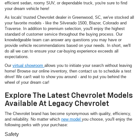
efficient sedan, roomy SUV, or dependable truck, you're sure to find
your dream vehicle here!
As locals' trusted Chevrolet dealer in Greenwood, SC, we've stocked all
your favorite models - like the Silverado 1500, Blazer, Colorado and
Traverse. In addition to premium selection, you'll enjoy the highest
standard of customer service throughout the buying process. Our
knowledgeable team can answer any questions you may have or
provide vehicle recommendations based on your needs. In short, we'll
do all we can to ensure your car-buying experience exceeds all
expectations.
Our
virtual showroom
allows you to initiate your search without leaving
home! Browse our online inventory, then contact us to schedule a test
drive! We can't wait to show you around - and to put you behind the
wheel of your dream car!
Explore The Latest Chevrolet Models
Available At Legacy Chevrolet
The Chevrolet brand has become synonymous with quality, efficiency,
and reliability. No matter which
new model
you choose, you'll enjoy the
following perks with your purchase:
Safety