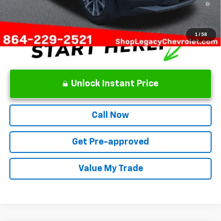
Qualified Buyers When Financed w/ GM Financial
1
/
58
Unlock Instant Price
Call Now
Get Pre-approved
Value My Trade