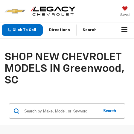
Saved
Click To Call
Directions
Search
SHOP NEW CHEVROLET
MODELS IN Greenwood,
SC
Search