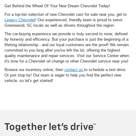
Get Behind the Wheel Of Your New Dream Chevrolet Today!
For a top-tier selection of new Chevrolet cars for sale near you, get to
Legacy Chevrolet
! Our experienced, friendly team is proud to serve
Greenwood, SC locals as well as drivers throughout the region.
The car-buying experience we provide is truly second to none, defined
by honesty and efficiency. But your purchase is just the beginning of a
lifelong relationship - and our loyal customers are the proof! We remain
committed to you long after you've left the lot, offering the highest
quality maintenance and repair services. Visit our Service Center when
it's time for a Chevrolet oil change or other Chevrolet service near you!
Browse our inventory online, then
contact us
to schedule a test drive.
Or just stop by! Our team is eager to help you find the perfect new
vehicle, so let's get started!