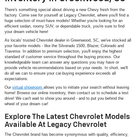
There's something special about driving a new Chevy fresh from the
factory. Come see for yourself at Legacy Chevrolet, where you'll find a
huge selection of must-have models! Whether you're looking for an
efficient sedan, roomy SUV, or dependable truck, you're sure to find
your dream vehicle here!
As locals' trusted Chevrolet dealer in Greenwood, SC, we've stocked all
your favorite models - like the Silverado 1500, Blazer, Colorado and
Traverse. In addition to premium selection, you'll enjoy the highest
standard of customer service throughout the buying process. Our
knowledgeable team can answer any questions you may have or
provide vehicle recommendations based on your needs. In short, we'll
do all we can to ensure your car-buying experience exceeds all
expectations.
Our
virtual showroom
allows you to initiate your search without leaving
home! Browse our online inventory, then contact us to schedule a test
drive! We can't wait to show you around - and to put you behind the
wheel of your dream car!
Explore The Latest Chevrolet Models
Available At Legacy Chevrolet
The Chevrolet brand has become synonymous with quality, efficiency,