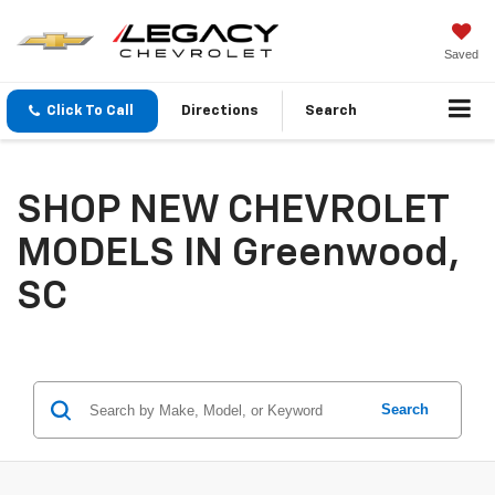
Saved
Click To Call
Directions
Search
SHOP NEW CHEVROLET
MODELS IN Greenwood,
SC
Search