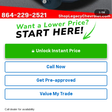
GM First Responder Offer
-$500
4.9% APR for 75 Months and 90 Day Payment Deferral for Well-
Qualified Buyers When Financed w/ GM Financial
1
/
58
Unlock Instant Price
Call Now
Get Pre-approved
Value My Trade
Call dealer for availability