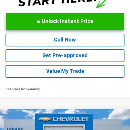
Unlock Instant Price
Call Now
Get Pre-approved
Value My Trade
Call dealer for availability
Compare Vehicle
New
2026
Chevrolet Colorado
WT
VIN:
1GCPTBEK1T1258070
Stock:
13149
Model:
14C43