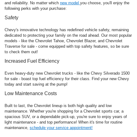
and reliability. No matter which
new model
you choose, you'll enjoy the
following perks with your purchase:
Safety
Chevy's innovative technology has redefined vehicle safety, remaining
dedicated to protecting your family on the road ahead. Our most popular
models - like the Chevrolet Tahoe, Chevrolet Blazer, and Chevrolet
Traverse for sale - come equipped with top safety features, so be sure
to check them out!
Increased Fuel Efficiency
Even heavy-duty new Chevrolet trucks - like the Chevy Silverado 1500
for sale - boast top fuel efficiency for their class. Find your new Chevy
today and start saving at the pump!
Low Maintenance Costs
Built to last, the Chevrolet lineup is both high quality and low
maintenance. Whether you're shopping for a Chevrolet sports car, a
spacious SUV, or a dependable pick-up, you're sure to enjoy years of
light maintenance - and top performance! When it's time for routine
maintenance,
schedule your service appointment!