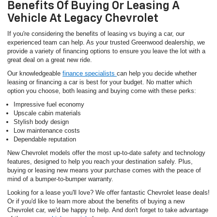
Benefits Of Buying Or Leasing A
Vehicle At Legacy Chevrolet
If you're considering the benefits of leasing vs buying a car, our
experienced team can help. As your trusted Greenwood dealership, we
provide a variety of financing options to ensure you leave the lot with a
great deal on a great new ride.
Our knowledgeable
finance specialists
can help you decide whether
leasing or financing a car is best for your budget. No matter which
option you choose, both leasing and buying come with these perks:
Impressive fuel economy
Upscale cabin materials
Stylish body design
Low maintenance costs
Dependable reputation
New Chevrolet models offer the most up-to-date safety and technology
features, designed to help you reach your destination safely. Plus,
buying or leasing new means your purchase comes with the peace of
mind of a bumper-to-bumper warranty.
Looking for a lease you'll love? We offer fantastic Chevrolet lease deals!
Or if you'd like to learn more about the benefits of buying a new
Chevrolet car, we'd be happy to help. And don't forget to take advantage