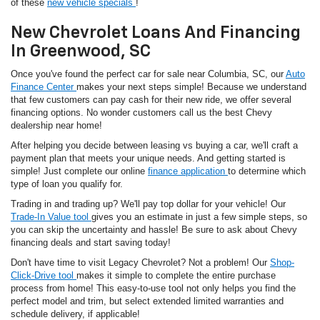
of these
new vehicle specials
!
New Chevrolet Loans And Financing
In Greenwood, SC
Once you've found the perfect car for sale near Columbia, SC, our
Auto
Finance Center
makes your next steps simple! Because we understand
that few customers can pay cash for their new ride, we offer several
financing options. No wonder customers call us the best Chevy
dealership near home!
After helping you decide between leasing vs buying a car, we'll craft a
payment plan that meets your unique needs. And getting started is
simple! Just complete our online
finance application
to determine which
type of loan you qualify for.
Trading in and trading up? We'll pay top dollar for your vehicle! Our
Trade-In Value tool
gives you an estimate in just a few simple steps, so
you can skip the uncertainty and hassle! Be sure to ask about Chevy
financing deals and start saving today!
Don't have time to visit Legacy Chevrolet? Not a problem! Our
Shop-
Click-Drive tool
makes it simple to complete the entire purchase
process from home! This easy-to-use tool not only helps you find the
perfect model and trim, but select extended limited warranties and
schedule delivery, if applicable!