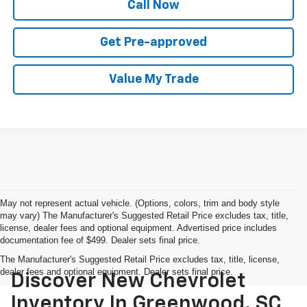
Call Now
Get Pre-approved
Value My Trade
May not represent actual vehicle. (Options, colors, trim and body style
may vary) The Manufacturer's Suggested Retail Price excludes tax, title,
license, dealer fees and optional equipment. Advertised price includes
documentation fee of $499. Dealer sets final price.
The Manufacturer's Suggested Retail Price excludes tax, title, license,
dealer fees and optional equipment. Dealer sets final price.
Discover New Chevrolet
Inventory In Greenwood, SC