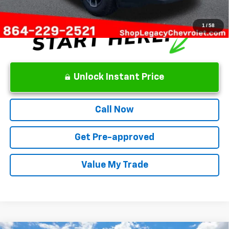
1
/
58
Unlock Instant Price
Call Now
Get Pre-approved
Value My Trade