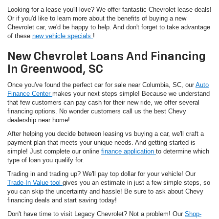
Looking for a lease you'll love? We offer fantastic Chevrolet lease deals!
Or if you'd like to learn more about the benefits of buying a new
Chevrolet car, we'd be happy to help. And don't forget to take advantage
of these
new vehicle specials
!
New Chevrolet Loans And Financing
In Greenwood, SC
Once you've found the perfect car for sale near Columbia, SC, our
Auto
Finance Center
makes your next steps simple! Because we understand
that few customers can pay cash for their new ride, we offer several
financing options. No wonder customers call us the best Chevy
dealership near home!
After helping you decide between leasing vs buying a car, we'll craft a
payment plan that meets your unique needs. And getting started is
simple! Just complete our online
finance application
to determine which
type of loan you qualify for.
Trading in and trading up? We'll pay top dollar for your vehicle! Our
Trade-In Value tool
gives you an estimate in just a few simple steps, so
you can skip the uncertainty and hassle! Be sure to ask about Chevy
financing deals and start saving today!
Don't have time to visit Legacy Chevrolet? Not a problem! Our
Shop-