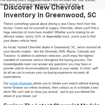
The Manufacturer's Suggested Retail Price excludes tax, title, license,
dealer fees and optional equipment. Dealer sets final price.
Discover New Chevrolet
Inventory In Greenwood, SC
There's something special about driving a new Chevy fresh from the
factory. Come see for yourself at Legacy Chevrolet, where you'll find a
huge selection of must-have models! Whether you're looking for an
efficient sedan, roomy SUV, or dependable truck, you're sure to find
your dream vehicle here!
As locals' trusted Chevrolet dealer in Greenwood, SC, we've stocked all
your favorite models - like the Silverado 1500, Blazer, Colorado and
Traverse. In addition to premium selection, you'll enjoy the highest
standard of customer service throughout the buying process. Our
knowledgeable team can answer any questions you may have or
provide vehicle recommendations based on your needs. In short, we'll
do all we can to ensure your car-buying experience exceeds all
expectations.
Our
virtual showroom
allows you to initiate your search without leaving
home! Browse our online inventory, then contact us to schedule a test
drive! We can't wait to show you around - and to put you behind the
wheel of your dream car!