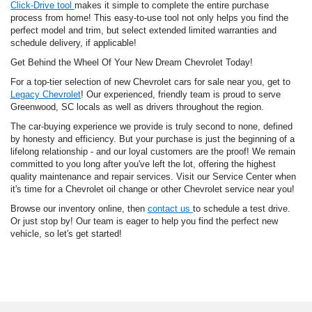
Click-Drive tool
makes it simple to complete the entire purchase
process from home! This easy-to-use tool not only helps you find the
perfect model and trim, but select extended limited warranties and
schedule delivery, if applicable!
Get Behind the Wheel Of Your New Dream Chevrolet Today!
For a top-tier selection of new Chevrolet cars for sale near you, get to
Legacy Chevrolet
! Our experienced, friendly team is proud to serve
Greenwood, SC locals as well as drivers throughout the region.
The car-buying experience we provide is truly second to none, defined
by honesty and efficiency. But your purchase is just the beginning of a
lifelong relationship - and our loyal customers are the proof! We remain
committed to you long after you've left the lot, offering the highest
quality maintenance and repair services. Visit our Service Center when
it's time for a Chevrolet oil change or other Chevrolet service near you!
Browse our inventory online, then
contact us
to schedule a test drive.
Or just stop by! Our team is eager to help you find the perfect new
vehicle, so let's get started!