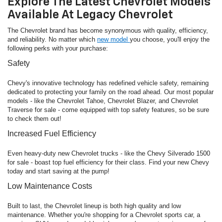
Explore The Latest Chevrolet Models
Available At Legacy Chevrolet
The Chevrolet brand has become synonymous with quality, efficiency,
and reliability. No matter which
new model
you choose, you'll enjoy the
following perks with your purchase:
Safety
Chevy's innovative technology has redefined vehicle safety, remaining
dedicated to protecting your family on the road ahead. Our most popular
models - like the Chevrolet Tahoe, Chevrolet Blazer, and Chevrolet
Traverse for sale - come equipped with top safety features, so be sure
to check them out!
Increased Fuel Efficiency
Even heavy-duty new Chevrolet trucks - like the Chevy Silverado 1500
for sale - boast top fuel efficiency for their class. Find your new Chevy
today and start saving at the pump!
Low Maintenance Costs
Built to last, the Chevrolet lineup is both high quality and low
maintenance. Whether you're shopping for a Chevrolet sports car, a