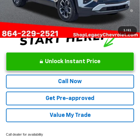
1.9% APR for 36 Months and 90 Day Payment Deferral for Well-
Qualified Buyers When Financed w/ GM Financial
1
/
61
Unlock Instant Price
Call Now
Get Pre-approved
Value My Trade
Call dealer for availability