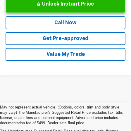
Unlock Instant Price
Call Now
Get Pre-approved
Value My Trade
May not represent actual vehicle. (Options, colors, trim and body style
may vary) The Manufacturer's Suggested Retail Price excludes tax, title,
license, dealer fees and optional equipment. Advertised price includes
documentation fee of $499. Dealer sets final price.