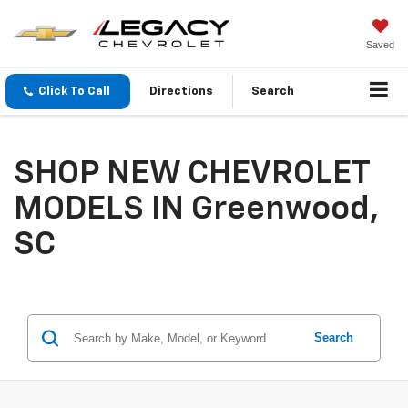
Saved
Click To Call
Directions
Search
SHOP NEW CHEVROLET
MODELS IN Greenwood,
SC
Search