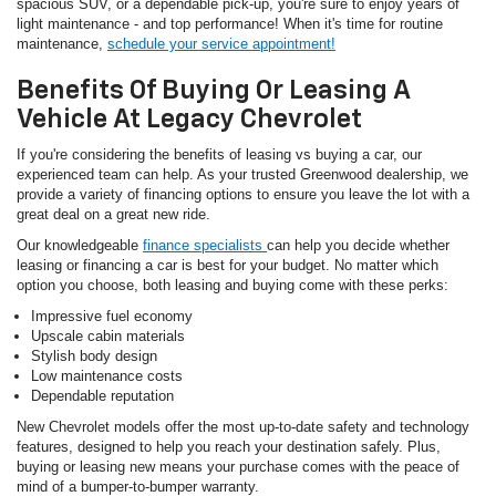
spacious SUV, or a dependable pick-up, you're sure to enjoy years of
light maintenance - and top performance! When it's time for routine
maintenance,
schedule your service appointment!
Benefits Of Buying Or Leasing A
Vehicle At Legacy Chevrolet
If you're considering the benefits of leasing vs buying a car, our
experienced team can help. As your trusted Greenwood dealership, we
provide a variety of financing options to ensure you leave the lot with a
great deal on a great new ride.
Our knowledgeable
finance specialists
can help you decide whether
leasing or financing a car is best for your budget. No matter which
option you choose, both leasing and buying come with these perks:
Impressive fuel economy
Upscale cabin materials
Stylish body design
Low maintenance costs
Dependable reputation
New Chevrolet models offer the most up-to-date safety and technology
features, designed to help you reach your destination safely. Plus,
buying or leasing new means your purchase comes with the peace of
mind of a bumper-to-bumper warranty.