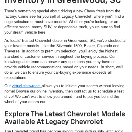
Inventory In Greenwood, SC
There's something special about driving a new Chevy fresh from the
factory. Come see for yourself at Legacy Chevrolet, where you'll find a
huge selection of must-have models! Whether you're looking for an
efficient sedan, roomy SUV, or dependable truck, you're sure to find
your dream vehicle here!
As locals' trusted Chevrolet dealer in Greenwood, SC, we've stocked all
your favorite models - like the Silverado 1500, Blazer, Colorado and
Traverse. In addition to premium selection, you'll enjoy the highest
standard of customer service throughout the buying process. Our
knowledgeable team can answer any questions you may have or
provide vehicle recommendations based on your needs. In short, we'll
do all we can to ensure your car-buying experience exceeds all
expectations.
Our
virtual showroom
allows you to initiate your search without leaving
home! Browse our online inventory, then contact us to schedule a test
drive! We can't wait to show you around - and to put you behind the
wheel of your dream car!
Explore The Latest Chevrolet Models
Available At Legacy Chevrolet
The Chevrolet brand has become synonymous with quality, efficiency,