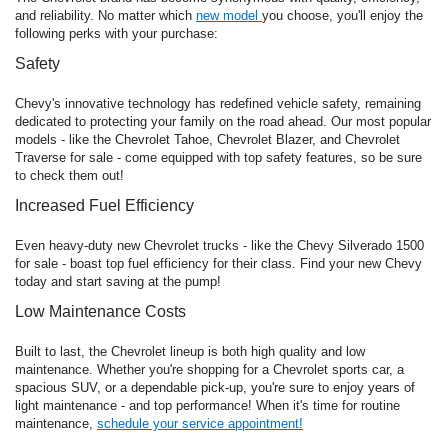
and reliability. No matter which
new model
you choose, you'll enjoy the
following perks with your purchase:
Safety
Chevy's innovative technology has redefined vehicle safety, remaining
dedicated to protecting your family on the road ahead. Our most popular
models - like the Chevrolet Tahoe, Chevrolet Blazer, and Chevrolet
Traverse for sale - come equipped with top safety features, so be sure
to check them out!
Increased Fuel Efficiency
Even heavy-duty new Chevrolet trucks - like the Chevy Silverado 1500
for sale - boast top fuel efficiency for their class. Find your new Chevy
today and start saving at the pump!
Low Maintenance Costs
Built to last, the Chevrolet lineup is both high quality and low
maintenance. Whether you're shopping for a Chevrolet sports car, a
spacious SUV, or a dependable pick-up, you're sure to enjoy years of
light maintenance - and top performance! When it's time for routine
maintenance,
schedule your service appointment!