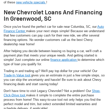
of these
new vehicle specials
!
New Chevrolet Loans And Financing
In Greenwood, SC
Once you've found the perfect car for sale near Columbia, SC, our
Auto
Finance Center
makes your next steps simple! Because we understand
that few customers can pay cash for their new ride, we offer several
financing options. No wonder customers call us the best Chevy
dealership near home!
After helping you decide between leasing vs buying a car, we'll craft a
payment plan that meets your unique needs. And getting started is
simple! Just complete our online
finance application
to determine which
type of loan you qualify for.
Trading in and trading up? We'll pay top dollar for your vehicle! Our
Trade-In Value tool
gives you an estimate in just a few simple steps, so
you can skip the uncertainty and hassle! Be sure to ask about Chevy
financing deals and start saving today!
Don't have time to visit Legacy Chevrolet? Not a problem! Our
Shop-
Click-Drive tool
makes it simple to complete the entire purchase
process from home! This easy-to-use tool not only helps you find the
perfect model and trim, but select extended limited warranties and
schedule delivery, if applicable!