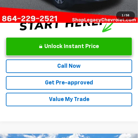
1
/
58
Unlock Instant Price
Call Now
Get Pre-approved
Value My Trade