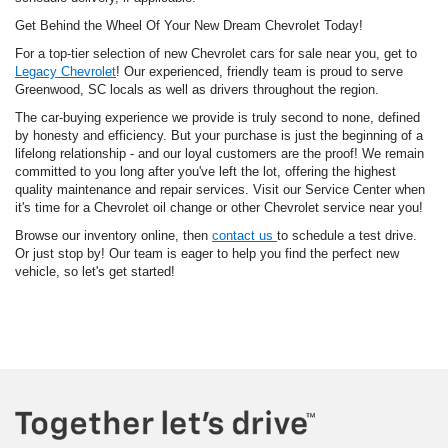
Get Behind the Wheel Of Your New Dream Chevrolet Today!
For a top-tier selection of new Chevrolet cars for sale near you, get to
Legacy Chevrolet
! Our experienced, friendly team is proud to serve
Greenwood, SC locals as well as drivers throughout the region.
The car-buying experience we provide is truly second to none, defined
by honesty and efficiency. But your purchase is just the beginning of a
lifelong relationship - and our loyal customers are the proof! We remain
committed to you long after you've left the lot, offering the highest
quality maintenance and repair services. Visit our Service Center when
it's time for a Chevrolet oil change or other Chevrolet service near you!
Browse our inventory online, then
contact us
to schedule a test drive.
Or just stop by! Our team is eager to help you find the perfect new
vehicle, so let's get started!