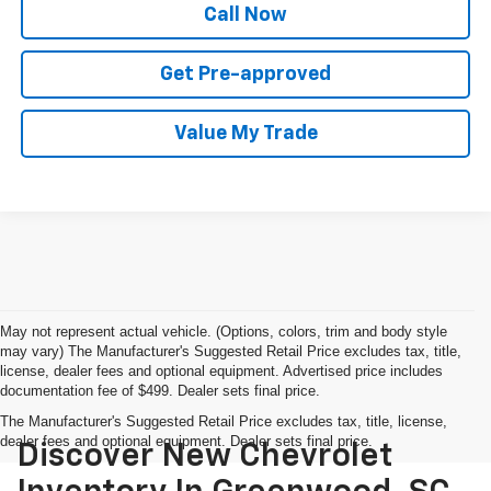
Call Now
Get Pre-approved
Value My Trade
May not represent actual vehicle. (Options, colors, trim and body style
may vary) The Manufacturer's Suggested Retail Price excludes tax, title,
license, dealer fees and optional equipment. Advertised price includes
documentation fee of $499. Dealer sets final price.
The Manufacturer's Suggested Retail Price excludes tax, title, license,
dealer fees and optional equipment. Dealer sets final price.
Discover New Chevrolet