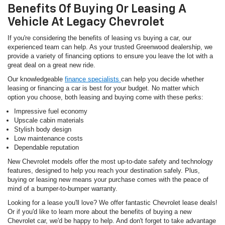
Benefits Of Buying Or Leasing A
Vehicle At Legacy Chevrolet
If you're considering the benefits of leasing vs buying a car, our
experienced team can help. As your trusted Greenwood dealership, we
provide a variety of financing options to ensure you leave the lot with a
great deal on a great new ride.
Our knowledgeable
finance specialists
can help you decide whether
leasing or financing a car is best for your budget. No matter which
option you choose, both leasing and buying come with these perks:
Impressive fuel economy
Upscale cabin materials
Stylish body design
Low maintenance costs
Dependable reputation
New Chevrolet models offer the most up-to-date safety and technology
features, designed to help you reach your destination safely. Plus,
buying or leasing new means your purchase comes with the peace of
mind of a bumper-to-bumper warranty.
Looking for a lease you'll love? We offer fantastic Chevrolet lease deals!
Or if you'd like to learn more about the benefits of buying a new
Chevrolet car, we'd be happy to help. And don't forget to take advantage