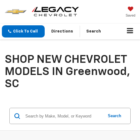
Saved
Click To Call
Directions
Search
SHOP NEW CHEVROLET
MODELS IN Greenwood,
SC
Search