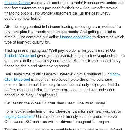
Finance Center
makes your next steps simple! Because we understand
that few customers can pay cash for their new ride, we offer several
financing options. No wonder customers call us the best Chevy
dealership near home!
After helping you decide between leasing vs buying a car, we'll craft a
payment plan that meets your unique needs. And getting started is
simple! Just complete our online
finance application
to determine which
type of loan you qualify for.
Trading in and trading up? We'll pay top dollar for your vehicle! Our
Trade-In Value tool
gives you an estimate in just a few simple steps, so
you can skip the uncertainty and hassle! Be sure to ask about Chevy
financing deals and start saving today!
Don't have time to visit Legacy Chevrolet? Not a problem! Our
Shop-
Click-Drive tool
makes it simple to complete the entire purchase
process from home! This easy-to-use tool not only helps you find the
perfect model and trim, but select extended limited warranties and
schedule delivery, if applicable!
Get Behind the Wheel Of Your New Dream Chevrolet Today!
For a top-tier selection of new Chevrolet cars for sale near you, get to
Legacy Chevrolet
! Our experienced, friendly team is proud to serve
Greenwood, SC locals as well as drivers throughout the region.
The car-buying experience we provide is truly second to none, defined