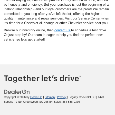
by honesty and efficiency. But your purchase is just the beginning of a
lifelong relationship - and our loyal customers are the proof! We remain
committed to you long after you've left the lot, offering the highest
quality maintenance and repair services. Visit our Service Center when
it's time for a Chevrolet oil change or other Chevrolet service near you!
Browse our inventory online, then
contact us
to schedule a test drive.
Or just stop by! Our team is eager to help you find the perfect new
vehicle, so let's get started!
Copyright © 2026
by
DealerOn
|
Sitemap
|
Privacy
| Legacy Chevrolet SC
|
1420
Bypass 72 Ne,
Greenwood,
SC
29649
| Sales:
864-538-0376