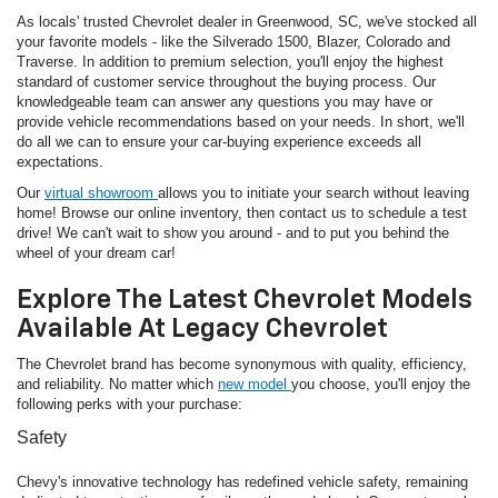
As locals' trusted Chevrolet dealer in Greenwood, SC, we've stocked all
your favorite models - like the Silverado 1500, Blazer, Colorado and
Traverse. In addition to premium selection, you'll enjoy the highest
standard of customer service throughout the buying process. Our
knowledgeable team can answer any questions you may have or
provide vehicle recommendations based on your needs. In short, we'll
do all we can to ensure your car-buying experience exceeds all
expectations.
Our
virtual showroom
allows you to initiate your search without leaving
home! Browse our online inventory, then contact us to schedule a test
drive! We can't wait to show you around - and to put you behind the
wheel of your dream car!
Explore The Latest Chevrolet Models
Available At Legacy Chevrolet
The Chevrolet brand has become synonymous with quality, efficiency,
and reliability. No matter which
new model
you choose, you'll enjoy the
following perks with your purchase:
Safety
Chevy's innovative technology has redefined vehicle safety, remaining