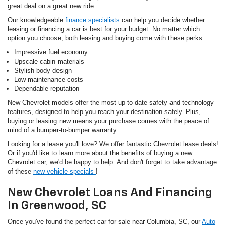
great deal on a great new ride.
Our knowledgeable
finance specialists
can help you decide whether
leasing or financing a car is best for your budget. No matter which
option you choose, both leasing and buying come with these perks:
Impressive fuel economy
Upscale cabin materials
Stylish body design
Low maintenance costs
Dependable reputation
New Chevrolet models offer the most up-to-date safety and technology
features, designed to help you reach your destination safely. Plus,
buying or leasing new means your purchase comes with the peace of
mind of a bumper-to-bumper warranty.
Looking for a lease you'll love? We offer fantastic Chevrolet lease deals!
Or if you'd like to learn more about the benefits of buying a new
Chevrolet car, we'd be happy to help. And don't forget to take advantage
of these
new vehicle specials
!
New Chevrolet Loans And Financing
In Greenwood, SC
Once you've found the perfect car for sale near Columbia, SC, our
Auto