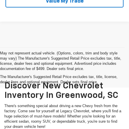
Value My Trade
May not represent actual vehicle. (Options, colors, trim and body style
may vary) The Manufacturer's Suggested Retail Price excludes tax, title,
license, dealer fees and optional equipment. Advertised price includes
documentation fee of $499. Dealer sets final price.
The Manufacturer's Suggested Retail Price excludes tax, title, license,
dealer fees and optional equipment. Dealer sets final price.
Discover New Chevrolet
Inventory In Greenwood, SC
There's something special about driving a new Chevy fresh from the
factory. Come see for yourself at Legacy Chevrolet, where you'll find a
huge selection of must-have models! Whether you're looking for an
efficient sedan, roomy SUV, or dependable truck, you're sure to find
your dream vehicle here!