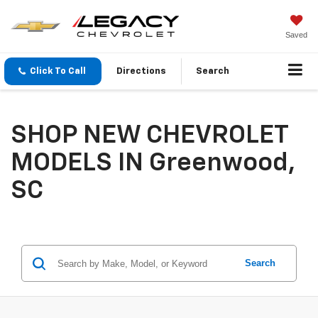
Saved
Click To Call
Directions
Search
SHOP NEW CHEVROLET
MODELS IN Greenwood,
SC
Search