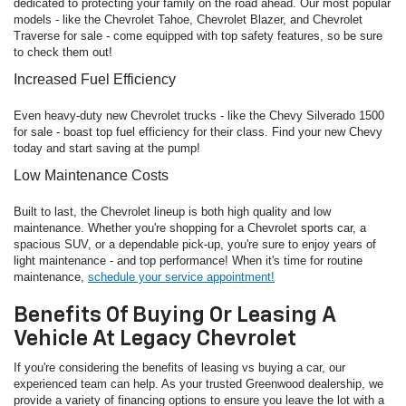
dedicated to protecting your family on the road ahead. Our most popular
models - like the Chevrolet Tahoe, Chevrolet Blazer, and Chevrolet
Traverse for sale - come equipped with top safety features, so be sure
to check them out!
Increased Fuel Efficiency
Even heavy-duty new Chevrolet trucks - like the Chevy Silverado 1500
for sale - boast top fuel efficiency for their class. Find your new Chevy
today and start saving at the pump!
Low Maintenance Costs
Built to last, the Chevrolet lineup is both high quality and low
maintenance. Whether you're shopping for a Chevrolet sports car, a
spacious SUV, or a dependable pick-up, you're sure to enjoy years of
light maintenance - and top performance! When it's time for routine
maintenance,
schedule your service appointment!
Benefits Of Buying Or Leasing A
Vehicle At Legacy Chevrolet
If you're considering the benefits of leasing vs buying a car, our
experienced team can help. As your trusted Greenwood dealership, we
provide a variety of financing options to ensure you leave the lot with a