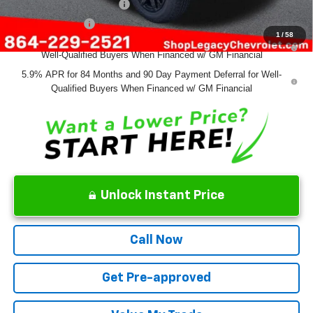
GM First Responder Offer
-$500
GM Military Offer
-$500
1
/
58
0% APR for 60 Months and No Monthly Payments for 90 Days for
Well-Qualified Buyers When Financed w/ GM Financial
5.9% APR for 84 Months and 90 Day Payment Deferral for Well-
Qualified Buyers When Financed w/ GM Financial
Unlock Instant Price
Call Now
Get Pre-approved