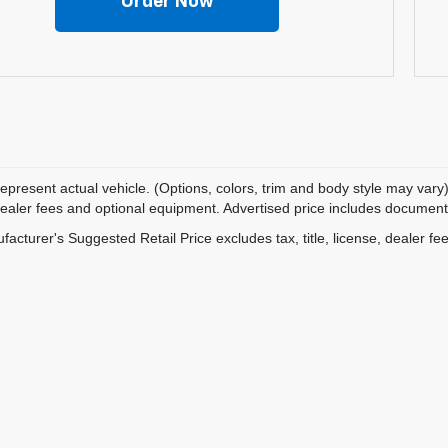
Order Now
epresent actual vehicle. (Options, colors, trim and body style may vary)
dealer fees and optional equipment. Advertised price includes documentat
acturer's Suggested Retail Price excludes tax, title, license, dealer fe