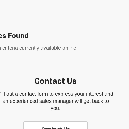
es Found
riteria currently available online.
Contact Us
Fill out a contact form to express your interest and
an experienced sales manager will get back to
you.