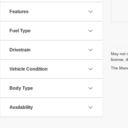
Features
Fuel Type
Drivetrain
May not r
license, 
The Manuf
Vehicle Condition
Body Type
Availability