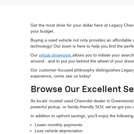
Get the most drive for your dollar here at Legacy Chevr
your budget.
Buying a used vehicle not only provides an affordable a
technology! Our team is here to help you find the perfec
Our
virtual showroom
allows you to initiate your searc
around - and to put you behind the wheel of your drea
Our customer-focused philosophy distinguishes Legacy C
experience, come see us today!
Browse Our Excellent Se
As locals' trusted used Chevrolet dealer in Greenwood
powerful pickup, or family-friendly SUV, we've got you
In addition to upfront savings, you'll enjoy the followin
Lower monthly payments
Less vehicle depreciation