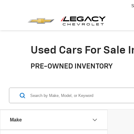
S
Used Cars For Sale 
PRE-OWNED INVENTORY
Make