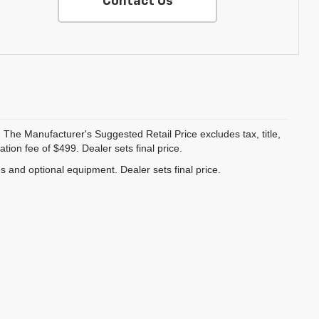
Contact Us
 The Manufacturer's Suggested Retail Price excludes tax, title,
ion fee of $499. Dealer sets final price.
es and optional equipment. Dealer sets final price.