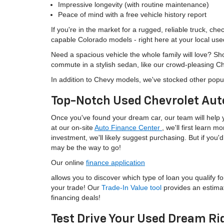
Impressive longevity (with routine maintenance)
Peace of mind with a free vehicle history report
If you're in the market for a rugged, reliable truck, ch
capable Colorado models - right here at your local use
Need a spacious vehicle the whole family will love? S
commute in a stylish sedan, like our crowd-pleasing C
In addition to Chevy models, we've stocked other popu
Top-Notch Used Chevrolet Aut
Once you've found your dream car, our team will help yo
at our on-site
Auto Finance Center
, we'll first learn 
investment, we'll likely suggest purchasing. But if yo
may be the way to go!
Our online
finance application
allows you to discover which type of loan you qualify fo
your trade! Our
Trade-In Value tool
provides an estima
financing deals!
Test Drive Your Used Dream Ri