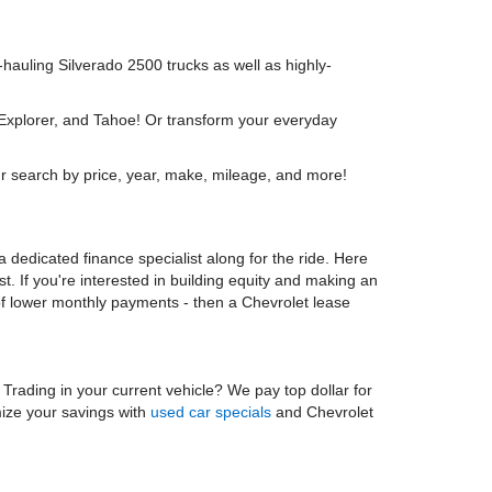
y-hauling Silverado 2500 trucks as well as highly-
 Explorer, and Tahoe! Or transform your everyday
r search by price, year, make, mileage, and more!
 dedicated finance specialist along for the ride. Here
t. If you're interested in building equity and making an
 of lower monthly payments - then a Chevrolet lease
. Trading in your current vehicle? We pay top dollar for
mize your savings with
used car specials
and Chevrolet