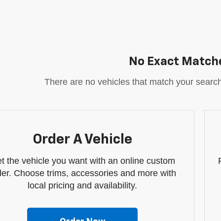
No Exact Match
There are no vehicles that match your search c
Order A Vehicle
t the vehicle you want with an online custom
der. Choose trims, accessories and more with
local pricing and availability.