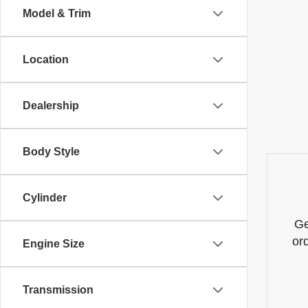
Model & Trim
Location
Dealership
Body Style
Cylinder
Ge
or
Engine Size
Transmission