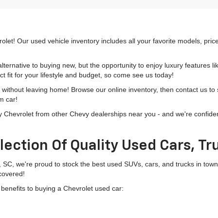
olet! Our used vehicle inventory includes all your favorite models, pri
lternative to buying new, but the opportunity to enjoy luxury features l
t fit for your lifestyle and budget, so come see us today!
h without leaving home! Browse our online inventory, then contact us to
m car!
hevrolet from other Chevy dealerships near you - and we're confident o
lection Of Quality Used Cars, T
, SC, we're proud to stock the best used SUVs, cars, and trucks in to
 covered!
g benefits to buying a Chevrolet used car: