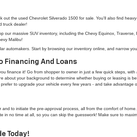
eck out the used Chevrolet Silverado 1500 for sale. You'll also find heav
d truck dealer!
hop our massive SUV inventory, including the Chevy Equinox, Traverse,
hevy Malibu!
lar automakers. Start by browsing our inventory online, and narrow you
o Financing And Loans
u finance it! Go from shopper to owner in just a few quick steps, with a
more about your background to determine whether buying or leasing is bes
u'd prefer to upgrade your vehicle every few years - and take advantage
r and to initiate the pre-approval process, all from the comfort of home
te in no time at all, so you can skip the guesswork! Make sure to maxi
de Today!