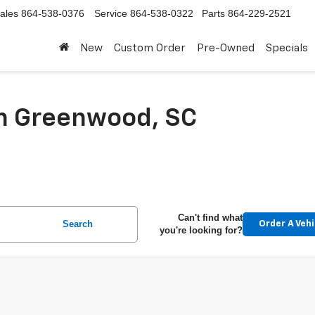
ales
864-538-0376
Service
864-538-0322
Parts
864-229-2521
New
Custom Order
Pre-Owned
Specials
In Greenwood, SC
Can't find what
Search
Order A Vehi
you're looking for?