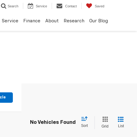
Search
Service
Contact
Saved
Service
Finance
About
Research
Our Blog
cle
No Vehicles Found
Sort
List
Grid