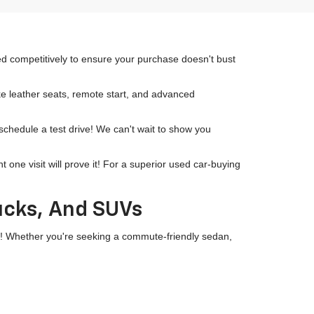
ced competitively to ensure your purchase doesn't bust
ike leather seats, remote start, and advanced
 schedule a test drive! We can't wait to show you
ne visit will prove it! For a superior used car-buying
rucks, And SUVs
wn! Whether you're seeking a commute-friendly sedan,