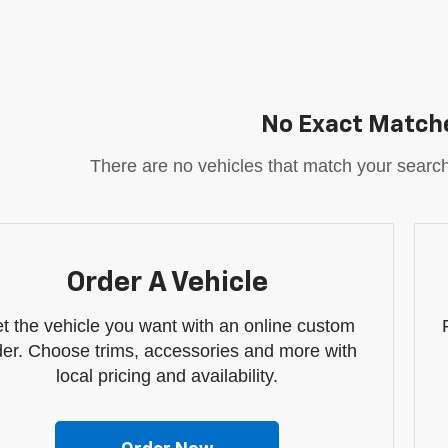
No Exact Match
There are no vehicles that match your search c
Order A Vehicle
t the vehicle you want with an online custom
der. Choose trims, accessories and more with
local pricing and availability.