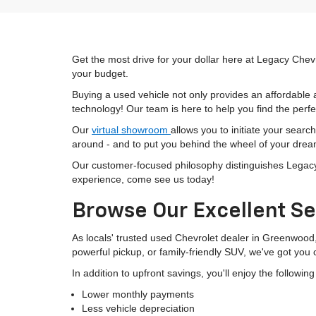
Get the most drive for your dollar here at Legacy Chevr
your budget.
Buying a used vehicle not only provides an affordable a
technology! Our team is here to help you find the perfec
Our
virtual showroom
allows you to initiate your searc
around - and to put you behind the wheel of your drea
Our customer-focused philosophy distinguishes Legacy C
experience, come see us today!
Browse Our Excellent Se
As locals' trusted used Chevrolet dealer in Greenwood
powerful pickup, or family-friendly SUV, we've got you
In addition to upfront savings, you'll enjoy the followin
Lower monthly payments
Less vehicle depreciation