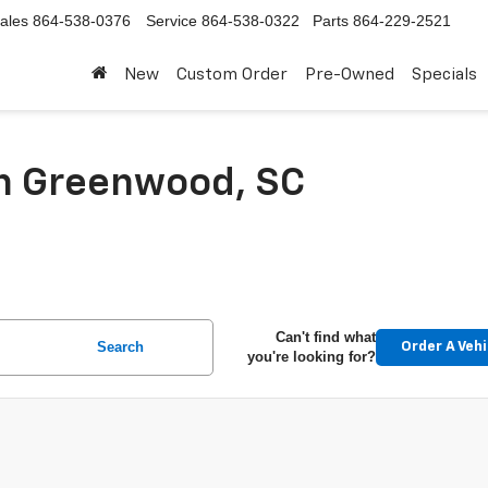
ales
864-538-0376
Service
864-538-0322
Parts
864-229-2521
New
Custom Order
Pre-Owned
Specials
In Greenwood, SC
Can't find what
Search
Order A Vehi
you're looking for?