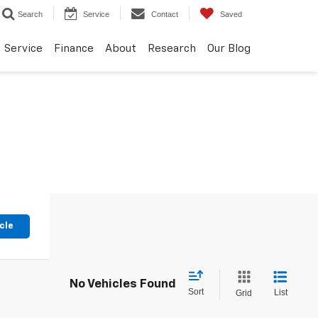
Search
Service
Contact
Saved
Service
Finance
About
Research
Our Blog
cle
No Vehicles Found
Sort
List
Grid