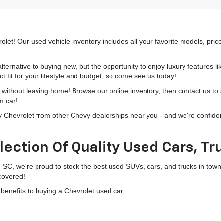
olet! Our used vehicle inventory includes all your favorite models, pri
lternative to buying new, but the opportunity to enjoy luxury features l
t fit for your lifestyle and budget, so come see us today!
h without leaving home! Browse our online inventory, then contact us to
m car!
hevrolet from other Chevy dealerships near you - and we're confident o
lection Of Quality Used Cars, T
, SC, we're proud to stock the best used SUVs, cars, and trucks in to
 covered!
g benefits to buying a Chevrolet used car: