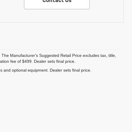
Contact Us
 The Manufacturer's Suggested Retail Price excludes tax, title,
ion fee of $499. Dealer sets final price.
es and optional equipment. Dealer sets final price.