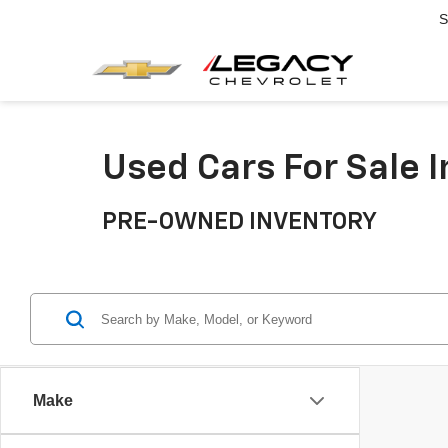
S
Used Cars For Sale 
PRE-OWNED INVENTORY
Make