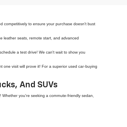
ced competitively to ensure your purchase doesn't bust
ike leather seats, remote start, and advanced
 schedule a test drive! We can't wait to show you
ne visit will prove it! For a superior used car-buying
rucks, And SUVs
wn! Whether you're seeking a commute-friendly sedan,