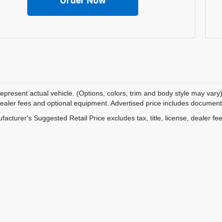
Order Now
epresent actual vehicle. (Options, colors, trim and body style may vary)
dealer fees and optional equipment. Advertised price includes documentat
acturer's Suggested Retail Price excludes tax, title, license, dealer fe