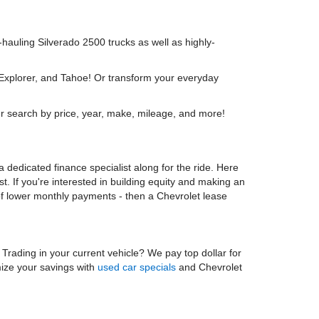
y-hauling Silverado 2500 trucks as well as highly-
 Explorer, and Tahoe! Or transform your everyday
r search by price, year, make, mileage, and more!
 dedicated finance specialist along for the ride. Here
t. If you're interested in building equity and making an
 of lower monthly payments - then a Chevrolet lease
. Trading in your current vehicle? We pay top dollar for
mize your savings with
used car specials
and Chevrolet