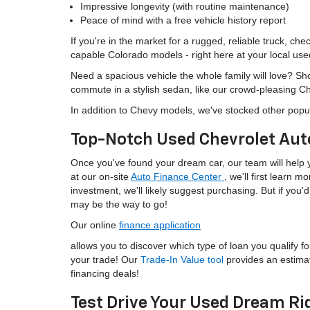
Impressive longevity (with routine maintenance)
Peace of mind with a free vehicle history report
If you're in the market for a rugged, reliable truck, ch
capable Colorado models - right here at your local use
Need a spacious vehicle the whole family will love? S
commute in a stylish sedan, like our crowd-pleasing C
In addition to Chevy models, we've stocked other popu
Top-Notch Used Chevrolet Aut
Once you've found your dream car, our team will help yo
at our on-site
Auto Finance Center
, we'll first learn 
investment, we'll likely suggest purchasing. But if yo
may be the way to go!
Our online
finance application
allows you to discover which type of loan you qualify fo
your trade! Our
Trade-In Value tool
provides an estima
financing deals!
Test Drive Your Used Dream Ri