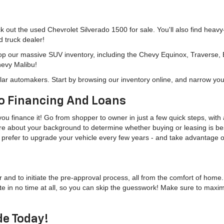
eck out the used Chevrolet Silverado 1500 for sale. You'll also find heav
d truck dealer!
hop our massive SUV inventory, including the Chevy Equinox, Traverse,
hevy Malibu!
lar automakers. Start by browsing our inventory online, and narrow you
o Financing And Loans
u finance it! Go from shopper to owner in just a few quick steps, with a
more about your background to determine whether buying or leasing is bes
u'd prefer to upgrade your vehicle every few years - and take advantage
r and to initiate the pre-approval process, all from the comfort of home
te in no time at all, so you can skip the guesswork! Make sure to maxi
de Today!