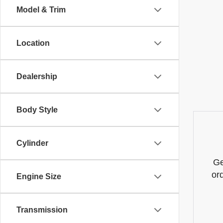
Model & Trim
Location
Dealership
Body Style
Cylinder
Ge
or
Engine Size
Transmission