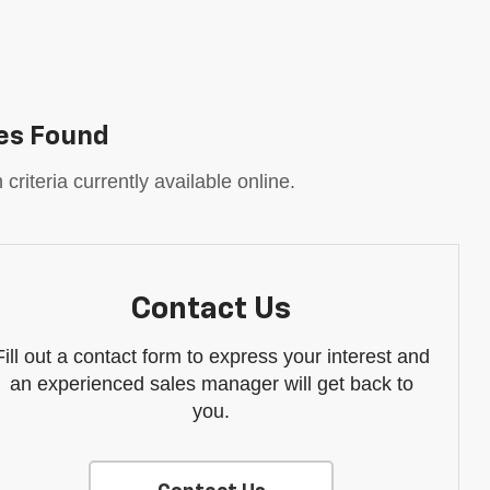
es Found
riteria currently available online.
Contact Us
Fill out a contact form to express your interest and
an experienced sales manager will get back to
you.