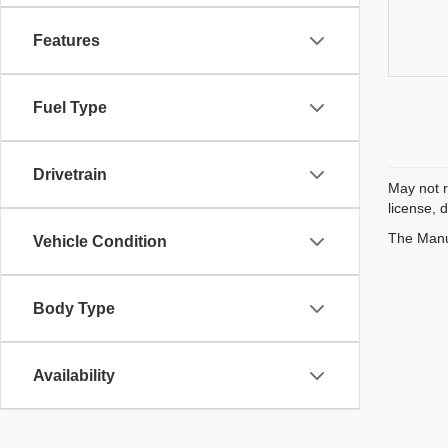
Features
Fuel Type
Drivetrain
May not r
license, 
The Manuf
Vehicle Condition
Body Type
Availability