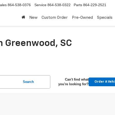
ales
864-538-0376
Service
864-538-0322
Parts
864-229-2521
New
Custom Order
Pre-Owned
Specials
In Greenwood, SC
Can't find what
Search
Order A Vehi
you're looking for?