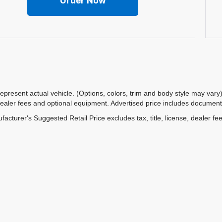
Order Now
epresent actual vehicle. (Options, colors, trim and body style may vary)
dealer fees and optional equipment. Advertised price includes documentat
acturer's Suggested Retail Price excludes tax, title, license, dealer fe