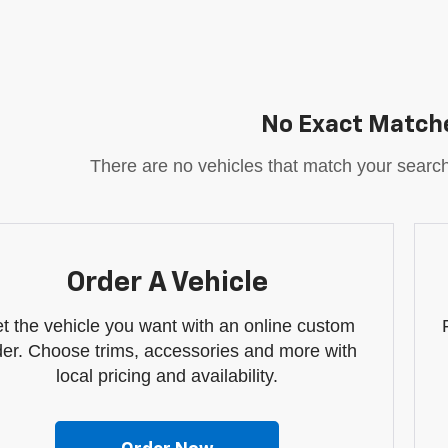
No Exact Match
There are no vehicles that match your search c
Order A Vehicle
t the vehicle you want with an online custom
der. Choose trims, accessories and more with
local pricing and availability.