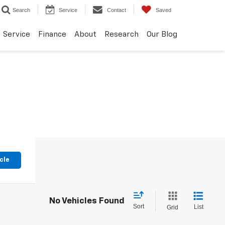
Search
Service
Contact
Saved
Service
Finance
About
Research
Our Blog
cle
No Vehicles Found
Sort
List
Grid