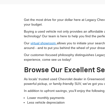
Get the most drive for your dollar here at Legacy Chevr
your budget.
Buying a used vehicle not only provides an affordable a
technology! Our team is here to help you find the perfec
Our
virtual showroom
allows you to initiate your searc
around - and to put you behind the wheel of your drea
Our customer-focused philosophy distinguishes Legacy C
experience, come see us today!
Browse Our Excellent Se
As locals' trusted used Chevrolet dealer in Greenwood
powerful pickup, or family-friendly SUV, we've got you
In addition to upfront savings, you'll enjoy the followin
Lower monthly payments
Less vehicle depreciation