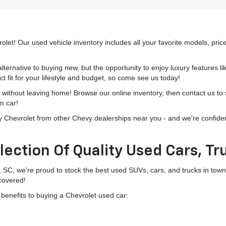
olet! Our used vehicle inventory includes all your favorite models, pri
lternative to buying new, but the opportunity to enjoy luxury features l
t fit for your lifestyle and budget, so come see us today!
h without leaving home! Browse our online inventory, then contact us to
m car!
hevrolet from other Chevy dealerships near you - and we're confident o
lection Of Quality Used Cars, T
, SC, we're proud to stock the best used SUVs, cars, and trucks in to
 covered!
g benefits to buying a Chevrolet used car: