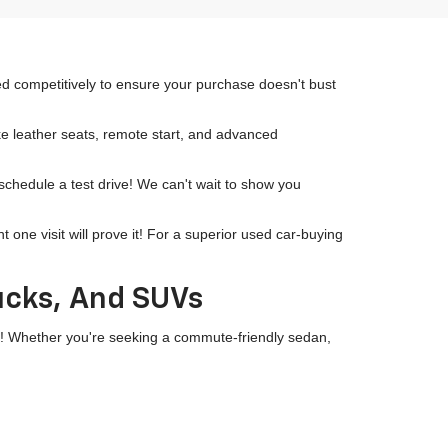
ced competitively to ensure your purchase doesn't bust
ike leather seats, remote start, and advanced
 schedule a test drive! We can't wait to show you
ne visit will prove it! For a superior used car-buying
rucks, And SUVs
wn! Whether you're seeking a commute-friendly sedan,