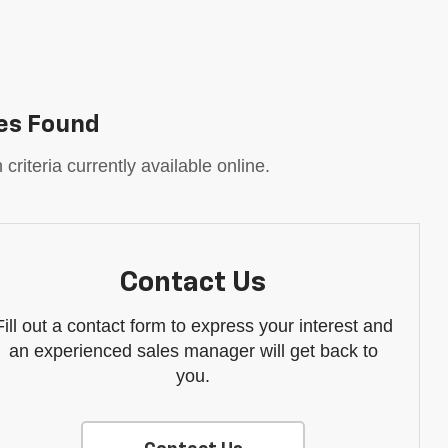
es Found
riteria currently available online.
Contact Us
Fill out a contact form to express your interest and
an experienced sales manager will get back to
you.