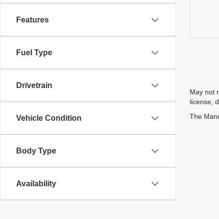
Features
Fuel Type
Drivetrain
May not r
license, 
The Manuf
Vehicle Condition
Body Type
Availability