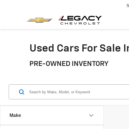
S
Used Cars For Sale 
PRE-OWNED INVENTORY
Make