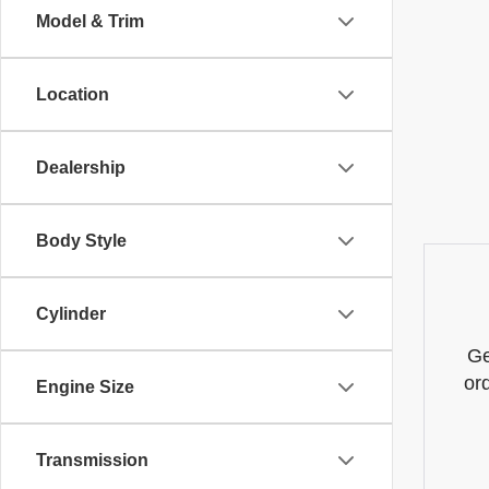
Model & Trim
Location
Dealership
Body Style
Cylinder
Ge
or
Engine Size
Transmission