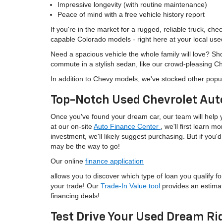
Impressive longevity (with routine maintenance)
Peace of mind with a free vehicle history report
If you're in the market for a rugged, reliable truck, ch
capable Colorado models - right here at your local use
Need a spacious vehicle the whole family will love? S
commute in a stylish sedan, like our crowd-pleasing C
In addition to Chevy models, we've stocked other popu
Top-Notch Used Chevrolet Aut
Once you've found your dream car, our team will help yo
at our on-site
Auto Finance Center
, we'll first learn 
investment, we'll likely suggest purchasing. But if yo
may be the way to go!
Our online
finance application
allows you to discover which type of loan you qualify fo
your trade! Our
Trade-In Value tool
provides an estima
financing deals!
Test Drive Your Used Dream Ri