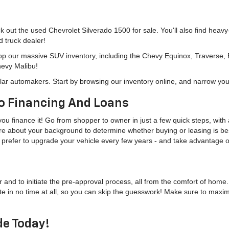
eck out the used Chevrolet Silverado 1500 for sale. You'll also find heav
d truck dealer!
hop our massive SUV inventory, including the Chevy Equinox, Traverse,
hevy Malibu!
lar automakers. Start by browsing our inventory online, and narrow you
o Financing And Loans
u finance it! Go from shopper to owner in just a few quick steps, with a
more about your background to determine whether buying or leasing is bes
u'd prefer to upgrade your vehicle every few years - and take advantage
r and to initiate the pre-approval process, all from the comfort of home
te in no time at all, so you can skip the guesswork! Make sure to maxi
de Today!