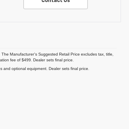
Contact Us
 The Manufacturer's Suggested Retail Price excludes tax, title,
ion fee of $499. Dealer sets final price.
es and optional equipment. Dealer sets final price.