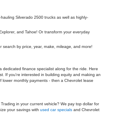
y-hauling Silverado 2500 trucks as well as highly-
 Explorer, and Tahoe! Or transform your everyday
r search by price, year, make, mileage, and more!
 dedicated finance specialist along for the ride. Here
t. If you're interested in building equity and making an
 of lower monthly payments - then a Chevrolet lease
. Trading in your current vehicle? We pay top dollar for
mize your savings with
used car specials
and Chevrolet