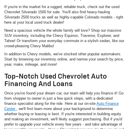
If you're in the market for a rugged, reliable truck, check out the used
Chevrolet Silverado 1500 for sale. You'll also find heavy-hauling
Silverado 2500 trucks as well as highly-capable Colorado models - right
here at your local used truck dealer!
Need a spacious vehicle the whole family will love? Shop our massive
SUV inventory, including the Chevy Equinox, Traverse, Explorer, and
Tahoe! Or transform your everyday commute in a stylish sedan, like our
crowd-pleasing Chevy Malibu!
In addition to Chevy models, we've stocked other popular automakers.
Start by browsing our inventory online, and narrow your search by price,
year, make, mileage, and more!
Top-Notch Used Chevrolet Auto
Financing And Loans
Once you've found your dream car, our team will help you finance it! Go
from shopper to owner in just a few quick steps, with a dedicated
finance specialist along for the ride. Here at our on-site
Auto Finance
Center
, we'll first learn more about your background to determine
whether buying or leasing is best. If you're interested in building equity
and making an investment, we'll likely suggest purchasing. But if you'd
prefer to upgrade your vehicle every few years - and take advantage of