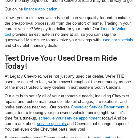
lower monthly payments - then a Chevrolet lease may be the way to go!
Our online
finance application
allows you to discover which type of loan you qualify for and to initiate
the pre-approval process, all from the comfort of home. Trading in your
current vehicle? We pay top dollar for your trade! Our
Trade-In Value
tool
provides an estimate in no time at all, so you can skip the
guesswork! Make sure to maximize your savings with
used car specials
and Chevrolet financing deals!
Test Drive Your Used Dream Ride
Today!
At Legacy Chevrolet, we're not just any used car dealer. We're THE
used car dealer! In fact, we're known throughout the community as one
of the most trusted Chevy dealers in northeastern South Carolina!
Our aim is to satisfy all of your automotive needs, including Chevrolet
repairs and routine maintenance - like oil changes, tire rotations, and
brake services near you. Our on-site
Chevrolet Service Department
is
committed to keeping your pre-owned vehicle running right, so if it's
time for a tune-up,
schedule your service appointment
today! And be
sure to ask about
service specials
and Chevrolet oil change coupons!
You can even order Chevrolet parts near you!
Shop our selection of Chevy used cars online, then
contact us
to