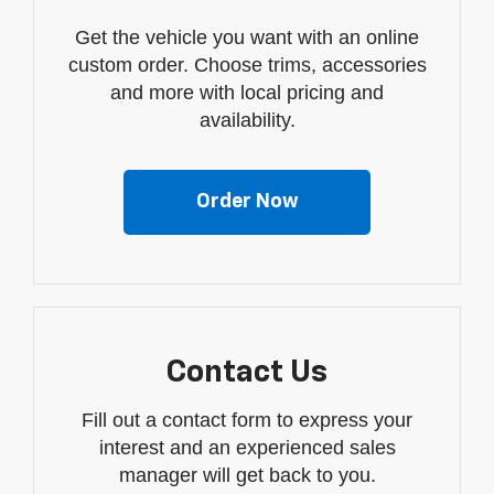
Get the vehicle you want with an online
custom order. Choose trims, accessories
and more with local pricing and
availability.
Order Now
Contact Us
Fill out a contact form to express your
interest and an experienced sales
manager will get back to you.