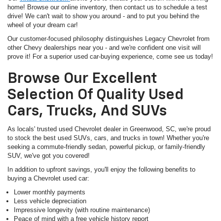
home! Browse our online inventory, then contact us to schedule a test
drive! We can't wait to show you around - and to put you behind the
wheel of your dream car!
Our customer-focused philosophy distinguishes Legacy Chevrolet from
other Chevy dealerships near you - and we're confident one visit will
prove it! For a superior used car-buying experience, come see us today!
Browse Our Excellent
Selection Of Quality Used
Cars, Trucks, And SUVs
As locals' trusted used Chevrolet dealer in Greenwood, SC, we're proud
to stock the best used SUVs, cars, and trucks in town! Whether you're
seeking a commute-friendly sedan, powerful pickup, or family-friendly
SUV, we've got you covered!
In addition to upfront savings, you'll enjoy the following benefits to
buying a Chevrolet used car:
Lower monthly payments
Less vehicle depreciation
Impressive longevity (with routine maintenance)
Peace of mind with a free vehicle history report