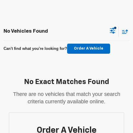
No Vehicles Found
Can't find what you're looking for?
Order A Vehicle
No Exact Matches Found
There are no vehicles that match your search
criteria currently available online.
Order A Vehicle