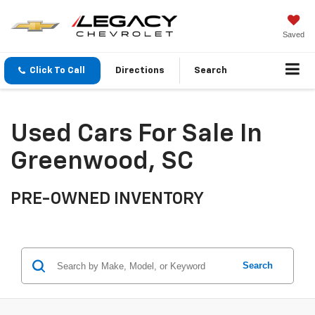
Saved
Click To Call
Directions
Search
Used Cars For Sale In
Greenwood, SC
PRE-OWNED INVENTORY
Search