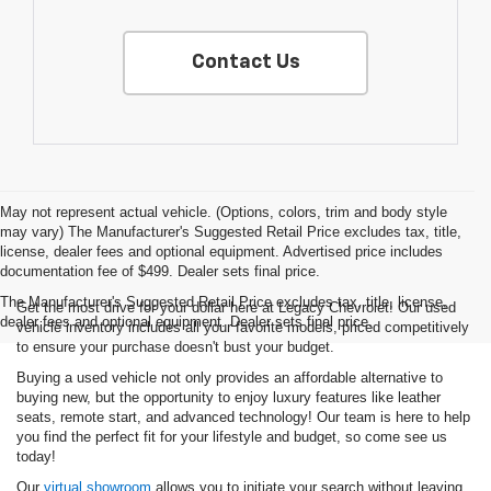
Contact Us
May not represent actual vehicle. (Options, colors, trim and body style
may vary) The Manufacturer's Suggested Retail Price excludes tax, title,
license, dealer fees and optional equipment. Advertised price includes
documentation fee of $499. Dealer sets final price.
The Manufacturer's Suggested Retail Price excludes tax, title, license,
Get the most drive for your dollar here at Legacy Chevrolet! Our used
dealer fees and optional equipment. Dealer sets final price.
vehicle inventory includes all your favorite models, priced competitively
to ensure your purchase doesn't bust your budget.
Buying a used vehicle not only provides an affordable alternative to
buying new, but the opportunity to enjoy luxury features like leather
seats, remote start, and advanced technology! Our team is here to help
you find the perfect fit for your lifestyle and budget, so come see us
today!
Our
virtual showroom
allows you to initiate your search without leaving