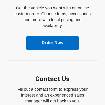
Get the vehicle you want with an online
custom order. Choose trims, accessories
and more with local pricing and
availability.
Order Now
Contact Us
Fill out a contact form to express your
interest and an experienced sales
manager will get back to you.