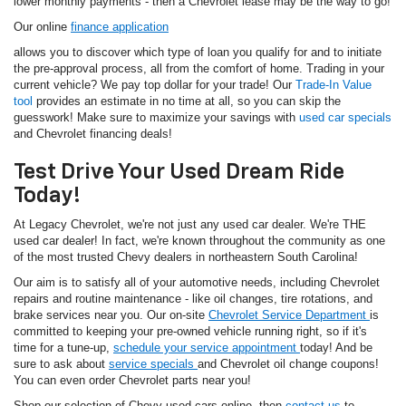
lower monthly payments - then a Chevrolet lease may be the way to go!
Our online
finance application
allows you to discover which type of loan you qualify for and to initiate
the pre-approval process, all from the comfort of home. Trading in your
current vehicle? We pay top dollar for your trade! Our
Trade-In Value
tool
provides an estimate in no time at all, so you can skip the
guesswork! Make sure to maximize your savings with
used car specials
and Chevrolet financing deals!
Test Drive Your Used Dream Ride
Today!
At Legacy Chevrolet, we're not just any used car dealer. We're THE
used car dealer! In fact, we're known throughout the community as one
of the most trusted Chevy dealers in northeastern South Carolina!
Our aim is to satisfy all of your automotive needs, including Chevrolet
repairs and routine maintenance - like oil changes, tire rotations, and
brake services near you. Our on-site
Chevrolet Service Department
is
committed to keeping your pre-owned vehicle running right, so if it's
time for a tune-up,
schedule your service appointment
today! And be
sure to ask about
service specials
and Chevrolet oil change coupons!
You can even order Chevrolet parts near you!
Shop our selection of Chevy used cars online, then
contact us
to