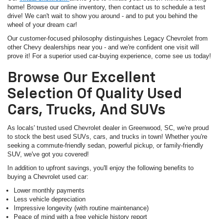
home! Browse our online inventory, then contact us to schedule a test
drive! We can't wait to show you around - and to put you behind the
wheel of your dream car!
Our customer-focused philosophy distinguishes Legacy Chevrolet from
other Chevy dealerships near you - and we're confident one visit will
prove it! For a superior used car-buying experience, come see us today!
Browse Our Excellent
Selection Of Quality Used
Cars, Trucks, And SUVs
As locals' trusted used Chevrolet dealer in Greenwood, SC, we're proud
to stock the best used SUVs, cars, and trucks in town! Whether you're
seeking a commute-friendly sedan, powerful pickup, or family-friendly
SUV, we've got you covered!
In addition to upfront savings, you'll enjoy the following benefits to
buying a Chevrolet used car:
Lower monthly payments
Less vehicle depreciation
Impressive longevity (with routine maintenance)
Peace of mind with a free vehicle history report