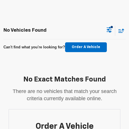
No Vehicles Found
Can't find what you're looking for?
Order A Vehicle
No Exact Matches Found
There are no vehicles that match your search
criteria currently available online.
Order A Vehicle