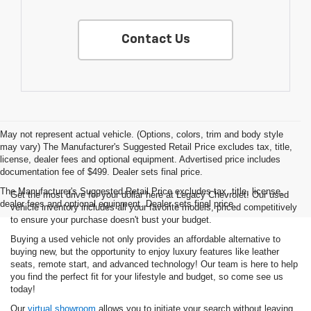
Contact Us
May not represent actual vehicle. (Options, colors, trim and body style
may vary) The Manufacturer's Suggested Retail Price excludes tax, title,
license, dealer fees and optional equipment. Advertised price includes
documentation fee of $499. Dealer sets final price.
The Manufacturer's Suggested Retail Price excludes tax, title, license,
Get the most drive for your dollar here at Legacy Chevrolet! Our used
dealer fees and optional equipment. Dealer sets final price.
vehicle inventory includes all your favorite models, priced competitively
to ensure your purchase doesn't bust your budget.
Buying a used vehicle not only provides an affordable alternative to
buying new, but the opportunity to enjoy luxury features like leather
seats, remote start, and advanced technology! Our team is here to help
you find the perfect fit for your lifestyle and budget, so come see us
today!
Our
virtual showroom
allows you to initiate your search without leaving