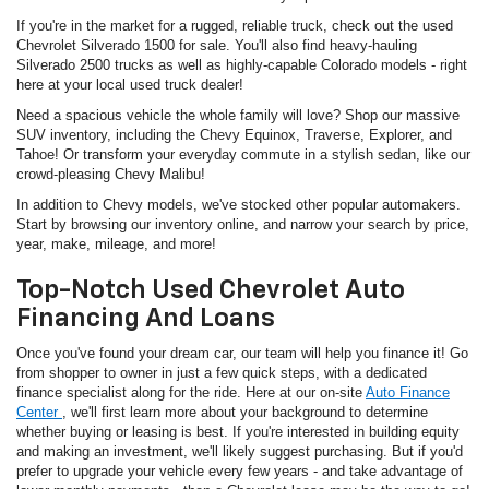
If you're in the market for a rugged, reliable truck, check out the used
Chevrolet Silverado 1500 for sale. You'll also find heavy-hauling
Silverado 2500 trucks as well as highly-capable Colorado models - right
here at your local used truck dealer!
Need a spacious vehicle the whole family will love? Shop our massive
SUV inventory, including the Chevy Equinox, Traverse, Explorer, and
Tahoe! Or transform your everyday commute in a stylish sedan, like our
crowd-pleasing Chevy Malibu!
In addition to Chevy models, we've stocked other popular automakers.
Start by browsing our inventory online, and narrow your search by price,
year, make, mileage, and more!
Top-Notch Used Chevrolet Auto
Financing And Loans
Once you've found your dream car, our team will help you finance it! Go
from shopper to owner in just a few quick steps, with a dedicated
finance specialist along for the ride. Here at our on-site
Auto Finance
Center
, we'll first learn more about your background to determine
whether buying or leasing is best. If you're interested in building equity
and making an investment, we'll likely suggest purchasing. But if you'd
prefer to upgrade your vehicle every few years - and take advantage of