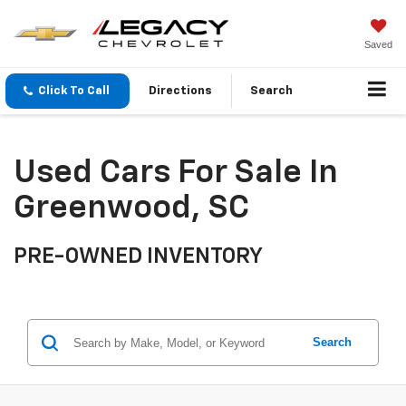
Saved
Click To Call
Directions
Search
Used Cars For Sale In
Greenwood, SC
PRE-OWNED INVENTORY
Search