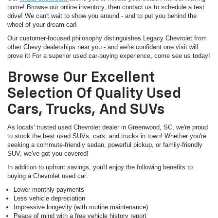
home! Browse our online inventory, then contact us to schedule a test
drive! We can't wait to show you around - and to put you behind the
wheel of your dream car!
Our customer-focused philosophy distinguishes Legacy Chevrolet from
other Chevy dealerships near you - and we're confident one visit will
prove it! For a superior used car-buying experience, come see us today!
Browse Our Excellent
Selection Of Quality Used
Cars, Trucks, And SUVs
As locals' trusted used Chevrolet dealer in Greenwood, SC, we're proud
to stock the best used SUVs, cars, and trucks in town! Whether you're
seeking a commute-friendly sedan, powerful pickup, or family-friendly
SUV, we've got you covered!
In addition to upfront savings, you'll enjoy the following benefits to
buying a Chevrolet used car:
Lower monthly payments
Less vehicle depreciation
Impressive longevity (with routine maintenance)
Peace of mind with a free vehicle history report