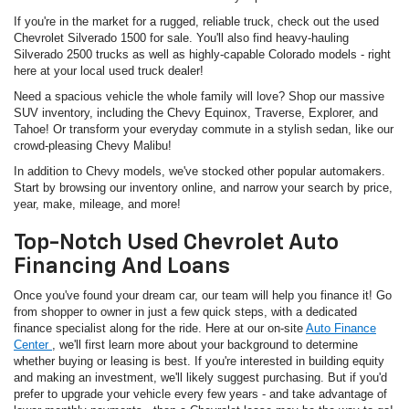
If you're in the market for a rugged, reliable truck, check out the used
Chevrolet Silverado 1500 for sale. You'll also find heavy-hauling
Silverado 2500 trucks as well as highly-capable Colorado models - right
here at your local used truck dealer!
Need a spacious vehicle the whole family will love? Shop our massive
SUV inventory, including the Chevy Equinox, Traverse, Explorer, and
Tahoe! Or transform your everyday commute in a stylish sedan, like our
crowd-pleasing Chevy Malibu!
In addition to Chevy models, we've stocked other popular automakers.
Start by browsing our inventory online, and narrow your search by price,
year, make, mileage, and more!
Top-Notch Used Chevrolet Auto
Financing And Loans
Once you've found your dream car, our team will help you finance it! Go
from shopper to owner in just a few quick steps, with a dedicated
finance specialist along for the ride. Here at our on-site
Auto Finance
Center
, we'll first learn more about your background to determine
whether buying or leasing is best. If you're interested in building equity
and making an investment, we'll likely suggest purchasing. But if you'd
prefer to upgrade your vehicle every few years - and take advantage of