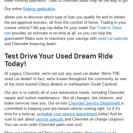
lower monthly payments - then a Chevrolet lease may be the way to go!
Our online
finance application
allows you to discover which type of loan you qualify for and to initiate
the pre-approval process, all from the comfort of home. Trading in your
current vehicle? We pay top dollar for your trade! Our
Trade-In Value
tool
provides an estimate in no time at all, so you can skip the
guesswork! Make sure to maximize your savings with
used car specials
and Chevrolet financing deals!
Test Drive Your Used Dream Ride
Today!
At Legacy Chevrolet, we're not just any used car dealer. We're THE
used car dealer! In fact, we're known throughout the community as one
of the most trusted Chevy dealers in northeastern South Carolina!
Our aim is to satisfy all of your automotive needs, including Chevrolet
repairs and routine maintenance - like oil changes, tire rotations, and
brake services near you. Our on-site
Chevrolet Service Department
is
committed to keeping your pre-owned vehicle running right, so if it's
time for a tune-up,
schedule your service appointment
today! And be
sure to ask about
service specials
and Chevrolet oil change coupons!
You can even order Chevrolet parts near you!
Shop our selection of Chevy used cars online, then
contact us
to