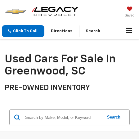
Saved
Click To Call
Directions
Search
Used Cars For Sale In
Greenwood, SC
PRE-OWNED INVENTORY
Search