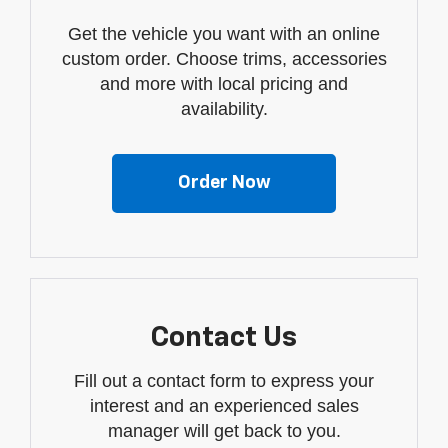
Get the vehicle you want with an online
custom order. Choose trims, accessories
and more with local pricing and
availability.
Order Now
Contact Us
Fill out a contact form to express your
interest and an experienced sales
manager will get back to you.