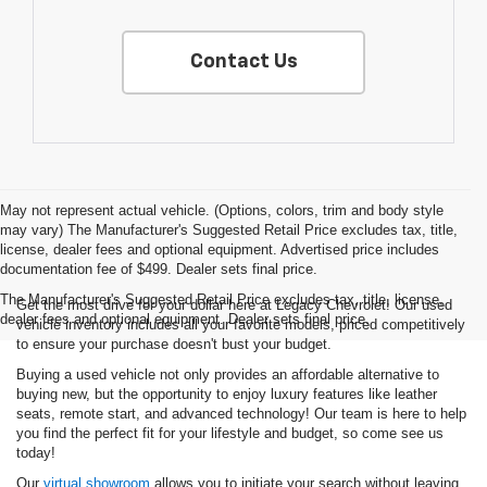
Contact Us
May not represent actual vehicle. (Options, colors, trim and body style
may vary) The Manufacturer's Suggested Retail Price excludes tax, title,
license, dealer fees and optional equipment. Advertised price includes
documentation fee of $499. Dealer sets final price.
The Manufacturer's Suggested Retail Price excludes tax, title, license,
Get the most drive for your dollar here at Legacy Chevrolet! Our used
dealer fees and optional equipment. Dealer sets final price.
vehicle inventory includes all your favorite models, priced competitively
to ensure your purchase doesn't bust your budget.
Buying a used vehicle not only provides an affordable alternative to
buying new, but the opportunity to enjoy luxury features like leather
seats, remote start, and advanced technology! Our team is here to help
you find the perfect fit for your lifestyle and budget, so come see us
today!
Our
virtual showroom
allows you to initiate your search without leaving