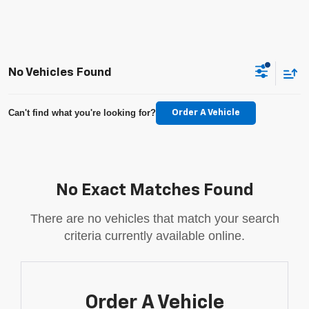
No Vehicles Found
Can't find what you're looking for?
Order A Vehicle
No Exact Matches Found
There are no vehicles that match your search
criteria currently available online.
Order A Vehicle