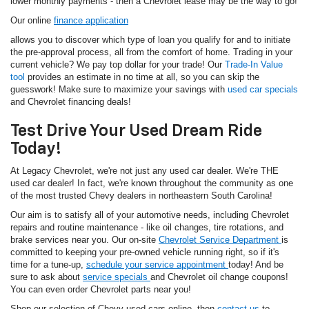
lower monthly payments - then a Chevrolet lease may be the way to go!
Our online
finance application
allows you to discover which type of loan you qualify for and to initiate
the pre-approval process, all from the comfort of home. Trading in your
current vehicle? We pay top dollar for your trade! Our
Trade-In Value
tool
provides an estimate in no time at all, so you can skip the
guesswork! Make sure to maximize your savings with
used car specials
and Chevrolet financing deals!
Test Drive Your Used Dream Ride
Today!
At Legacy Chevrolet, we're not just any used car dealer. We're THE
used car dealer! In fact, we're known throughout the community as one
of the most trusted Chevy dealers in northeastern South Carolina!
Our aim is to satisfy all of your automotive needs, including Chevrolet
repairs and routine maintenance - like oil changes, tire rotations, and
brake services near you. Our on-site
Chevrolet Service Department
is
committed to keeping your pre-owned vehicle running right, so if it's
time for a tune-up,
schedule your service appointment
today! And be
sure to ask about
service specials
and Chevrolet oil change coupons!
You can even order Chevrolet parts near you!
Shop our selection of Chevy used cars online, then
contact us
to