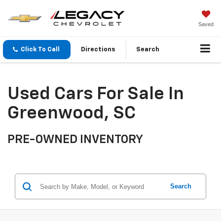
Saved
Click To Call
Directions
Search
Used Cars For Sale In
Greenwood, SC
PRE-OWNED INVENTORY
Search