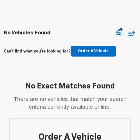
No Vehicles Found
Can't find what you're looking for?
Order A Vehicle
No Exact Matches Found
There are no vehicles that match your search
criteria currently available online.
Order A Vehicle