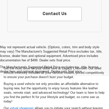
Contact Us
May not represent actual vehicle. (Options, colors, trim and body style
may vary) The Manufacturer's Suggested Retail Price excludes tax, title,
license, dealer fees and optional equipment. Advertised price includes
documentation fee of $499. Dealer sets final price.
The Manufacturer's Suggested Retail Price excludes tax, title, license,
Get the most drive for your dollar here at Legacy Chevrolet! Our used
dealer fees and optional equipment. Dealer sets final price.
vehicle inventory includes all your favorite models, priced competitively
to ensure your purchase doesn't bust your budget.
Buying a used vehicle not only provides an affordable alternative to
buying new, but the opportunity to enjoy luxury features like leather
seats, remote start, and advanced technology! Our team is here to help
you find the perfect fit for your lifestyle and budget, so come see us
today!
Our
virtual showroom
allows you to initiate your search without leaving