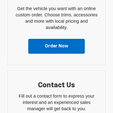
Get the vehicle you want with an online
custom order. Choose trims, accessories
and more with local pricing and
availability.
Order Now
Contact Us
Fill out a contact form to express your
interest and an experienced sales
manager will get back to you.