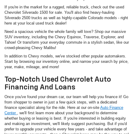
If you're in the market for a rugged, reliable truck, check out the used
Chevrolet Silverado 1500 for sale. You'll also find heavy-hauling
Silverado 2500 trucks as well as highly-capable Colorado models - right
here at your local used truck dealer!
Need a spacious vehicle the whole family will love? Shop our massive
SUV inventory, including the Chevy Equinox, Traverse, Explorer, and
Tahoe! Or transform your everyday commute in a stylish sedan, like our
crowd-pleasing Chevy Malibu!
In addition to Chevy models, we've stocked other popular automakers.
Start by browsing our inventory online, and narrow your search by price,
year, make, mileage, and more!
Top-Notch Used Chevrolet Auto
Financing And Loans
Once you've found your dream car, our team will help you finance it! Go
from shopper to owner in just a few quick steps, with a dedicated
finance specialist along for the ride. Here at our on-site
Auto Finance
Center
, we'll first learn more about your background to determine
whether buying or leasing is best. If you're interested in building equity
and making an investment, we'll likely suggest purchasing. But if you'd
prefer to upgrade your vehicle every few years - and take advantage of