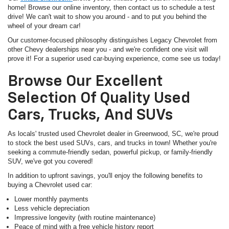
home! Browse our online inventory, then contact us to schedule a test
drive! We can't wait to show you around - and to put you behind the
wheel of your dream car!
Our customer-focused philosophy distinguishes Legacy Chevrolet from
other Chevy dealerships near you - and we're confident one visit will
prove it! For a superior used car-buying experience, come see us today!
Browse Our Excellent
Selection Of Quality Used
Cars, Trucks, And SUVs
As locals' trusted used Chevrolet dealer in Greenwood, SC, we're proud
to stock the best used SUVs, cars, and trucks in town! Whether you're
seeking a commute-friendly sedan, powerful pickup, or family-friendly
SUV, we've got you covered!
In addition to upfront savings, you'll enjoy the following benefits to
buying a Chevrolet used car:
Lower monthly payments
Less vehicle depreciation
Impressive longevity (with routine maintenance)
Peace of mind with a free vehicle history report