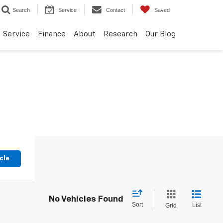
Search
Service
Contact
Saved
Service
Finance
About
Research
Our Blog
cle
No Vehicles Found
Sort
List
Grid