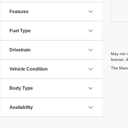
Features
Fuel Type
Drivetrain
May not r
license, 
The Manuf
Vehicle Condition
Body Type
Availability