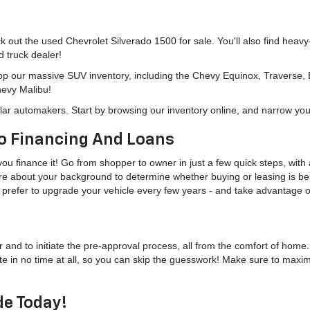
eck out the used Chevrolet Silverado 1500 for sale. You'll also find heav
d truck dealer!
hop our massive SUV inventory, including the Chevy Equinox, Traverse,
hevy Malibu!
lar automakers. Start by browsing our inventory online, and narrow you
o Financing And Loans
u finance it! Go from shopper to owner in just a few quick steps, with a
more about your background to determine whether buying or leasing is bes
u'd prefer to upgrade your vehicle every few years - and take advantage
r and to initiate the pre-approval process, all from the comfort of home
te in no time at all, so you can skip the guesswork! Make sure to maxi
de Today!