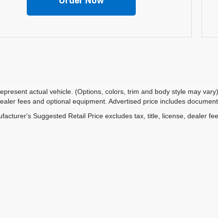
Order Now
epresent actual vehicle. (Options, colors, trim and body style may vary)
dealer fees and optional equipment. Advertised price includes documentat
acturer's Suggested Retail Price excludes tax, title, license, dealer fe