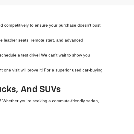
ced competitively to ensure your purchase doesn't bust
ike leather seats, remote start, and advanced
 schedule a test drive! We can't wait to show you
ne visit will prove it! For a superior used car-buying
rucks, And SUVs
wn! Whether you're seeking a commute-friendly sedan,