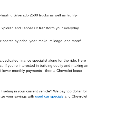
y-hauling Silverado 2500 trucks as well as highly-
 Explorer, and Tahoe! Or transform your everyday
r search by price, year, make, mileage, and more!
 dedicated finance specialist along for the ride. Here
t. If you're interested in building equity and making an
 of lower monthly payments - then a Chevrolet lease
. Trading in your current vehicle? We pay top dollar for
mize your savings with
used car specials
and Chevrolet