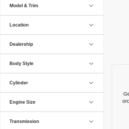
Model & Trim
Location
Dealership
Body Style
Cylinder
Ge
or
Engine Size
Transmission