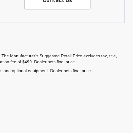
Contact Us
 The Manufacturer's Suggested Retail Price excludes tax, title,
ion fee of $499. Dealer sets final price.
es and optional equipment. Dealer sets final price.