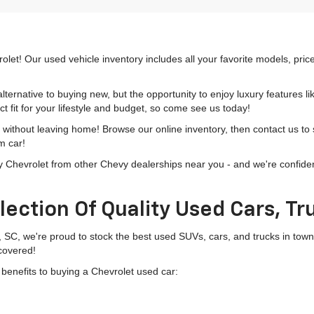
olet! Our used vehicle inventory includes all your favorite models, pri
lternative to buying new, but the opportunity to enjoy luxury features l
t fit for your lifestyle and budget, so come see us today!
h without leaving home! Browse our online inventory, then contact us to
m car!
hevrolet from other Chevy dealerships near you - and we're confident o
lection Of Quality Used Cars, T
, SC, we're proud to stock the best used SUVs, cars, and trucks in to
 covered!
g benefits to buying a Chevrolet used car: