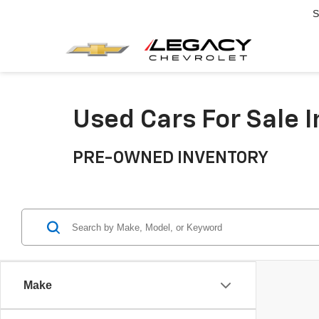
S
Used Cars For Sale 
PRE-OWNED INVENTORY
Make