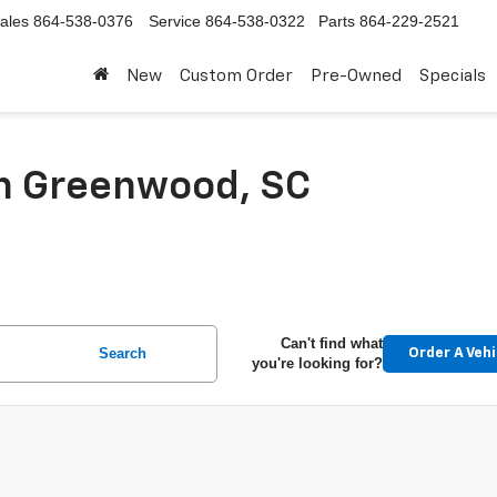
ales
864-538-0376
Service
864-538-0322
Parts
864-229-2521
New
Custom Order
Pre-Owned
Specials
In Greenwood, SC
Can't find what
Search
Order A Vehi
you're looking for?