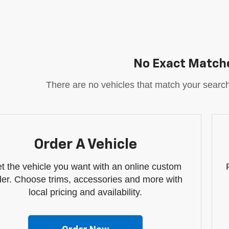
No Exact Match
There are no vehicles that match your search c
Order A Vehicle
t the vehicle you want with an online custom
der. Choose trims, accessories and more with
local pricing and availability.