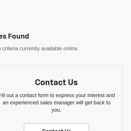
es Found
riteria currently available online.
Contact Us
Fill out a contact form to express your interest and
an experienced sales manager will get back to
you.