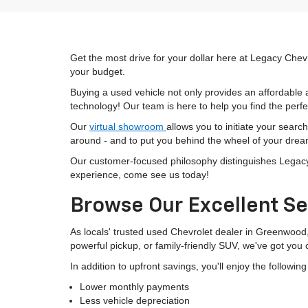
Get the most drive for your dollar here at Legacy Chevr
your budget.
Buying a used vehicle not only provides an affordable a
technology! Our team is here to help you find the perfec
Our
virtual showroom
allows you to initiate your searc
around - and to put you behind the wheel of your drea
Our customer-focused philosophy distinguishes Legacy C
experience, come see us today!
Browse Our Excellent Se
As locals' trusted used Chevrolet dealer in Greenwood
powerful pickup, or family-friendly SUV, we've got you
In addition to upfront savings, you'll enjoy the followin
Lower monthly payments
Less vehicle depreciation