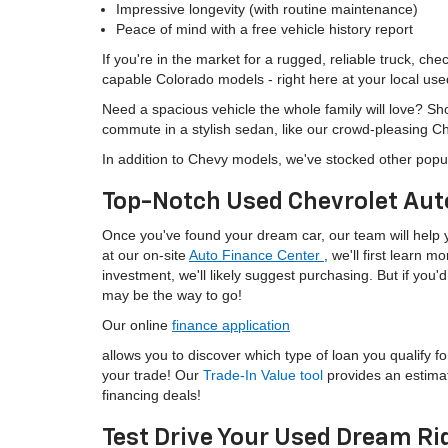
Impressive longevity (with routine maintenance)
Peace of mind with a free vehicle history report
If you're in the market for a rugged, reliable truck, ch
capable Colorado models - right here at your local use
Need a spacious vehicle the whole family will love? S
commute in a stylish sedan, like our crowd-pleasing C
In addition to Chevy models, we've stocked other popu
Top-Notch Used Chevrolet Aut
Once you've found your dream car, our team will help yo
at our on-site
Auto Finance Center
, we'll first learn 
investment, we'll likely suggest purchasing. But if yo
may be the way to go!
Our online
finance application
allows you to discover which type of loan you qualify fo
your trade! Our
Trade-In Value tool
provides an estima
financing deals!
Test Drive Your Used Dream Ri