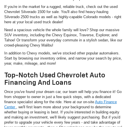
If you're in the market for a rugged, reliable truck, check out the used
Chevrolet Silverado 1500 for sale. You'll also find heavy-hauling
Silverado 2500 trucks as well as highly-capable Colorado models - right
here at your local used truck dealer!
Need a spacious vehicle the whole family will love? Shop our massive
SUV inventory, including the Chevy Equinox, Traverse, Explorer, and
Tahoe! Or transform your everyday commute in a stylish sedan, like our
crowd-pleasing Chevy Malibu!
In addition to Chevy models, we've stocked other popular automakers.
Start by browsing our inventory online, and narrow your search by price,
year, make, mileage, and more!
Top-Notch Used Chevrolet Auto
Financing And Loans
Once you've found your dream car, our team will help you finance it! Go
from shopper to owner in just a few quick steps, with a dedicated
finance specialist along for the ride. Here at our on-site
Auto Finance
Center
, we'll first learn more about your background to determine
whether buying or leasing is best. If you're interested in building equity
and making an investment, we'll likely suggest purchasing. But if you'd
prefer to upgrade your vehicle every few years - and take advantage of