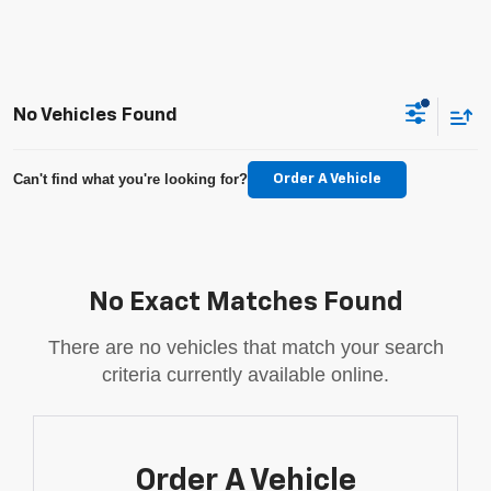
No Vehicles Found
Can't find what you're looking for?
Order A Vehicle
No Exact Matches Found
There are no vehicles that match your search
criteria currently available online.
Order A Vehicle