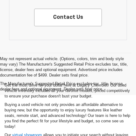
Contact Us
May not represent actual vehicle. (Options, colors, trim and body style
may vary) The Manufacturer's Suggested Retail Price excludes tax, title,
license, dealer fees and optional equipment. Advertised price includes
documentation fee of $499. Dealer sets final price.
The Manufacturer's Suggested Retail Price excludes tax, title, license,
Get the most drive for your dollar here at Legacy Chevrolet! Our used
dealer fees and optional equipment. Dealer sets final price.
vehicle inventory includes all your favorite models, priced competitively
to ensure your purchase doesn't bust your budget.
Buying a used vehicle not only provides an affordable alternative to
buying new, but the opportunity to enjoy luxury features like leather
seats, remote start, and advanced technology! Our team is here to help
you find the perfect fit for your lifestyle and budget, so come see us
today!
Our
virtual showroom
allows you to initiate your search without leaving