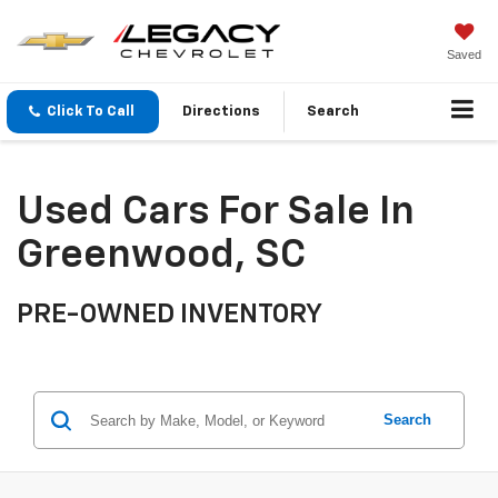
Saved
Click To Call
Directions
Search
Used Cars For Sale In
Greenwood, SC
PRE-OWNED INVENTORY
Search