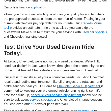
lower monthly payments - then a Chevrolet lease may be the way to go!
Our online
finance application
allows you to discover which type of loan you qualify for and to initiate
the pre-approval process, all from the comfort of home. Trading in your
current vehicle? We pay top dollar for your trade! Our
Trade-In Value
tool
provides an estimate in no time at all, so you can skip the
guesswork! Make sure to maximize your savings with
used car specials
and Chevrolet financing deals!
Test Drive Your Used Dream Ride
Today!
At Legacy Chevrolet, we're not just any used car dealer. We're THE
used car dealer! In fact, we're known throughout the community as one
of the most trusted Chevy dealers in northeastern South Carolina!
Our aim is to satisfy all of your automotive needs, including Chevrolet
repairs and routine maintenance - like oil changes, tire rotations, and
brake services near you. Our on-site
Chevrolet Service Department
is
committed to keeping your pre-owned vehicle running right, so if it's
time for a tune-up,
schedule your service appointment
today! And be
sure to ask about
service specials
and Chevrolet oil change coupons!
You can even order Chevrolet parts near you!
Shop our selection of Chevy used cars online, then
contact us
to