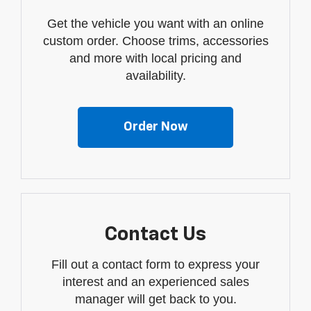
Get the vehicle you want with an online
custom order. Choose trims, accessories
and more with local pricing and
availability.
Order Now
Contact Us
Fill out a contact form to express your
interest and an experienced sales
manager will get back to you.