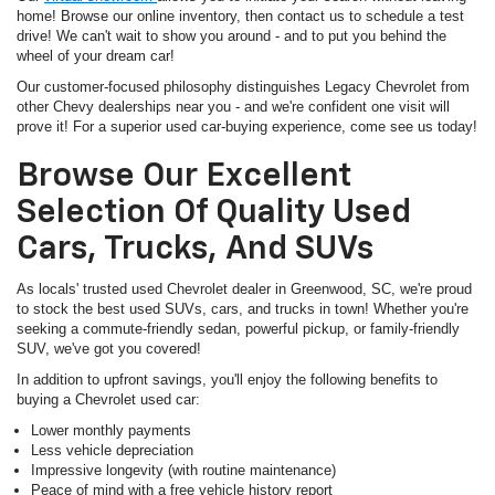
home! Browse our online inventory, then contact us to schedule a test
drive! We can't wait to show you around - and to put you behind the
wheel of your dream car!
Our customer-focused philosophy distinguishes Legacy Chevrolet from
other Chevy dealerships near you - and we're confident one visit will
prove it! For a superior used car-buying experience, come see us today!
Browse Our Excellent
Selection Of Quality Used
Cars, Trucks, And SUVs
As locals' trusted used Chevrolet dealer in Greenwood, SC, we're proud
to stock the best used SUVs, cars, and trucks in town! Whether you're
seeking a commute-friendly sedan, powerful pickup, or family-friendly
SUV, we've got you covered!
In addition to upfront savings, you'll enjoy the following benefits to
buying a Chevrolet used car:
Lower monthly payments
Less vehicle depreciation
Impressive longevity (with routine maintenance)
Peace of mind with a free vehicle history report