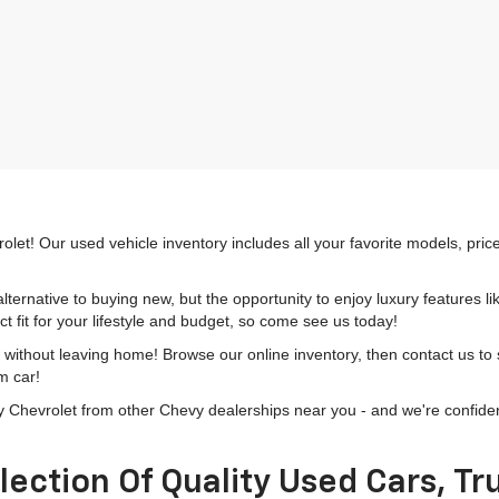
olet! Our used vehicle inventory includes all your favorite models, pri
lternative to buying new, but the opportunity to enjoy luxury features l
t fit for your lifestyle and budget, so come see us today!
h without leaving home! Browse our online inventory, then contact us to
m car!
hevrolet from other Chevy dealerships near you - and we're confident o
lection Of Quality Used Cars, T