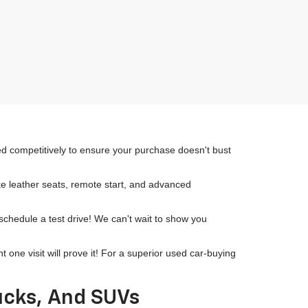
ced competitively to ensure your purchase doesn't bust
ike leather seats, remote start, and advanced
 schedule a test drive! We can't wait to show you
ne visit will prove it! For a superior used car-buying
rucks, And SUVs