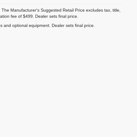
 The Manufacturer's Suggested Retail Price excludes tax, title,
ion fee of $499. Dealer sets final price.
es and optional equipment. Dealer sets final price.