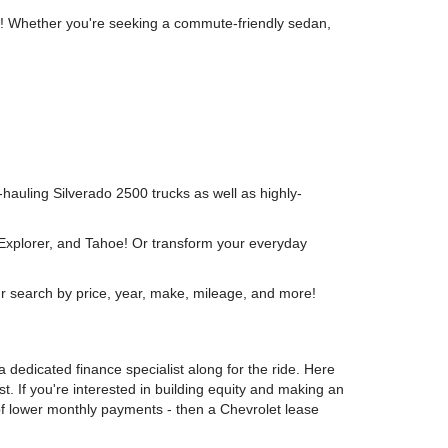
wn! Whether you're seeking a commute-friendly sedan,
y-hauling Silverado 2500 trucks as well as highly-
 Explorer, and Tahoe! Or transform your everyday
r search by price, year, make, mileage, and more!
 dedicated finance specialist along for the ride. Here
t. If you're interested in building equity and making an
 of lower monthly payments - then a Chevrolet lease