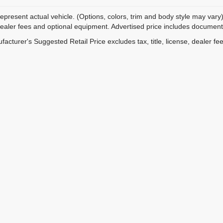
epresent actual vehicle. (Options, colors, trim and body style may vary)
dealer fees and optional equipment. Advertised price includes documentat
acturer's Suggested Retail Price excludes tax, title, license, dealer fe