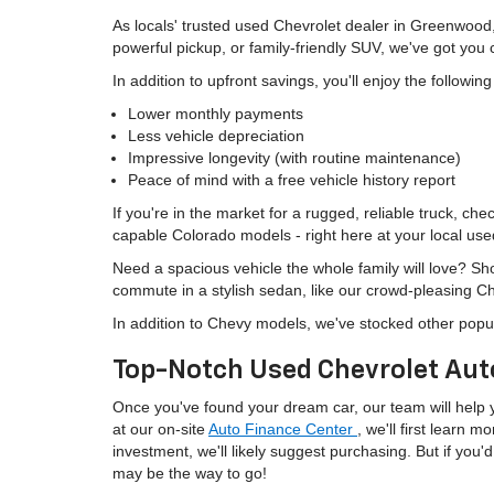
As locals' trusted used Chevrolet dealer in Greenwood
powerful pickup, or family-friendly SUV, we've got you
In addition to upfront savings, you'll enjoy the followin
Lower monthly payments
Less vehicle depreciation
Impressive longevity (with routine maintenance)
Peace of mind with a free vehicle history report
If you're in the market for a rugged, reliable truck, ch
capable Colorado models - right here at your local use
Need a spacious vehicle the whole family will love? S
commute in a stylish sedan, like our crowd-pleasing C
In addition to Chevy models, we've stocked other popu
Top-Notch Used Chevrolet Aut
Once you've found your dream car, our team will help yo
at our on-site
Auto Finance Center
, we'll first learn 
investment, we'll likely suggest purchasing. But if yo
may be the way to go!