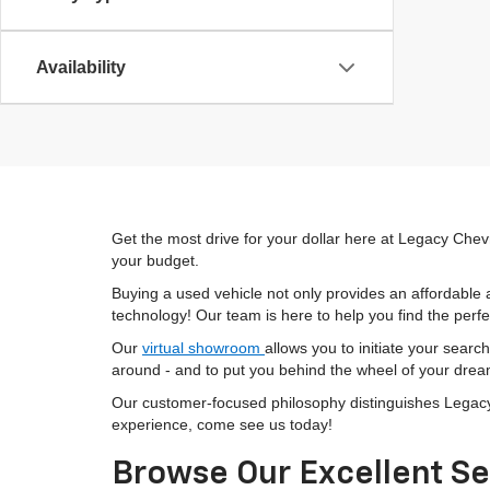
Availability
Get the most drive for your dollar here at Legacy Chevr
your budget.
Buying a used vehicle not only provides an affordable a
technology! Our team is here to help you find the perfec
Our
virtual showroom
allows you to initiate your searc
around - and to put you behind the wheel of your drea
Our customer-focused philosophy distinguishes Legacy C
experience, come see us today!
Browse Our Excellent Se