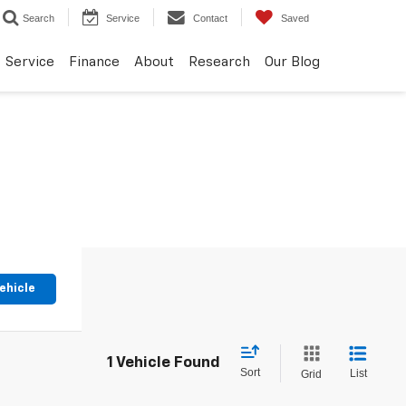
Search
Service
Contact
Saved
Service
Finance
About
Research
Our Blog
ehicle
1 Vehicle Found
Sort
List
Grid