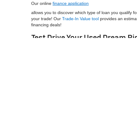
Our online
finance application
allows you to discover which type of loan you qualify fo
your trade! Our
Trade-In Value tool
provides an estima
financing deals!
Test Drive Your Used Dream Ri
At Legacy Chevrolet, we're not just any used car deal
northeastern South Carolina!
Our aim is to satisfy all of your automotive needs, incl
Chevrolet Service Department
is committed to keeping 
ask about
service specials
and Chevrolet oil change c
Shop our selection of Chevy used cars online, then
co