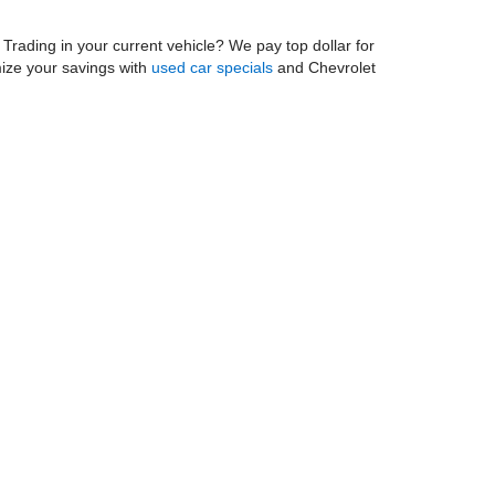
. Trading in your current vehicle? We pay top dollar for
mize your savings with
used car specials
and Chevrolet
munity as one of the most trusted Chevy dealers in
 rotations, and brake services near you. Our on-site
dule your service appointment
today! And be sure to
 Chevy dealership near home!