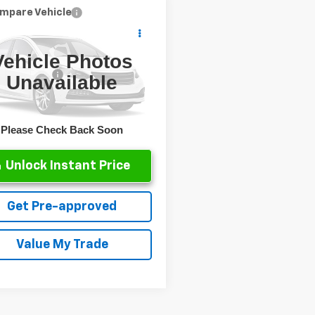
mpare Vehicle
d
2025
Jeep
gler
Sahara
Vehicle Photos
Price
$33,791
C4PJXEN2SW592039
Stock:
P1809
ntation Fee
+$499
Unavailable
:
JLJP74
et Price
$34,290
0 mi
Ext.
Please Check Back Soon
Unlock Instant Price
Get Pre-approved
Value My Trade