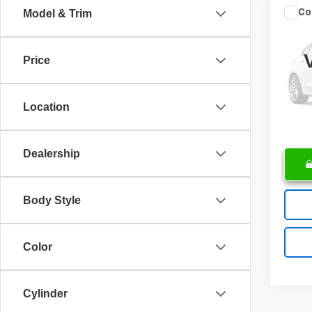
Co
Model & Trim
Use
Wran
Retail 
Price
VIN:
1
Docume
Model
Intern
Location
29,00
Dealership
Body Style
Color
Cylinder