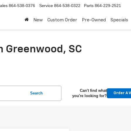
ales
864-538-0376
Service
864-538-0322
Parts
864-229-2521
New
Custom Order
Pre-Owned
Specials
In Greenwood, SC
Can't find what
Search
Order A V
you're looking for?