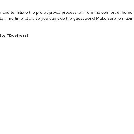
r and to initiate the pre-approval process, all from the comfort of home
te in no time at all, so you can skip the guesswork! Make sure to maxi
de Today!
er. We're THE used car dealer! In fact, we're known throughout the com
uding Chevrolet repairs and routine maintenance - like oil changes, tire
your pre-owned vehicle running right, so if it's time for a tune-up,
sche
oupons! You can even order Chevrolet parts near you!
ntact us
to schedule a test drive! Come see why locals call us the best