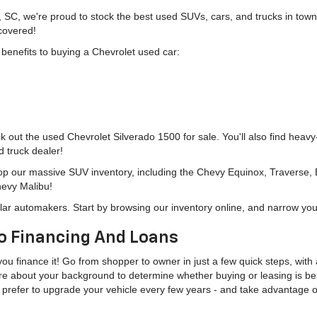
, SC, we're proud to stock the best used SUVs, cars, and trucks in to
 covered!
g benefits to buying a Chevrolet used car:
eck out the used Chevrolet Silverado 1500 for sale. You'll also find heav
d truck dealer!
hop our massive SUV inventory, including the Chevy Equinox, Traverse,
hevy Malibu!
lar automakers. Start by browsing our inventory online, and narrow you
o Financing And Loans
u finance it! Go from shopper to owner in just a few quick steps, with a
more about your background to determine whether buying or leasing is bes
u'd prefer to upgrade your vehicle every few years - and take advantage