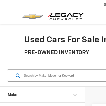
S
Used Cars For Sale 
PRE-OWNED INVENTORY
Make