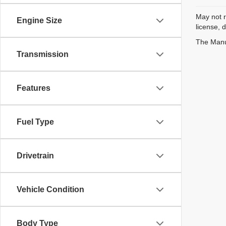
May not r
Engine Size
license, 
The Manuf
Transmission
Features
Fuel Type
Drivetrain
Vehicle Condition
Body Type