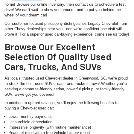
home! Browse our online inventory, then contact us to schedule a test
drive! We can't wait to show you around - and to put you behind the
wheel of your dream car!
Our customer-focused philosophy distinguishes Legacy Chevrolet from
other Chevy dealerships near you - and we're confident one visit will
prove it! For a superior used car-buying experience, come see us today!
Browse Our Excellent
Selection Of Quality Used
Cars, Trucks, And SUVs
As locals' trusted used Chevrolet dealer in Greenwood, SC, we're proud
to stock the best used SUVs, cars, and trucks in town! Whether you're
seeking a commute-friendly sedan, powerful pickup, or family-friendly
SUV, we've got you covered!
In addition to upfront savings, you'll enjoy the following benefits to
buying a Chevrolet used car:
Lower monthly payments
Less vehicle depreciation
Impressive longevity (with routine maintenance)
Peace of mind with a free vehicle history report