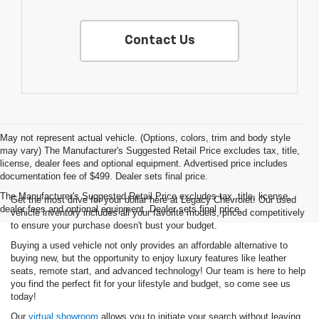
Contact Us
May not represent actual vehicle. (Options, colors, trim and body style
may vary) The Manufacturer's Suggested Retail Price excludes tax, title,
license, dealer fees and optional equipment. Advertised price includes
documentation fee of $499. Dealer sets final price.
The Manufacturer's Suggested Retail Price excludes tax, title, license,
Get the most drive for your dollar here at Legacy Chevrolet! Our used
dealer fees and optional equipment. Dealer sets final price.
vehicle inventory includes all your favorite models, priced competitively
to ensure your purchase doesn't bust your budget.
Buying a used vehicle not only provides an affordable alternative to
buying new, but the opportunity to enjoy luxury features like leather
seats, remote start, and advanced technology! Our team is here to help
you find the perfect fit for your lifestyle and budget, so come see us
today!
Our
virtual showroom
allows you to initiate your search without leaving