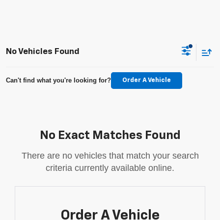
No Vehicles Found
Can't find what you're looking for?
Order A Vehicle
No Exact Matches Found
There are no vehicles that match your search
criteria currently available online.
Order A Vehicle