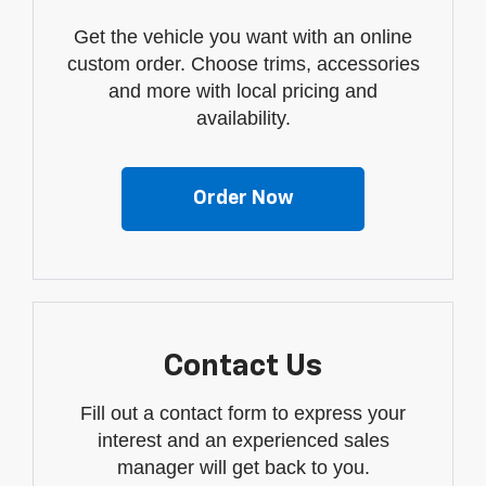
Get the vehicle you want with an online
custom order. Choose trims, accessories
and more with local pricing and
availability.
Order Now
Contact Us
Fill out a contact form to express your
interest and an experienced sales
manager will get back to you.