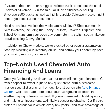
If you're in the market for a rugged, reliable truck, check out the used
Chevrolet Silverado 1500 for sale. You'll also find heavy-hauling
Silverado 2500 trucks as well as highly-capable Colorado models - right
here at your local used truck dealer!
Need a spacious vehicle the whole family will love? Shop our massive
SUV inventory, including the Chevy Equinox, Traverse, Explorer, and
Tahoe! Or transform your everyday commute in a stylish sedan, like our
crowd-pleasing Chevy Malibu!
In addition to Chevy models, we've stocked other popular automakers.
Start by browsing our inventory online, and narrow your search by price,
year, make, mileage, and more!
Top-Notch Used Chevrolet Auto
Financing And Loans
Once you've found your dream car, our team will help you finance it! Go
from shopper to owner in just a few quick steps, with a dedicated
finance specialist along for the ride. Here at our on-site
Auto Finance
Center
, we'll first learn more about your background to determine
whether buying or leasing is best. If you're interested in building equity
and making an investment, we'll likely suggest purchasing. But if you'd
prefer to upgrade your vehicle every few years - and take advantage of