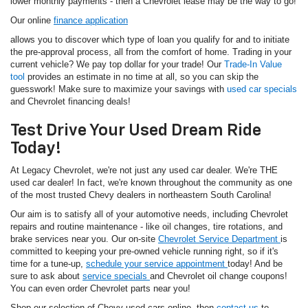
lower monthly payments - then a Chevrolet lease may be the way to go!
Our online
finance application
allows you to discover which type of loan you qualify for and to initiate
the pre-approval process, all from the comfort of home. Trading in your
current vehicle? We pay top dollar for your trade! Our
Trade-In Value
tool
provides an estimate in no time at all, so you can skip the
guesswork! Make sure to maximize your savings with
used car specials
and Chevrolet financing deals!
Test Drive Your Used Dream Ride
Today!
At Legacy Chevrolet, we're not just any used car dealer. We're THE
used car dealer! In fact, we're known throughout the community as one
of the most trusted Chevy dealers in northeastern South Carolina!
Our aim is to satisfy all of your automotive needs, including Chevrolet
repairs and routine maintenance - like oil changes, tire rotations, and
brake services near you. Our on-site
Chevrolet Service Department
is
committed to keeping your pre-owned vehicle running right, so if it's
time for a tune-up,
schedule your service appointment
today! And be
sure to ask about
service specials
and Chevrolet oil change coupons!
You can even order Chevrolet parts near you!
Shop our selection of Chevy used cars online, then
contact us
to