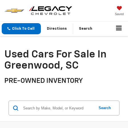
Saved
Click To Call
Directions
Search
Used Cars For Sale In
Greenwood, SC
PRE-OWNED INVENTORY
Search