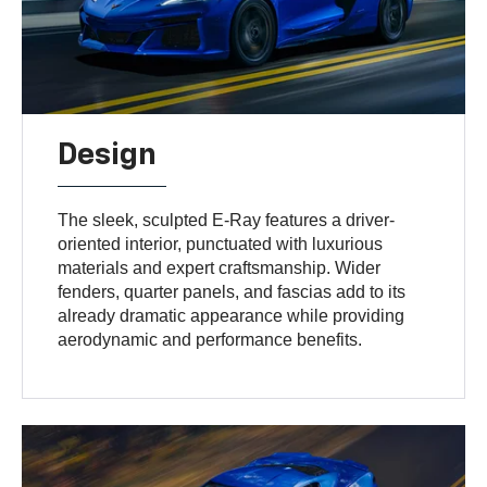
Design
The sleek, sculpted E-Ray features a driver-
oriented interior, punctuated with luxurious
materials and expert craftsmanship. Wider
fenders, quarter panels, and fascias add to its
already dramatic appearance while providing
aerodynamic and performance benefits.