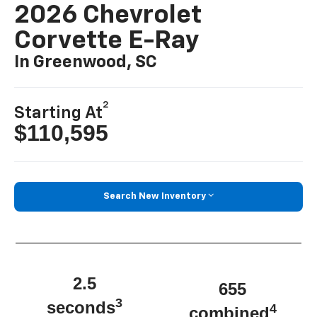
2026 Chevrolet
Corvette E-Ray
In Greenwood, SC
2
Starting At
$110,595
Search New Inventory
2.5
655
3
seconds
4
combined