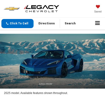
Saved
Click To Call
Directions
Search
2025 model. Available features shown throughout.