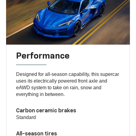
Performance
Designed for all-season capability, this supercar
uses its electrically powered front axle and
eAWD system to take on rain, snow and
everything in between.
Carbon ceramic brakes
Standard
All-season tires