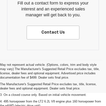
Fill out a contact form to express your
interest and an experienced sales
manager will get back to you.
Contact Us
May not represent actual vehicle. (Options, colors, trim and body style
may vary) The Manufacturer's Suggested Retail Price excludes tax, title,
1. The Manufacturer’s Suggested Retail Price excludes tax, title, license,
license, dealer fees and optional equipment. Advertised price includes
dealer fees and optional equipment. Dealer sets the final price.
documentation fee of $499. Dealer sets final price.
2. The Manufacturer’s Suggested Retail Price excludes tax, title, license,
The Manufacturer's Suggested Retail Price excludes tax, title, license,
dealer fees and optional equipment. Dealer sets the final price.
dealer fees and optional equipment. Dealer sets final price.
3. On a closed course only. Based on initial vehicle movement.
4. 495 horsepower from the LT2 6.2L V8 engine plus 160 horsepower from
the eAWD (electric drive unit).