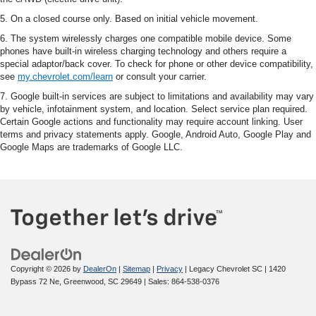
5. On a closed course only. Based on initial vehicle movement.
6. The system wirelessly charges one compatible mobile device. Some
phones have built-in wireless charging technology and others require a
special adaptor/back cover. To check for phone or other device compatibility,
see
my.chevrolet.com/learn
or consult your carrier.
7. Google built-in services are subject to limitations and availability may vary
by vehicle, infotainment system, and location. Select service plan required.
Certain Google actions and functionality may require account linking. User
terms and privacy statements apply. Google, Android Auto, Google Play and
Google Maps are trademarks of Google LLC.
Copyright © 2026
by
DealerOn
|
Sitemap
|
Privacy
| Legacy Chevrolet SC
|
1420
Bypass 72 Ne,
Greenwood,
SC
29649
| Sales:
864-538-0376