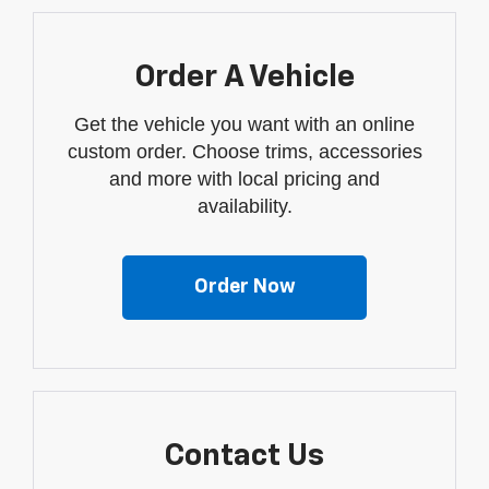
Order A Vehicle
Get the vehicle you want with an online
custom order. Choose trims, accessories
and more with local pricing and
availability.
Order Now
Contact Us