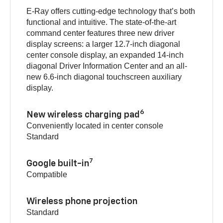
E-Ray offers cutting-edge technology that’s both
functional and intuitive. The state-of-the-art
command center features three new driver
display screens: a larger 12.7-inch diagonal
center console display, an expanded 14-inch
diagonal Driver Information Center and an all-
new 6.6-inch diagonal touchscreen auxiliary
display.
6
New wireless charging pad
Conveniently located in center console
Standard
7
Google built-in
Compatible
Wireless phone projection
Standard