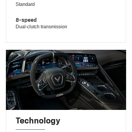
Standard
8-speed
Dual-clutch transmission
Technology