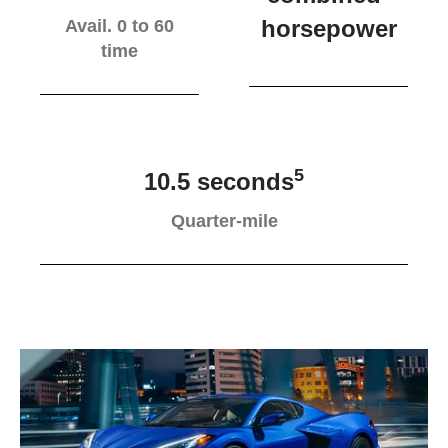
horsepower
Avail. 0 to 60
time
5
10.5 seconds
Quarter-mile