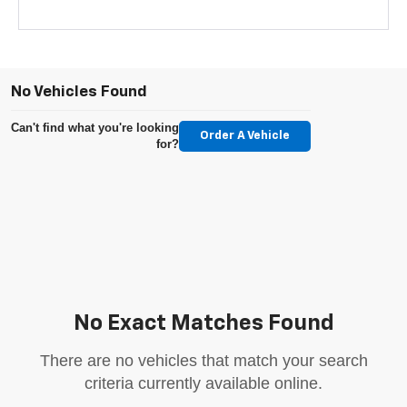
No Vehicles Found
Can't find what you're looking
Order A Vehicle
for?
No Exact Matches Found
There are no vehicles that match your search
criteria currently available online.