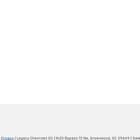
|
Privacy
| Legacy Chevrolet SC
|
1420 Bypass 72 Ne,
Greenwood,
SC
29649
| Sal