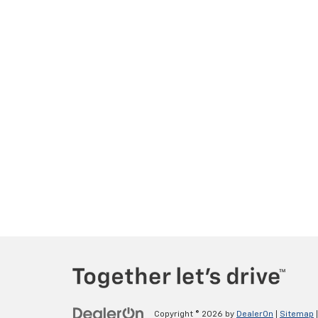
Copyright © 2026
by
DealerOn
|
Sitemap