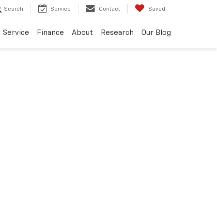
Search
Service
Contact
Saved
Service
Finance
About
Research
Our Blog