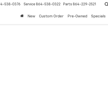
4-538-0376
Service
864-538-0322
Parts
864-229-2521
New
Custom Order
Pre-Owned
Specials