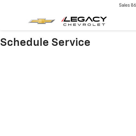
Sales
86
Schedule Service