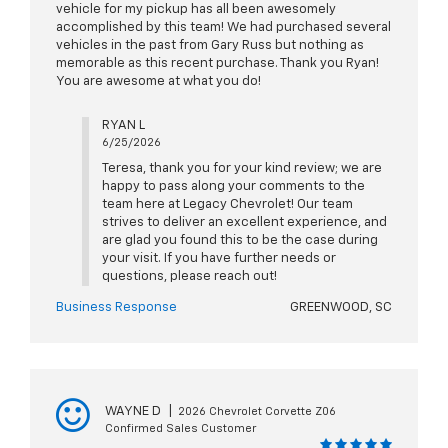
vehicle for my pickup has all been awesomely
accomplished by this team! We had purchased several
vehicles in the past from Gary Russ but nothing as
memorable as this recent purchase. Thank you Ryan!
You are awesome at what you do!
RYAN L
6/25/2026
Teresa, thank you for your kind review; we are
happy to pass along your comments to the
team here at Legacy Chevrolet! Our team
strives to deliver an excellent experience, and
are glad you found this to be the case during
your visit. If you have further needs or
questions, please reach out!
Business Response
GREENWOOD, SC
WAYNE D
|
2026 Chevrolet Corvette Z06
Confirmed Sales Customer