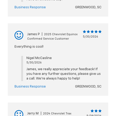
Business Response
GREENWOOD, SC
James P
|
2025 Chevrolet Equinox
5/30/2026
Confirmed Service Customer
Everything is cool!
Nigel McCasline
5/30/2026
James, we really appreciate your feedback! If
you have any further questions, please give us
a call. We're always happy to help!
Business Response
GREENWOOD, SC
Jerry M
|
2024 Chevrolet Trax
5/29/2026