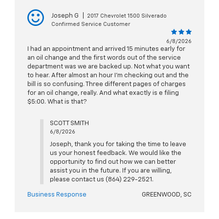
Joseph G
|
2017 Chevrolet 1500 Silverado
Confirmed Service Customer
6/8/2026
I had an appointment and arrived 15 minutes early for
an oil change and the first words out of the service
department was we are backed up. Not what you want
to hear. After almost an hour I’m checking out and the
bill is so confusing. Three different pages of charges
for an oil change, really. And what exactly is e filing
$5:00. What is that?
SCOTT SMITH
6/8/2026
Joseph, thank you for taking the time to leave
us your honest feedback. We would like the
opportunity to find out how we can better
assist you in the future. If you are willing,
please contact us (864) 229-2521.
Business Response
GREENWOOD, SC