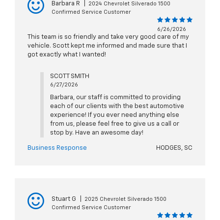
Barbara R
|
2024 Chevrolet Silverado 1500
Confirmed Service Customer
6/26/2026
This team is so friendly and take very good care of my
vehicle. Scott kept me informed and made sure that I
got exactly what I wanted!
SCOTT SMITH
6/27/2026
Barbara, our staff is committed to providing
each of our clients with the best automotive
experience! If you ever need anything else
from us, please feel free to give us a call or
stop by. Have an awesome day!
Business Response
HODGES, SC
Stuart G
|
2025 Chevrolet Silverado 1500
Confirmed Service Customer