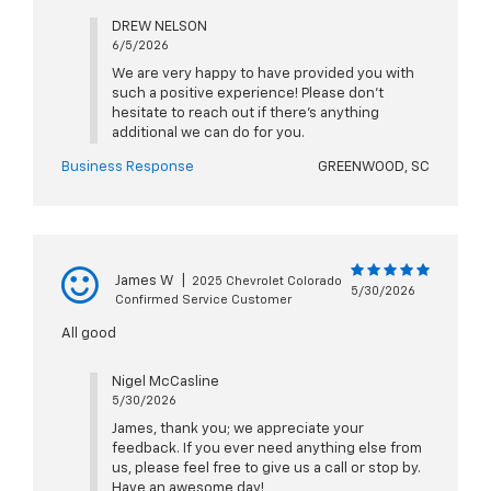
DREW NELSON
6/5/2026
We are very happy to have provided you with
such a positive experience! Please don't
hesitate to reach out if there's anything
additional we can do for you.
Business Response
GREENWOOD, SC
James W
|
2025 Chevrolet Colorado
5/30/2026
Confirmed Service Customer
All good
Nigel McCasline
5/30/2026
James, thank you; we appreciate your
feedback. If you ever need anything else from
us, please feel free to give us a call or stop by.
Have an awesome day!