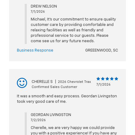
DREW NELSON
7/1/2026
Michael, It's our commitment to ensure quality
customer care by providing comfortable and
relaxing facilities as well as friendly and
professional service to our guests. Please
come see us for any future needs.
Business Response
GREEENWOOD, SC
CHERELLE S
|
2026 Chevrolet Trax
7/1/2026
Confirmed Sales Customer
It was a smooth and easy process. Geordan Livingston
took very good care of me.
GEORDAN LIVINGSTON
7/2/2026
Cherelle, we are very happy we could provide
you with a positive experience! If you have any