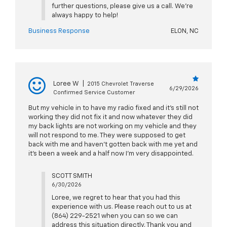
further questions, please give us a call. We're
always happy to help!
Business Response
ELON, NC
Loree W
|
2015 Chevrolet Traverse
6/29/2026
Confirmed Service Customer
But my vehicle in to have my radio fixed and it’s still not
working they did not fix it and now whatever they did
my back lights are not working on my vehicle and they
will not respond to me. They were supposed to get
back with me and haven’t gotten back with me yet and
it’s been a week and a half now I’m very disappointed.
SCOTT SMITH
6/30/2026
Loree, we regret to hear that you had this
experience with us. Please reach out to us at
(864) 229-2521 when you can so we can
address this situation directly. Thank you and