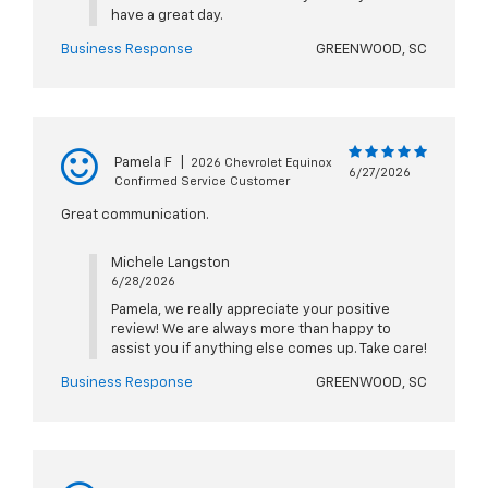
have a great day.
Business Response
GREENWOOD, SC
Pamela F
|
2026 Chevrolet Equinox
6/27/2026
Confirmed Service Customer
Great communication.
Michele Langston
6/28/2026
Pamela, we really appreciate your positive
review! We are always more than happy to
assist you if anything else comes up. Take care!
Business Response
GREENWOOD, SC