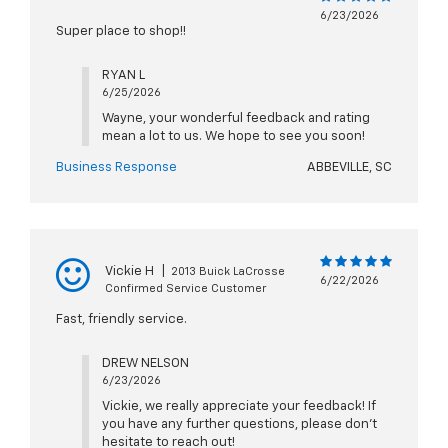
6/23/2026
Super place to shop!!
RYAN L
6/25/2026
Wayne, your wonderful feedback and rating
mean a lot to us. We hope to see you soon!
Business Response
ABBEVILLE, SC
Vickie H
|
2013 Buick LaCrosse
6/22/2026
Confirmed Service Customer
Fast, friendly service.
DREW NELSON
6/23/2026
Vickie, we really appreciate your feedback! If
you have any further questions, please don't
hesitate to reach out!