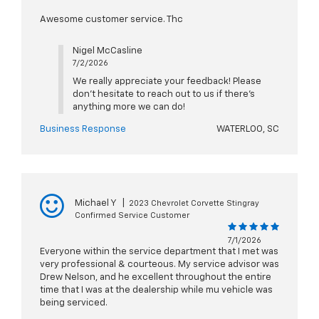
Awesome customer service. Thc
Nigel McCasline
7/2/2026
We really appreciate your feedback! Please
don't hesitate to reach out to us if there's
anything more we can do!
Business Response
WATERLOO, SC
Michael Y
|
2023 Chevrolet Corvette Stingray
Confirmed Service Customer
7/1/2026
Everyone within the service department that I met was
very professional & courteous. My service advisor was
Drew Nelson, and he excellent throughout the entire
time that I was at the dealership while mu vehicle was
being serviced.