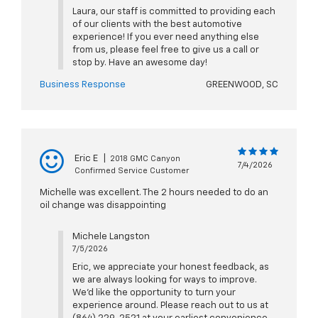
Laura, our staff is committed to providing each
of our clients with the best automotive
experience! If you ever need anything else
from us, please feel free to give us a call or
stop by. Have an awesome day!
Business Response
GREENWOOD, SC
Eric E
|
2018 GMC Canyon
7/4/2026
Confirmed Service Customer
Michelle was excellent. The 2 hours needed to do an
oil change was disappointing
Michele Langston
7/5/2026
Eric, we appreciate your honest feedback, as
we are always looking for ways to improve.
We'd like the opportunity to turn your
experience around. Please reach out to us at