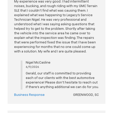
My experience was very good. I had intermittent
noises, bucking, and rough riding with my GMC Terrain
SLE that I couldn’t find what was causing them. I
explained what was happening to Legacy’s Service
Technician Nigel. He was very professional and
understood what I was saying asking questions that
helped try to get to the problem. Shortly after taking
the vehicle into the service area he came over to
explain what the inspection was finding. The repairs
that were performed fixed the issue that I have been
experiencing for months that no one could come up
with a solution. My wife and I are quite pleased.
Nigel McCasline
6/11/2026
Gerald, our staff is committed to providing
each of our clients with the best automotive
experience! Please don't hesitate to reach out
if there's anything additional we can do for you.
Business Response
GREENWOOD, SC