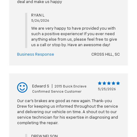
deal and make us happy
RYAN L
5/26/2026
We are very happy to have provided you with
such a positive experience! If you ever need
anything else from us, please feel free to give
us a call or stop by. Have an awesome day!
Business Response
CROSS HILL, SC
Edward S
|
2015 Buick Enclave
5/25/2026
Confirmed Service Customer
Our car’s brakes are good as new again. Thank-you
Drew for keeping us informed throughout the service
and delivering our vehicle on time. A shout out to our
service technician for his expertise in diagnosing and
completing the repair.
DREW NELSON