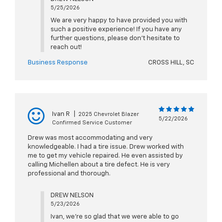
5/25/2026
We are very happy to have provided you with
such a positive experience! If you have any
further questions, please don't hesitate to
reach out!
Business Response
CROSS HILL, SC
Ivan R
|
2025 Chevrolet Blazer
5/22/2026
Confirmed Service Customer
Drew was most accommodating and very
knowledgeable. I had a tire issue. Drew worked with
me to get my vehicle repaired. He even assisted by
calling Michellen about a tire defect. He is very
professional and thorough.
DREW NELSON
5/23/2026
Ivan, we're so glad that we were able to go