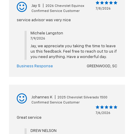
Jay S
|
2026 Chevrolet Equinox
7/8/2026
Confirmed Service Customer
service advisor was very nice
Michele Langston
7/9/2026
Jay, we appreciate you taking the time to leave
us this feedback. Feel free to reach out to us if
you need anything. Have a wonderful day.
Business Response
GREENWOOD, SC
Johannes K
|
2025 Chevrolet Silverado 1500
Confirmed Service Customer
7/6/2026
Great service
DREW NELSON