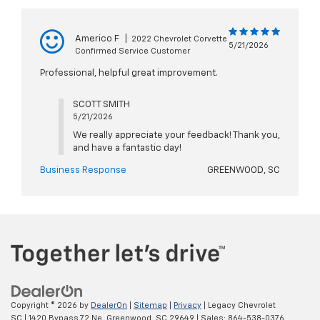
Americo F
|
2022 Chevrolet Corvette
5/21/2026
Confirmed Service Customer
Professional, helpful great improvement.
SCOTT SMITH
5/21/2026
We really appreciate your feedback! Thank you,
and have a fantastic day!
Business Response
GREENWOOD, SC
Copyright © 2026
by
DealerOn
|
Sitemap
|
Privacy
| Legacy Chevrolet
SC
|
1420 Bypass 72 Ne,
Greenwood,
SC
29649
| Sales:
864-538-0376