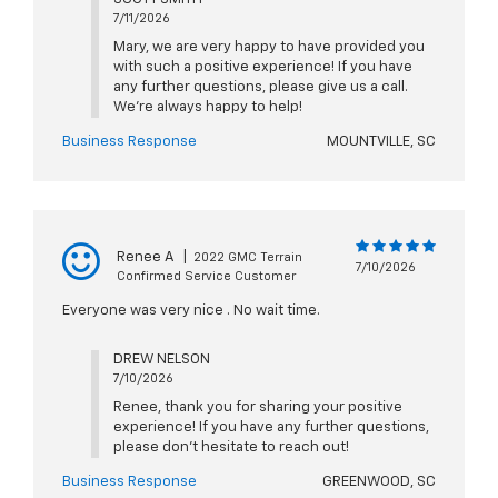
7/11/2026
Mary, we are very happy to have provided you
with such a positive experience! If you have
any further questions, please give us a call.
We're always happy to help!
Business Response
MOUNTVILLE, SC
Renee A
|
2022 GMC Terrain
7/10/2026
Confirmed Service Customer
Everyone was very nice . No wait time.
DREW NELSON
7/10/2026
Renee, thank you for sharing your positive
experience! If you have any further questions,
please don't hesitate to reach out!
Business Response
GREENWOOD, SC