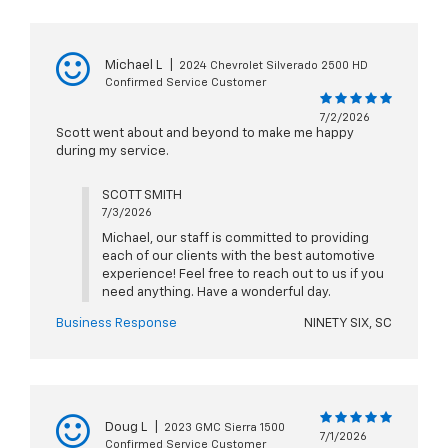
Michael L
|
2024 Chevrolet Silverado 2500 HD
Confirmed Service Customer
7/2/2026
Scott went about and beyond to make me happy
during my service.
SCOTT SMITH
7/3/2026
Michael, our staff is committed to providing
each of our clients with the best automotive
experience! Feel free to reach out to us if you
need anything. Have a wonderful day.
Business Response
NINETY SIX, SC
Doug L
|
2023 GMC Sierra 1500
7/1/2026
Confirmed Service Customer