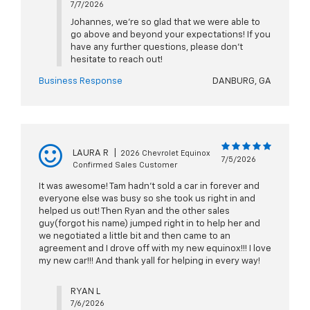
7/7/2026
Johannes, we're so glad that we were able to
go above and beyond your expectations! If you
have any further questions, please don't
hesitate to reach out!
Business Response
DANBURG, GA
LAURA R
|
2026 Chevrolet Equinox
7/5/2026
Confirmed Sales Customer
It was awesome! Tam hadn’t sold a car in forever and
everyone else was busy so she took us right in and
helped us out! Then Ryan and the other sales
guy(forgot his name) jumped right in to help her and
we negotiated a little bit and then came to an
agreement and I drove off with my new equinox!!! I love
my new car!!! And thank yall for helping in every way!
RYAN L
7/6/2026