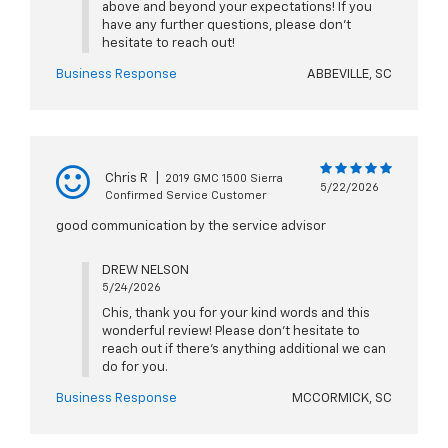
above and beyond your expectations! If you
have any further questions, please don't
hesitate to reach out!
Business Response
ABBEVILLE, SC
Chris R
|
2019 GMC 1500 Sierra
5/22/2026
Confirmed Service Customer
good communication by the service advisor
DREW NELSON
5/24/2026
Chis, thank you for your kind words and this
wonderful review! Please don't hesitate to
reach out if there's anything additional we can
do for you.
Business Response
MCCORMICK, SC