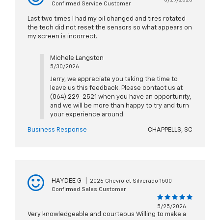
Confirmed Service Customer
Last two times I had my oil changed and tires rotated
the tech did not reset the sensors so what appears on
my screen is incorrect.
Michele Langston
5/30/2026
Jerry, we appreciate you taking the time to
leave us this feedback. Please contact us at
(864) 229-2521 when you have an opportunity,
and we will be more than happy to try and turn
your experience around.
Business Response
CHAPPELLS, SC
HAYDEE G
|
2026 Chevrolet Silverado 1500
Confirmed Sales Customer
5/25/2026
Very knowledgeable and courteous Willing to make a