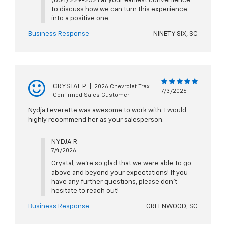
(864) 229-2521 at your earliest convenience
to discuss how we can turn this experience
into a positive one.
Business Response
NINETY SIX, SC
CRYSTAL P
|
2026 Chevrolet Trax
7/3/2026
Confirmed Sales Customer
Nydja Leverette was awesome to work with. I would
highly recommend her as your salesperson.
NYDJA R
7/4/2026
Crystal, we're so glad that we were able to go
above and beyond your expectations! If you
have any further questions, please don't
hesitate to reach out!
Business Response
GREENWOOD, SC