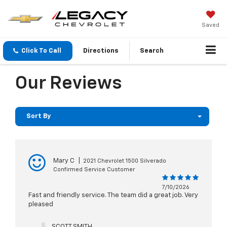
Saved
Click To Call
Directions
Search
Our Reviews
Sort By
Mary C
|
2021 Chevrolet 1500 Silverado
Confirmed Service Customer
7/10/2026
Fast and friendly service. The team did a great job. Very
pleased
SCOTT SMITH