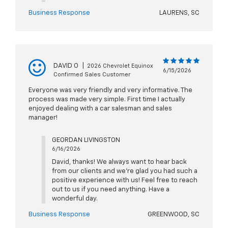
Business Response
LAURENS, SC
DAVID O
|
2026 Chevrolet Equinox
6/15/2026
Confirmed Sales Customer
Everyone was very friendly and very informative. The
process was made very simple. First time I actually
enjoyed dealing with a car salesman and sales
manager!
GEORDAN LIVINGSTON
6/16/2026
David, thanks! We always want to hear back
from our clients and we're glad you had such a
positive experience with us! Feel free to reach
out to us if you need anything. Have a
wonderful day.
Business Response
GREENWOOD, SC