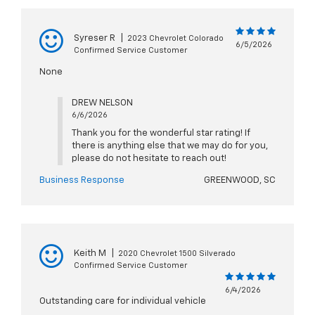
Syreser R
|
2023 Chevrolet Colorado
6/5/2026
Confirmed Service Customer
None
DREW NELSON
6/6/2026
Thank you for the wonderful star rating! If
there is anything else that we may do for you,
please do not hesitate to reach out!
Business Response
GREENWOOD, SC
Keith M
|
2020 Chevrolet 1500 Silverado
Confirmed Service Customer
6/4/2026
Outstanding care for individual vehicle