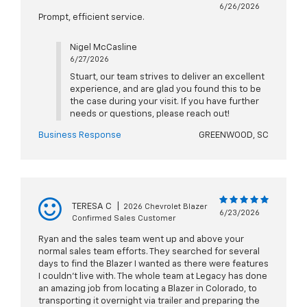
6/26/2026
Prompt, efficient service.
Nigel McCasline
6/27/2026
Stuart, our team strives to deliver an excellent
experience, and are glad you found this to be
the case during your visit. If you have further
needs or questions, please reach out!
Business Response
GREENWOOD, SC
TERESA C
|
2026 Chevrolet Blazer
6/23/2026
Confirmed Sales Customer
Ryan and the sales team went up and above your
normal sales team efforts. They searched for several
days to find the Blazer I wanted as there were features
I couldn’t live with. The whole team at Legacy has done
an amazing job from locating a Blazer in Colorado, to
transporting it overnight via trailer and preparing the