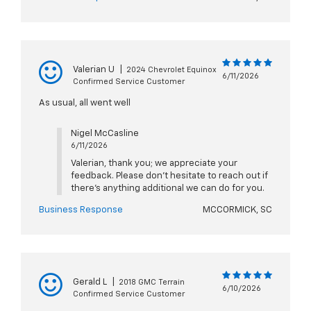
Valerian U
|
2024 Chevrolet Equinox
6/11/2026
Confirmed Service Customer
As usual, all went well
Nigel McCasline
6/11/2026
Valerian, thank you; we appreciate your
feedback. Please don't hesitate to reach out if
there's anything additional we can do for you.
Business Response
MCCORMICK, SC
Gerald L
|
2018 GMC Terrain
6/10/2026
Confirmed Service Customer