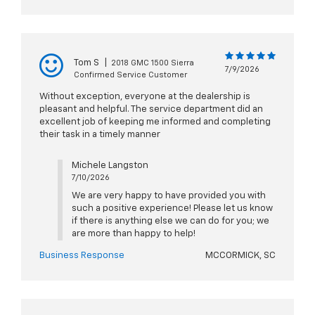
Tom S
|
2018 GMC 1500 Sierra
7/9/2026
Confirmed Service Customer
Without exception, everyone at the dealership is
pleasant and helpful. The service department did an
excellent job of keeping me informed and completing
their task in a timely manner
Michele Langston
7/10/2026
We are very happy to have provided you with
such a positive experience! Please let us know
if there is anything else we can do for you; we
are more than happy to help!
Business Response
MCCORMICK, SC