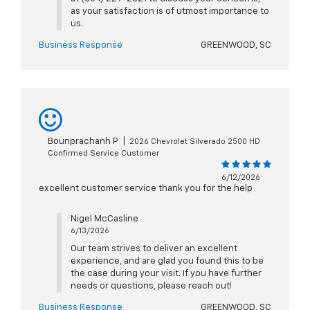
as your satisfaction is of utmost importance to
us.
Business Response
GREENWOOD, SC
Bounprachanh P
|
2026 Chevrolet Silverado 2500 HD
Confirmed Service Customer
6/12/2026
excellent customer service thank you for the help
Nigel McCasline
6/13/2026
Our team strives to deliver an excellent
experience, and are glad you found this to be
the case during your visit. If you have further
needs or questions, please reach out!
Business Response
GREENWOOD, SC