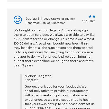
George B
|
2020 Chevrolet Equinox
6/15/2026
Confirmed Service Customer
We bought our car from legacy. And we always go
there to get it serviced. We always was able to pay like
69.95 dollars for the oil change. This time it was almost
100.00 dollars. Also when I bought new tires I think
they lost almost all the nuts covers and them wanted
us to buy new ones. So I am going to find somewhere
cheaper to do my oil change. And we been bringing
our car there ever since we bought it there and that's
been 3 years
Michele Langston
6/15/2026
George, thank you for your feedback. We
absolutely strive to provide our customers
with an efficient and professional service
experience, so we are disappointed to hear
that yours was not up to par. Please contact us
at (864) 229-2521 to discuss your concerns,