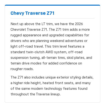
Chevy Traverse Z71
Next up above the LT trim, we have the 2026
Chevrolet Traverse Z71. The Z71 trim adds a more
rugged appearance and upgraded capabilities for
drivers who are planning weekend adventures or
light off-road travel. This trim level features a
standard twin-clutch AWD system, off-road
suspension tuning, all-terrain tires, skid plates, and
terrain drive modes for added confidence on
rougher roads.
The Z71 also includes unique exterior styling details,
a higher ride height, heated front seats, and many
of the same modern technology features found
throughout the Traverse lineup.