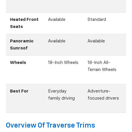
Heated Front
Available
Standard
Seats
Panoramic
Available
Available
A
Sunroof
Wheels
18-Inch Wheels
18-Inch All-
Terrain Wheels
Best For
Everyday
Adventure-
S
family driving
focused drivers
Overview Of Traverse Trims