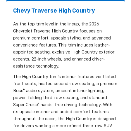
Chevy Traverse High Country
As the top trim level in the lineup, the 2026
Chevrolet Traverse High Country focuses on
premium comfort, upscale styling, and advanced
convenience features. This trim includes leather-
appointed seating, exclusive High Country exterior
accents, 22-inch wheels, and enhanced driver-
assistance technology.
The High Country trim’s interior features ventilated
front seats, heated second-row seating, a premium
Bose® audio system, ambient interior lighting,
power-folding third-row seating, and standard
Super Cruise® hands-free driving technology. With
its upscale interior and added comfort features
throughout the cabin, the High Country is designed
for drivers wanting a more refined three-row SUV