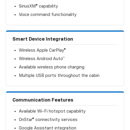
SiriusXM® capability
Voice command functionality
Smart Device Integration
Wireless Apple CarPlay®
Wireless Android Auto™
Available wireless phone charging
Multiple USB ports throughout the cabin
Communication Features
Available Wi-Fi hotspot capability
OnStar® connectivity services
Google Assistant integration