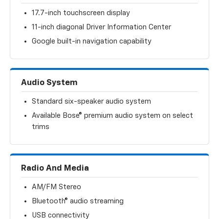
17.7-inch touchscreen display
11-inch diagonal Driver Information Center
Google built-in navigation capability
Audio System
Standard six-speaker audio system
Available Bose® premium audio system on select
trims
Radio And Media
AM/FM Stereo
Bluetooth® audio streaming
USB connectivity