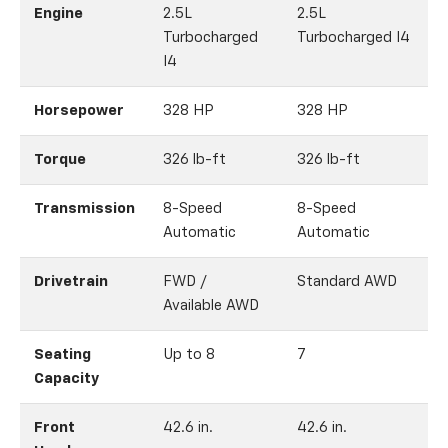
Engine
2.5L
2.5L
Turbocharged
Turbocharged I4
I4
Horsepower
328 HP
328 HP
Torque
326 lb-ft
326 lb-ft
3
Transmission
8-Speed
8-Speed
Automatic
Automatic
Drivetrain
FWD /
Standard AWD
Available AWD
Seating
Up to 8
7
Capacity
Front
42.6 in.
42.6 in.
4