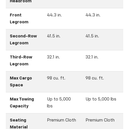
Headroom
Front
44.3 in.
44.3 in.
4
Legroom
Second-Row
41.5 in.
41.5 in.
4
Legroom
Third-Row
32.1 in.
32.1 in.
3
Legroom
Max Cargo
98 cu. ft.
98 cu. ft.
9
Space
Max Towing
Up to 5,000
Up to 5,000 lbs
Capacity
lbs
Seating
Premium Cloth
Premium Cloth
A
Material