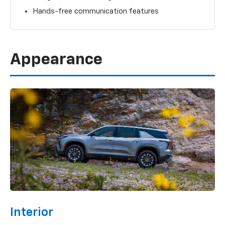
Hands-free communication features
Appearance
Interior