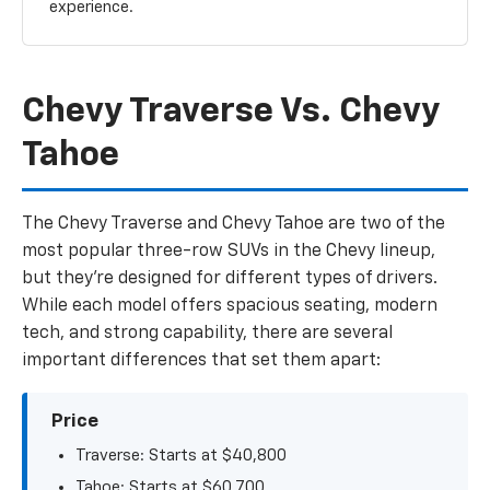
experience.
Chevy Traverse Vs. Chevy
Tahoe
The Chevy Traverse and Chevy Tahoe are two of the
most popular three-row SUVs in the Chevy lineup,
but they’re designed for different types of drivers.
While each model offers spacious seating, modern
tech, and strong capability, there are several
important differences that set them apart:
Price
Traverse: Starts at $40,800
Tahoe: Starts at $60,700