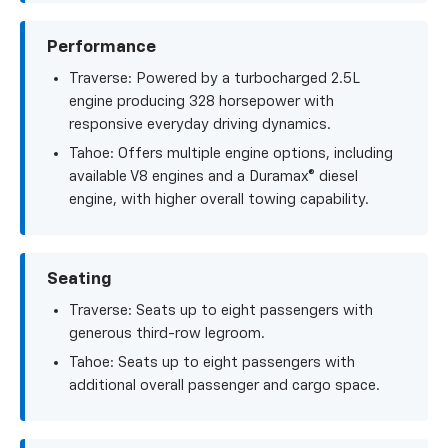
Performance
Traverse: Powered by a turbocharged 2.5L
engine producing 328 horsepower with
responsive everyday driving dynamics.
Tahoe: Offers multiple engine options, including
available V8 engines and a Duramax® diesel
engine, with higher overall towing capability.
Seating
Traverse: Seats up to eight passengers with
generous third-row legroom.
Tahoe: Seats up to eight passengers with
additional overall passenger and cargo space.