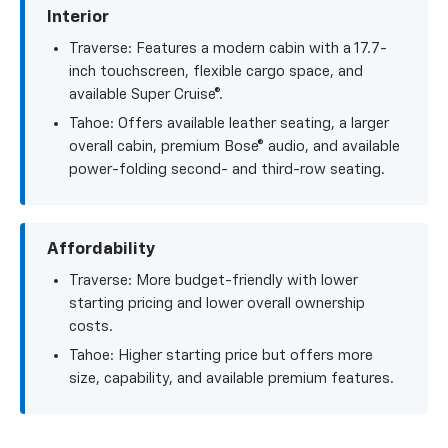
Interior
Traverse: Features a modern cabin with a 17.7-
inch touchscreen, flexible cargo space, and
available Super Cruise®.
Tahoe: Offers available leather seating, a larger
overall cabin, premium Bose® audio, and available
power-folding second- and third-row seating.
Affordability
Traverse: More budget-friendly with lower
starting pricing and lower overall ownership
costs.
Tahoe: Higher starting price but offers more
size, capability, and available premium features.