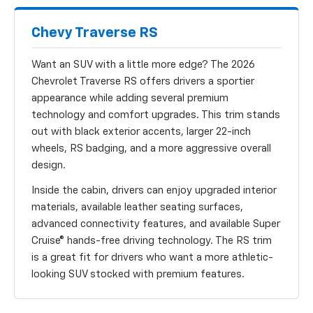
Chevy Traverse RS
Want an SUV with a little more edge? The 2026
Chevrolet Traverse RS offers drivers a sportier
appearance while adding several premium
technology and comfort upgrades. This trim stands
out with black exterior accents, larger 22-inch
wheels, RS badging, and a more aggressive overall
design.
Inside the cabin, drivers can enjoy upgraded interior
materials, available leather seating surfaces,
advanced connectivity features, and available Super
Cruise® hands-free driving technology. The RS trim
is a great fit for drivers who want a more athletic-
looking SUV stocked with premium features.