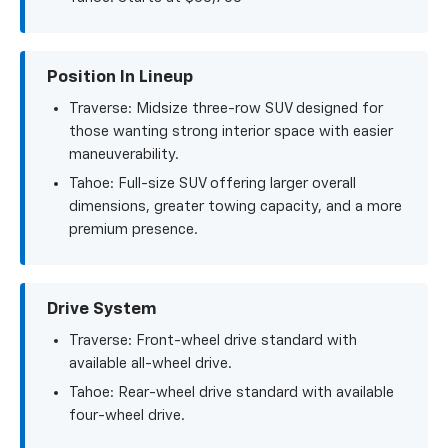
Position In Lineup
Traverse: Midsize three-row SUV designed for
those wanting strong interior space with easier
maneuverability.
Tahoe: Full-size SUV offering larger overall
dimensions, greater towing capacity, and a more
premium presence.
Drive System
Traverse: Front-wheel drive standard with
available all-wheel drive.
Tahoe: Rear-wheel drive standard with available
four-wheel drive.