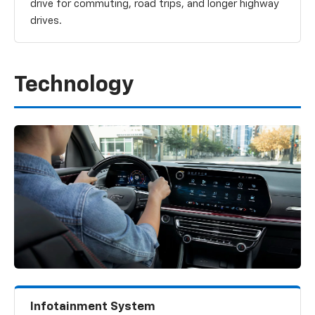
drive for commuting, road trips, and longer highway
drives.
Technology
Infotainment System