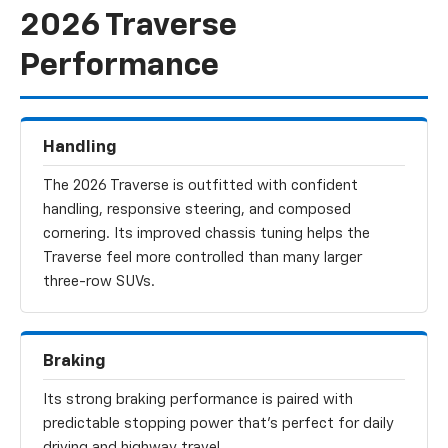
2026 Traverse
Performance
Handling
The 2026 Traverse is outfitted with confident
handling, responsive steering, and composed
cornering. Its improved chassis tuning helps the
Traverse feel more controlled than many larger
three-row SUVs.
Braking
Its strong braking performance is paired with
predictable stopping power that’s perfect for daily
driving and highway travel.