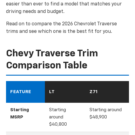
easier than ever to find a model that matches your
driving needs and budget.
Read on to compare the 2026 Chevrolet Traverse
trims and see which one is the best fit for you.
Chevy Traverse Trim
Comparison Table
FEATURE
LT
Z71
Starting
Starting
Starting around
MSRP
around
$48,900
$40,800