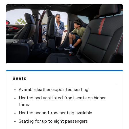
Seats
Available leather-appointed seating
Heated and ventilated front seats on higher
trims
Heated second-row seating available
Seating for up to eight passengers