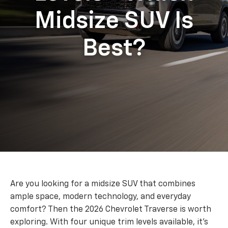
Midsize SUV Is
Best?
Are you looking for a midsize SUV that combines
ample space, modern technology, and everyday
comfort? Then the 2026 Chevrolet Traverse is worth
exploring. With four unique trim levels available, it’s