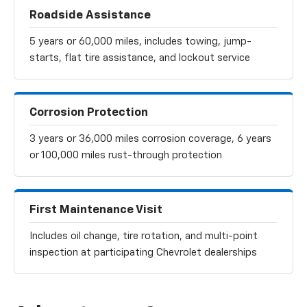
Roadside Assistance
5 years or 60,000 miles, includes towing, jump-
starts, flat tire assistance, and lockout service
Corrosion Protection
3 years or 36,000 miles corrosion coverage, 6 years
or 100,000 miles rust-through protection
First Maintenance Visit
Includes oil change, tire rotation, and multi-point
inspection at participating Chevrolet dealerships