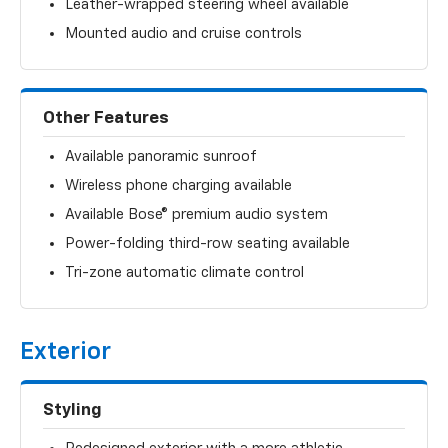
Leather-wrapped steering wheel available
Mounted audio and cruise controls
Other Features
Available panoramic sunroof
Wireless phone charging available
Available Bose® premium audio system
Power-folding third-row seating available
Tri-zone automatic climate control
Exterior
Styling