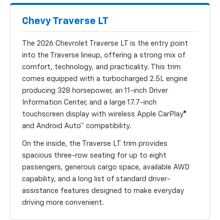
Chevy Traverse LT
The 2026 Chevrolet Traverse LT is the entry point
into the Traverse lineup, offering a strong mix of
comfort, technology, and practicality. This trim
comes equipped with a turbocharged 2.5L engine
producing 328 horsepower, an 11-inch Driver
Information Center, and a large 17.7-inch
touchscreen display with wireless Apple CarPlay®
and Android Auto™ compatibility.
On the inside, the Traverse LT trim provides
spacious three-row seating for up to eight
passengers, generous cargo space, available AWD
capability, and a long list of standard driver-
assistance features designed to make everyday
driving more convenient.