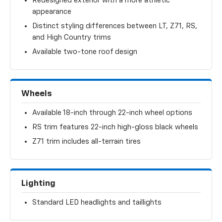
Redesigned exterior with a more athletic
appearance
Distinct styling differences between LT, Z71, RS,
and High Country trims
Available two-tone roof design
Wheels
Available 18-inch through 22-inch wheel options
RS trim features 22-inch high-gloss black wheels
Z71 trim includes all-terrain tires
Lighting
Standard LED headlights and taillights