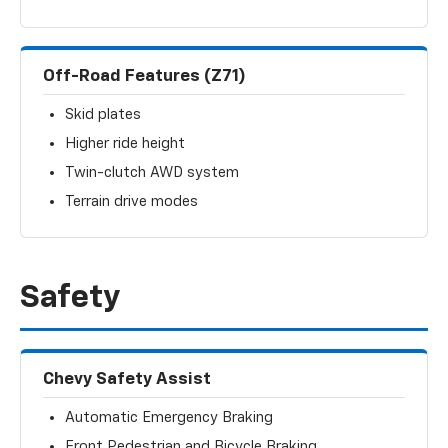
Off-Road Features (Z71)
Skid plates
Higher ride height
Twin-clutch AWD system
Terrain drive modes
Safety
Chevy Safety Assist
Automatic Emergency Braking
Front Pedestrian and Bicycle Braking