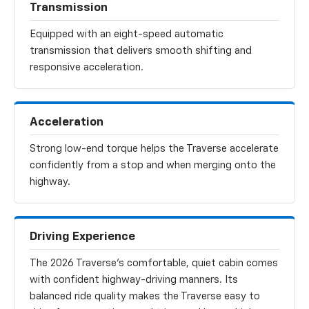
Transmission
Equipped with an eight-speed automatic
transmission that delivers smooth shifting and
responsive acceleration.
Acceleration
Strong low-end torque helps the Traverse accelerate
confidently from a stop and when merging onto the
highway.
Driving Experience
The 2026 Traverse’s comfortable, quiet cabin comes
with confident highway-driving manners. Its
balanced ride quality makes the Traverse easy to