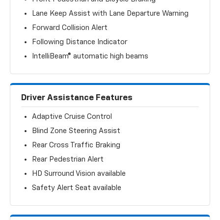
Lane Keep Assist with Lane Departure Warning
Forward Collision Alert
Following Distance Indicator
IntelliBeam® automatic high beams
Driver Assistance Features
Adaptive Cruise Control
Blind Zone Steering Assist
Rear Cross Traffic Braking
Rear Pedestrian Alert
HD Surround Vision available
Safety Alert Seat available