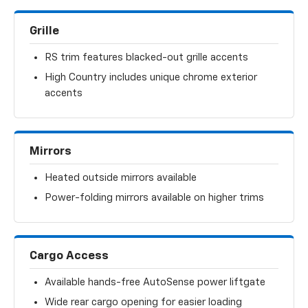
Grille
RS trim features blacked-out grille accents
High Country includes unique chrome exterior
accents
Mirrors
Heated outside mirrors available
Power-folding mirrors available on higher trims
Cargo Access
Available hands-free AutoSense power liftgate
Wide rear cargo opening for easier loading