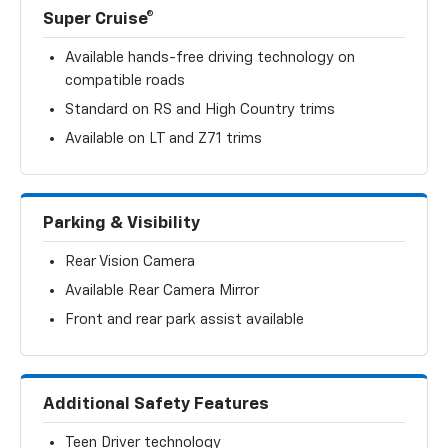
Super Cruise®
Available hands-free driving technology on
compatible roads
Standard on RS and High Country trims
Available on LT and Z71 trims
Parking & Visibility
Rear Vision Camera
Available Rear Camera Mirror
Front and rear park assist available
Additional Safety Features
Teen Driver technology