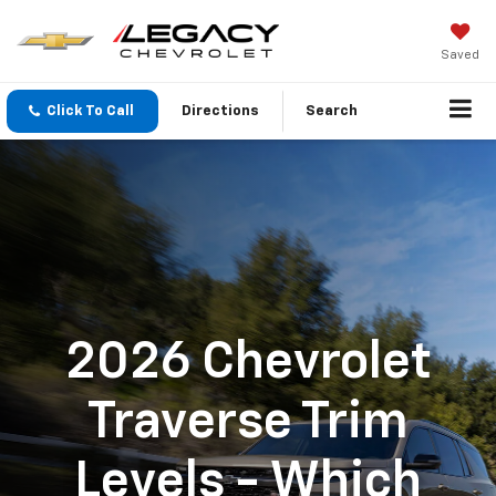
Saved
Click To Call
Directions
Search
2026 Chevrolet
Traverse Trim
Levels - Which