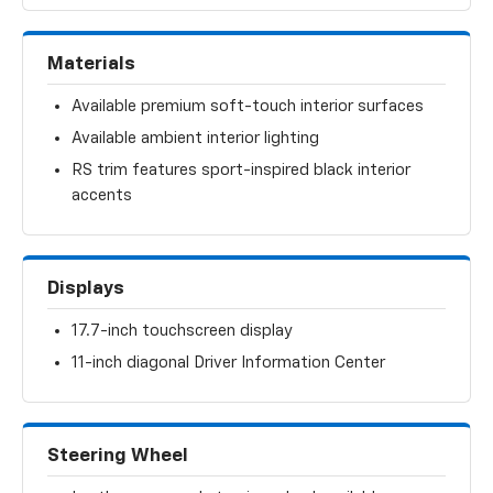
Materials
Available premium soft-touch interior surfaces
Available ambient interior lighting
RS trim features sport-inspired black interior
accents
Displays
17.7-inch touchscreen display
11-inch diagonal Driver Information Center
Steering Wheel