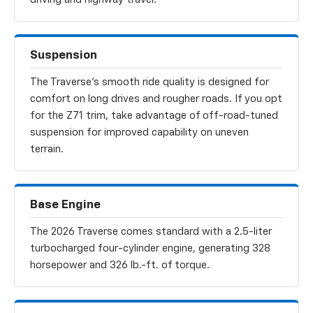
Suspension
The Traverse’s smooth ride quality is designed for
comfort on long drives and rougher roads. If you opt
for the Z71 trim, take advantage of off-road-tuned
suspension for improved capability on uneven
terrain.
Base Engine
The 2026 Traverse comes standard with a 2.5-liter
turbocharged four-cylinder engine, generating 328
horsepower and 326 lb.-ft. of torque.