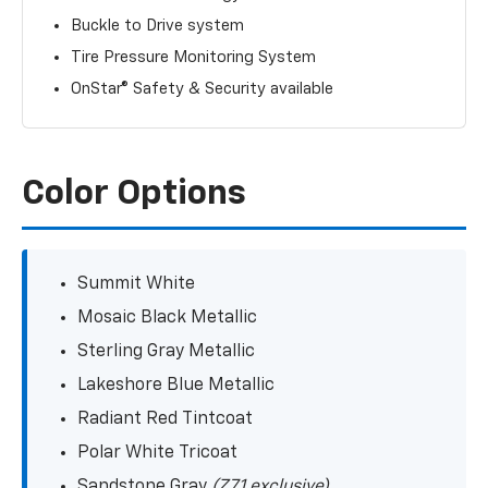
Buckle to Drive system
Tire Pressure Monitoring System
OnStar® Safety & Security available
Color Options
Summit White
Mosaic Black Metallic
Sterling Gray Metallic
Lakeshore Blue Metallic
Radiant Red Tintcoat
Polar White Tricoat
Sandstone Gray
(Z71 exclusive)