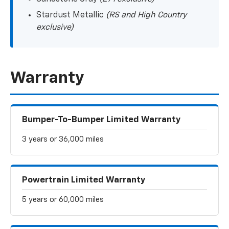
Stardust Metallic
(RS and High Country
exclusive)
Warranty
Bumper-To-Bumper Limited Warranty
3 years or 36,000 miles
Powertrain Limited Warranty
5 years or 60,000 miles