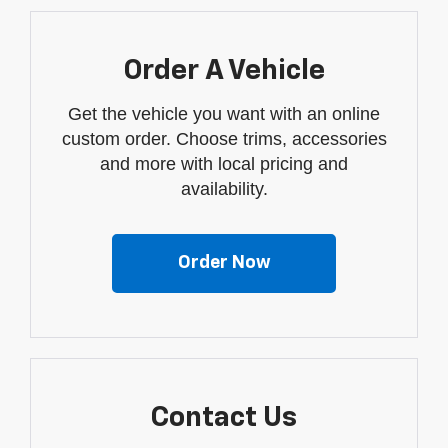
Order A Vehicle
Get the vehicle you want with an online
custom order. Choose trims, accessories
and more with local pricing and
availability.
Order Now
Contact Us