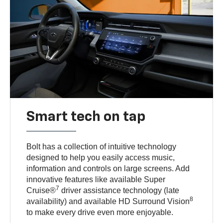
Smart tech on tap
Bolt has a collection of intuitive technology
designed to help you easily access music,
information and controls on large screens. Add
innovative features like available Super
7
Cruise®
driver assistance technology (late
8
availability) and available HD Surround Vision
to make every drive even more enjoyable.