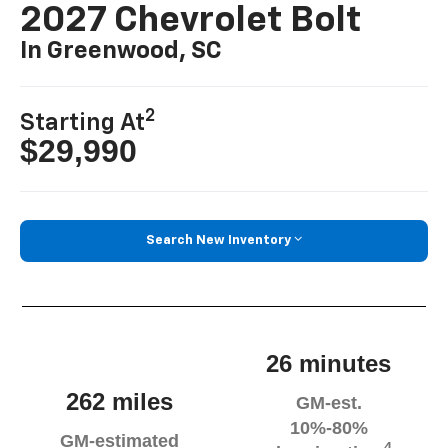
2027 Chevrolet Bolt
In Greenwood, SC
2
Starting At
$29,990
Search New Inventory
26 minutes
262 miles
GM-est.
10%-80%
GM-estimated
4