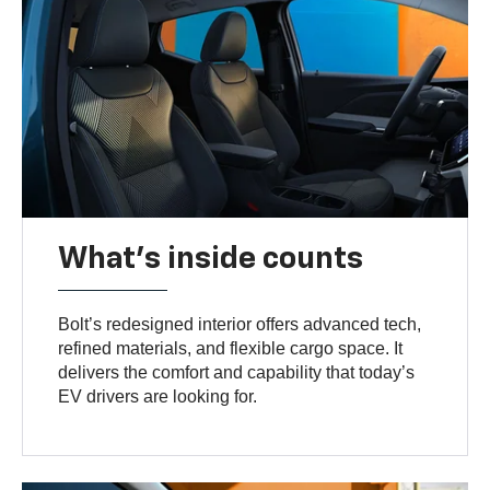
What's inside counts
Bolt’s redesigned interior offers advanced tech,
refined materials, and flexible cargo space. It
delivers the comfort and capability that today’s
EV drivers are looking for.