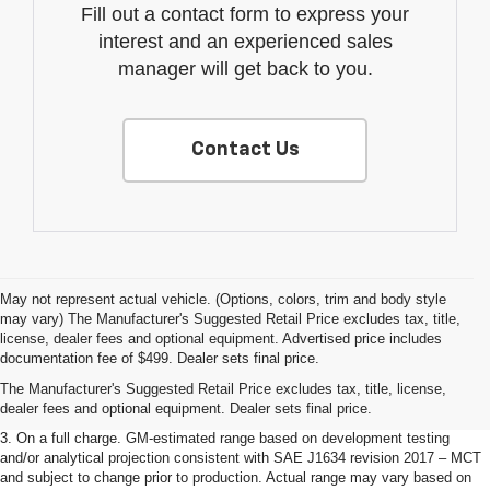
Fill out a contact form to express your
interest and an experienced sales
manager will get back to you.
Contact Us
May not represent actual vehicle. (Options, colors, trim and body style
may vary) The Manufacturer's Suggested Retail Price excludes tax, title,
1. The Manufacturer’s Suggested Retail Price excludes tax, title, license,
license, dealer fees and optional equipment. Advertised price includes
dealer fees and optional equipment. Dealer sets the final price.
documentation fee of $499. Dealer sets final price.
2. The Manufacturer’s Suggested Retail Price excludes tax, title, license,
The Manufacturer's Suggested Retail Price excludes tax, title, license,
dealer fees and optional equipment. Dealer sets the final price.
dealer fees and optional equipment. Dealer sets final price.
3. On a full charge. GM-estimated range based on development testing
and/or analytical projection consistent with SAE J1634 revision 2017 – MCT
and subject to change prior to production. Actual range may vary based on