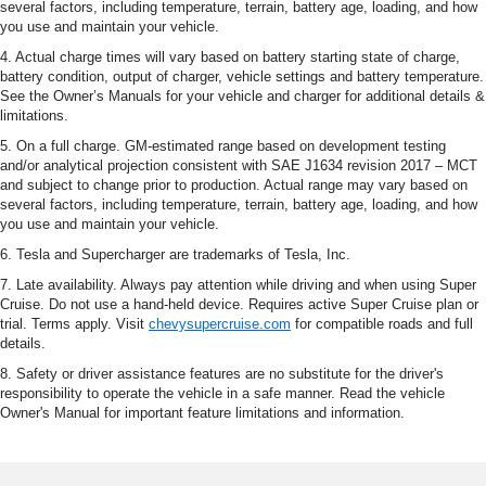
several factors, including temperature, terrain, battery age, loading, and how
you use and maintain your vehicle.
4. Actual charge times will vary based on battery starting state of charge,
battery condition, output of charger, vehicle settings and battery temperature.
See the Owner’s Manuals for your vehicle and charger for additional details &
limitations.
5. On a full charge. GM-estimated range based on development testing
and/or analytical projection consistent with SAE J1634 revision 2017 – MCT
and subject to change prior to production. Actual range may vary based on
several factors, including temperature, terrain, battery age, loading, and how
you use and maintain your vehicle.
6. Tesla and Supercharger are trademarks of Tesla, Inc.
7. Late availability. Always pay attention while driving and when using Super
Cruise. Do not use a hand-held device. Requires active Super Cruise plan or
trial. Terms apply. Visit
chevysupercruise.com
for compatible roads and full
details.
8. Safety or driver assistance features are no substitute for the driver's
responsibility to operate the vehicle in a safe manner. Read the vehicle
Owner's Manual for important feature limitations and information.