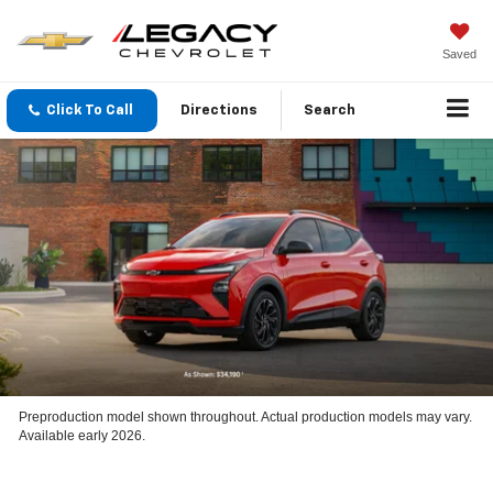
Saved
Click To Call
Directions
Search
Preproduction model shown throughout. Actual production models may vary.
Available early 2026.