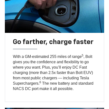
Go farther, charge faster
5
With a GM-estimated 255 miles of range
, Bolt
gives you the confidence and flexibility to go
where you want. Plus, you’ll enjoy DC Fast
charging (more than 2.5x faster than Bolt EUV)
from most public chargers — including Tesla
6
Superchargers.
The new battery and standard
NACS DC port make it all possible.