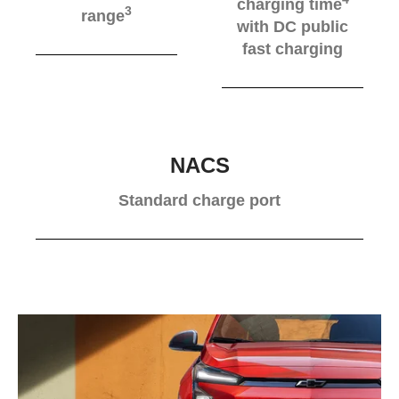
charging time
3
range
with DC public
fast charging
NACS
Standard charge port