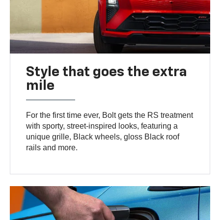
Style that goes the extra
mile
For the first time ever, Bolt gets the RS treatment
with sporty, street-inspired looks, featuring a
unique grille, Black wheels, gloss Black roof
rails and more.