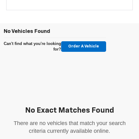
No Vehicles Found
Can't find what you're looking
Order A Vehicle
for?
No Exact Matches Found
There are no vehicles that match your search
criteria currently available online.