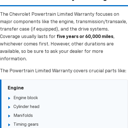
The Chevrolet Powertrain Limited Warranty focuses on
major components like the engine, transmission/transaxle,
transfer case (if equipped), and the drive systems.
Coverage usually lasts for
five years or 60,000 miles
,
whichever comes first. However, other durations are
available, so be sure to ask your dealer for more
information.
The Powertrain Limited Warranty covers crucial parts like:
Engine
Engine block
Cylinder head
Manifolds
Timing gears