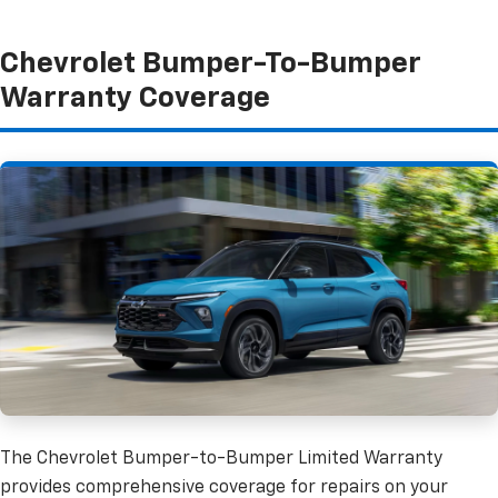
Chevrolet Bumper-To-Bumper
Warranty Coverage
The Chevrolet Bumper-to-Bumper Limited Warranty
provides comprehensive coverage for repairs on your