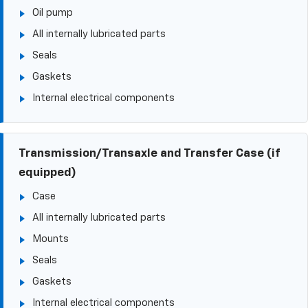
Oil pump
All internally lubricated parts
Seals
Gaskets
Internal electrical components
Transmission/Transaxle and Transfer Case (if
equipped)
Case
All internally lubricated parts
Mounts
Seals
Gaskets
Internal electrical components