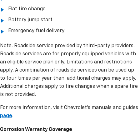
Flat tire change
Battery jump start
Emergency fuel delivery
Note: Roadside service provided by third-party providers.
Roadside services are for properly equipped vehicles with
an eligible service plan only. Limitations and restrictions
apply. A combination of roadside services can be used up
to four times per year then, additional charges may apply.
Additional charges apply to tire changes when a spare tire
is not provided.
For more information, visit Chevrolet’s manuals and guides
page
.
Corrosion Warranty Coverage