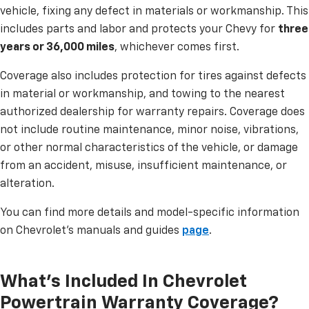
vehicle, fixing any defect in materials or workmanship. This
includes parts and labor and protects your Chevy for
three
years or 36,000 miles
, whichever comes first.
Coverage also includes protection for tires against defects
in material or workmanship, and towing to the nearest
authorized dealership for warranty repairs. Coverage does
not include routine maintenance, minor noise, vibrations,
or other normal characteristics of the vehicle, or damage
from an accident, misuse, insufficient maintenance, or
alteration.
You can find more details and model-specific information
on Chevrolet’s manuals and guides
page
.
What's Included In Chevrolet
Powertrain Warranty Coverage?