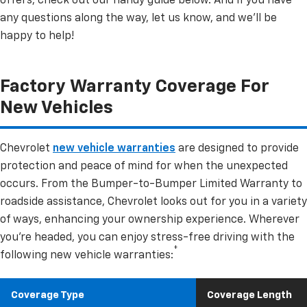
offers, check out our handy guide below. And if you have
any questions along the way, let us know, and we’ll be
happy to help!
Factory Warranty Coverage For
New Vehicles
Chevrolet
new vehicle warranties
are designed to provide
protection and peace of mind for when the unexpected
occurs. From the Bumper-to-Bumper Limited Warranty to
roadside assistance, Chevrolet looks out for you in a variety
of ways, enhancing your ownership experience. Wherever
you’re headed, you can enjoy stress-free driving with the
*
following new vehicle warranties:
Coverage Type
Coverage Length