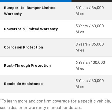
Bumper-to-Bumper Limited
3 Years / 36,000
Warranty
Miles
5 Years / 60,000
Powertrain Limited Warranty
Miles
3 Years / 36,000
Corrosion Protection
Miles
6 Years / 100,000
Rust-Through Protection
Miles
5 Years / 60,000
Roadside Assistance
Miles
*To learn more and confirm coverage for a specific vehicle,
see a dealer or warranty manual for details.