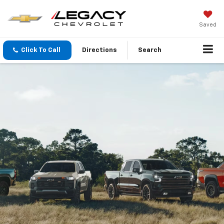
Saved
Click To Call
Directions
Search