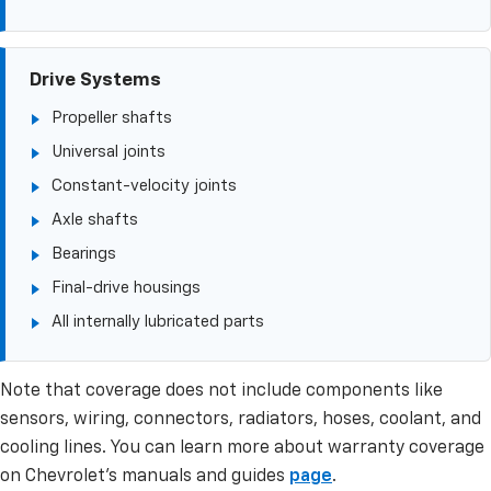
Drive Systems
Propeller shafts
Universal joints
Constant-velocity joints
Axle shafts
Bearings
Final-drive housings
All internally lubricated parts
Note that coverage does not include components like
sensors, wiring, connectors, radiators, hoses, coolant, and
cooling lines. You can learn more about warranty coverage
on Chevrolet’s manuals and guides
page
.