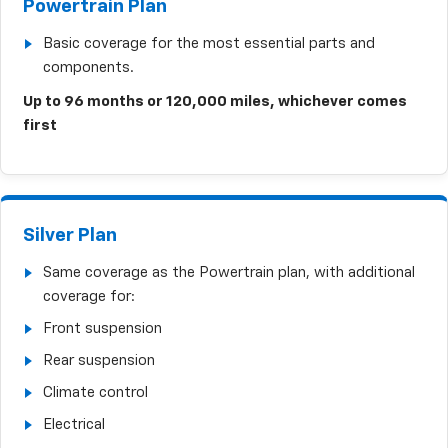
Powertrain Plan
Basic coverage for the most essential parts and
components.
Up to 96 months or 120,000 miles, whichever comes
first
Silver Plan
Same coverage as the Powertrain plan, with additional
coverage for:
Front suspension
Rear suspension
Climate control
Electrical