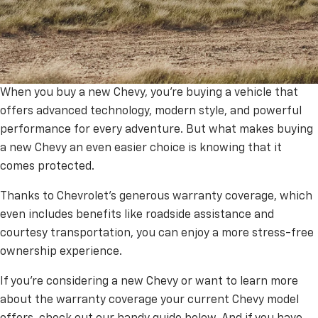
When you buy a new Chevy, you’re buying a vehicle that
Chevrolet Factory Warranty
offers advanced technology, modern style, and powerful
performance for every adventure. But what makes buying
Coverage Explained: Your
a new Chevy an even easier choice is knowing that it
Complete Guide
comes protected.
Thanks to Chevrolet’s generous warranty coverage, which
even includes benefits like roadside assistance and
courtesy transportation, you can enjoy a more stress-free
ownership experience.
If you’re considering a new Chevy or want to learn more
about the warranty coverage your current Chevy model