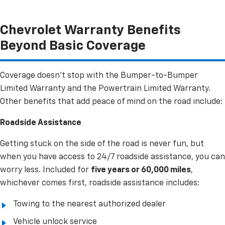
Chevrolet Warranty Benefits
Beyond Basic Coverage
Coverage doesn’t stop with the Bumper-to-Bumper
Limited Warranty and the Powertrain Limited Warranty.
Other benefits that add peace of mind on the road include:
Roadside Assistance
Getting stuck on the side of the road is never fun, but
when you have access to 24/7 roadside assistance, you can
worry less. Included for
five years or 60,000 miles
,
whichever comes first, roadside assistance includes:
Towing to the nearest authorized dealer
Vehicle unlock service