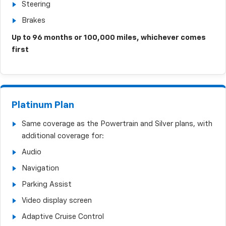
Steering
Brakes
Up to 96 months or 100,000 miles, whichever comes
first
Platinum Plan
Same coverage as the Powertrain and Silver plans, with
additional coverage for:
Audio
Navigation
Parking Assist
Video display screen
Adaptive Cruise Control