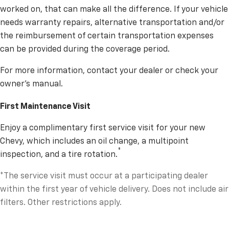
worked on, that can make all the difference. If your vehicle
needs warranty repairs, alternative transportation and/or
the reimbursement of certain transportation expenses
can be provided during the coverage period.
For more information, contact your dealer or check your
owner’s manual.
First Maintenance Visit
Enjoy a complimentary first service visit for your new
Chevy, which includes an oil change, a multipoint
*
inspection, and a tire rotation.
*The service visit must occur at a participating dealer
within the first year of vehicle delivery. Does not include air
filters. Other restrictions apply.