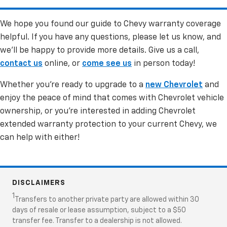
maintenance, or alteration are not covered.
We hope you found our guide to Chevy warranty coverage
For the Powertrain Limited Warranty, components
helpful. If you have any questions, please let us know, and
like sensors, wiring, connectors, radiators, hoses,
we’ll be happy to provide more details. Give us a call,
coolant, and cooling lines are not covered.
contact us
online, or
come see us
in person today!
Whether you’re ready to upgrade to a
new Chevrolet
and
enjoy the peace of mind that comes with Chevrolet vehicle
ownership, or you’re interested in adding Chevrolet
extended warranty protection to your current Chevy, we
can help with either!
DISCLAIMERS
1
Transfers to another private party are allowed within 30
days of resale or lease assumption, subject to a $50
transfer fee. Transfer to a dealership is not allowed.