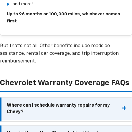
and more!
Up to 96 months or 100,000 miles, whichever comes
first
But that’s not all. Other benefits include roadside
assistance, rental car coverage, and trip interruption
reimbursement.
Chevrolet Warranty Coverage FAQs
Where can I schedule warranty repairs for my
Chevy?
Because warranty repairs need to be performed at a