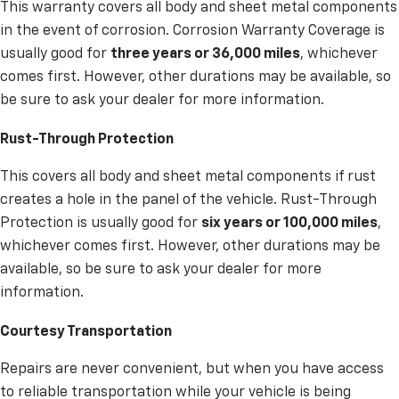
This warranty covers all body and sheet metal components
in the event of corrosion. Corrosion Warranty Coverage is
usually good for
three years or 36,000 miles
, whichever
comes first. However, other durations may be available, so
be sure to ask your dealer for more information.
Rust-Through Protection
This covers all body and sheet metal components if rust
creates a hole in the panel of the vehicle. Rust-Through
Protection is usually good for
six years or 100,000 miles
,
whichever comes first. However, other durations may be
available, so be sure to ask your dealer for more
information.
Courtesy Transportation
Repairs are never convenient, but when you have access
to reliable transportation while your vehicle is being