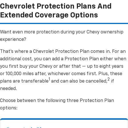
Chevrolet Protection Plans And
Extended Coverage Options
Want even more protection during your Chevy ownership
experience?
That’s where a Chevrolet Protection Plan comes in. For an
additional cost, you can add a Protection Plan either when
you first buy your Chevy or after that — up to eight years
or 100,000 miles after, whichever comes first. Plus, these
1
2
plans are transferable
and can also be cancelled,
if
needed.
Choose between the following three Protection Plan
options: