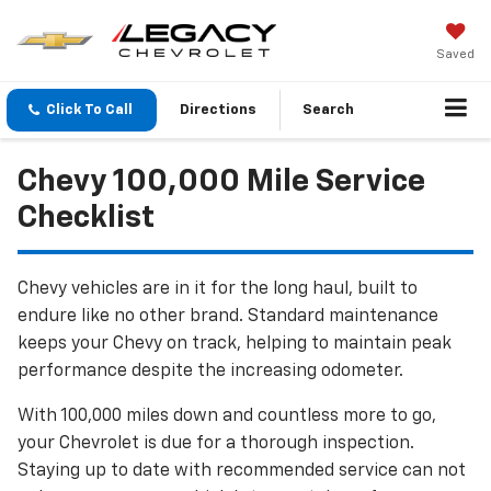
Saved
Click To Call
Directions
Search
Chevy 100,000 Mile Service
Checklist
Chevy vehicles are in it for the long haul, built to
endure like no other brand. Standard maintenance
keeps your Chevy on track, helping to maintain peak
performance despite the increasing odometer.
With 100,000 miles down and countless more to go,
your Chevrolet is due for a thorough inspection.
Staying up to date with recommended service can not