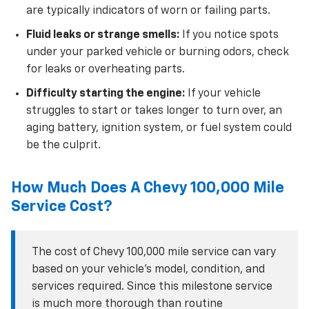
are typically indicators of worn or failing parts.
Fluid leaks or strange smells:
If you notice spots
under your parked vehicle or burning odors, check
for leaks or overheating parts.
Difficulty starting the engine:
If your vehicle
struggles to start or takes longer to turn over, an
aging battery, ignition system, or fuel system could
be the culprit.
How Much Does A Chevy 100,000 Mile
Service Cost?
The cost of Chevy 100,000 mile service can vary
based on your vehicle’s model, condition, and
services required. Since this milestone service
is much more thorough than routine