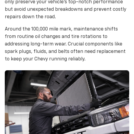
only preserve your vehicle’s top-notch performance
but avoid unexpected breakdowns and prevent costly
repairs down the road.
Around the 100,000 mile mark, maintenance shifts
from routine oil changes and tire rotations to
addressing long-term wear. Crucial components like
spark plugs, fluids, and belts often need replacement
to keep your Chevy running reliably.