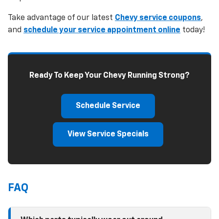
Take advantage of our latest
Chevy service coupons
,
and
schedule your service appointment online
today!
Ready To Keep Your Chevy Running Strong?
Schedule Service
View Service Specials
FAQ