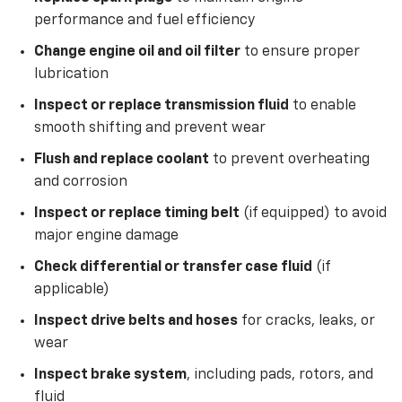
performance and fuel efficiency
Change engine oil and oil filter
to ensure proper
lubrication
Inspect or replace transmission fluid
to enable
smooth shifting and prevent wear
Flush and replace coolant
to prevent overheating
and corrosion
Inspect or replace timing belt
(if equipped) to avoid
major engine damage
Check differential or transfer case fluid
(if
applicable)
Inspect drive belts and hoses
for cracks, leaks, or
wear
Inspect brake system
, including pads, rotors, and
fluid