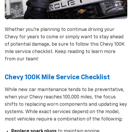
Whether you’re planning to continue driving your
Chevy for years to come or simply want to stay ahead
of potential damage, be sure to follow this Chevy 100K
mile service checklist. Keep reading to learn more
from our team!
Chevy 100K Mile Service Checklist
While new car maintenance tends to be preventative,
when your Chevy reaches 100,000 miles, the focus
shifts to replacing worn components and updating key
systems. While exact services depend on the model,
most vehicles require a combination of the following:
Replace spark plugs
to maintain engine