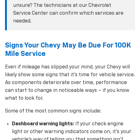
unsure? The technicians at our Chevrolet
Service Center can confirm which services are
needed.
Signs Your Chevy May Be Due For 100K
Mile Service
Even if mileage has slipped your mind, your Chevy will
likely show some signs that it’s time for vehicle service.
As components deteriorate over time, performance
can start to change in noticeable ways – if you know
what to look for.
Some of the most common signs include:
Dashboard warning lights:
If your check engine
light or other warning indicators come on, it’s your
vehicle’s way of telling you that something isn’t