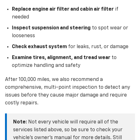
Replace engine air filter and cabin air filter
if
needed
Inspect suspension and steering
to spot wear or
looseness
Check exhaust system
for leaks, rust, or damage
Examine tires, alignment, and tread wear
to
optimize handling and safety
After 100,000 miles, we also recommend a
comprehensive, multi-point inspection to detect any
issues before they cause major damage and require
costly repairs.
Note:
Not every vehicle will require all of the
services listed above, so be sure to check your
vehicle’s owner’s manual for more details. Still