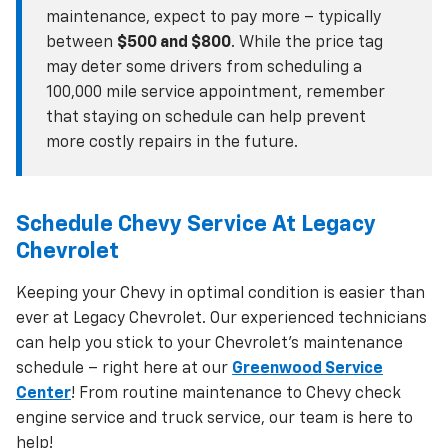
maintenance, expect to pay more – typically
between
$500 and $800
. While the price tag
may deter some drivers from scheduling a
100,000 mile service appointment, remember
that staying on schedule can help prevent
more costly repairs in the future.
Schedule Chevy Service At Legacy
Chevrolet
Keeping your Chevy in optimal condition is easier than
ever at Legacy Chevrolet. Our experienced technicians
can help you stick to your Chevrolet’s maintenance
schedule – right here at our
Greenwood Service
Center
! From routine maintenance to Chevy check
engine service and truck service, our team is here to
help!