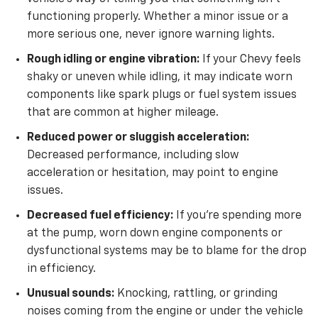
functioning properly. Whether a minor issue or a
more serious one, never ignore warning lights.
Rough idling or engine vibration:
If your Chevy feels
shaky or uneven while idling, it may indicate worn
components like spark plugs or fuel system issues
that are common at higher mileage.
Reduced power or sluggish acceleration:
Decreased performance, including slow
acceleration or hesitation, may point to engine
issues.
Decreased fuel efficiency:
If you’re spending more
at the pump, worn down engine components or
dysfunctional systems may be to blame for the drop
in efficiency.
Unusual sounds:
Knocking, rattling, or grinding
noises coming from the engine or under the vehicle