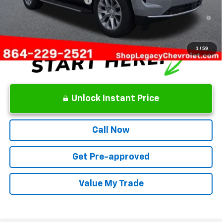
GM First Responder Offer
-$500
5.9% APR for 60 Months and 90 Day Payment Deferral for Well-
Qualified Buyers When Financed w/ GM Financial
1
/
59
Unlock Instant Price
Call Now
Get Pre-approved
Value My Trade