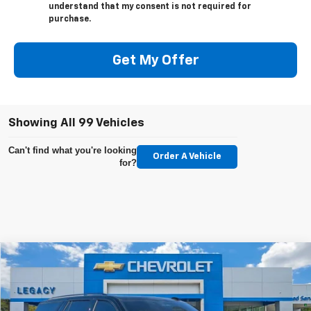
understand that my consent is not required for
purchase.
Get My Offer
Showing All 99 Vehicles
Can't find what you're looking
Order A Vehicle
for?
Compare Vehicle
Used
2025
Cadillac Escalade
Sport Platinum
Price Drop
Retail Price
$102,599
VIN:
1GYS9GRL9SR280028
Stock:
P1527
Model:
6K10706