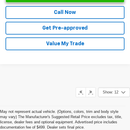
Call Now
Get Pre-approved
Value My Trade
Show: 12
May not represent actual vehicle. (Options, colors, trim and body style
may vary) The Manufacturer's Suggested Retail Price excludes tax, title,
license, dealer fees and optional equipment. Advertised price includes
documentation fee of $499. Dealer sets final price.