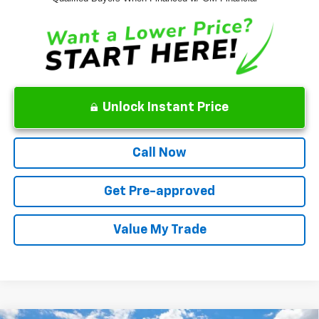
Unlock Instant Price
Call Now
Get Pre-approved
Value My Trade