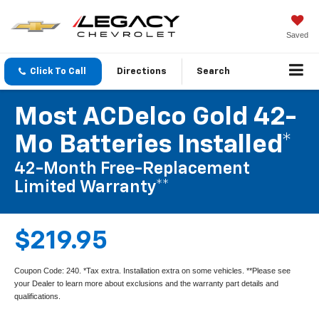
Saved
Click To Call
Directions
Search
Most ACDelco Gold 42-
Mo Batteries Installed*
42-Month Free-Replacement
Limited Warranty**
$219.95
Coupon Code: 240. *Tax extra. Installation extra on some vehicles. **Please see
your Dealer to learn more about exclusions and the warranty part details and
qualifications.