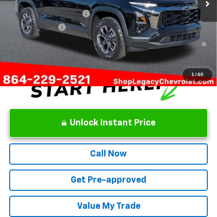
Add. Offers you may Qualify For:
GM First Responder Offer
-$500
GM Military Offer
-$500
1.9% APR for 36 Months and 90 Day Payment Deferral for Well-
Qualified Buyers When Financed w/ GM Financial
1
/
60
Unlock Instant Price
Call Now
Get Pre-approved
Value My Trade