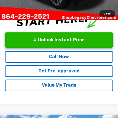
1
/
59
Unlock Instant Price
Call Now
Get Pre-approved
Value My Trade