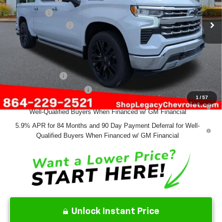
Bonus Cash
-$1,750
Documentation Fee
+$499
Final Price:
$70,639
Add. Offers you may Qualify For:
GM Military Offer
-$500
GM First Responder Offer
-$500
1
/
57
0% APR for 60 Months and No Monthly Payments for 90 Days for
Well-Qualified Buyers When Financed w/ GM Financial
5.9% APR for 84 Months and 90 Day Payment Deferral for Well-
Qualified Buyers When Financed w/ GM Financial
Unlock Instant Price