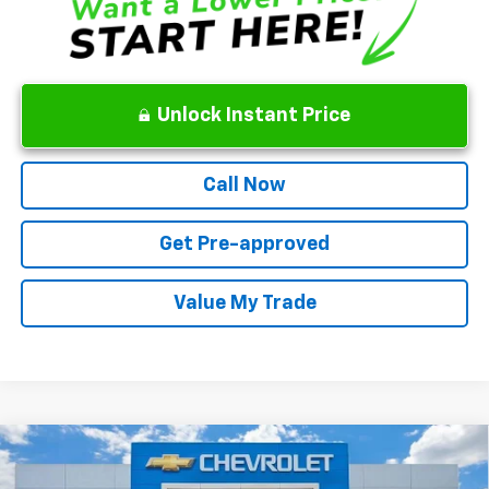
Unlock Instant Price
Call Now
Get Pre-approved
Value My Trade
Compare Vehicle
New
2026
Chevrolet Suburban
Premier