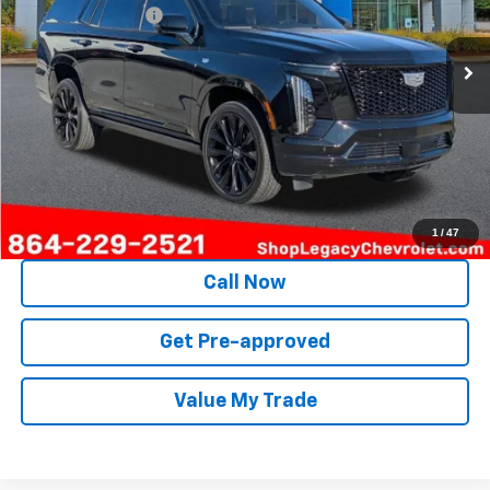
Documentation Fee
+$499
43,384 mi
Ext.
Int.
Internet Price
$103,098
Unlock Instant Price
1
/
47
Call Now
Get Pre-approved
Value My Trade