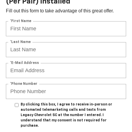
(per Pair) Installed*
Fill out this form to take advantage of this great offer.
*First Name
*Last Name
*E-Mail Address
*Phone Number
By clicking this box, I agree to receive in-person or
automated telemarketing calls and texts from
Legacy Chevrolet SC at the number I entered. I
understand that my consent is not required for
purchase.