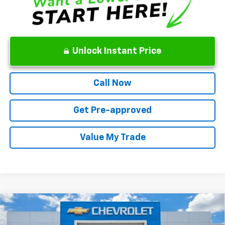
Unlock Instant Price
Call Now
Get Pre-approved
Value My Trade
Compare Vehicle
New
2026
Chevrolet Silverado 1500
WT