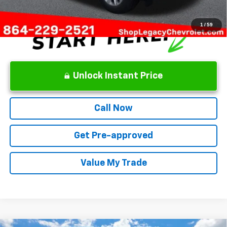
1
/
59
Unlock Instant Price
Call Now
Get Pre-approved
Value My Trade