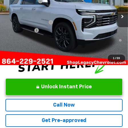
Documentation Fee
+$499
Add. Offers you may Qualify For:
GM First Responder Offer
-$500
GM Military Offer
-$500
5.9% APR for 60 Months and 90 Day Payment Deferral for Well-
Qualified Buyers When Financed w/ GM Financial
1
/
59
Unlock Instant Price
Call Now
Get Pre-approved