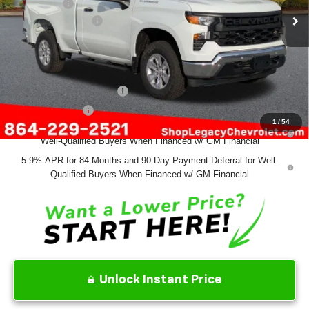
Bonus Cash
-$750
Documentation Fee
+$499
Final Price:
$43,329
Add. Offers you may Qualify For:
GM First Responder Offer
-$500
GM Military Offer
-$500
1
/
54
0% APR for 60 Months and No Monthly Payments for 90 Days for
Well-Qualified Buyers When Financed w/ GM Financial
5.9% APR for 84 Months and 90 Day Payment Deferral for Well-
Qualified Buyers When Financed w/ GM Financial
Unlock Instant Price