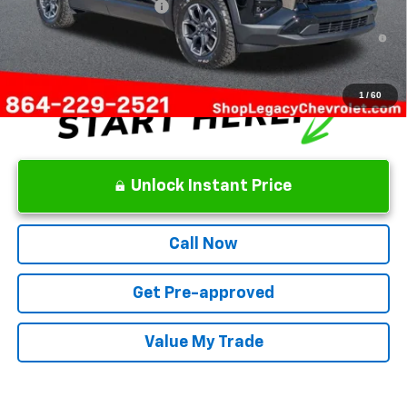
GM First Responder Offer
-$500
1.9% APR for 36 Months and 90 Day Payment Deferral for Well-
Qualified Buyers When Financed w/ GM Financial
1
/
60
Unlock Instant Price
Call Now
Get Pre-approved
Value My Trade