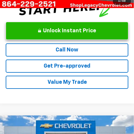
1
/
59
Unlock Instant Price
Call Now
Get Pre-approved
Value My Trade
Compare Vehicle
New
2026
Chevrolet Equinox
RS