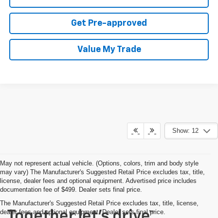
Get Pre-approved
Value My Trade
Show: 12
May not represent actual vehicle. (Options, colors, trim and body style
may vary) The Manufacturer's Suggested Retail Price excludes tax, title,
license, dealer fees and optional equipment. Advertised price includes
documentation fee of $499. Dealer sets final price.
The Manufacturer's Suggested Retail Price excludes tax, title, license,
dealer fees and optional equipment. Dealer sets final price.