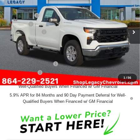
VIN:
3GCNKAEK0TG113768
Stock:
12953
Model:
CK10703
MSRP:
$45,580
Ext.
Int.
Courtesy Transportation Unit
Customer Cash
-$2,000
Bonus Cash
-$750
Documentation Fee
+$499
Final Price:
$43,329
Add. Offers you may Qualify For:
GM First Responder Offer
-$500
GM Military Offer
-$500
1
/
56
0% APR for 60 Months and No Monthly Payments for 90 Days for
Well-Qualified Buyers When Financed w/ GM Financial
5.9% APR for 84 Months and 90 Day Payment Deferral for Well-
Qualified Buyers When Financed w/ GM Financial