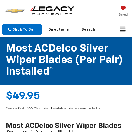
Saved
Click To Call
Directions
Search
Most ACDelco Silver
Wiper Blades (per Pair)
Installed*
$49.95
Coupon Code: 255. *Tax extra. Installation extra on some vehicles.
Most ACDelco Silver Wiper Blades