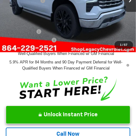
Documentation Fee
+$499
Final Price:
$70,639
Add. Offers you may Qualify For:
GM Military Offer
-$500
GM First Responder Offer
-$500
1
/
57
0% APR for 60 Months and No Monthly Payments for 90 Days for
Well-Qualified Buyers When Financed w/ GM Financial
5.9% APR for 84 Months and 90 Day Payment Deferral for Well-
Qualified Buyers When Financed w/ GM Financial
Unlock Instant Price
Call Now