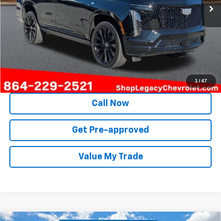
Unlock Instant Price
1
/
47
Call Now
Get Pre-approved
Value My Trade