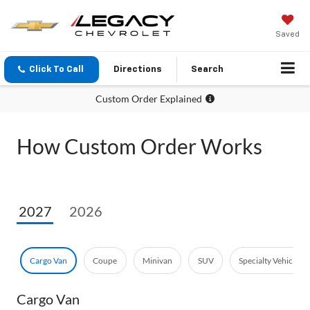
Saved
Click To Call
Directions
Search
Custom Order Explained
How Custom Order Works
2027
2026
Cargo Van
Coupe
Minivan
SUV
Specialty Vehicle
Cargo Van