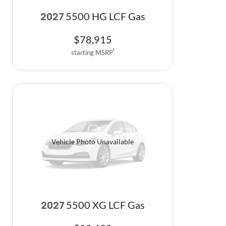
5500 HG LCF Gas
2027
$
78,915
starting MSRP
1
Vehicle Photo Unavailable
5500 XG LCF Gas
2027