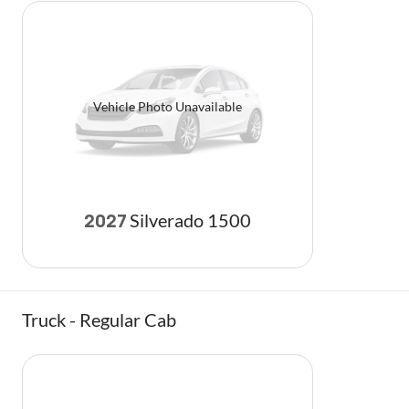
Vehicle Photo Unavailable
Silverado 1500
2027
Truck - Regular Cab