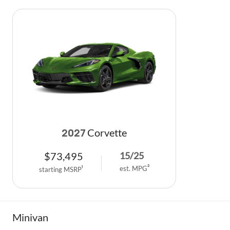
Corvette
2027
$
73,495
15
/
25
est. MPG
2
starting MSRP
1
Minivan