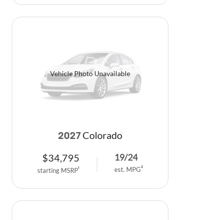
Vehicle Photo Unavailable
Colorado
2027
$
34,795
19
/
24
est. MPG
2
starting MSRP
1