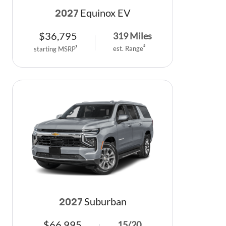
Equinox EV
2027
$
36,795
319
Miles
est. Range
2
starting MSRP
1
Suburban
2027
$
66,995
15
/
20