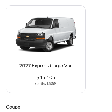
Express Cargo Van
2027
$
45,105
starting MSRP
1
Coupe