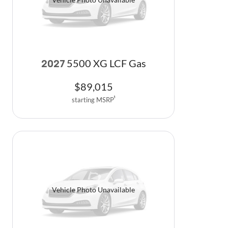
5500 XG LCF Gas
2027
$
89,015
starting MSRP
1
Vehicle Photo Unavailable