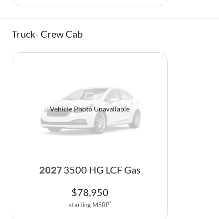
Truck- Crew Cab
Vehicle Photo Unavailable
3500 HG LCF Gas
2027
$
78,950
starting MSRP
1