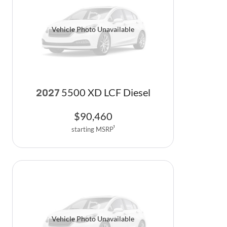
Vehicle Photo Unavailable
5500 XD LCF Diesel
2027
$
90,460
starting MSRP
1
Vehicle Photo Unavailable