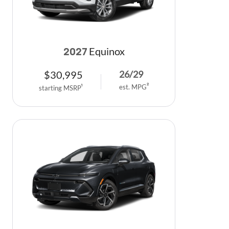
Equinox
2027
$
30,995
26
/
29
est. MPG
2
starting MSRP
1