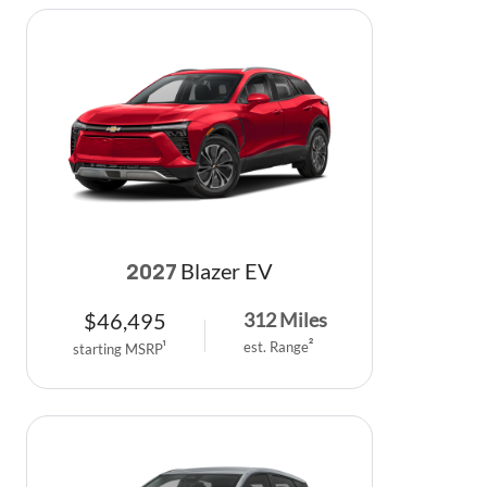
Blazer EV
2027
$
46,495
312
Miles
est. Range
2
starting MSRP
1