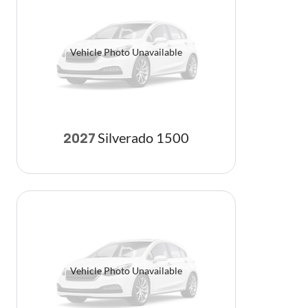
Vehicle Photo Unavailable
Silverado 1500
2027
Vehicle Photo Unavailable