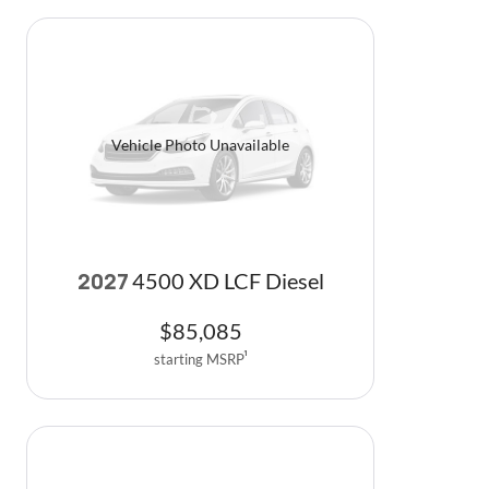
Vehicle Photo Unavailable
4500 XD LCF Diesel
2027
$
85,085
starting MSRP
1