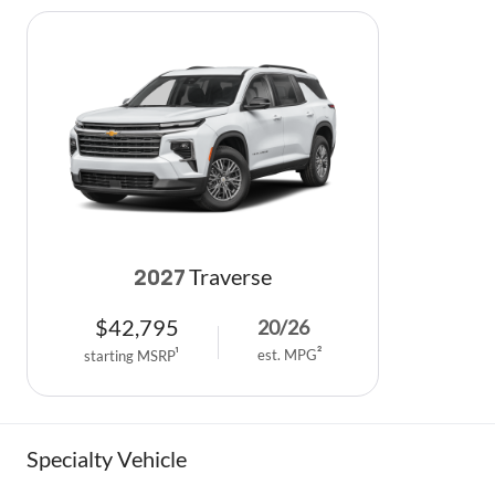
Traverse
2027
$
42,795
20
/
26
est. MPG
2
starting MSRP
1
Specialty Vehicle