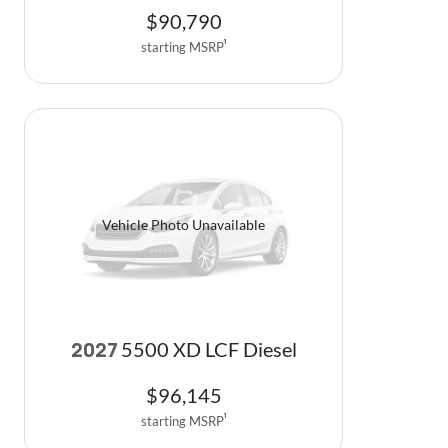
$
90,790
starting MSRP
1
Vehicle Photo Unavailable
5500 XD LCF Diesel
2027
$
96,145
starting MSRP
1