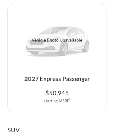
Vehicle Photo Unavailable
Express Passenger
2027
$
50,945
starting MSRP
1
SUV