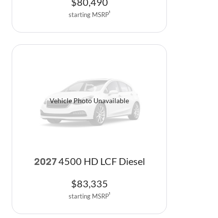
$
80,490
starting MSRP
1
Vehicle Photo Unavailable
4500 HD LCF Diesel
2027
$
83,335
starting MSRP
1