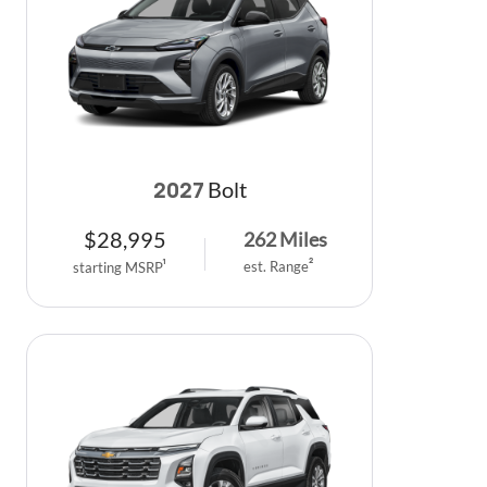
Bolt
2027
$
28,995
262
Miles
est. Range
2
starting MSRP
1