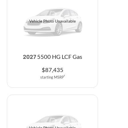
Vehicle Photo Unavailable
5500 HG LCF Gas
2027
$
87,435
starting MSRP
1
Vehicle Photo Unavailable