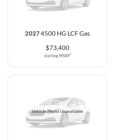
4500 HG LCF Gas
2027
$
73,400
starting MSRP
1
Vehicle Photo Unavailable