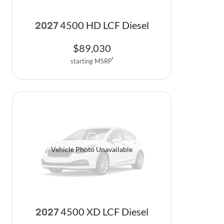
4500 HD LCF Diesel
2027
$
89,030
starting MSRP
1
Vehicle Photo Unavailable
4500 XD LCF Diesel
2027