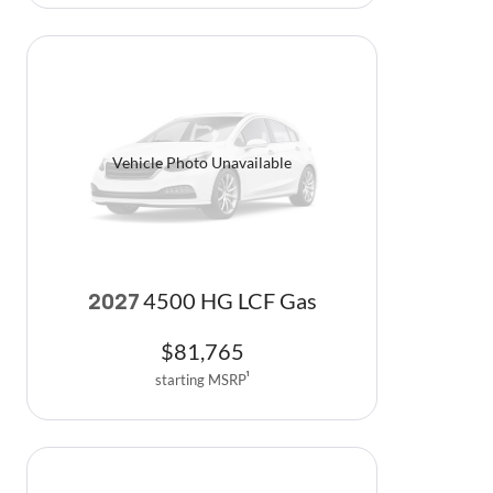
Vehicle Photo Unavailable
4500 HG LCF Gas
2027
$
81,765
starting MSRP
1