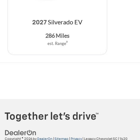
Silverado EV
2027
286
Miles
est. Range
2
Copyright © 2026
by
DealerOn
|
Sitemap
|
Privacy
| Legacy Chevrolet SC
|
1420