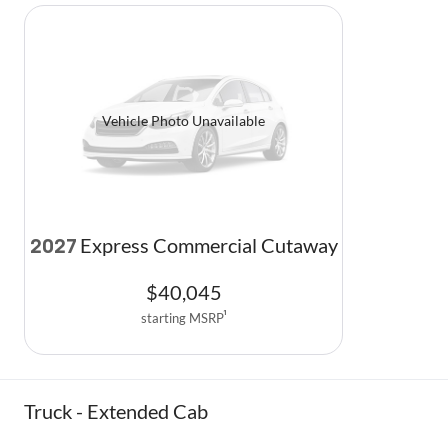
Vehicle Photo Unavailable
Express Commercial Cutaway
2027
$
40,045
starting MSRP
1
Truck - Extended Cab