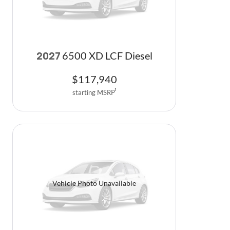
6500 XD LCF Diesel
2027
$
117,940
starting MSRP
1
Vehicle Photo Unavailable