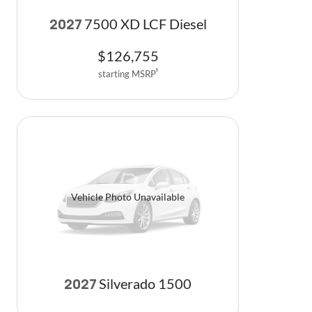
7500 XD LCF Diesel
2027
$
126,755
starting MSRP
1
Vehicle Photo Unavailable
Silverado 1500
2027