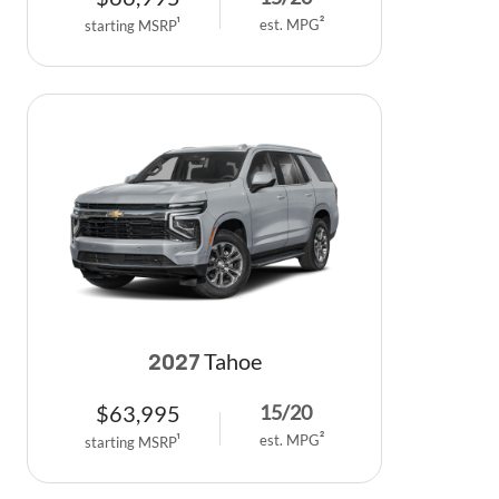
est. MPG
2
starting MSRP
1
Tahoe
2027
$
63,995
15
/
20
est. MPG
2
starting MSRP
1