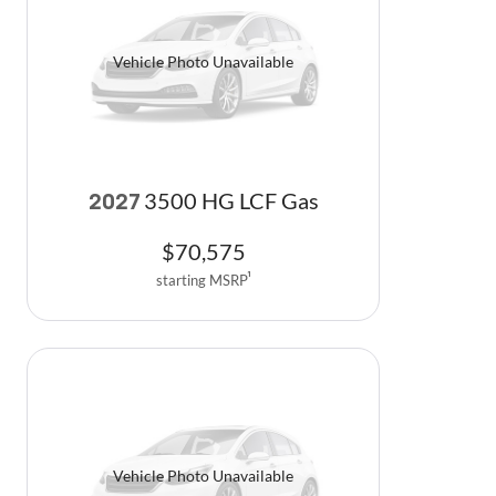
Vehicle Photo Unavailable
3500 HG LCF Gas
2027
$
70,575
starting MSRP
1
Vehicle Photo Unavailable