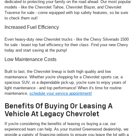
dedicated to protecting your family on the road ahead. Our most popular
models - like the Chevrolet Tahoe, Chevrolet Blazer, and Chevrolet
Traverse for sale - come equipped with top safety features, so be sure
to check them out!
Increased Fuel Efficiency
Even heavy-duty new Chevrolet trucks - like the Chevy Silverado 1500
for sale - boast top fuel efficiency for their class. Find your new Chevy
today and start saving at the pump!
Low Maintenance Costs
Built to last, the Chevrolet lineup is both high quality and low
maintenance. Whether you're shopping for a Chevrolet sports car, a
spacious SUV, or a dependable pick-up, you're sure to enjoy years of
light maintenance - and top performance! When it's time for routine
maintenance,
schedule your service appointment!
Benefits Of Buying Or Leasing A
Vehicle At Legacy Chevrolet
If you're considering the benefits of leasing vs buying a car, our
experienced team can help. As your trusted Greenwood dealership, we
provide a variety of financing options to ensure you leave the lot with a