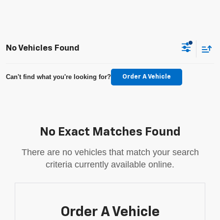
No Vehicles Found
Can't find what you're looking for?
Order A Vehicle
No Exact Matches Found
There are no vehicles that match your search
criteria currently available online.
Order A Vehicle