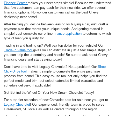
Finance Center
makes your next steps simple! Because we understand
that few customers can pay cash for their new ride, we offer several
financing options. No wonder customers call us the best Chevy
dealership near home!
After helping you decide between leasing vs buying a car, we'll craft a
payment plan that meets your unique needs. And getting started is
simple! Just complete our online
finance application
to determine which
type of loan you qualify for.
Trading in and trading up? We'll pay top dollar for your vehicle! Our
Trade-In Value tool
gives you an estimate in just a few simple steps, so
you can skip the uncertainty and hassle! Be sure to ask about Chevy
financing deals and start saving today!
Don't have time to visit Legacy Chevrolet? Not a problem! Our
Shop-
Click-Drive tool
makes it simple to complete the entire purchase
process from home! This easy-to-use tool not only helps you find the
perfect model and trim, but select extended limited warranties and
schedule delivery, if applicable!
Get Behind the Wheel Of Your New Dream Chevrolet Today!
For a top-tier selection of new Chevrolet cars for sale near you, get to
Legacy Chevrolet
! Our experienced, friendly team is proud to serve
Greenwood, SC locals as well as drivers throughout the region.