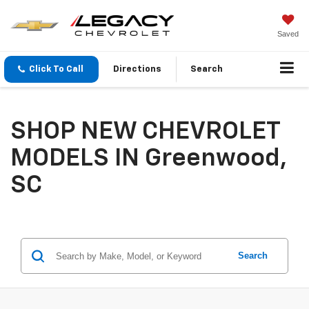
Saved
Click To Call
Directions
Search
SHOP NEW CHEVROLET
MODELS IN Greenwood,
SC
Search