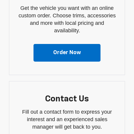
Get the vehicle you want with an online
custom order. Choose trims, accessories
and more with local pricing and
availability.
Order Now
Contact Us
Fill out a contact form to express your
interest and an experienced sales
manager will get back to you.