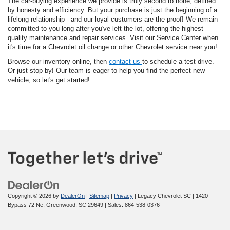
The car-buying experience we provide is truly second to none, defined
by honesty and efficiency. But your purchase is just the beginning of a
lifelong relationship - and our loyal customers are the proof! We remain
committed to you long after you've left the lot, offering the highest
quality maintenance and repair services. Visit our Service Center when
it's time for a Chevrolet oil change or other Chevrolet service near you!
Browse our inventory online, then
contact us
to schedule a test drive.
Or just stop by! Our team is eager to help you find the perfect new
vehicle, so let's get started!
Copyright © 2026
by
DealerOn
|
Sitemap
|
Privacy
| Legacy Chevrolet SC
|
1420
Bypass 72 Ne,
Greenwood,
SC
29649
| Sales:
864-538-0376