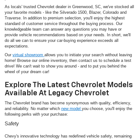
As locals' trusted Chevrolet dealer in Greenwood, SC, we've stocked all
your favorite models - like the Silverado 1500, Blazer, Colorado and
Traverse. In addition to premium selection, you'll enjoy the highest
standard of customer service throughout the buying process. Our
knowledgeable team can answer any questions you may have or
provide vehicle recommendations based on your needs. In short, we'll
do all we can to ensure your car-buying experience exceeds all
expectations.
Our
virtual showroom
allows you to initiate your search without leaving
home! Browse our online inventory, then contact us to schedule a test
drive! We can't wait to show you around - and to put you behind the
wheel of your dream car!
Explore The Latest Chevrolet Models
Available At Legacy Chevrolet
The Chevrolet brand has become synonymous with quality, efficiency,
and reliability. No matter which
new model
you choose, you'll enjoy the
following perks with your purchase:
Safety
Chevy's innovative technology has redefined vehicle safety, remaining