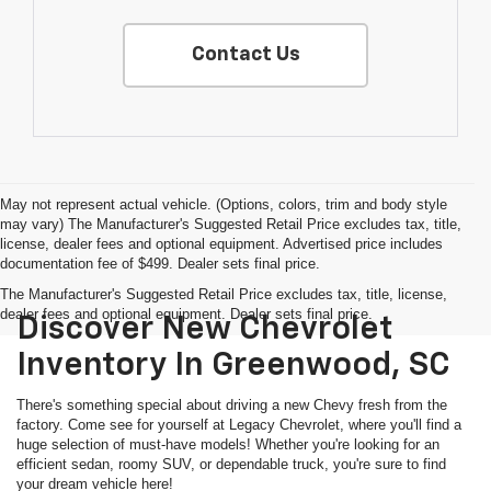
Contact Us
May not represent actual vehicle. (Options, colors, trim and body style
may vary) The Manufacturer's Suggested Retail Price excludes tax, title,
license, dealer fees and optional equipment. Advertised price includes
documentation fee of $499. Dealer sets final price.
The Manufacturer's Suggested Retail Price excludes tax, title, license,
dealer fees and optional equipment. Dealer sets final price.
Discover New Chevrolet
Inventory In Greenwood, SC
There's something special about driving a new Chevy fresh from the
factory. Come see for yourself at Legacy Chevrolet, where you'll find a
huge selection of must-have models! Whether you're looking for an
efficient sedan, roomy SUV, or dependable truck, you're sure to find
your dream vehicle here!