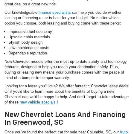
great deal on a great new ride.
Our knowledgeable
finance specialists
can help you decide whether
leasing or financing a car is best for your budget. No matter which
option you choose, both leasing and buying come with these perks:
Impressive fuel economy
Upscale cabin materials
Stylish body design
Low maintenance costs
Dependable reputation
New Chevrolet models offer the most up-to-date safety and technology
features, designed to help you reach your destination safely. Plus,
buying or leasing new means your purchase comes with the peace of
mind of a bumper-to-bumper warranty.
Looking for a lease you'll love? We offer fantastic Chevrolet lease deals!
Or if you'd like to learn more about the benefits of buying a new
Chevrolet car, we'd be happy to help. And don't forget to take advantage
of these
new vehicle specials
!
New Chevrolet Loans And Financing
In Greenwood, SC
Once you've found the perfect car for sale near Columbia, SC, our
Auto