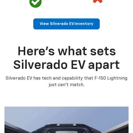
View Silverado EV Inventory
Here’s what sets
Silverado EV apart
Silverado EV has tech and capability that F-150 Lightning
just can’t match.