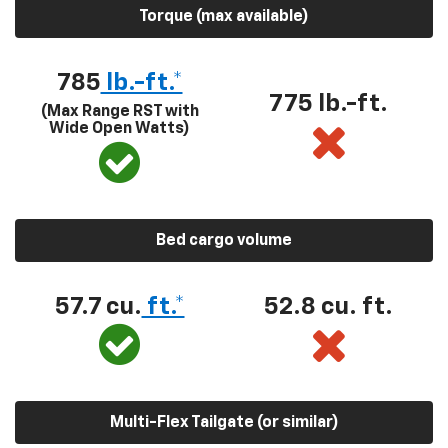
Torque (max available)
785
lb.-ft.*
775 lb.-ft.
(Max Range RST with
Wide Open Watts)
Bed cargo volume
57.7 cu.
ft.*
52.8 cu. ft.
Multi-Flex Tailgate (or similar)