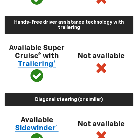
Hands-free driver assistance technology with
trailering
Available Super
Cruise® with
Not available
Trailering*
Diagonal steering (or similar)
Available
Not available
Sidewinder*