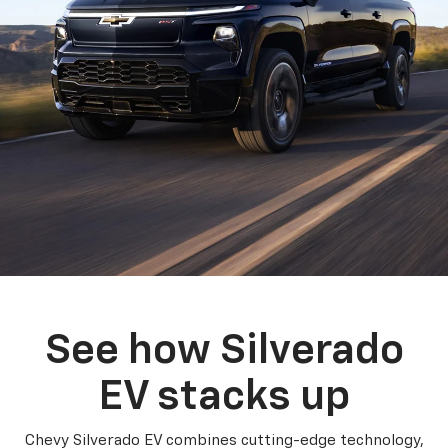
See how Silverado
EV stacks up
Chevy Silverado EV combines cutting-edge technology,