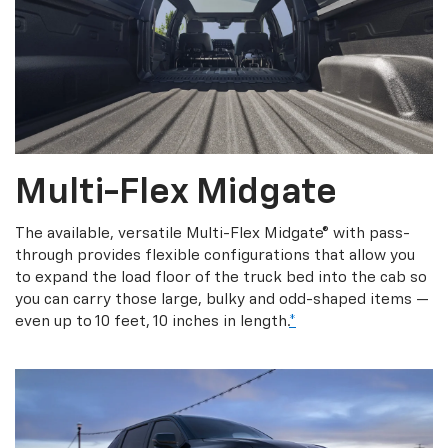
Multi-Flex Midgate
The available, versatile Multi-Flex Midgate® with pass-
through provides flexible configurations that allow you
to expand the load floor of the truck bed into the cab so
you can carry those large, bulky and odd-shaped items —
even up to 10 feet, 10 inches in length.
*