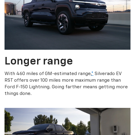
Longer range
With 460 miles of GM-estimated range,
*
Silverado EV
RST offers over 100 miles more maximum range than
Ford F-150 Lightning. Going farther means getting more
things done.