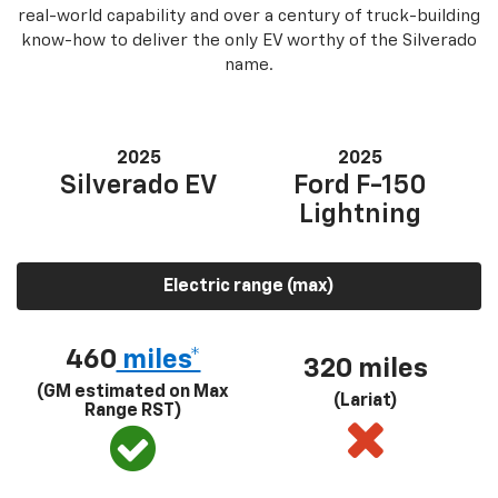
real-world capability and over a century of truck-building
know-how to deliver the only EV worthy of the Silverado
name.
2025
2025
Silverado EV
Ford F-150
Lightning
Electric range (max)
460
miles*
320 miles
(GM estimated on Max
(Lariat)
Range RST)