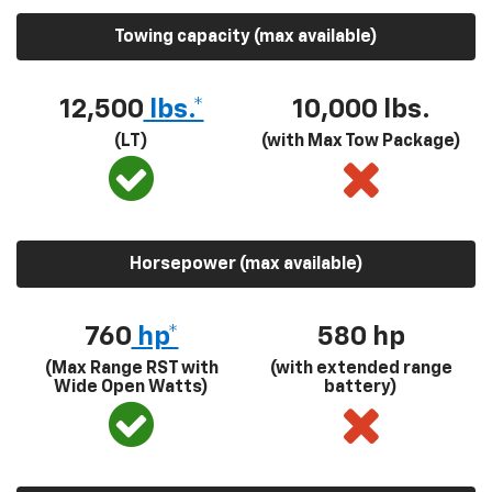
Towing capacity (max available)
12,500
lbs.*
10,000 lbs.
(LT)
(with Max Tow Package)
Horsepower (max available)
760
hp*
580
hp
(Max Range RST with
(with extended range
Wide Open Watts)
battery)