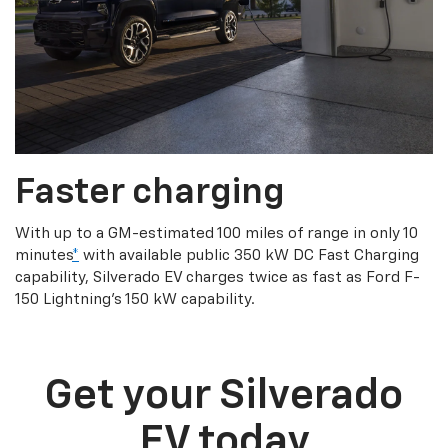
Faster charging
With up to a GM-estimated 100 miles of range in only 10
minutes
*
with available public 350 kW DC Fast Charging
capability, Silverado EV charges twice as fast as Ford F-
150 Lightning’s 150 kW capability.
Get your Silverado
EV today