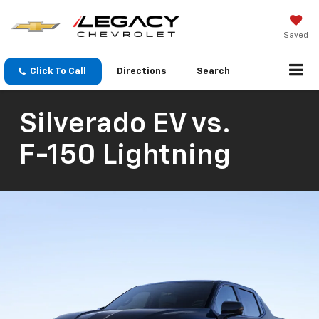
Saved
Click To Call
Directions
Search
Silverado EV
vs.
F-150 Lightning