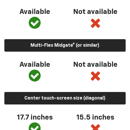
Available
Not available
Multi-Flex Midgate® (or similar)
Available
Not available
Center touch-screen size (diagonal)
17.7 inches
15.5 inches