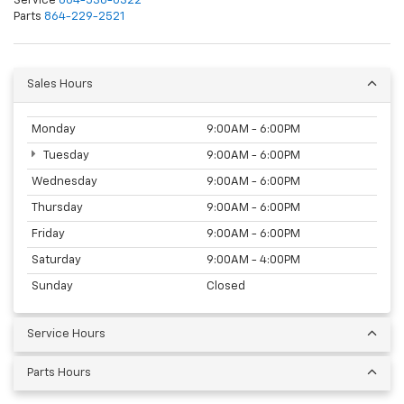
Service
864-538-0322
Parts
864-229-2521
Sales Hours
Monday
9:00AM - 6:00PM
Tuesday
9:00AM - 6:00PM
Wednesday
9:00AM - 6:00PM
Thursday
9:00AM - 6:00PM
Friday
9:00AM - 6:00PM
Saturday
9:00AM - 4:00PM
Sunday
Closed
Service Hours
Parts Hours