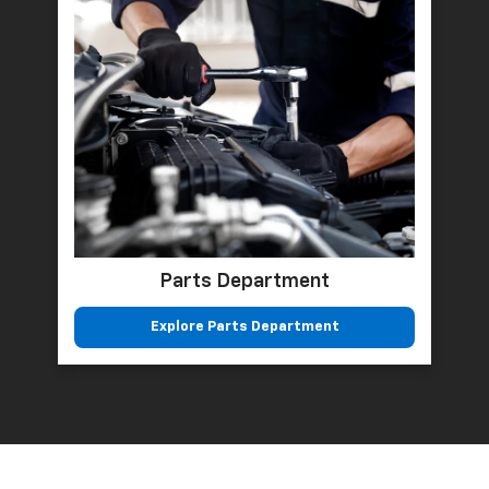
Parts Department
Explore Parts Department