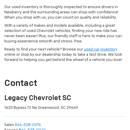
Our used inventory is thoroughly inspected to ensure drivers in
Newberry and the surrounding areas can shop with confidence!
When you shop with us, you can count on quality and reliability.
With a variety of makes and models available, including a great
selection of used Chevrolet vehicles, finding your new ride has
never been easier! Plus, our friendly staff is here to make your car-
buying experience smooth and stress-free.
Ready to find your next vehicle? Browse our
used car inventory
online or stop by our dealership today to take a test drive. We look
forward to helping you get behind the wheel of a vehicle you love!
Contact
Legacy Chevrolet SC
1420 Bypass 72 Ne Greenwood, SC 29649
Sales
864-538-0376