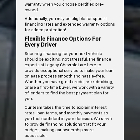
warranty when you choose certified pre-
owned.
Additionally, you may be eligible for special
financing rates and extended warranty options
for added protection!
Flexible Finance Options For
Every Driver
Securing financing for your next vehicle
should be exciting, not stressful. The finance
experts at Legacy Chevrolet are here to
provide exceptional service to make your loan
or lease process smooth and hassle-free.
Whether you have great credit, are rebuilding,
or are a first-time buyer, we work with a variety
of lenders to find the best payment plan for
you.
Our team takes the time to explain interest
rates, loan terms, and monthly payments so
you feel confident in your decision. We strive
to provide financing solutions that fit your
budget, making car ownership more
accessible.