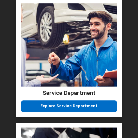
Service Department
Explore Service Department