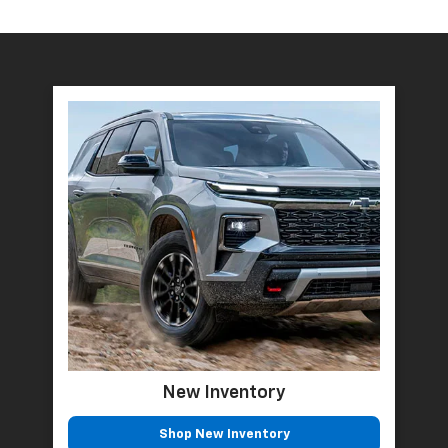
New Inventory
Shop New Inventory