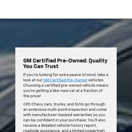
GM Certified Pre-Owned: Quality
You Can Trust
If you're looking for extra peace of mind, take a
look at our
GM Certified Pre-Owned
vehicles.
Choosing a certified pre-owned vehicle means
you're getting a like-new car at a fraction of
the price!
CPO Chevy cars, trucks, and SUVs go through
an extensive multi-point inspection and come
with manufacturer-backed warranties so you
can be confident in your purchase. You'll also
receive a detailed vehicle history report,
roadside assistance, and a limited powertrain