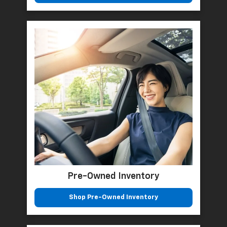
Pre-Owned Inventory
Shop Pre-Owned Inventory