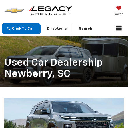
Saved
Click To Call
Directions
Search
Used Car Dealership
Newberry, SC