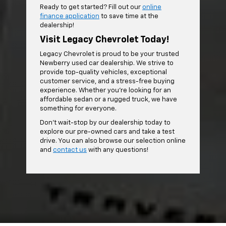
Ready to get started? Fill out our
online
finance application
to save time at the
dealership!
Visit Legacy Chevrolet Today!
Legacy Chevrolet is proud to be your trusted
Newberry used car dealership. We strive to
provide top-quality vehicles, exceptional
customer service, and a stress-free buying
experience. Whether you're looking for an
affordable sedan or a rugged truck, we have
something for everyone.
Don't wait-stop by our dealership today to
explore our pre-owned cars and take a test
drive. You can also browse our selection online
and
contact us
with any questions!