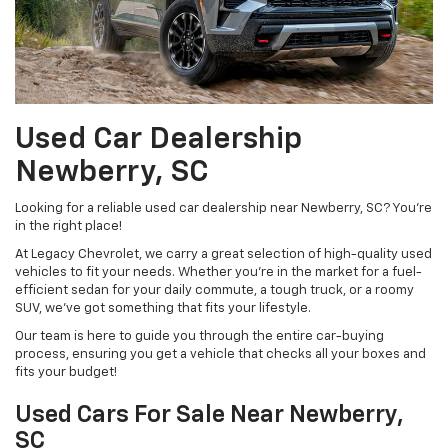
Used Car Dealership
Newberry, SC
Looking for a reliable used car dealership near Newberry, SC? You're
in the right place!
At Legacy Chevrolet, we carry a great selection of high-quality used
vehicles to fit your needs. Whether you're in the market for a fuel-
efficient sedan for your daily commute, a tough truck, or a roomy
SUV, we've got something that fits your lifestyle.
Our team is here to guide you through the entire car-buying
process, ensuring you get a vehicle that checks all your boxes and
fits your budget!
Used Cars For Sale Near Newberry,
SC