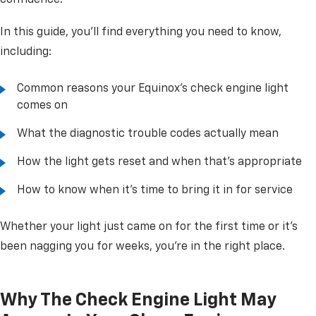
confidence.
In this guide, you'll find everything you need to know,
including:
Common reasons your Equinox's check engine light
comes on
What the diagnostic trouble codes actually mean
How the light gets reset and when that's appropriate
How to know when it's time to bring it in for service
Whether your light just came on for the first time or it's
been nagging you for weeks, you're in the right place.
Why The Check Engine Light May