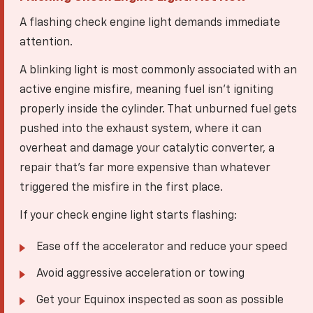
A flashing check engine light demands immediate
attention.
A blinking light is most commonly associated with an
active engine misfire, meaning fuel isn't igniting
properly inside the cylinder. That unburned fuel gets
pushed into the exhaust system, where it can
overheat and damage your catalytic converter, a
repair that's far more expensive than whatever
triggered the misfire in the first place.
If your check engine light starts flashing:
Ease off the accelerator and reduce your speed
Avoid aggressive acceleration or towing
Get your Equinox inspected as soon as possible