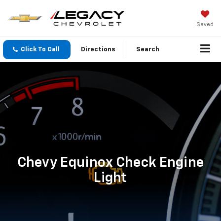
Saved
Click To Call
Directions
Search
Chevy Equinox Check Engine
Light