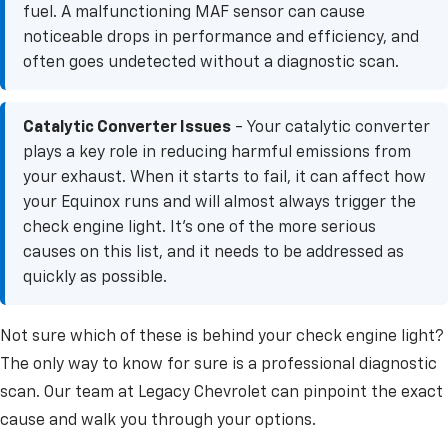
fuel. A malfunctioning MAF sensor can cause
noticeable drops in performance and efficiency, and
often goes undetected without a diagnostic scan.
Catalytic Converter Issues
- Your catalytic converter
plays a key role in reducing harmful emissions from
your exhaust. When it starts to fail, it can affect how
your Equinox runs and will almost always trigger the
check engine light. It's one of the more serious
causes on this list, and it needs to be addressed as
quickly as possible.
Not sure which of these is behind your check engine light?
The only way to know for sure is a professional diagnostic
scan. Our team at Legacy Chevrolet can pinpoint the exact
cause and walk you through your options.