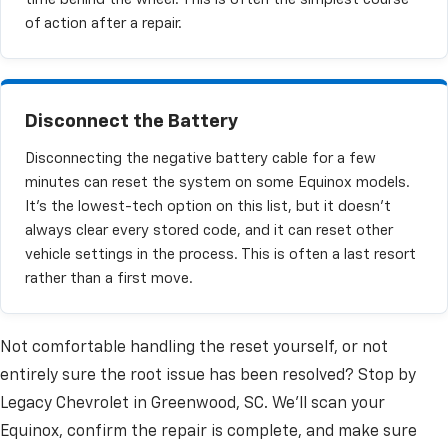
of action after a repair.
Disconnect the Battery
Disconnecting the negative battery cable for a few
minutes can reset the system on some Equinox models.
It's the lowest-tech option on this list, but it doesn't
always clear every stored code, and it can reset other
vehicle settings in the process. This is often a last resort
rather than a first move.
Not comfortable handling the reset yourself, or not
entirely sure the root issue has been resolved? Stop by
Legacy Chevrolet in Greenwood, SC. We'll scan your
Equinox, confirm the repair is complete, and make sure