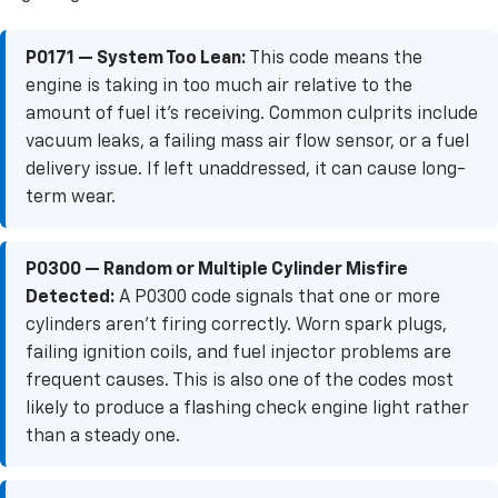
P0171 — System Too Lean:
This code means the
engine is taking in too much air relative to the
amount of fuel it's receiving. Common culprits include
vacuum leaks, a failing mass air flow sensor, or a fuel
delivery issue. If left unaddressed, it can cause long-
term wear.
P0300 — Random or Multiple Cylinder Misfire
Detected:
A P0300 code signals that one or more
cylinders aren't firing correctly. Worn spark plugs,
failing ignition coils, and fuel injector problems are
frequent causes. This is also one of the codes most
likely to produce a flashing check engine light rather
than a steady one.