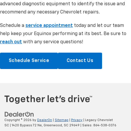
advanced diagnostic equipment to identify the issue and
recommend any necessary Chevrolet repairs.
Schedule a
service appointment
today and let our team
help keep your Equinox performing at its best. Be sure to
reach out
with any service questions!
Schedule Service
Contact Us
Copyright © 2026
by
DealerOn
|
Sitemap
|
Privacy
| Legacy Chevrolet
SC
|
1420 Bypass 72 Ne,
Greenwood,
SC
29649
| Sales:
864-538-0376