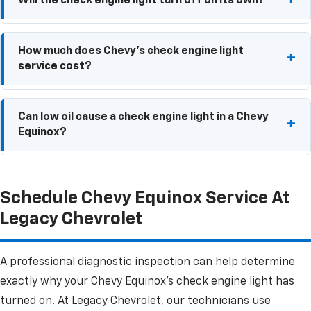
Will the check engine light turn off on its own?
engine misfire or another serious issue that should
be inspected as soon as possible.
If the underlying issue has been corrected, the light
How much does Chevy's check engine light
may turn off automatically after several drive cycles.
service cost?
If the problem has not been addressed, the light will
not turn off on its own.
The cost of Chevy check engine light service can
Can low oil cause a check engine light in a Chevy
vary depending on the issue and the diagnostic
Equinox?
testing required. Contact Legacy Chevrolet for
current pricing.
In some cases, yes. Low oil levels can affect engine
Schedule Chevy Equinox Service At
performance and may trigger a check engine light.
Legacy Chevrolet
A professional diagnostic inspection can help determine
exactly why your Chevy Equinox's check engine light has
turned on. At Legacy Chevrolet, our technicians use