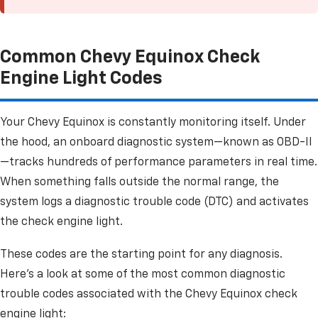
Common Chevy Equinox Check
Engine Light Codes
Your Chevy Equinox is constantly monitoring itself. Under
the hood, an onboard diagnostic system—known as OBD-II
—tracks hundreds of performance parameters in real time.
When something falls outside the normal range, the
system logs a diagnostic trouble code (DTC) and activates
the check engine light.
These codes are the starting point for any diagnosis.
Here's a look at some of the most common diagnostic
trouble codes associated with the Chevy Equinox check
engine light: