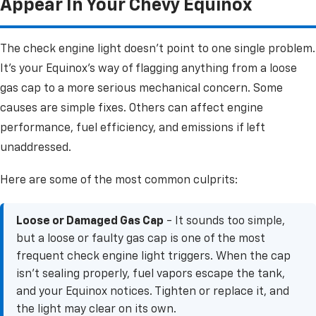
Appear In Your Chevy Equinox
The check engine light doesn't point to one single problem.
It's your Equinox's way of flagging anything from a loose
gas cap to a more serious mechanical concern. Some
causes are simple fixes. Others can affect engine
performance, fuel efficiency, and emissions if left
unaddressed.
Here are some of the most common culprits:
Loose or Damaged Gas Cap
- It sounds too simple,
but a loose or faulty gas cap is one of the most
frequent check engine light triggers. When the cap
isn't sealing properly, fuel vapors escape the tank,
and your Equinox notices. Tighten or replace it, and
the light may clear on its own.