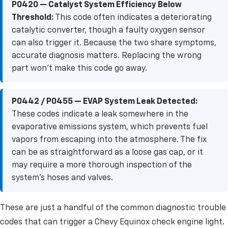
P0420 — Catalyst System Efficiency Below
Threshold:
This code often indicates a deteriorating
catalytic converter, though a faulty oxygen sensor
can also trigger it. Because the two share symptoms,
accurate diagnosis matters. Replacing the wrong
part won't make this code go away.
P0442 / P0455 — EVAP System Leak Detected:
These codes indicate a leak somewhere in the
evaporative emissions system, which prevents fuel
vapors from escaping into the atmosphere. The fix
can be as straightforward as a loose gas cap, or it
may require a more thorough inspection of the
system's hoses and valves.
These are just a handful of the common diagnostic trouble
codes that can trigger a Chevy Equinox check engine light.