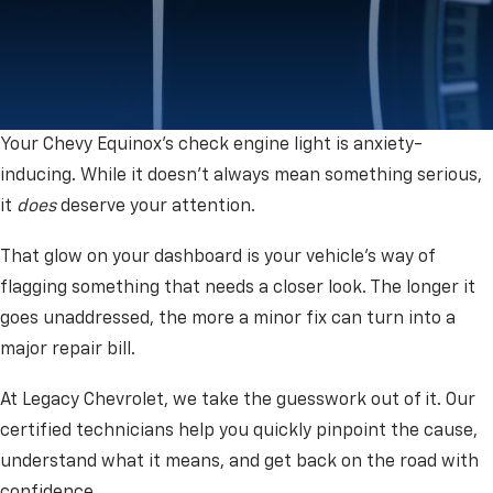
Your Chevy Equinox's check engine light is anxiety-
inducing. While it doesn’t always mean something serious,
it
does
deserve your attention.
That glow on your dashboard is your vehicle's way of
flagging something that needs a closer look. The longer it
goes unaddressed, the more a minor fix can turn into a
major repair bill.
At Legacy Chevrolet, we take the guesswork out of it. Our
certified technicians help you quickly pinpoint the cause,
understand what it means, and get back on the road with