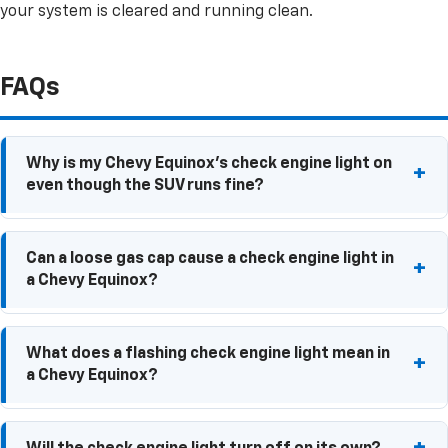
your system is cleared and running clean.
FAQs
Why is my Chevy Equinox's check engine light on
even though the SUV runs fine?
Some check engine light issues won't immediately
Can a loose gas cap cause a check engine light in
affect performance. Sensor, emissions, or fuel
a Chevy Equinox?
system problems can trigger the warning even when
your Equinox seems to drive normally.
Yes. A loose or damaged gas cap can allow fuel
What does a flashing check engine light mean in
vapors to escape, triggering the check engine light.
a Chevy Equinox?
A flashing check engine light often indicates an