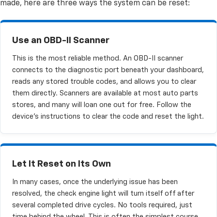
made, here are three ways the system can be reset:
Use an OBD-II Scanner
This is the most reliable method. An OBD-II scanner
connects to the diagnostic port beneath your dashboard,
reads any stored trouble codes, and allows you to clear
them directly. Scanners are available at most auto parts
stores, and many will loan one out for free. Follow the
device's instructions to clear the code and reset the light.
Let It Reset on Its Own
In many cases, once the underlying issue has been
resolved, the check engine light will turn itself off after
several completed drive cycles. No tools required, just
time behind the wheel. This is often the simplest course