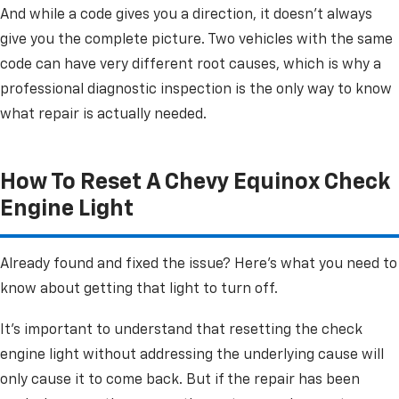
And while a code gives you a direction, it doesn't always
give you the complete picture. Two vehicles with the same
code can have very different root causes, which is why a
professional diagnostic inspection is the only way to know
what repair is actually needed.
How To Reset A Chevy Equinox Check
Engine Light
Already found and fixed the issue? Here's what you need to
know about getting that light to turn off.
It's important to understand that resetting the check
engine light without addressing the underlying cause will
only cause it to come back. But if the repair has been