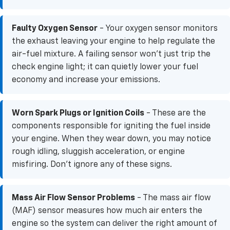
Faulty Oxygen Sensor
- Your oxygen sensor monitors
the exhaust leaving your engine to help regulate the
air-fuel mixture. A failing sensor won't just trip the
check engine light; it can quietly lower your fuel
economy and increase your emissions.
Worn Spark Plugs or Ignition Coils
- These are the
components responsible for igniting the fuel inside
your engine. When they wear down, you may notice
rough idling, sluggish acceleration, or engine
misfiring. Don’t ignore any of these signs.
Mass Air Flow Sensor Problems
- The mass air flow
(MAF) sensor measures how much air enters the
engine so the system can deliver the right amount of