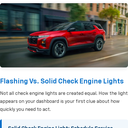
Flashing Vs. Solid Check Engine Lights
Not all check engine lights are created equal. How the light
appears on your dashboard is your first clue about how
quickly you need to act.