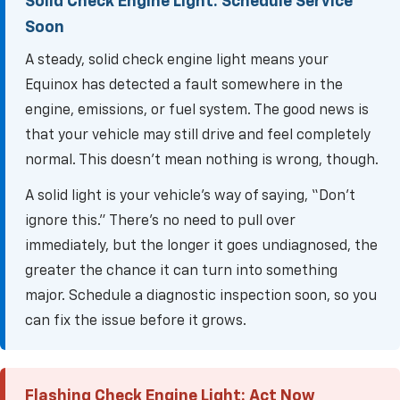
Solid Check Engine Light: Schedule Service
Soon
A steady, solid check engine light means your
Equinox has detected a fault somewhere in the
engine, emissions, or fuel system. The good news is
that your vehicle may still drive and feel completely
normal. This doesn't mean nothing is wrong, though.
A solid light is your vehicle's way of saying, “Don't
ignore this.” There’s no need to pull over
immediately, but the longer it goes undiagnosed, the
greater the chance it can turn into something
major. Schedule a diagnostic inspection soon, so you
can fix the issue before it grows.
Flashing Check Engine Light: Act Now