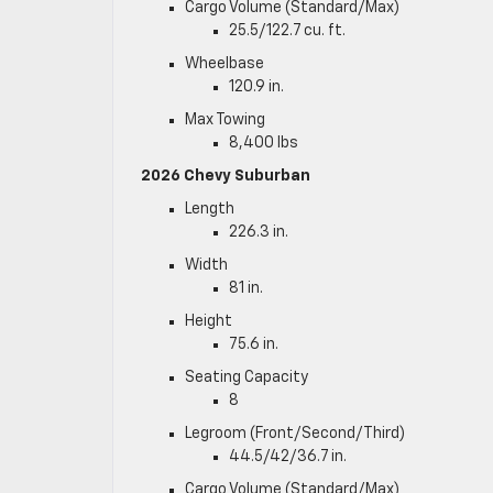
Cargo Volume (Standard/Max)
25.5/122.7 cu. ft.
Wheelbase
120.9 in.
Max Towing
8,400 lbs
2026 Chevy Suburban
Length
226.3 in.
Width
81 in.
Height
75.6 in.
Seating Capacity
8
Legroom (Front/Second/Third)
44.5/42/36.7 in.
Cargo Volume (Standard/Max)