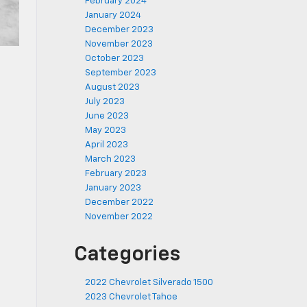
February 2024
January 2024
December 2023
November 2023
October 2023
September 2023
August 2023
July 2023
June 2023
May 2023
April 2023
March 2023
February 2023
January 2023
December 2022
November 2022
Categories
2022 Chevrolet Silverado 1500
2023 Chevrolet Tahoe