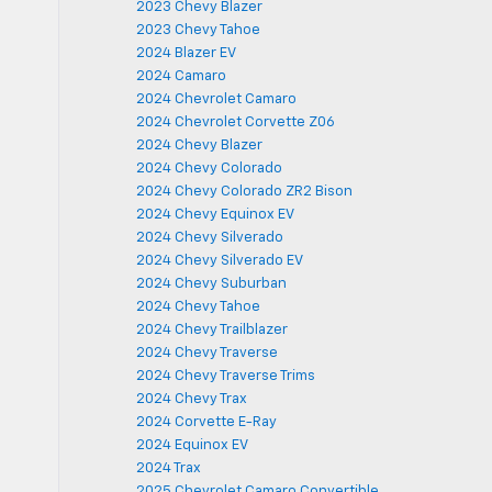
2023 Chevy Blazer
2023 Chevy Tahoe
2024 Blazer EV
2024 Camaro
2024 Chevrolet Camaro
2024 Chevrolet Corvette Z06
2024 Chevy Blazer
2024 Chevy Colorado
2024 Chevy Colorado ZR2 Bison
2024 Chevy Equinox EV
2024 Chevy Silverado
2024 Chevy Silverado EV
2024 Chevy Suburban
2024 Chevy Tahoe
2024 Chevy Trailblazer
2024 Chevy Traverse
2024 Chevy Traverse Trims
2024 Chevy Trax
2024 Corvette E-Ray
2024 Equinox EV
2024 Trax
2025 Chevrolet Camaro Convertible