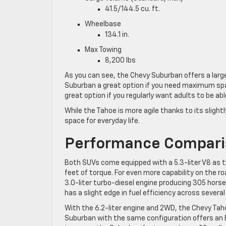
41.5/144.5 cu. ft.
Wheelbase
134.1 in.
Max Towing
8,200 lbs
As you can see, the Chevy Suburban offers a larg
Suburban a great option if you need maximum space 
great option if you regularly want adults to be abl
While the Tahoe is more agile thanks to its slightl
space for everyday life.
Performance Compar
Both SUVs come equipped with a 5.3-liter V8 as t
feet of torque. For even more capability on the r
3.0-liter turbo-diesel engine producing 305 hors
has a slight edge in fuel efficiency across sever
With the 6.2-liter engine and 2WD, the Chevy Ta
Suburban with the same configuration offers an 