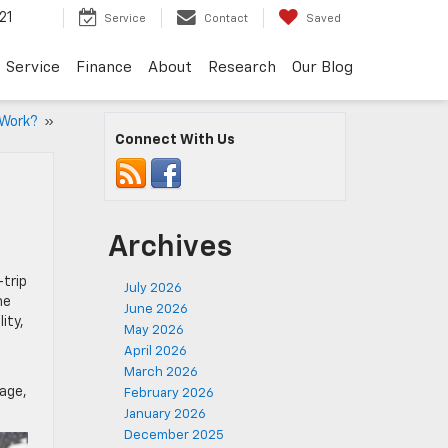
21
Service
Contact
Saved
Service
Finance
About
Research
Our Blog
 Work?
»
Connect With Us
Archives
-trip
July 2026
he
June 2026
ity,
May 2026
April 2026
March 2026
rage,
February 2026
January 2026
December 2025