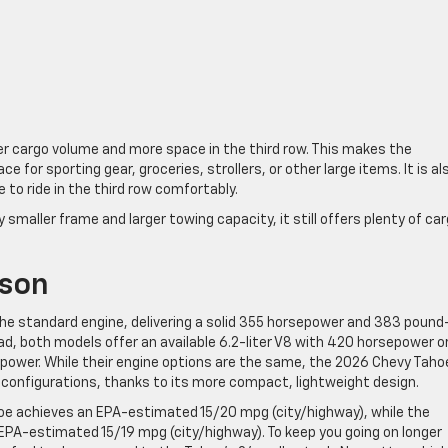
er cargo volume and more space in the third row. This makes the
for sporting gear, groceries, strollers, or other large items. It is al
e to ride in the third row comfortably.
y smaller frame and larger towing capacity, it still offers plenty of ca
ison
he standard engine, delivering a solid 355 horsepower and 383 pound
oad, both models offer an available 6.2-liter V8 with 420 horsepower o
epower. While their engine options are the same, the 2026 Chevy Taho
al configurations, thanks to its more compact, lightweight design.
hoe achieves an EPA-estimated 15/20 mpg (city/highway), while the
EPA-estimated 15/19 mpg (city/highway). To keep you going on longer