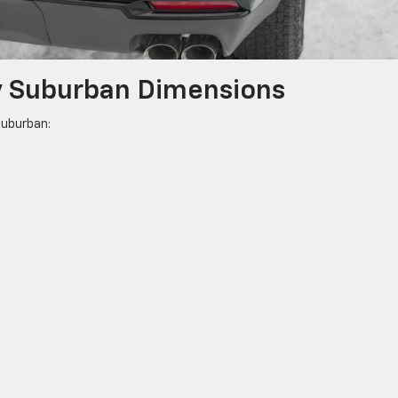
y Suburban Dimensions
Suburban: