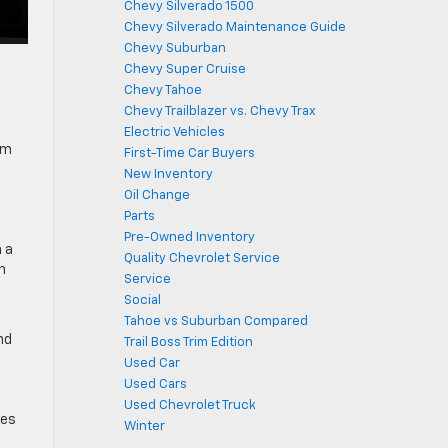
Chevy Silverado 1500
Chevy Silverado Maintenance Guide
Chevy Suburban
Chevy Super Cruise
Chevy Tahoe
Chevy Trailblazer vs. Chevy Trax
Electric Vehicles
um
First-Time Car Buyers
New Inventory
Oil Change
Parts
Pre-Owned Inventory
 a
Quality Chevrolet Service
h
Service
Social
Tahoe vs Suburban Compared
nd
Trail Boss Trim Edition
Used Car
Used Cars
Used Chevrolet Truck
res
Winter