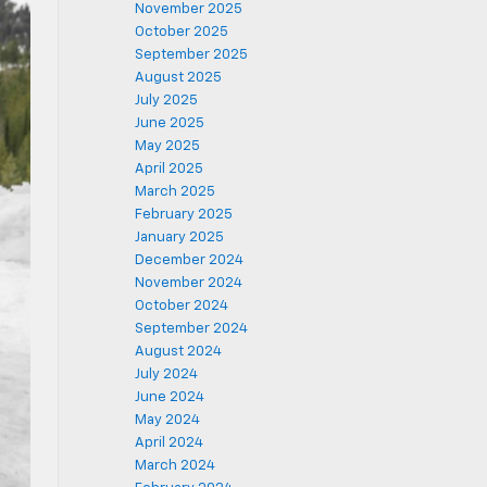
November 2025
October 2025
September 2025
August 2025
July 2025
June 2025
May 2025
April 2025
March 2025
February 2025
January 2025
December 2024
November 2024
October 2024
September 2024
August 2024
July 2024
June 2024
May 2024
April 2024
March 2024