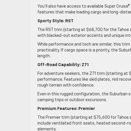
You’ll also have access to available Super Cruise
features that make loading cargo and long-distan
Sporty Style: RST
The RST trim (starting at $68,700 for the Tahoe 
with blacked-out exterior accents and unique inte
While performance and tech are similar, this trim
practicality. If cargo space is a priority, the Su
length.
Off-Road Capability: Z71
For adventure seekers, the Z71 trim (starting at 
performance. Features like skid plates, red reco
rough terrain with confidence.
Even in this rugged configuration, the Suburban s
camping trips or outdoor excursions.
Premium Features: Premier
The Premier trim (starting at $75,600 for Tahoe 
include ventilated front seats, heated second-r
elements.