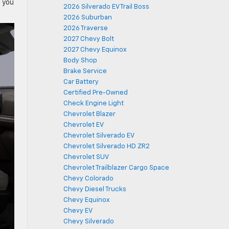
h you
2026 Silverado EV Trail Boss
2026 Suburban
2026 Traverse
2027 Chevy Bolt
2027 Chevy Equinox
Body Shop
Brake Service
Car Battery
Certified Pre-Owned
Check Engine Light
Chevrolet Blazer
Chevrolet EV
Chevrolet Silverado EV
Chevrolet Silverado HD ZR2
Chevrolet SUV
Chevrolet Trailblazer Cargo Space
Chevy Colorado
Chevy Diesel Trucks
Chevy Equinox
Chevy EV
Chevy Silverado