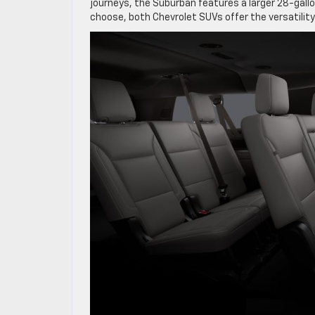
journeys, the Suburban features a larger 28-gall
choose, both Chevrolet SUVs offer the versatilit