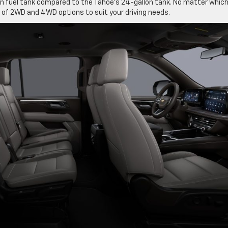
on fuel tank compared to the Tahoe’s 24-gallon tank. No matter whic
y of 2WD and 4WD options to suit your driving needs.