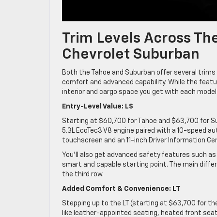
Trim Levels Across Th
Chevrolet Suburban
Both the Tahoe and Suburban offer several trims d
comfort and advanced capability. While the featur
interior and cargo space you get with each model
Entry-Level Value: LS
Starting at $60,700 for Tahoe and $63,700 for S
5.3L EcoTec3 V8 engine paired with a 10-speed au
touchscreen and an 11-inch Driver Information Cen
You’ll also get advanced safety features such as
smart and capable starting point. The main diffe
the third row.
Added Comfort & Convenience: LT
Stepping up to the LT (starting at $63,700 for 
like leather-appointed seating, heated front sea