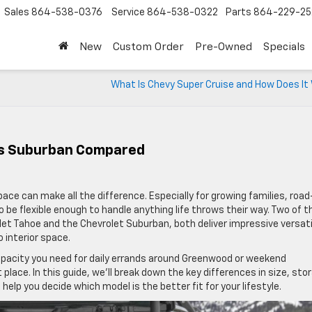
Sales
864-538-0376
Service
864-538-0322
Parts
864-229-25
New
Custom Order
Pre-Owned
Specials
What Is Chevy Super Cruise and How Does It
Vs Suburban Compared
ace can make all the difference. Especially for growing families, road
 be flexible enough to handle anything life throws their way. Two of t
t Tahoe and the Chevrolet Suburban, both deliver impressive versatil
 interior space.
apacity you need for daily errands around Greenwood or weekend
place. In this guide, we’ll break down the key differences in size, sto
elp you decide which model is the better fit for your lifestyle.