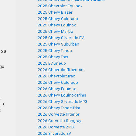
2025 Chevrolet Equinox
2025 Chevy Blazer
2025 Chevy Colorado
2025 Chevy Equinox
2025 Chevy Malibu
2025 Chevy Silverado EV
2025 Chevy Suburban
2025 Chevy Tahoe
so a
2025 Chevy Trax
2025 EV Lineup
rgo
2026 Chevrolet Traverse
2026 Chevrolet Trax
2026 Chevy Colorado
2026 Chevy Equinox
2026 Chevy Equinox Trims
-
2026 Chevy Silverado MPG
r a
2026 Chevy Tahoe Trim
e
2026 Corvette Interior
2026 Corvette Stingray
2026 Corvette ZR1X
2026 Silverado EV