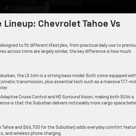
e Lineup: Chevrolet Tahoe Vs
esigned to fit different lifestyles, from practical daily use to premi
es across trims are largely similar, the key difference is how much
.
uburban, the LS trim is a strong base model. Both come equipped with
tomatic transmission, plus essential tech such as a massive 17.7-inc
ter.
 Adaptive Cruise Control and HD Surround Vision, making both SUVs a
rence is that the Suburban delivers noticeably more cargo space behi
the Tahoe and $66,700 for the Suburban) adds everyday comfort featu
ts, and wireless phone charging.