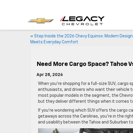
«
Step Inside the 2026 Chevy Equinox: Modern Design
Meets Everyday Comfort
Need More Cargo Space? Tahoe 
Apr 28, 2026
When you’re shopping for a full-size SUV, cargo sp
enthusiasts, and drivers who want their vehicle to
most popular models in the segment, the Chevrole
but they deliver different things when it comes to
If you’re wondering which SUV offers the cargo c
getaways across the Carolinas, you’re in the right 
and usability between the Tahoe and Suburban to h