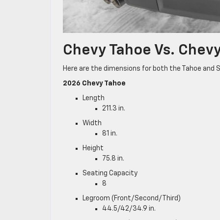
Chevy Tahoe Vs. Chev
Here are the dimensions for both the Tahoe and 
2026 Chevy Tahoe
Length
211.3 in.
Width
81 in.
Height
75.8 in.
Seating Capacity
8
Legroom (Front/Second/Third)
44.5/42/34.9 in.