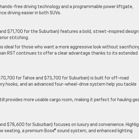
® hands-free driving technology and a programmable power liftgate,
ce driving easier in both SUVs.
and $71,700 for the Suburban) features a bold, street-inspired design
rior stitching.
 is ideal for those who want a more aggressive look without sacrificin
burban RST continues to offer a clear advantage thanks to its extended
$70,700 for Tahoe and $73,700 for Suburban) is built for off-road
very hooks, and an advanced four-wheel-drive system help you tackle
till provides more usable cargo room, making it perfect for hauling ge
and $78,600 for Suburban) focuses on luxury and convenience. Highli
ow seating, a premium Bose® sound system, and enhanced lighting