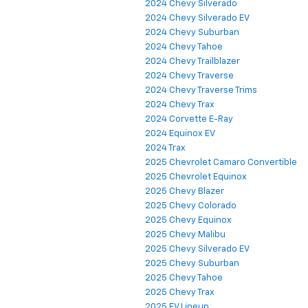
2024 Chevy Silverado
2024 Chevy Silverado EV
2024 Chevy Suburban
2024 Chevy Tahoe
2024 Chevy Trailblazer
2024 Chevy Traverse
2024 Chevy Traverse Trims
2024 Chevy Trax
2024 Corvette E-Ray
2024 Equinox EV
2024 Trax
2025 Chevrolet Camaro Convertible
2025 Chevrolet Equinox
2025 Chevy Blazer
2025 Chevy Colorado
2025 Chevy Equinox
2025 Chevy Malibu
2025 Chevy Silverado EV
2025 Chevy Suburban
2025 Chevy Tahoe
2025 Chevy Trax
2025 EV Lineup