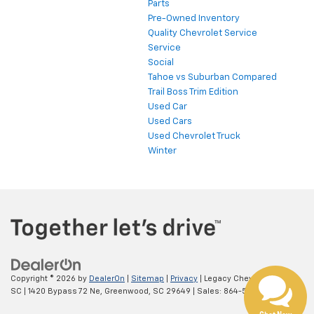
Parts
Pre-Owned Inventory
Quality Chevrolet Service
Service
Social
Tahoe vs Suburban Compared
Trail Boss Trim Edition
Used Car
Used Cars
Used Chevrolet Truck
Winter
Copyright © 2026
by
DealerOn
|
Sitemap
|
Privacy
| Legacy Chevrolet
SC
|
1420 Bypass 72 Ne,
Greenwood,
SC
29649
| Sales:
864-538-0376