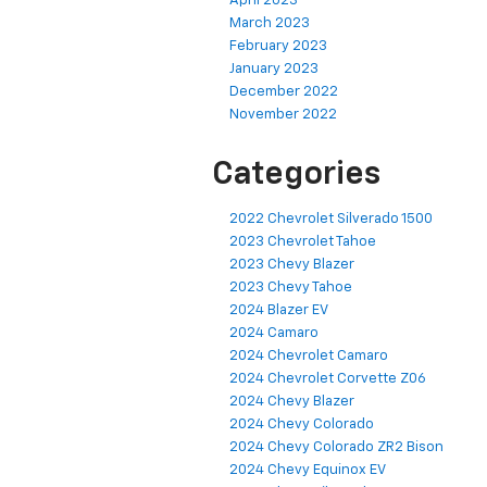
April 2023
March 2023
February 2023
January 2023
December 2022
November 2022
Categories
2022 Chevrolet Silverado 1500
2023 Chevrolet Tahoe
2023 Chevy Blazer
2023 Chevy Tahoe
2024 Blazer EV
2024 Camaro
2024 Chevrolet Camaro
2024 Chevrolet Corvette Z06
2024 Chevy Blazer
2024 Chevy Colorado
2024 Chevy Colorado ZR2 Bison
2024 Chevy Equinox EV