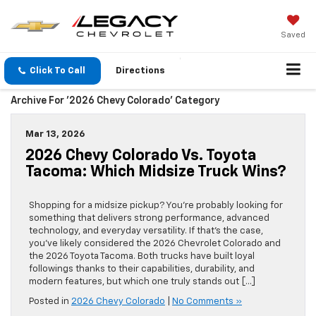
Saved
Click To Call
Directions
Archive For '2026 Chevy Colorado' Category
Mar 13, 2026
2026 Chevy Colorado Vs. Toyota
Tacoma: Which Midsize Truck Wins?
Shopping for a midsize pickup? You’re probably looking for
something that delivers strong performance, advanced
technology, and everyday versatility. If that’s the case,
you’ve likely considered the 2026 Chevrolet Colorado and
the 2026 Toyota Tacoma. Both trucks have built loyal
followings thanks to their capabilities, durability, and
modern features, but which one truly stands out […]
Posted in
2026 Chevy Colorado
|
No Comments »