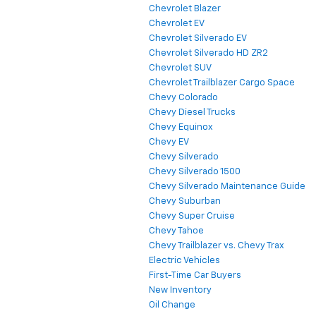
Chevrolet Blazer
Chevrolet EV
Chevrolet Silverado EV
Chevrolet Silverado HD ZR2
Chevrolet SUV
Chevrolet Trailblazer Cargo Space
Chevy Colorado
Chevy Diesel Trucks
Chevy Equinox
Chevy EV
Chevy Silverado
Chevy Silverado 1500
Chevy Silverado Maintenance Guide
Chevy Suburban
Chevy Super Cruise
Chevy Tahoe
Chevy Trailblazer vs. Chevy Trax
Electric Vehicles
First-Time Car Buyers
New Inventory
Oil Change