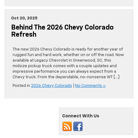
Oct 20, 2025
Behind The 2026 Chevy Colorado
Refresh
The new 2026 Chevy Colorado is ready for another year of
rugged fun and hard work, whether on or off the road. Now
available at Legacy Chevrolet in Greenwood, SC, this
midsize pickup truck comes with a couple updates and
impressive performance you can always expect from a
Chevy truck. From the dependable, no-nonsense WT […]
Posted in
2026 Chevy Colorado
|
No Comments »
Connect With Us