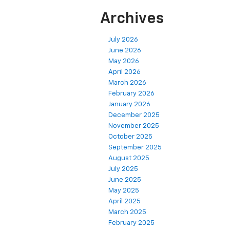
Archives
July 2026
June 2026
May 2026
April 2026
March 2026
February 2026
January 2026
December 2025
November 2025
October 2025
September 2025
August 2025
July 2025
June 2025
May 2025
April 2025
March 2025
February 2025