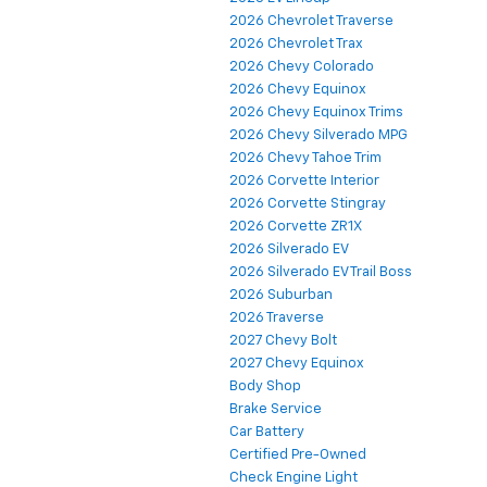
2026 Chevrolet Traverse
2026 Chevrolet Trax
2026 Chevy Colorado
2026 Chevy Equinox
2026 Chevy Equinox Trims
2026 Chevy Silverado MPG
2026 Chevy Tahoe Trim
2026 Corvette Interior
2026 Corvette Stingray
2026 Corvette ZR1X
2026 Silverado EV
2026 Silverado EV Trail Boss
2026 Suburban
2026 Traverse
2027 Chevy Bolt
2027 Chevy Equinox
Body Shop
Brake Service
Car Battery
Certified Pre-Owned
Check Engine Light