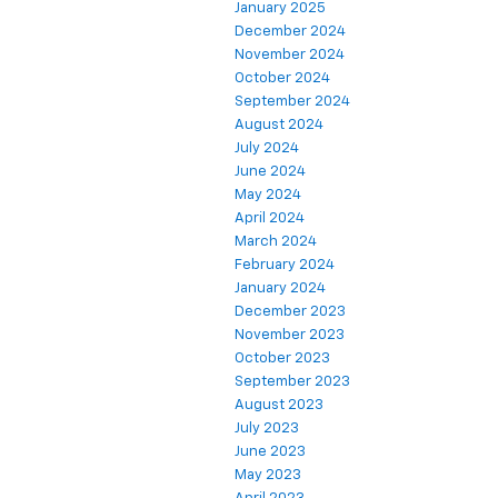
January 2025
December 2024
November 2024
October 2024
September 2024
August 2024
July 2024
June 2024
May 2024
April 2024
March 2024
February 2024
January 2024
December 2023
November 2023
October 2023
September 2023
August 2023
July 2023
June 2023
May 2023