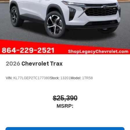
2026
Chevrolet Trax
VIN:
KL77LGEP2TC177380
Stock:
13201
Model:
1TR58
$25,390
MSRP: