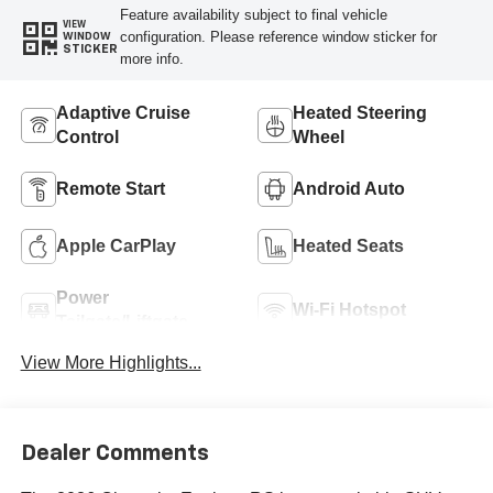
Feature availability subject to final vehicle
VIEW
configuration. Please reference window sticker for
WINDOW
STICKER
more info.
Adaptive Cruise
Heated Steering
Control
Wheel
Remote Start
Android Auto
Apple CarPlay
Heated Seats
Power
Wi-Fi Hotspot
Tailgate/Liftgate
View More Highlights...
Dealer Comments