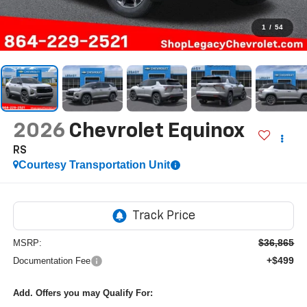
1
/
54
2026
Chevrolet Equinox
RS
Courtesy Transportation Unit
$36,865
MSRP:
+$499
Documentation Fee
Add. Offers you may Qualify For: