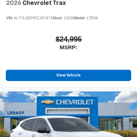
2026
Chevrolet Trax
VIN:
KL77LGEP9TC207474
Stock:
13200
Model:
1TR58
$24,995
MSRP:
View Vehicle