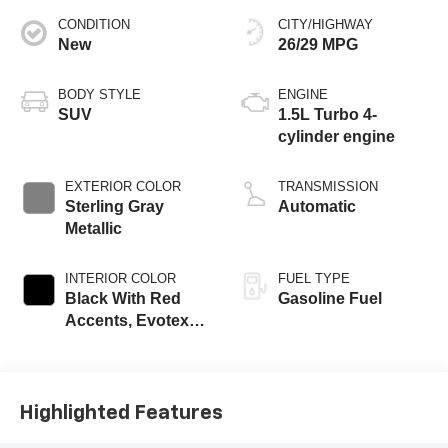
CONDITION
CITY/HIGHWAY
New
26/29 MPG
BODY STYLE
ENGINE
SUV
1.5L Turbo 4-
cylinder engine
EXTERIOR COLOR
TRANSMISSION
Sterling Gray
Automatic
Metallic
INTERIOR COLOR
FUEL TYPE
Black With Red
Gasoline Fuel
Accents, Evotex
Seat Trim
Highlighted Features