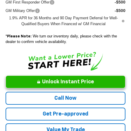
-$500
GM First Responder Offer
-$500
GM Military Offer
1.9% APR for 36 Months and 90 Day Payment Deferral for Well-
Qualified Buyers When Financed w/ GM Financial
*
We turn our inventory daily, please check with the
Please Note:
dealer to confirm vehicle availability.
Unlock Instant Price
Call Now
Get Pre-approved
Value My Trade