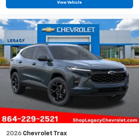
View Vehicle
2026
Chevrolet Trax