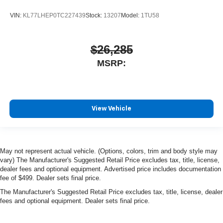
VIN:
KL77LHEP0TC227439
Stock:
13207
Model:
1TU58
$26,285
MSRP:
View Vehicle
May not represent actual vehicle. (Options, colors, trim and body style may
vary) The Manufacturer's Suggested Retail Price excludes tax, title, license,
dealer fees and optional equipment. Advertised price includes documentation
fee of $499. Dealer sets final price.
The Manufacturer's Suggested Retail Price excludes tax, title, license, dealer
fees and optional equipment. Dealer sets final price.