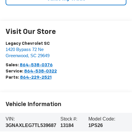
Visit Our Store
Legacy Chevrolet SC
1420 Bypass 72 Ne
Greenwood
,
SC
29649
Sales:
864-538-0376
Service:
864-538-0322
Parts:
864-229-2521
Vehicle Information
VIN:
Stock #:
Model Code:
3GNAXLEG7TL539687
13184
1PS26