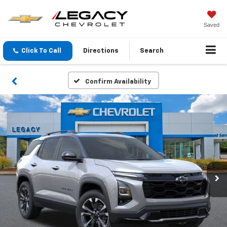
Saved
Click To Call
Directions
Search
Confirm Availability