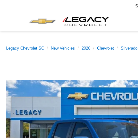
S
Legacy Chevrolet SC
New Vehicles
2026
Chevrolet
Silverado