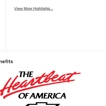
View More Highlights...
nefits