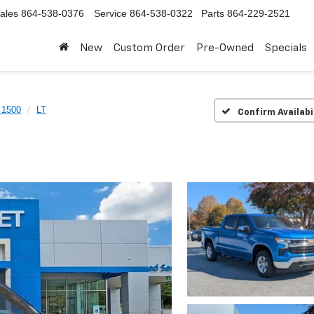
ales
864-538-0376
Service
864-538-0322
Parts
864-229-2521
New
Custom Order
Pre-Owned
Specials
 1500
LT
Confirm Availabi