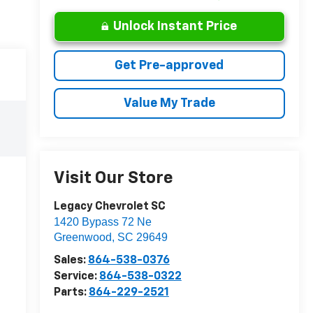
Unlock Instant Price
Get Pre-approved
Value My Trade
Visit Our Store
Legacy Chevrolet SC
1420 Bypass 72 Ne
Greenwood
,
SC
29649
Sales:
864-538-0376
Service:
864-538-0322
Parts:
864-229-2521