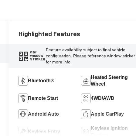
Highlighted Features
Feature availability subject to final vehicle
VIEW
configuration. Please reference window sticker
WINDOW
STICKER
for more info.
Heated Steering
Bluetooth®
Wheel
Remote Start
4WD/AWD
Android Auto
Apple CarPlay
Keyless Ignition
Keyless Entry
System