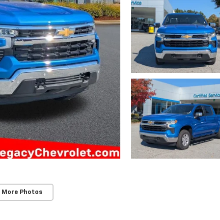
 More Photos