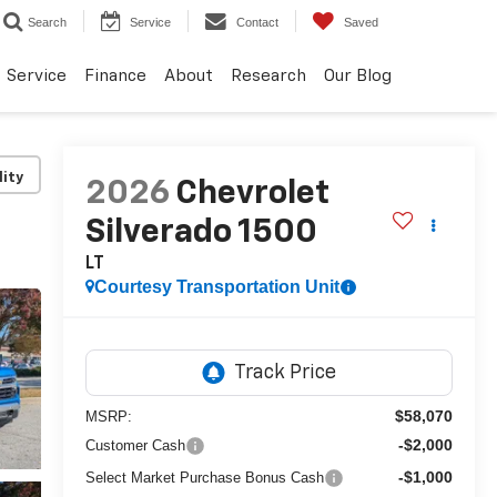
Search
Service
Contact
Saved
Service
Finance
About
Research
Our Blog
lity
2026
Chevrolet
Silverado 1500
LT
Courtesy Transportation Unit
$58,070
MSRP:
-$2,000
Customer Cash
-$1,000
Select Market Purchase Bonus Cash