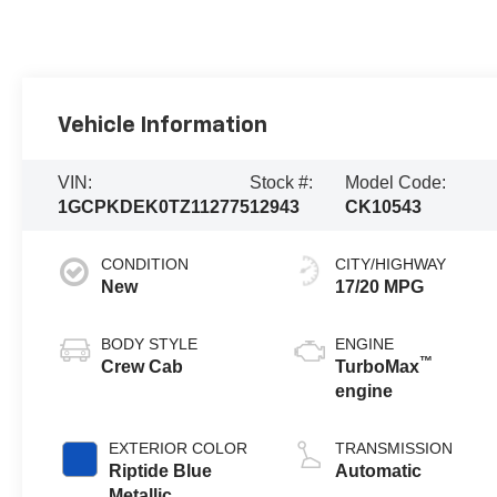
Vehicle Information
VIN:
Stock #:
Model Code:
1GCPKDEK0TZ112775
12943
CK10543
CONDITION
CITY/HIGHWAY
New
17/20 MPG
BODY STYLE
ENGINE
™
Crew Cab
TurboMax
engine
EXTERIOR COLOR
TRANSMISSION
Riptide Blue
Automatic
Metallic