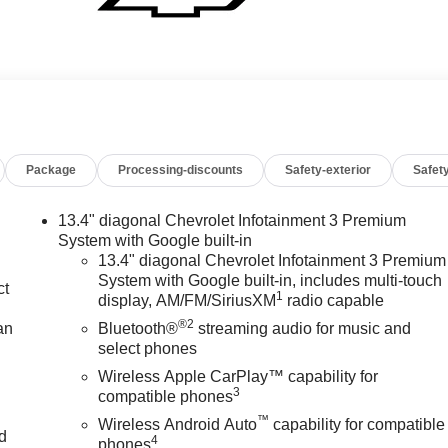
Package
Processing-discounts
Safety-exterior
Safety
13.4" diagonal Chevrolet Infotainment 3 Premium
System with Google built-in
13.4" diagonal Chevrolet Infotainment 3 Premium
System with Google built-in, includes multi-touch
ct
1
display, AM/FM/SiriusXM
radio capable
®2
an
Bluetooth®
streaming audio for music and
select phones
Wireless Apple CarPlay™ capability for
3
compatible phones
™
Wireless Android Auto
capability for compatible
nd
4
phones