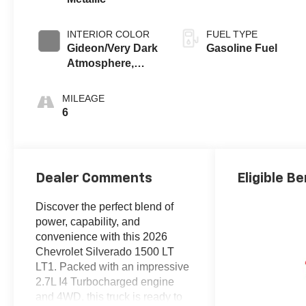
INTERIOR COLOR
FUEL TYPE
Gideon/Very Dark
Gasoline Fuel
Atmosphere,
Cloth Seat Trim
MILEAGE
6
Dealer Comments
Eligible Be
Discover the perfect blend of
power, capability, and
convenience with this 2026
Chevrolet Silverado 1500 LT
LT1. Packed with an impressive
2.7L I4 Turbocharged engine
and 4WD, this truck is ready to