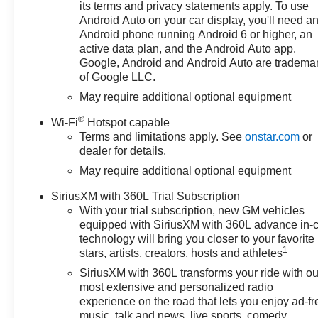
- 12.3 Multicolor Reconfigurable
its terms and privacy statements apply. To use
Digital Display
Android Auto on your car display, you'll need a
- Apple CarPlay/Android Auto
Android phone running Android 6 or higher, an
- Forward Collision Alert
active data plan, and the Android Auto app.
- Lane Keep Assist with Lane
Google, Android and Android Auto are tradema
of Google LLC.
Departure Warning
May require additional optional equipment
Whether you're hauling gear,
®
Wi-Fi
Hotspot capable
towing a trailer, or simply
Terms and limitations apply. See
onstar.com
or
enjoying the open road, this
dealer for details.
Silverado 1500 LT LT1 is the
May require additional optional equipment
perfect companion. Schedule a
test drive today and discover the
SiriusXM with 360L Trial Subscription
power and versatility that awaits.
With your trial subscription, new GM vehicles
equipped with SiriusXM with 360L advance in-
Don't miss out on this
technology will bring you closer to your favorite
exceptional opportunity. This
1
stars, artists, creators, hosts and athletes
Silverado 1500 LT LT1 is ready
SiriusXM with 360L transforms your ride with ou
to elevate your driving
most extensive and personalized radio
experience. Price includes:
experience on the road that lets you enjoy ad-fr
$1000 - Chevrolet Select Market
music, talk and news, live sports, comedy,