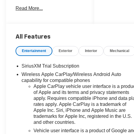
take on any adventure.
Read More...
- Riptide Blue Metallic exterior
- Convenience Package II
- Safety Package
- All-Weather Floor Liners
All Features
- Bed View Camera
- Protection Package
Entertainment
Exterior
Interior
Mechanical
This Silverado comes equipped
SiriusXM Trial Subscription
with a host of premium features
Wireless Apple CarPlay/Wireless Android Auto
to enhance your driving
capability for compatible phones
experience, including:
Apple CarPlay vehicle user interface is a produ
of Apple and its terms and privacy statements
- Dual-Zone Automatic Climate
apply. Requires compatible iPhone and data pl
Control
rates apply. Apple CarPlay is a trademark of
- 120-Volt Bed Mounted Power
Apple Inc. Siri, iPhone and Apple Music are
Outlet
trademarks for Apple Inc, registered in the U.S.
- Remote Vehicle Starter System
and other countries.
- Heated Steering Wheel
Vehicle user interface is a product of Google a