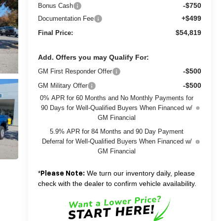
-$750
Bonus Cash
+$499
Documentation Fee
$54,819
Final Price:
Add. Offers you may Qualify For:
-$500
GM First Responder Offer
-$500
GM Military Offer
0% APR for 60 Months and No Monthly Payments for
90 Days for Well-Qualified Buyers When Financed w/
GM Financial
5.9% APR for 84 Months and 90 Day Payment
Deferral for Well-Qualified Buyers When Financed w/
GM Financial
*
We turn our inventory daily, please
Please Note:
check with the dealer to confirm vehicle availability.