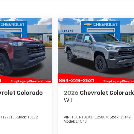
rolet Colorado
2026
Chevrolet Colorad
WT
T1271166
Stock:
13172
VIN:
1GCPTBEK1T1258070
Stock:
13149
Model:
14C43