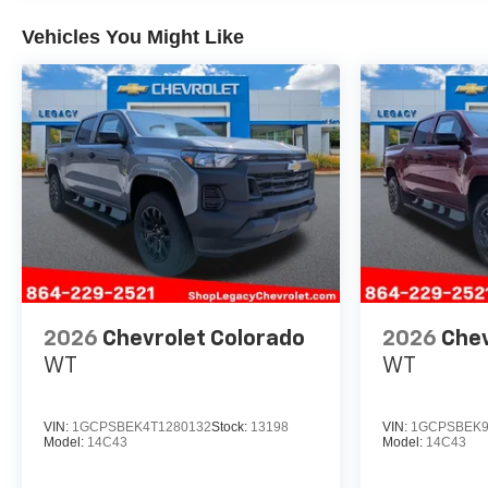
Vehicles You Might Like
2026
Chevrolet Colorado
2026
Chev
WT
WT
VIN:
1GCPSBEK4T1280132
Stock:
13198
VIN:
1GCPSBEK9
Model:
14C43
Model:
14C43