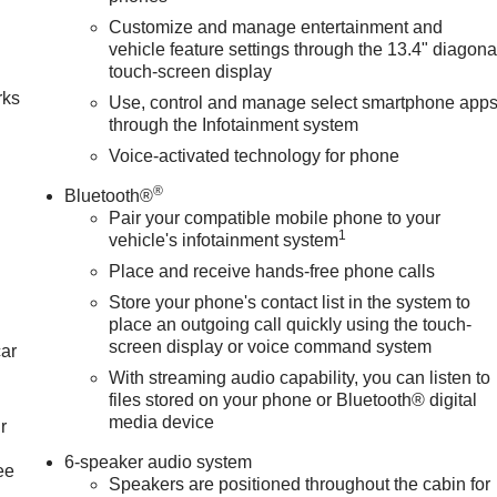
Customize and manage entertainment and
n
vehicle feature settings through the 13.4" diagona
touch-screen display
rks
Use, control and manage select smartphone app
through the Infotainment system
Voice-activated technology for phone
®
Bluetooth®
Pair your compatible mobile phone to your
1
vehicle's infotainment system
Place and receive hands-free phone calls
Store your phone's contact list in the system to
place an outgoing call quickly using the touch-
screen display or voice command system
car
With streaming audio capability, you can listen to
files stored on your phone or Bluetooth® digital
media device
r
6-speaker audio system
ee
Speakers are positioned throughout the cabin for