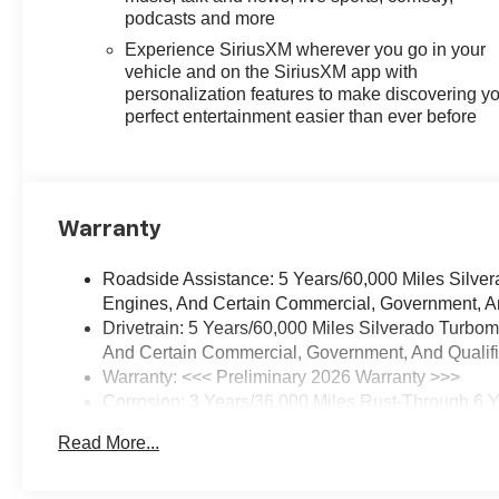
Bonus Cash. Exp. 08/31/2026
podcasts and more
$2000 - Chevrolet Consumer
Experience SiriusXM wherever you go in your
Cash Program. Exp. 08/31/2026
vehicle and on the SiriusXM app with
$750 - Chevrolet Bonus Cash.
personalization features to make discovering y
Exp. 08/31/2026
perfect entertainment easier than ever before
Warranty
Roadside Assistance: 5 Years/60,000 Miles Silve
Engines, And Certain Commercial, Government, And
Drivetrain: 5 Years/60,000 Miles Silverado Turbo
And Certain Commercial, Government, And Qualifie
Warranty: <<< Preliminary 2026 Warranty >>>
Corrosion: 3 Years/36,000 Miles Rust-Through 6 
Basic: 3 Years/36,000 Miles
Read More...
Maintenance: First Visit: 12 Months/12,000 Miles