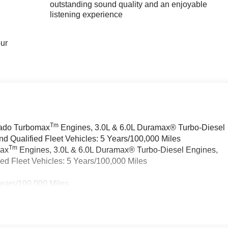
outstanding sound quality and an enjoyable
listening experience
our
Tm
rado Turbomax
Engines, 3.0L & 6.0L Duramax® Turbo-Diesel
 Qualified Fleet Vehicles: 5 Years/100,000 Miles
Tm
max
Engines, 3.0L & 6.0L Duramax® Turbo-Diesel Engines,
d Fleet Vehicles: 5 Years/100,000 Miles
Years/100,000 Miles