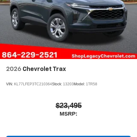
2026
Chevrolet Trax
VIN:
KL77LFEP3TC210364
Stock:
13203
Model:
1TR58
$23,495
MSRP: