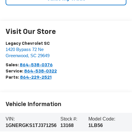
Visit Our Store
Legacy Chevrolet SC
1420 Bypass 72 Ne
Greenwood
,
SC
29649
Sales:
864-538-0376
Service:
864-538-0322
Parts:
864-229-2521
Vehicle Information
VIN:
Stock #:
Model Code:
1GNERGKS1TJ371256
13168
1LB56