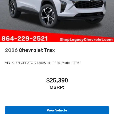
2026
Chevrolet Trax
VIN:
KL77LGEP2TC177380
Stock:
13201
Model:
1TR58
$25,390
MSRP:
View Vehicle