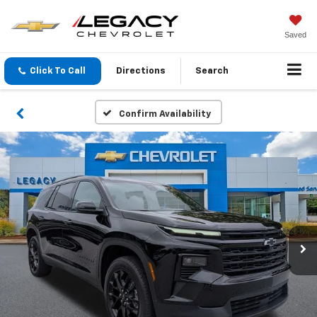
Saved
Click To Call
Directions
Search
Confirm Availability