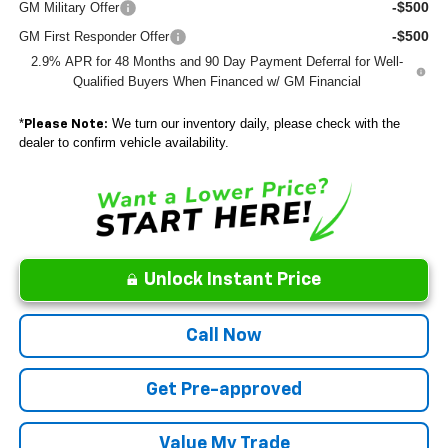
-$500
GM Military Offer
-$500
GM First Responder Offer
2.9% APR for 48 Months and 90 Day Payment Deferral for Well-
Qualified Buyers When Financed w/ GM Financial
*
We turn our inventory daily, please check with the
Please Note:
dealer to confirm vehicle availability.
Unlock Instant Price
Call Now
Get Pre-approved
Value My Trade