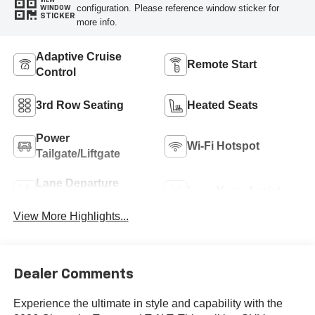
VIEW
configuration. Please reference window sticker for
WINDOW
STICKER
more info.
Adaptive Cruise
Remote Start
Control
3rd Row Seating
Heated Seats
Power
Wi-Fi Hotspot
Tailgate/Liftgate
Lane Departure
Lane Keep Assist
Warning
View More Highlights...
Dealer Comments
Experience the ultimate in style and capability with the