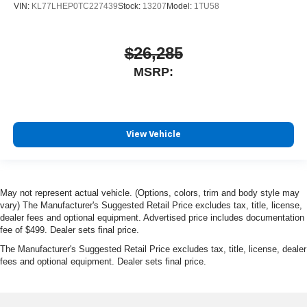
VIN:
KL77LHEP0TC227439
Stock:
13207
Model:
1TU58
$26,285
MSRP:
View Vehicle
May not represent actual vehicle. (Options, colors, trim and body style may
vary) The Manufacturer's Suggested Retail Price excludes tax, title, license,
dealer fees and optional equipment. Advertised price includes documentation
fee of $499. Dealer sets final price.
The Manufacturer's Suggested Retail Price excludes tax, title, license, dealer
fees and optional equipment. Dealer sets final price.