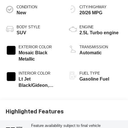
CONDITION
CITY/HIGHWAY
New
20/26 MPG
BODY STYLE
ENGINE
SUV
2.5L Turbo engine
EXTERIOR COLOR
TRANSMISSION
Mosaic Black
Automatic
Metallic
INTERIOR COLOR
FUEL TYPE
Lt Jet
Gasoline Fuel
Black/Gideon,
Premium Cloth
Seat Trim
Highlighted Features
Feature availability subject to final vehicle