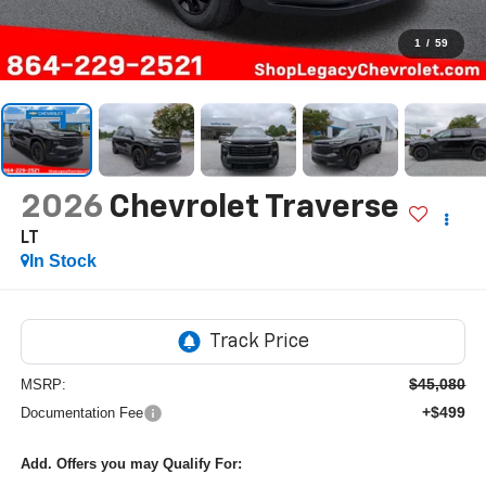
1
/
59
2026
Chevrolet Traverse
LT
In Stock
$45,080
MSRP:
+$499
Documentation Fee
Add. Offers you may Qualify For: