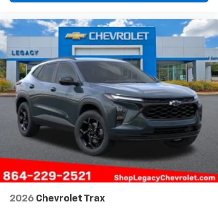
2026
Chevrolet Trax