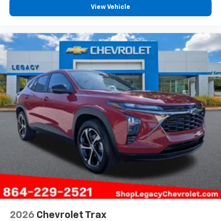
View Vehicle
2026
Chevrolet Trax