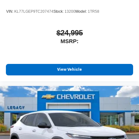
VIN:
KL77LGEP9TC207474
Stock:
13200
Model:
1TR58
$24,995
MSRP:
View Vehicle