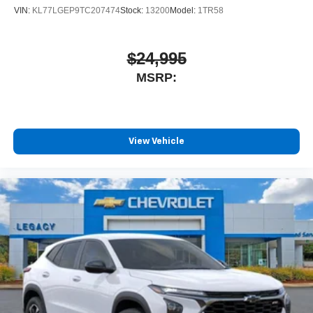
VIN:
KL77LGEP9TC207474
Stock:
13200
Model:
1TR58
$24,995
MSRP:
View Vehicle