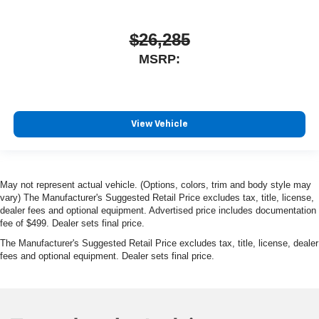
$26,285
MSRP:
View Vehicle
May not represent actual vehicle. (Options, colors, trim and body style may
vary) The Manufacturer's Suggested Retail Price excludes tax, title, license,
dealer fees and optional equipment. Advertised price includes documentation
fee of $499. Dealer sets final price.
The Manufacturer's Suggested Retail Price excludes tax, title, license, dealer
fees and optional equipment. Dealer sets final price.