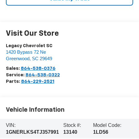
Visit Our Store
Legacy Chevrolet SC
1420 Bypass 72 Ne
Greenwood
,
SC
29649
Sales:
864-538-0376
Service:
864-538-0322
Parts:
864-229-2521
Vehicle Information
VIN:
Stock #:
Model Code:
1GNERLKS4TJ357991
13140
1LD56