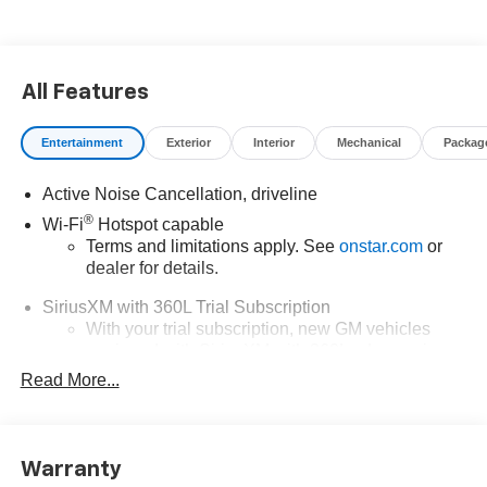
the Traverse RS. With its spacious interior, advanced
technology, and premium amenities, this SUV is the
perfect companion for your adventures, whether you're
All Features
embarking on a family road trip or navigating the demands
of your busy lifestyle.
Entertainment
Exterior
Interior
Mechanical
Packag
Discover the perfect balance of power and efficiency with
the Traverse RS's 2.5L DOHC engine and 8-speed
Active Noise Cancellation, driveline
automatic transmission, delivering an impressive 20 city /
®
Wi-Fi
Hotspot capable
26 highway MPG. Experience the confidence of
Terms and limitations apply. See
onstar.com
or
responsive handling and a smooth, controlled ride, thanks
dealer for details.
to the vehicle's advanced suspension and steering
SiriusXM with 360L Trial Subscription
systems.
With your trial subscription, new GM vehicles
equipped with SiriusXM with 360L advance in-car
Step inside the Traverse RS and be captivated by the
technology will bring you closer to your favorite
sophisticated, yet functional design. The meticulously
Read More...
1
stars, artists, creators, hosts and athletes
crafted interior features premium materials and thoughtful
SiriusXM with 360L transforms your ride with our
touches, creating an environment that is both inviting and
most extensive and personalized radio
refined. With ample cargo space and flexible seating
Warranty
experience on the road that lets you enjoy ad-free
configurations, this SUV is ready to adapt to your every