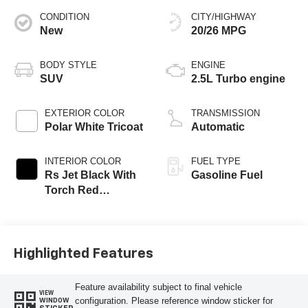
CONDITION
CITY/HIGHWAY
New
20/26 MPG
BODY STYLE
ENGINE
SUV
2.5L Turbo engine
EXTERIOR COLOR
TRANSMISSION
Polar White Tricoat
Automatic
INTERIOR COLOR
FUEL TYPE
Rs Jet Black With
Gasoline Fuel
Torch Red
Accents,
Perforated
Leather-Appointed
Seat Trim
Highlighted Features
Feature availability subject to final vehicle
VIEW
configuration. Please reference window sticker for
WINDOW