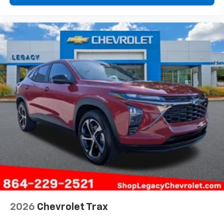
2026
Chevrolet Trax