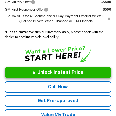
-$500
GM Military Offer
-$500
GM First Responder Offer
2.9% APR for 48 Months and 90 Day Payment Deferral for Well-
Qualified Buyers When Financed w/ GM Financial
*
We turn our inventory daily, please check with the
Please Note:
dealer to confirm vehicle availability.
Unlock Instant Price
Call Now
Get Pre-approved
Value My Trade