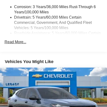
music, talk and news, live sports, comedy,
need.
podcasts and more
Corrosion: 3 Years/36,000 Miles Rust-Through 6
Years/100,000 Miles
Experience SiriusXM wherever you go in your
The 2026 Chevrolet Traverse RS is more than just a
vehicle and on the SiriusXM app with
Drivetrain: 5 Years/60,000 Miles Certain
vehicle – it's a statement of your discerning taste and
personalization features to make discovering
Commercial, Government, And Qualified Fleet
active lifestyle. Experience the difference for yourself by
your perfect entertainment easier than ever
Vehicles: 5 Years/100,000 Miles
visiting our showroom today. We're confident you'll be
before
Roadside Assistance: 5 Years/60,000 Miles Certain
impressed by the unparalleled quality and attention to
Commercial, Government, And Qualified Fleet
detail that make the Traverse RS a true standout in its
17.7" diagonal advanced color LCD display with
Read More...
Vehicles: 5 Years/100,000 Miles
Google built-in compatibility
class.
1
Warranty: <<< Preliminary 2026 Warranty >>>
Includes navigation capability
Basic: 3 Years/36,000 Miles
Connected apps, and personalized profiles for
Maintenance: First Visit: 12 Months/12,000 Miles
each driver's setting
Vehicles You Might Like
Natural voice recognition and phone integration
Active Noise Cancellation