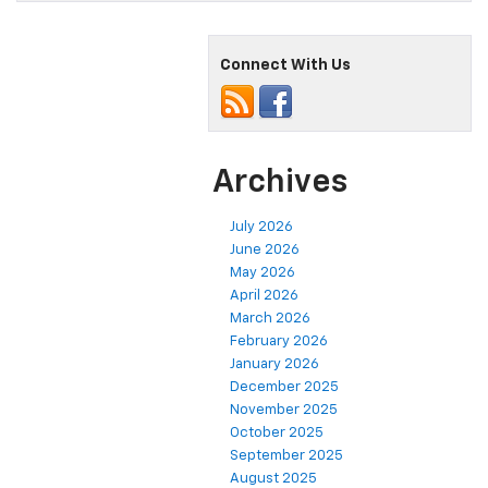
Connect With Us
Archives
July 2026
June 2026
May 2026
April 2026
March 2026
February 2026
January 2026
December 2025
November 2025
October 2025
September 2025
August 2025