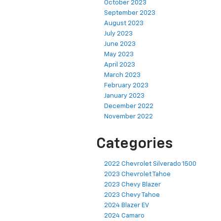
October 2023
September 2023
August 2023
July 2023
June 2023
May 2023
April 2023
March 2023
February 2023
January 2023
December 2022
November 2022
Categories
2022 Chevrolet Silverado 1500
2023 Chevrolet Tahoe
2023 Chevy Blazer
2023 Chevy Tahoe
2024 Blazer EV
2024 Camaro