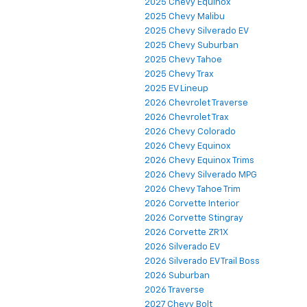
2025 Chevy Equinox
2025 Chevy Malibu
2025 Chevy Silverado EV
2025 Chevy Suburban
2025 Chevy Tahoe
2025 Chevy Trax
2025 EV Lineup
2026 Chevrolet Traverse
2026 Chevrolet Trax
2026 Chevy Colorado
2026 Chevy Equinox
2026 Chevy Equinox Trims
2026 Chevy Silverado MPG
2026 Chevy Tahoe Trim
2026 Corvette Interior
2026 Corvette Stingray
2026 Corvette ZR1X
2026 Silverado EV
2026 Silverado EV Trail Boss
2026 Suburban
2026 Traverse
2027 Chevy Bolt