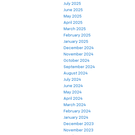
July 2025
June 2025
May 2025
April 2025
March 2025
February 2025
January 2025
December 2024
November 2024
October 2024
September 2024
August 2024
July 2024
June 2024
May 2024
April 2024
March 2024
February 2024
January 2024
December 2023
November 2023