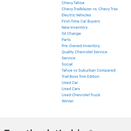
Chevy Tahoe
Chevy Trailblazer vs. Chevy Trax
Electric Vehicles
First-Time Car Buyers
New Inventory
Oil Change
Parts
Pre-Owned Inventory
Quality Chevrolet Service
Service
Social
Tahoe vs Suburban Compared
Trail Boss Trim Edition
Used Car
Used Cars
Used Chevrolet Truck
Winter