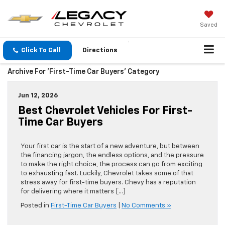
Saved
Click To Call
Directions
Archive For 'First-Time Car Buyers' Category
Jun 12, 2026
Best Chevrolet Vehicles For First-
Time Car Buyers
Your first car is the start of a new adventure, but between
the financing jargon, the endless options, and the pressure
to make the right choice, the process can go from exciting
to exhausting fast. Luckily, Chevrolet takes some of that
stress away for first-time buyers. Chevy has a reputation
for delivering where it matters […]
Posted in
First-Time Car Buyers
|
No Comments »