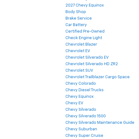
2027 Chevy Equinox
Body Shop
Brake Service
Car Battery
Certified Pre-Owned
Check Engine Light
Chevrolet Blazer
Chevrolet EV
Chevrolet Silverado EV
Chevrolet Silverado HD ZR2
Chevrolet SUV
Chevrolet Trailblazer Cargo Space
Chevy Colorado
Chevy Diesel Trucks
Chevy Equinox
Chevy EV
Chevy Silverado
Chevy Silverado 1500
Chevy Silverado Maintenance Guide
Chevy Suburban
Chevy Super Cruise