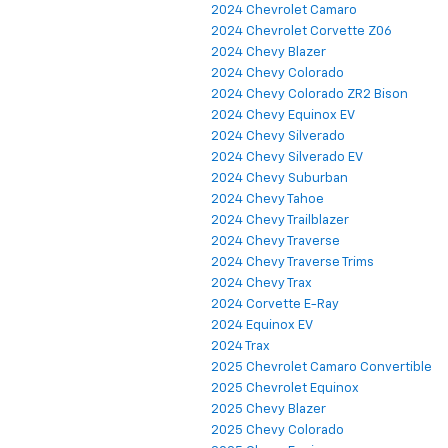
2024 Chevrolet Camaro
2024 Chevrolet Corvette Z06
2024 Chevy Blazer
2024 Chevy Colorado
2024 Chevy Colorado ZR2 Bison
2024 Chevy Equinox EV
2024 Chevy Silverado
2024 Chevy Silverado EV
2024 Chevy Suburban
2024 Chevy Tahoe
2024 Chevy Trailblazer
2024 Chevy Traverse
2024 Chevy Traverse Trims
2024 Chevy Trax
2024 Corvette E-Ray
2024 Equinox EV
2024 Trax
2025 Chevrolet Camaro Convertible
2025 Chevrolet Equinox
2025 Chevy Blazer
2025 Chevy Colorado