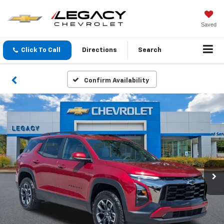
Saved
Click To Call
Directions
Search
Confirm Availability