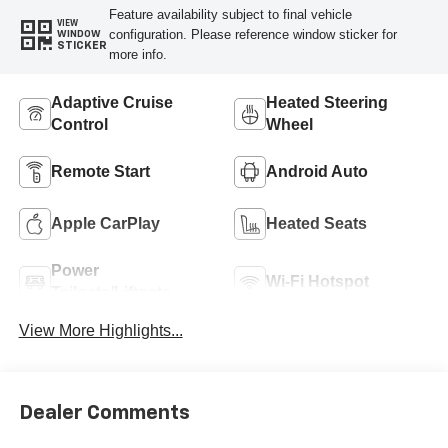
Feature availability subject to final vehicle
VIEW
configuration. Please reference window sticker for
WINDOW
STICKER
more info.
Adaptive Cruise
Heated Steering
Control
Wheel
Remote Start
Android Auto
Apple CarPlay
Heated Seats
Power
Wi-Fi Hotspot
Tailgate/Liftgate
View More Highlights...
Dealer Comments