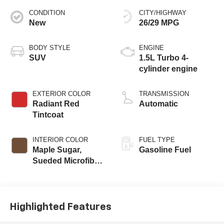
CONDITION
CITY/HIGHWAY
New
26/29 MPG
BODY STYLE
ENGINE
SUV
1.5L Turbo 4-
cylinder engine
EXTERIOR COLOR
TRANSMISSION
Radiant Red
Automatic
Tintcoat
INTERIOR COLOR
FUEL TYPE
Maple Sugar,
Gasoline Fuel
Sueded Microfiber
Seat Trim
Highlighted Features