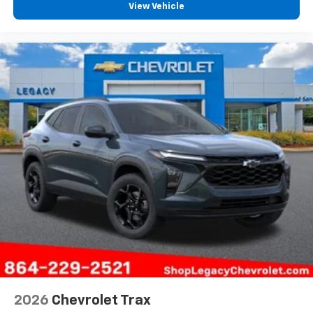
View Vehicle
2026
Chevrolet Trax