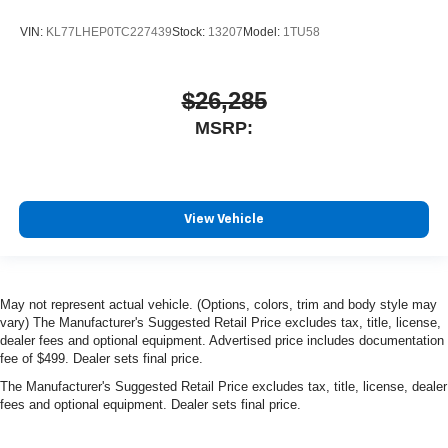
VIN:
KL77LHEP0TC227439
Stock:
13207
Model:
1TU58
$26,285
MSRP:
View Vehicle
May not represent actual vehicle. (Options, colors, trim and body style may
vary) The Manufacturer's Suggested Retail Price excludes tax, title, license,
dealer fees and optional equipment. Advertised price includes documentation
fee of $499. Dealer sets final price.
The Manufacturer's Suggested Retail Price excludes tax, title, license, dealer
fees and optional equipment. Dealer sets final price.