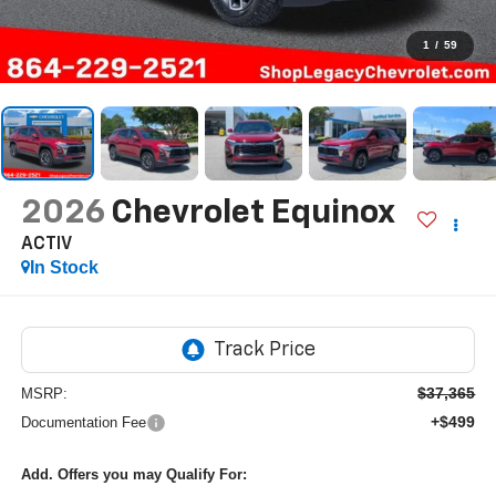
1
/
59
2026
Chevrolet Equinox
ACTIV
In Stock
$37,365
MSRP:
+$499
Documentation Fee
Add. Offers you may Qualify For: