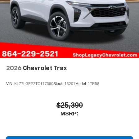
2026
Chevrolet Trax
VIN:
KL77LGEP2TC177380
Stock:
13201
Model:
1TR58
$25,390
MSRP: