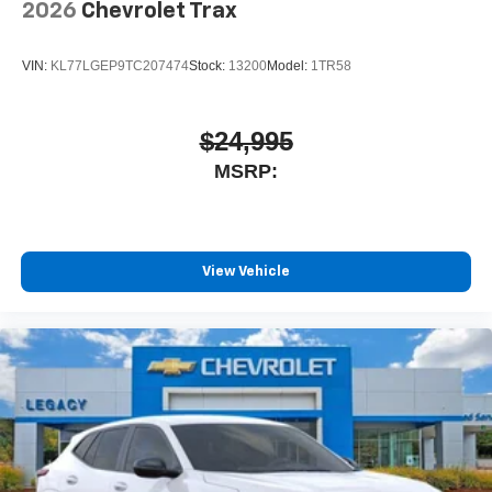
2026
Chevrolet Trax
VIN:
KL77LGEP9TC207474
Stock:
13200
Model:
1TR58
$24,995
MSRP:
View Vehicle