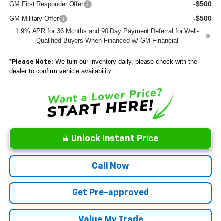
-$500
GM First Responder Offer
-$500
GM Military Offer
1.9% APR for 36 Months and 90 Day Payment Deferral for Well-
Qualified Buyers When Financed w/ GM Financial
*
We turn our inventory daily, please check with the
Please Note:
dealer to confirm vehicle availability.
Unlock Instant Price
Call Now
Get Pre-approved
Value My Trade