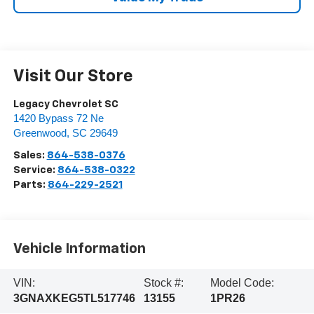
Visit Our Store
Legacy Chevrolet SC
1420 Bypass 72 Ne
Greenwood
,
SC
29649
Sales:
864-538-0376
Service:
864-538-0322
Parts:
864-229-2521
Vehicle Information
VIN:
Stock #:
Model Code:
3GNAXKEG5TL517746
13155
1PR26