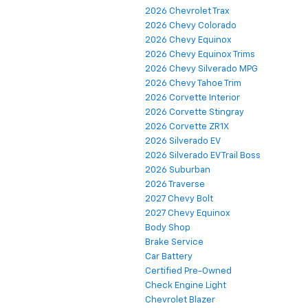
2026 Chevrolet Trax
2026 Chevy Colorado
2026 Chevy Equinox
2026 Chevy Equinox Trims
2026 Chevy Silverado MPG
2026 Chevy Tahoe Trim
2026 Corvette Interior
2026 Corvette Stingray
2026 Corvette ZR1X
2026 Silverado EV
2026 Silverado EV Trail Boss
2026 Suburban
2026 Traverse
2027 Chevy Bolt
2027 Chevy Equinox
Body Shop
Brake Service
Car Battery
Certified Pre-Owned
Check Engine Light
Chevrolet Blazer