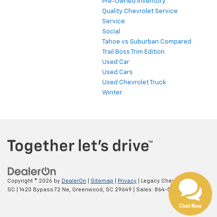
Pre-Owned Inventory
Quality Chevrolet Service
Service
Social
Tahoe vs Suburban Compared
Trail Boss Trim Edition
Used Car
Used Cars
Used Chevrolet Truck
Winter
Copyright © 2026
by
DealerOn
|
Sitemap
|
Privacy
| Legacy Chevrolet
SC
|
1420 Bypass 72 Ne,
Greenwood,
SC
29649
| Sales:
864-538-0376
Chat Now