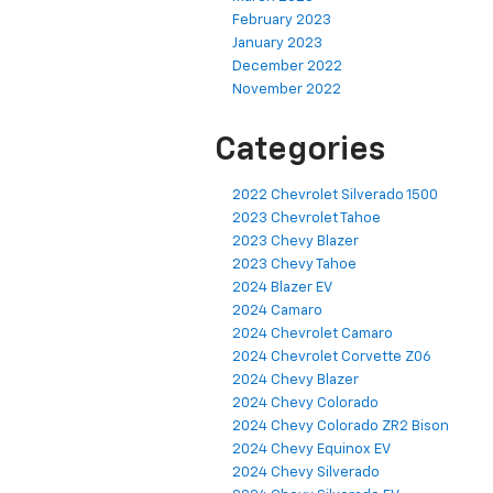
February 2023
January 2023
December 2022
November 2022
Categories
2022 Chevrolet Silverado 1500
2023 Chevrolet Tahoe
2023 Chevy Blazer
2023 Chevy Tahoe
2024 Blazer EV
2024 Camaro
2024 Chevrolet Camaro
2024 Chevrolet Corvette Z06
2024 Chevy Blazer
2024 Chevy Colorado
2024 Chevy Colorado ZR2 Bison
2024 Chevy Equinox EV
2024 Chevy Silverado