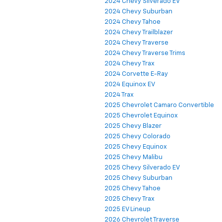
2024 Chevy Silverado EV
2024 Chevy Suburban
2024 Chevy Tahoe
2024 Chevy Trailblazer
2024 Chevy Traverse
2024 Chevy Traverse Trims
2024 Chevy Trax
2024 Corvette E-Ray
2024 Equinox EV
2024 Trax
2025 Chevrolet Camaro Convertible
2025 Chevrolet Equinox
2025 Chevy Blazer
2025 Chevy Colorado
2025 Chevy Equinox
2025 Chevy Malibu
2025 Chevy Silverado EV
2025 Chevy Suburban
2025 Chevy Tahoe
2025 Chevy Trax
2025 EV Lineup
2026 Chevrolet Traverse