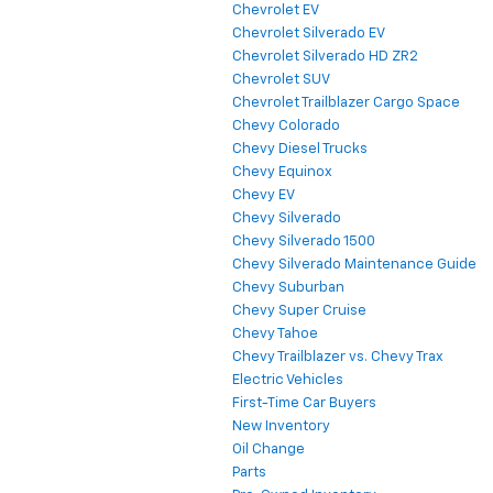
Chevrolet EV
Chevrolet Silverado EV
Chevrolet Silverado HD ZR2
Chevrolet SUV
Chevrolet Trailblazer Cargo Space
Chevy Colorado
Chevy Diesel Trucks
Chevy Equinox
Chevy EV
Chevy Silverado
Chevy Silverado 1500
Chevy Silverado Maintenance Guide
Chevy Suburban
Chevy Super Cruise
Chevy Tahoe
Chevy Trailblazer vs. Chevy Trax
Electric Vehicles
First-Time Car Buyers
New Inventory
Oil Change
Parts