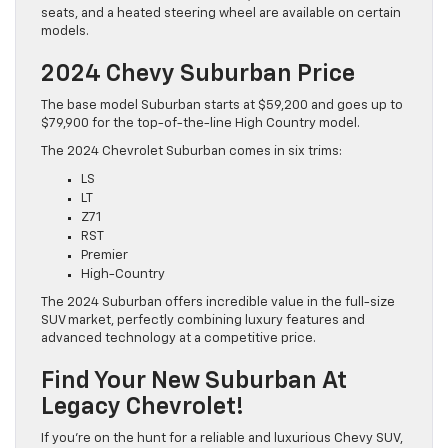
seats, and a heated steering wheel are available on certain
models.
2024 Chevy Suburban Price
The base model Suburban starts at $59,200 and goes up to
$79,900 for the top-of-the-line High Country model.
The 2024 Chevrolet Suburban comes in six trims:
LS
LT
Z71
RST
Premier
High-Country
The 2024 Suburban offers incredible value in the full-size
SUV market, perfectly combining luxury features and
advanced technology at a competitive price.
Find Your New Suburban At
Legacy Chevrolet!
If you’re on the hunt for a reliable and luxurious Chevy SUV,