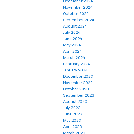
December 2024
November 2024
October 2024
September 2024
August 2024
July 2024
June 2024
May 2024
April 2024
March 2024
February 2024
January 2024
December 2023
November 2023
October 2023
September 2023
August 2023
July 2023
June 2023
May 2023
April 2023
March 2023