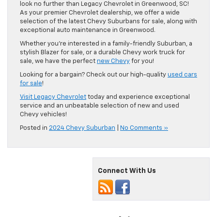
look no further than Legacy Chevrolet in Greenwood, SC!
As your premier Chevrolet dealership, we offer a wide
selection of the latest Chevy Suburbans for sale, along with
exceptional auto maintenance in Greenwood.
Whether you’re interested in a family-friendly Suburban, a
stylish Blazer for sale, or a durable Chevy work truck for
sale, we have the perfect
new Chevy
for you!
Looking for a bargain? Check out our high-quality
used cars
for sale
!
Visit Legacy Chevrolet
today and experience exceptional
service and an unbeatable selection of new and used
Chevy vehicles!
Posted in
2024 Chevy Suburban
|
No Comments »
Connect With Us