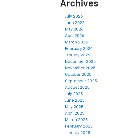
Archives
July 2026
June 2026
May 2026
April 2026
March 2026
February 2026
January 2026
December 2025
November 2025
October 2025
September 2025
August 2025
July 2025
June 2025
May 2025
April 2025
March 2025
February 2025
January 2025