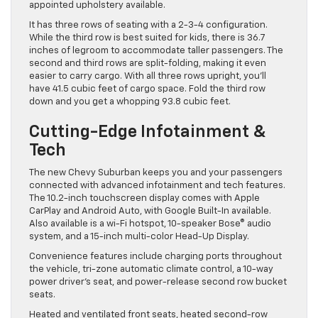
appointed upholstery available.
It has three rows of seating with a 2-3-4 configuration.
While the third row is best suited for kids, there is 36.7
inches of legroom to accommodate taller passengers. The
second and third rows are split-folding, making it even
easier to carry cargo. With all three rows upright, you’ll
have 41.5 cubic feet of cargo space. Fold the third row
down and you get a whopping 93.8 cubic feet.
Cutting-Edge Infotainment &
Tech
The new Chevy Suburban keeps you and your passengers
connected with advanced infotainment and tech features.
The 10.2-inch touchscreen display comes with Apple
CarPlay and Android Auto, with Google Built-In available.
Also available is a wi-Fi hotspot, 10-speaker Bose® audio
system, and a 15-inch multi-color Head-Up Display.
Convenience features include charging ports throughout
the vehicle, tri-zone automatic climate control, a 10-way
power driver’s seat, and power-release second row bucket
seats.
Heated and ventilated front seats, heated second-row