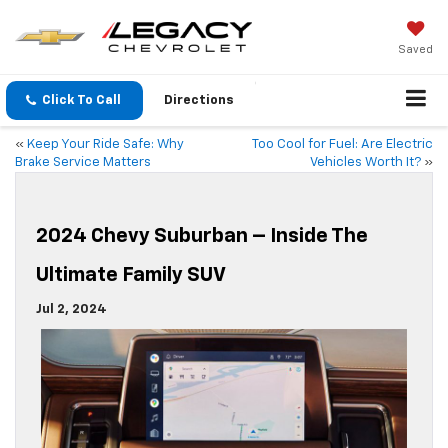
Saved
Click To Call
Directions
«
Keep Your Ride Safe: Why
Too Cool for Fuel: Are Electric
Brake Service Matters
Vehicles Worth It?
»
2024 Chevy Suburban – Inside The
Ultimate Family SUV
Jul 2, 2024