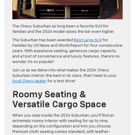
The Chevy Suburban as long been a favorite SUV for
families and the 2024 model raises the bar even higher.
The Suburban has been awarded
Best Large SUV
for
Families by US News and World Report for four consecutive
years. With expansive seating, generous cargo capacity,
and a host of convenience and luxury features, there’s no
wonder it’s so popular!
Join us as we delve into what makes the 2024 Chevy
Suburban interior the best in its class, then head to your
local Chevy dealer
for a test drive!
Roomy Seating &
Versatile Cargo Space
When you step inside the 2024 Suburban, you’ll find an
extremely roomy interior with seating for up to nine,
depending on the configuration and trim you choose.
Premium cloth seating comes standard, with leather-