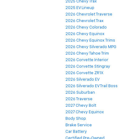
2025 Chevy Trax
2025 EV Lineup
2026 Chevrolet Traverse
2026 Chevrolet Trax
2026 Chevy Colorado
2026 Chevy Equinox
2026 Chevy Equinox Trims
2026 Chevy Silverado MPG
2026 Chevy Tahoe Trim
2026 Corvette Interior
2026 Corvette Stingray
2026 Corvette ZR1X
2026 Silverado EV
2026 Silverado EV Trail Boss
2026 Suburban
2026 Traverse
2027 Chevy Bolt
2027 Chevy Equinox
Body Shop
Brake Service
Car Battery
Certified Pre-Owned