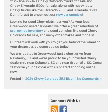
truck lineup – like Chevy Colorado trucks for sale and
Chevy Silverado 1500s for sale, along with heavy-duty
Chevy trucks like the Silverado 2500 and Silverado 3500.
Don’t forget to check out our
new car specials
!
Looking for used Chevrolets near you? As your local
Greenwood used car dealer, we offer a great selection of
pre-owned inventory
and used vehicles, like used Chevy
Colorados for sale, and many other makes and models!
Our team will work with you to get you behind the wheel of
your dream car, so come see us today!
We are located in Greenwood, just a short drive from
Newberry, SC, and we’re proud to be your trusted Chevy
dealership near Columbia, SC and near Greenville, SC. Come
test drive your next car with us or start shopping online
now!
Posted in
2024 Chevy Colorado ZR2 Bison
|
No Comments »
Connect With Us