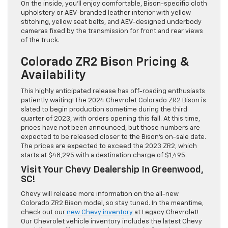
On the inside, you’ll enjoy comfortable, Bison-specific cloth
upholstery or AEV-branded leather interior with yellow
stitching, yellow seat belts, and AEV-designed underbody
cameras fixed by the transmission for front and rear views
of the truck.
Colorado ZR2 Bison Pricing &
Availability
This highly anticipated release has off-roading enthusiasts
patiently waiting! The 2024 Chevrolet Colorado ZR2 Bison is
slated to begin production sometime during the third
quarter of 2023, with orders opening this fall. At this time,
prices have not been announced, but those numbers are
expected to be released closer to the Bison’s on-sale date.
The prices are expected to exceed the 2023 ZR2, which
starts at $48,295 with a destination charge of $1,495.
Visit Your Chevy Dealership In Greenwood,
SC!
Chevy will release more information on the all-new
Colorado ZR2 Bison model, so stay tuned. In the meantime,
check out our
new Chevy inventory
at Legacy Chevrolet!
Our Chevrolet vehicle inventory includes the latest Chevy