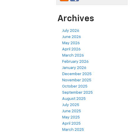
Archives
July 2026
June 2026
May 2026
April 2026
March 2026
February 2026
January 2026
December 2025
November 2025
October 2025
September 2025
August 2025
July 2025
June 2025
May 2025
April 2025
March 2025