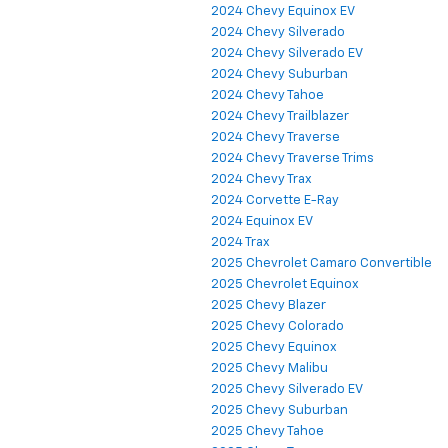
2024 Chevy Equinox EV
2024 Chevy Silverado
2024 Chevy Silverado EV
2024 Chevy Suburban
2024 Chevy Tahoe
2024 Chevy Trailblazer
2024 Chevy Traverse
2024 Chevy Traverse Trims
2024 Chevy Trax
2024 Corvette E-Ray
2024 Equinox EV
2024 Trax
2025 Chevrolet Camaro Convertible
2025 Chevrolet Equinox
2025 Chevy Blazer
2025 Chevy Colorado
2025 Chevy Equinox
2025 Chevy Malibu
2025 Chevy Silverado EV
2025 Chevy Suburban
2025 Chevy Tahoe