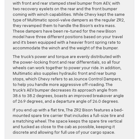
with front and rear stamped steel bumper from AEV, with
two recovery eyelets on the rear and the front bumper
coming with winch capabilities. While Chevy kept the same
type of Multimatic spool-valve dampers as the regular ZR2,
they revamped them to handle the Bison’s extra mass.
These dampers have been re-tuned for the new Bison
model have three different positions based on your travel
and it’s been equipped with a heavier front spring rate to
accommodate the winch and the weight of the bumper.
The truck’s power and torque are evenly distributed with
the power-locking front and rear differentials, so all four
wheels can work together to power your ride. In addition,
Multimatic also supplies hydraulic front and rear bump
stops, which Chevy refers to as Jounce Control Dampers,
to help you handle more aggressive off-roading. The
truck’s AEV bumper decreases its approach angle from
38.6 to 38.2 degrees, boasts an improved breakover angle
of 26.9 degrees, and a departure angle of 26.0 degrees.
If you end up with a flat tire, The ZR2 Bison features a bed-
mounted spare tire carrier that includes a full-size tire and
a matching wheel. The space keeps the spare tire vertical
and tucked as close to the cab as possible, keeping it
discrete and allowing for full use of your cargo space.