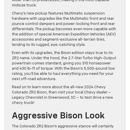
wider than its predecessor, making it the most capable
midsize truck.
Chevy’s new pickup features Multimatic suspension
hardware with upgrades like the Multimatic front and rear
jounce control dampers and power-locking front and rear
differentials. The pickup becomes even more capable with
the addition of special American Expedition Vehicles (AEV)
accessories and segment-exclusive all-terrain tires,
lending to its rugged, eye-catching style.
Even with its upgrades, the Bison edition stays true to its
ZR2 name. Under the hood, the 2.7-liter Turbo High-Output
powertrain comes standard, giving you 310 horsepower
and 430 lb-ft of torque. With the Bison’s 5,500-pound tow
rating, you’ll be able to haul everything you need for your
next off-road adventure.
Read on to learn more about the all-new 2024 Chevy
Colorado ZR2 Bison, then visit your local Chevy dealer –
Legacy Chevrolet in Greenwood, SC – to test drive a new
chevy truck!
Aggressive Bison Look
The Colorado ZR2 Bison’s aggressive stance will certainly