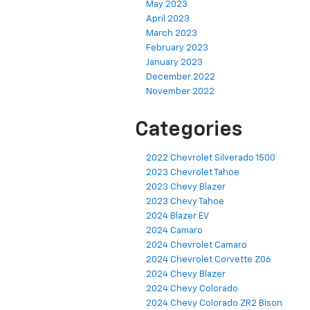
May 2023
April 2023
March 2023
February 2023
January 2023
December 2022
November 2022
Categories
2022 Chevrolet Silverado 1500
2023 Chevrolet Tahoe
2023 Chevy Blazer
2023 Chevy Tahoe
2024 Blazer EV
2024 Camaro
2024 Chevrolet Camaro
2024 Chevrolet Corvette Z06
2024 Chevy Blazer
2024 Chevy Colorado
2024 Chevy Colorado ZR2 Bison