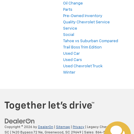
Oil Change
Parts
Pre-Owned Inventory
Quality Chevrolet Service
Service
Social
Tahoe vs Suburban Compared
Trail Boss Trim Edition
Used Car
Used Cars
Used Chevrolet Truck
Winter
Copyright © 2026
by
DealerOn
|
Sitemap
|
Privacy
| Legacy Chevrolet
SC
|
1420 Bypass 72 Ne,
Greenwood,
SC
29649
| Sales:
864-538-0376