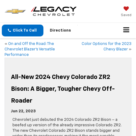
Saved
Click To Call
Directions
«
On and Off the Road: The
Color Options for the 2023
Chevrolet Blazer’s Versatile
Chevy Blazer
»
Performance
All-New 2024 Chevy Colorado ZR2
Bison: A Bigger, Tougher Chevy Off-
Roader
Jun 22, 2023
Chevrolet just debuted the 2024 Colorado ZR2 Bison – a
beefed up version of the already impressive Colorado ZR2.
The new Chevrolet Colorado ZR2 Bison stands bigger and