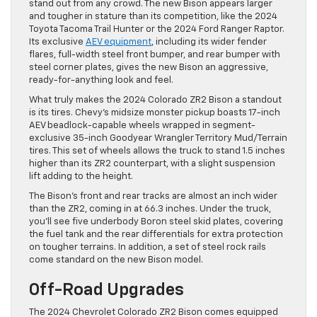
stand out from any crowd. The new Bison appears larger
and tougher in stature than its competition, like the 2024
Toyota Tacoma Trail Hunter or the 2024 Ford Ranger Raptor.
Its exclusive
AEV equipment
, including its wider fender
flares, full-width steel front bumper, and rear bumper with
steel corner plates, gives the new Bison an aggressive,
ready-for-anything look and feel.
What truly makes the 2024 Colorado ZR2 Bison a standout
is its tires. Chevy’s midsize monster pickup boasts 17-inch
AEV beadlock-capable wheels wrapped in segment-
exclusive 35-inch Goodyear Wrangler Territory Mud/Terrain
tires. This set of wheels allows the truck to stand 1.5 inches
higher than its ZR2 counterpart, with a slight suspension
lift adding to the height.
The Bison’s front and rear tracks are almost an inch wider
than the ZR2, coming in at 66.3 inches. Under the truck,
you’ll see five underbody Boron steel skid plates, covering
the fuel tank and the rear differentials for extra protection
on tougher terrains. In addition, a set of steel rock rails
come standard on the new Bison model.
Off-Road Upgrades
The 2024 Chevrolet Colorado ZR2 Bison comes equipped