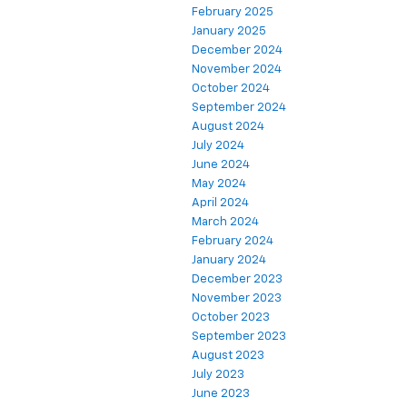
February 2025
January 2025
December 2024
November 2024
October 2024
September 2024
August 2024
July 2024
June 2024
May 2024
April 2024
March 2024
February 2024
January 2024
December 2023
November 2023
October 2023
September 2023
August 2023
July 2023
June 2023