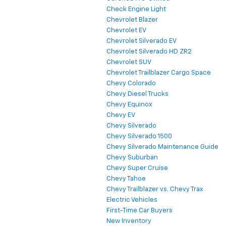
Check Engine Light
Chevrolet Blazer
Chevrolet EV
Chevrolet Silverado EV
Chevrolet Silverado HD ZR2
Chevrolet SUV
Chevrolet Trailblazer Cargo Space
Chevy Colorado
Chevy Diesel Trucks
Chevy Equinox
Chevy EV
Chevy Silverado
Chevy Silverado 1500
Chevy Silverado Maintenance Guide
Chevy Suburban
Chevy Super Cruise
Chevy Tahoe
Chevy Trailblazer vs. Chevy Trax
Electric Vehicles
First-Time Car Buyers
New Inventory