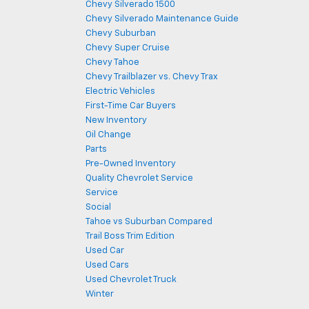
Chevy Silverado 1500
Chevy Silverado Maintenance Guide
Chevy Suburban
Chevy Super Cruise
Chevy Tahoe
Chevy Trailblazer vs. Chevy Trax
Electric Vehicles
First-Time Car Buyers
New Inventory
Oil Change
Parts
Pre-Owned Inventory
Quality Chevrolet Service
Service
Social
Tahoe vs Suburban Compared
Trail Boss Trim Edition
Used Car
Used Cars
Used Chevrolet Truck
Winter