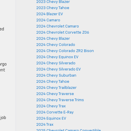
2023 Chevy Blazer
2023 Chevy Tahoe
2024 Blazer EV
2024 Camaro
2024 Chevrolet Camaro
ped
2024 Chevrolet Corvette Z06
2024 Chevy Blazer
2024 Chevy Colorado
2024 Chevy Colorado ZR2 Bison
2024 Chevy Equinox EV
2024 Chevy Silverado
argo
2024 Chevy Silverado EV
ent
2024 Chevy Suburban
2024 Chevy Tahoe
2024 Chevy Trailblazer
2024 Chevy Traverse
2024 Chevy Traverse Trims
2024 Chevy Trax
2024 Corvette E-Ray
 job
2024 Equinox EV
2024 Trax
2025 Chevrolet Camaro Convertible