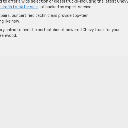
 to offer a wide selection of diesel trucks-including the latest Chev
lorado truck for sale
-all backed by expert service.
pairs, our certified technicians provide top-tier
ng like new.
ry online to find the perfect diesel-powered Chevy truck for your
Greenwood.