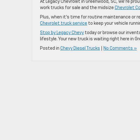
At Legacy Chevrolet in Greenwood, SC, we’re proud
work trucks for sale and the midsize
Chevrolet Co
Plus, when it’s time for routine maintenance or re
Chevrolet truck service
to keep your vehicle runni
Stop by Legacy Chevy
today or browse our invento
lifestyle. Your new truck is waiting right here in 
Posted in
Chevy Diesel Trucks
|
No Comments »