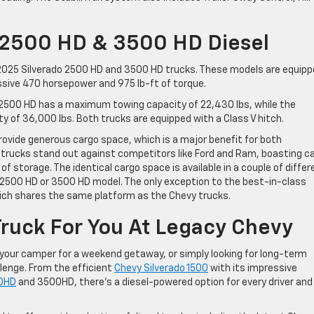
 2500 HD & 3500 HD Diesel
e 2025 Silverado 2500 HD and 3500 HD trucks. These models are equip
essive 470 horsepower and 975 lb-ft of torque.
o 2500 HD has a maximum towing capacity of 22,430 lbs, while the
of 36,000 lbs. Both trucks are equipped with a Class V hitch.
ovide generous cargo space, which is a major benefit for both
 trucks stand out against competitors like Ford and Ram, boasting c
f storage. The identical cargo space is available in a couple of differ
 2500 HD or 3500 HD model. The only exception to the best-in-class
hich shares the same platform as the Chevy trucks.
Truck For You At Legacy Chevy
your camper for a weekend getaway, or simply looking for long-term
llenge. From the efficient
Chevy Silverado 1500
with its impressive
00HD
and 3500HD, there’s a diesel-powered option for every driver and