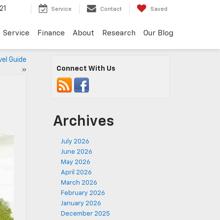
21
Service
Contact
Saved
Service
Finance
About
Research
Our Blog
vel Guide
Connect With Us
»
Archives
July 2026
June 2026
May 2026
April 2026
March 2026
February 2026
January 2026
December 2025