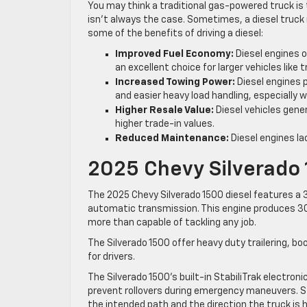
You may think a traditional gas-powered truck is 
isn’t always the case. Sometimes, a diesel truc
some of the benefits of driving a diesel:
Improved Fuel Economy:
Diesel engines o
an excellent choice for larger vehicles lik
Increased Towing Power:
Diesel engines 
and easier heavy load handling, especially wh
Higher Resale Value:
Diesel vehicles gener
higher trade-in values.
Reduced Maintenance:
Diesel engines la
2025 Chevy Silverado 
The 2025 Chevy Silverado 1500 diesel features a 
automatic transmission. This engine produces 30
more than capable of tackling any job.
The Silverado 1500 offer heavy duty trailering, b
for drivers.
The Silverado 1500’s built-in StabiliTrak electro
prevent rollovers during emergency maneuvers. S
the intended path and the direction the truck is h