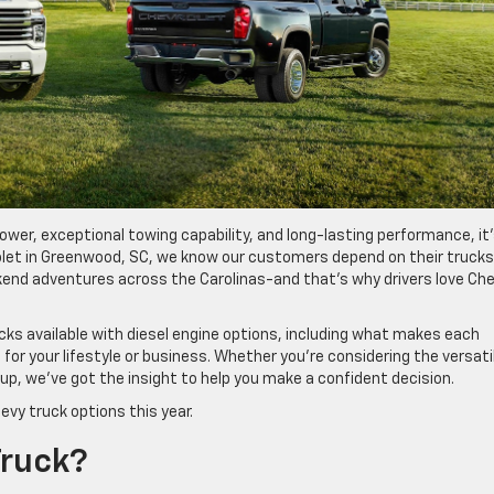
 power, exceptional towing capability, and long-lasting performance, it
rolet in Greenwood, SC, we know our customers depend on their trucks
kend adventures across the Carolinas-and that’s why drivers love Che
ucks available with diesel engine options, including what makes each
for your lifestyle or business. Whether you’re considering the versati
eup, we’ve got the insight to help you make a confident decision.
evy truck options this year.
Truck?