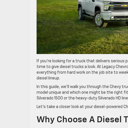
If you’re looking for a truck that delivers serious
time to give diesel trucks a look. At Legacy Chev
everything from hard work on the job site to wee
diesel lineup.
In this guide, we’ll walk you through the Chevy tr
model unique and which one might be the right fit 
Silverado 1500 or the heavy-duty Silverado HD lin
Let’s take a closer look at your diesel-powered Ch
Why Choose A Diesel 