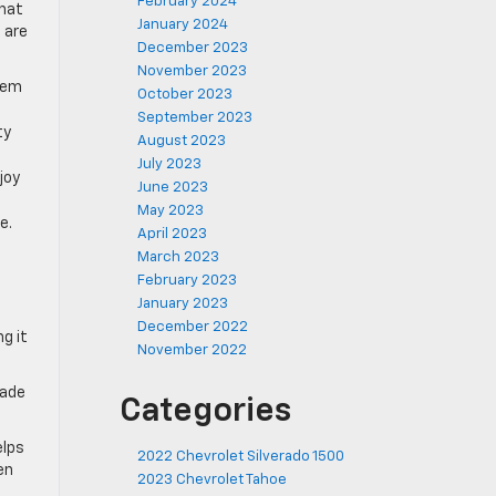
February 2024
that
January 2024
 are
December 2023
November 2023
them
October 2023
September 2023
ty
August 2023
July 2023
joy
June 2023
May 2023
e.
April 2023
March 2023
February 2023
January 2023
December 2022
g it
November 2022
rade
Categories
elps
2022 Chevrolet Silverado 1500
en
2023 Chevrolet Tahoe