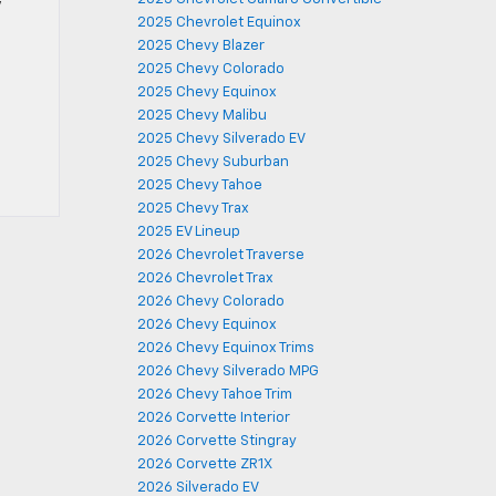
y
2025 Chevrolet Equinox
2025 Chevy Blazer
2025 Chevy Colorado
2025 Chevy Equinox
2025 Chevy Malibu
2025 Chevy Silverado EV
2025 Chevy Suburban
2025 Chevy Tahoe
2025 Chevy Trax
2025 EV Lineup
2026 Chevrolet Traverse
2026 Chevrolet Trax
2026 Chevy Colorado
2026 Chevy Equinox
2026 Chevy Equinox Trims
2026 Chevy Silverado MPG
2026 Chevy Tahoe Trim
2026 Corvette Interior
2026 Corvette Stingray
2026 Corvette ZR1X
2026 Silverado EV