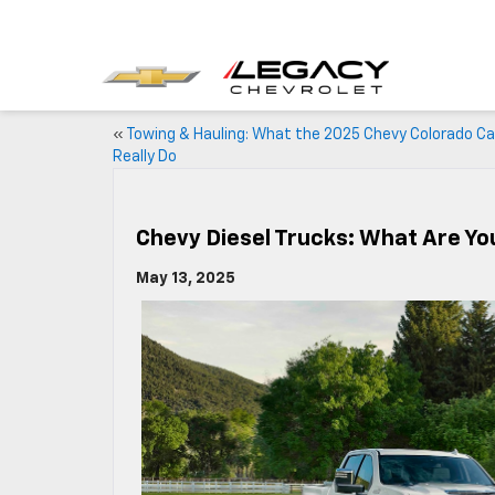
«
Towing & Hauling: What the 2025 Chevy Colorado C
Really Do
Chevy Diesel Trucks: What Are Yo
May 13, 2025