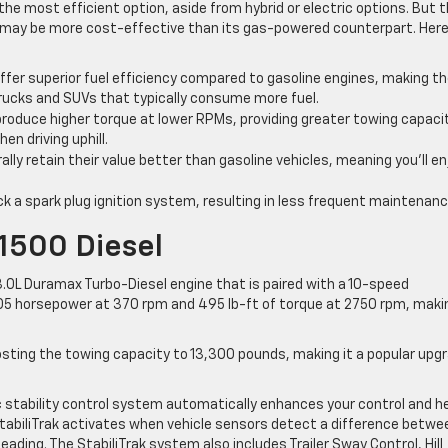
the most efficient option, aside from hybrid or electric options. But 
k may be more cost-effective than its gas-powered counterpart. Here
ffer superior fuel efficiency compared to gasoline engines, making 
e trucks and SUVs that typically consume more fuel.
produce higher torque at lower RPMs, providing greater towing capaci
en driving uphill.
ally retain their value better than gasoline vehicles, meaning you’ll en
ck a spark plug ignition system, resulting in less frequent maintenanc
1500 Diesel
3.0L Duramax Turbo-Diesel engine that is paired with a 10-speed
5 horsepower at 370 rpm and 495 lb-ft of torque at 2750 rpm, makin
oosting the towing capacity to 13,300 pounds, making it a popular upg
nic stability control system automatically enhances your control and h
tabiliTrak activates when vehicle sensors detect a difference betwe
eading. The StabiliTrak system also includes Trailer Sway Control, Hill