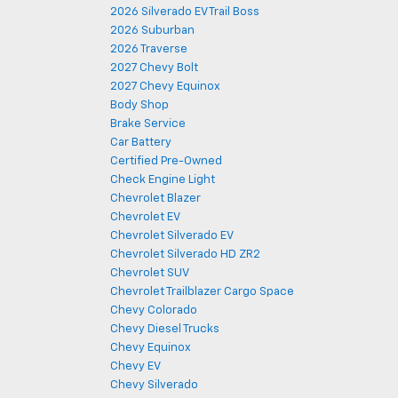
2026 Silverado EV Trail Boss
2026 Suburban
2026 Traverse
2027 Chevy Bolt
2027 Chevy Equinox
Body Shop
Brake Service
Car Battery
Certified Pre-Owned
Check Engine Light
Chevrolet Blazer
Chevrolet EV
Chevrolet Silverado EV
Chevrolet Silverado HD ZR2
Chevrolet SUV
Chevrolet Trailblazer Cargo Space
Chevy Colorado
Chevy Diesel Trucks
Chevy Equinox
Chevy EV
Chevy Silverado