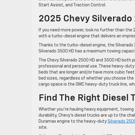
Start Assist, and Traction Control.
2025 Chevy Silverado
If you need more power, look no further than th
with a turbo-diesel engine that delivers an impr
Thanks to the turbo-diesel engine, the Silverad
Silverado 3500 HD has a maximum towing capacity 
The Chevy Silverado 2500 HD and 3500 HD both pr
professional and personal use. These heavy-duty
beds that are longer and/or have more cubic feet o
bed sizes, regardless of whether you choose the
cargo space is the GMC heavy-duty truck line, w
Find The Right Diesel 
Whether you’re hauling heavy equipment, towing 
durability, Chevy’s diesel trucks are up to the cha
Duramax engine to the heavy-duty
Silverado 25
site.