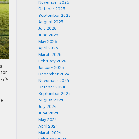
November 2025
October 2025
September 2025
August 2025
July 2025
June 2025
May 2025
April 2025
March 2025
February 2025
’s
January 2025
 for
December 2024
vy’s
November 2024
October 2024
September 2024
August 2024
le
July 2024
June 2024
May 2024
April 2024
March 2024