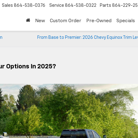
Sales
864-538-0376
Service
864-538-0322
Parts
864-229-25
New
Custom Order
Pre-Owned
Specials
an
From Base to Premier: 2026 Chevy Equinox Trim Le
ur Options In 2025?