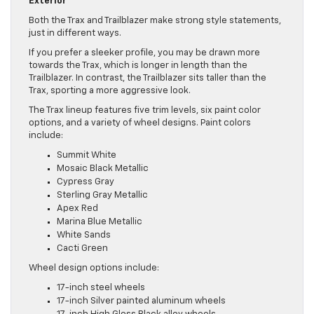
Exterior
Both the Trax and Trailblazer make strong style statements,
just in different ways.
If you prefer a sleeker profile, you may be drawn more
towards the Trax, which is longer in length than the
Trailblazer. In contrast, the Trailblazer sits taller than the
Trax, sporting a more aggressive look.
The Trax lineup features five trim levels, six paint color
options, and a variety of wheel designs. Paint colors
include:
Summit White
Mosaic Black Metallic
Cypress Gray
Sterling Gray Metallic
Apex Red
Marina Blue Metallic
White Sands
Cacti Green
Wheel design options include:
17-inch steel wheels
17-inch Silver painted aluminum wheels