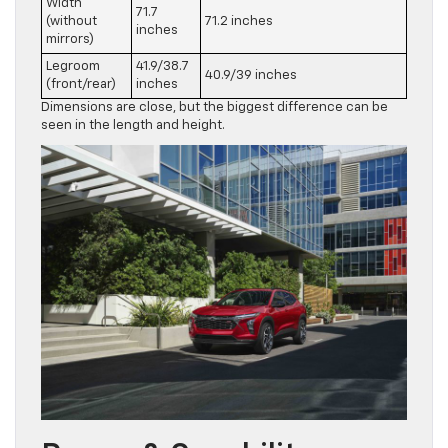
Width
71.7
(without
71.2 inches
inches
mirrors)
Legroom
41.9/38.7
40.9/39 inches
(front/rear)
inches
Dimensions are close, but the biggest difference can be
seen in the length and height.