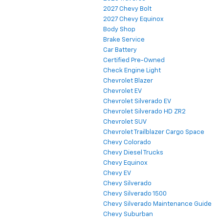
2027 Chevy Bolt
2027 Chevy Equinox
Body Shop
Brake Service
Car Battery
Certified Pre-Owned
Check Engine Light
Chevrolet Blazer
Chevrolet EV
Chevrolet Silverado EV
Chevrolet Silverado HD ZR2
Chevrolet SUV
Chevrolet Trailblazer Cargo Space
Chevy Colorado
Chevy Diesel Trucks
Chevy Equinox
Chevy EV
Chevy Silverado
Chevy Silverado 1500
Chevy Silverado Maintenance Guide
Chevy Suburban