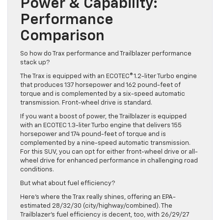
Power & Capability:
Performance
Comparison
So how do Trax performance and Trailblazer performance
stack up?
The Trax is equipped with an ECOTEC® 1.2-liter Turbo engine
that produces 137 horsepower and 162 pound-feet of
torque and is complemented by a six-speed automatic
transmission. Front-wheel drive is standard.
If you want a boost of power, the Trailblazer is equipped
with an ECOTEC 1.3-liter Turbo engine that delivers 155
horsepower and 174 pound-feet of torque and is
complemented by a nine-speed automatic transmission.
For this SUV, you can opt for either front-wheel drive or all-
wheel drive for enhanced performance in challenging road
conditions.
But what about fuel efficiency?
Here’s where the Trax really shines, offering an EPA-
estimated 28/32/30 (city/highway/combined). The
Trailblazer’s fuel efficiency is decent, too, with 26/29/27