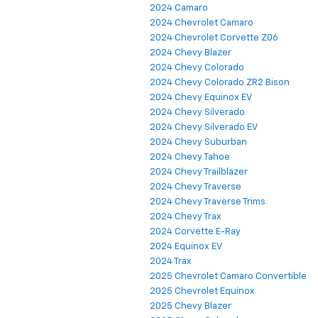
2024 Camaro
2024 Chevrolet Camaro
2024 Chevrolet Corvette Z06
2024 Chevy Blazer
2024 Chevy Colorado
2024 Chevy Colorado ZR2 Bison
2024 Chevy Equinox EV
2024 Chevy Silverado
2024 Chevy Silverado EV
2024 Chevy Suburban
2024 Chevy Tahoe
2024 Chevy Trailblazer
2024 Chevy Traverse
2024 Chevy Traverse Trims
2024 Chevy Trax
2024 Corvette E-Ray
2024 Equinox EV
2024 Trax
2025 Chevrolet Camaro Convertible
2025 Chevrolet Equinox
2025 Chevy Blazer