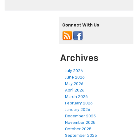
Connect With Us
Archives
July 2026
June 2026
May 2026
April 2026
March 2026
February 2026
January 2026
December 2025
November 2025
October 2025
September 2025