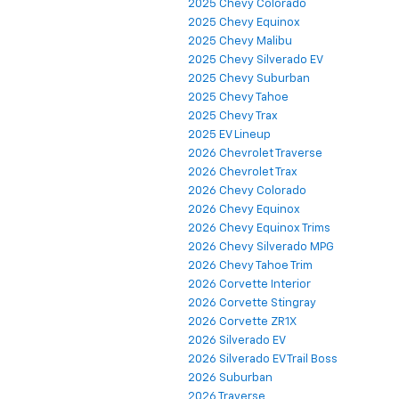
2025 Chevy Colorado
2025 Chevy Equinox
2025 Chevy Malibu
2025 Chevy Silverado EV
2025 Chevy Suburban
2025 Chevy Tahoe
2025 Chevy Trax
2025 EV Lineup
2026 Chevrolet Traverse
2026 Chevrolet Trax
2026 Chevy Colorado
2026 Chevy Equinox
2026 Chevy Equinox Trims
2026 Chevy Silverado MPG
2026 Chevy Tahoe Trim
2026 Corvette Interior
2026 Corvette Stingray
2026 Corvette ZR1X
2026 Silverado EV
2026 Silverado EV Trail Boss
2026 Suburban
2026 Traverse