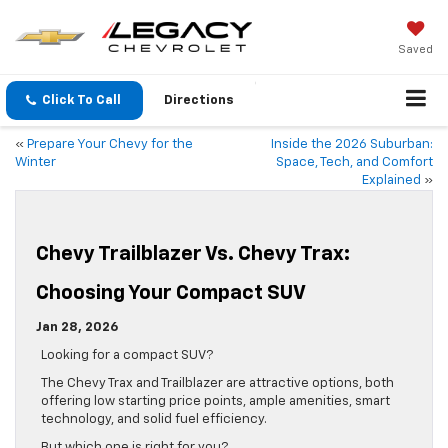
Saved
Click To Call
Directions
«
Prepare Your Chevy for the
Inside the 2026 Suburban:
Winter
Space, Tech, and Comfort
Explained
»
Chevy Trailblazer Vs. Chevy Trax:
Choosing Your Compact SUV
Jan 28, 2026
Looking for a compact SUV?
The Chevy Trax and Trailblazer are attractive options, both
offering low starting price points, ample amenities, smart
technology, and solid fuel efficiency.
But which one is right for you?