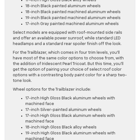
17-inch High Gloss Black alloy wheels
18-inch Black painted aluminum wheels
18-inch Black painted machined aluminum wheels
19-inch Black painted machined aluminum wheels
17-inch Gray painted machined aluminum wheels
Select models are equipped with roof-mounted side rails
and offer an available power sunroof, while standard LED
headlamps and a standard rear spoiler finish off the look.
For the Trailblazer, which comes in four trim levels, you’ll
have most of the same color options to choose from, with
the addition of Iridescent Pearl Tricoat. But this time, you’ll
get the option of pairing your choice of select roof color
options with a contrasting body paint color for a sharp two-
tone look.
Wheel options for the Trailblazer include:
17-inch High Gloss Black aluminum wheels with
machined face
17-inch Silver-painted aluminum wheels
17-inch High Gloss Black aluminum wheels with
machined face
18-inch High Gloss Black alloy wheels
19-inch High Gloss Black aluminum wheels with
machined face