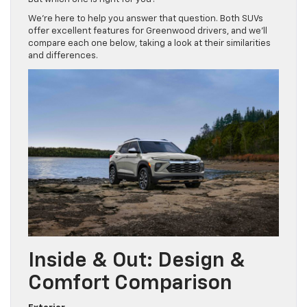
We’re here to help you answer that question. Both SUVs
offer excellent features for Greenwood drivers, and we’ll
compare each one below, taking a look at their similarities
and differences.
Inside & Out: Design &
Comfort Comparison