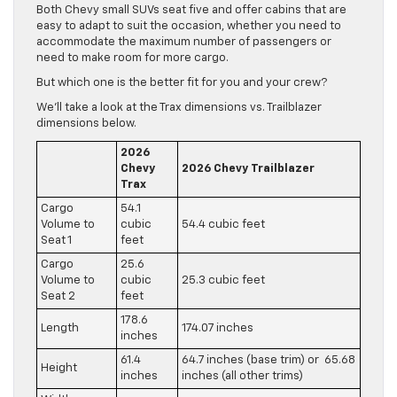
Both Chevy small SUVs seat five and offer cabins that are
easy to adapt to suit the occasion, whether you need to
accommodate the maximum number of passengers or
need to make room for more cargo.
But which one is the better fit for you and your crew?
We’ll take a look at the Trax dimensions vs. Trailblazer
dimensions below.
2026
Chevy
2026 Chevy Trailblazer
Trax
Cargo
54.1
Volume to
cubic
54.4 cubic feet
Seat 1
feet
Cargo
25.6
Volume to
cubic
25.3 cubic feet
Seat 2
feet
178.6
Length
174.07 inches
inches
61.4
64.7 inches (base trim) or 65.68
Height
inches
inches (all other trims)