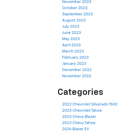
November 2023
October 2023
September 2023
August 2023
July 2023
June 2023
May 2023
April 2023
March 2023
February 2023
January 2023
December 2022
November 2022
Categories
2022 Chevrolet Silverado 1500
2023 Chevrolet Tahoe
2023 Chevy Blazer
2023 Chevy Tahoe
2024 Blazer EV