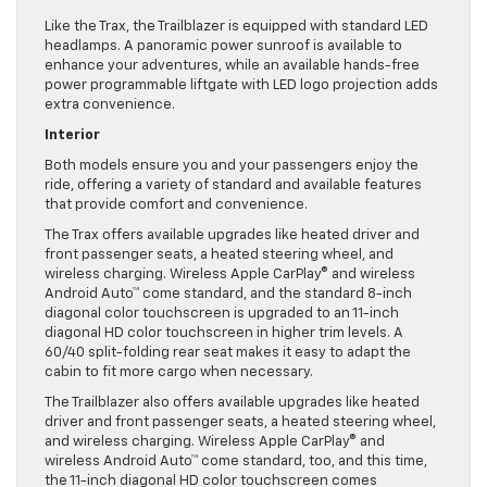
Like the Trax, the Trailblazer is equipped with standard LED
headlamps. A panoramic power sunroof is available to
enhance your adventures, while an available hands-free
power programmable liftgate with LED logo projection adds
extra convenience.
Interior
Both models ensure you and your passengers enjoy the
ride, offering a variety of standard and available features
that provide comfort and convenience.
The Trax offers available upgrades like heated driver and
front passenger seats, a heated steering wheel, and
wireless charging. Wireless Apple CarPlay® and wireless
Android Auto™ come standard, and the standard 8-inch
diagonal color touchscreen is upgraded to an 11-inch
diagonal HD color touchscreen in higher trim levels. A
60/40 split-folding rear seat makes it easy to adapt the
cabin to fit more cargo when necessary.
The Trailblazer also offers available upgrades like heated
driver and front passenger seats, a heated steering wheel,
and wireless charging. Wireless Apple CarPlay® and
wireless Android Auto™ come standard, too, and this time,
the 11-inch diagonal HD color touchscreen comes