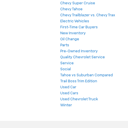
Chevy Super Cruise
Chevy Tahoe
Chevy Trailblazer vs. Chevy Trax
Electric Vehicles
First-Time Car Buyers
New Inventory
Oil Change
Parts
Pre-Owned Inventory
Quality Chevrolet Service
Service
Social
Tahoe vs Suburban Compared
Trail Boss Trim Edition
Used Car
Used Cars
Used Chevrolet Truck
Winter