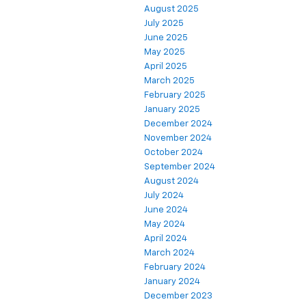
August 2025
July 2025
June 2025
May 2025
April 2025
March 2025
February 2025
January 2025
December 2024
November 2024
October 2024
September 2024
August 2024
July 2024
June 2024
May 2024
April 2024
March 2024
February 2024
January 2024
December 2023