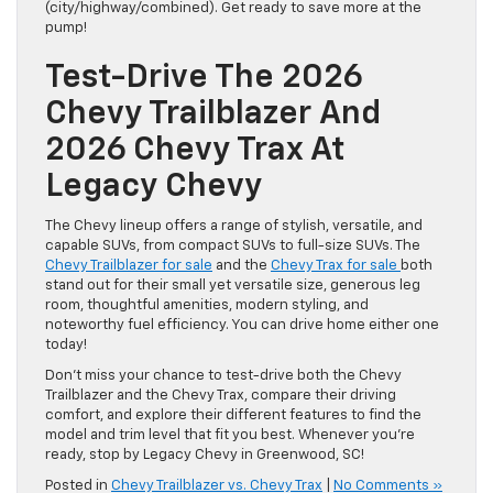
(city/highway/combined). Get ready to save more at the
pump!
Test-Drive The 2026
Chevy Trailblazer And
2026 Chevy Trax At
Legacy Chevy
The Chevy lineup offers a range of stylish, versatile, and
capable SUVs, from compact SUVs to full-size SUVs. The
Chevy Trailblazer for sale
and the
Chevy Trax for sale
both
stand out for their small yet versatile size, generous leg
room, thoughtful amenities, modern styling, and
noteworthy fuel efficiency. You can drive home either one
today!
Don’t miss your chance to test-drive both the Chevy
Trailblazer and the Chevy Trax, compare their driving
comfort, and explore their different features to find the
model and trim level that fit you best. Whenever you’re
ready, stop by Legacy Chevy in Greenwood, SC!
Posted in
Chevy Trailblazer vs. Chevy Trax
|
No Comments »