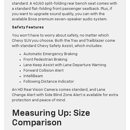
standard. A 40/60 split-folding rear bench seat comes with
a standard flat-folding front passenger seatback. Plus, if
you want to upgrade sound quality, you can with the
available Bose premium seven-speaker audio system.
Safety Features
You won’t have to worry about safety, no matter which
Chevy SUV you choose. Both the Trax and Trailblazer come
with standard Chevy Safety Assist, which includes:
Automatic Emergency Braking
Front Pedestrian Braking
Lane Keep Assist with Lane Departure Warning
Forward Collision Alert
IntelliBeam
Following Distance Indicator
An HD Rear Vision Camera comes standard, and Lane
Change Alert with Side Blind Zone Alert is available for extra
protection and peace of mind.
Measuring Up: Size
Comparison