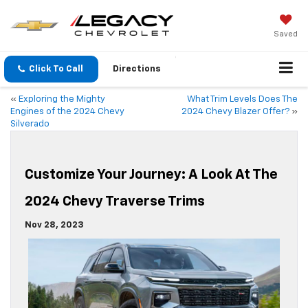
Saved
Click To Call
Directions
«
Exploring the Mighty
What Trim Levels Does The
Engines of the 2024 Chevy
2024 Chevy Blazer Offer?
»
Silverado
Customize Your Journey: A Look At The
2024 Chevy Traverse Trims
Nov 28, 2023