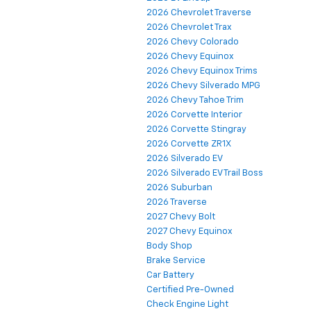
2026 Chevrolet Traverse
2026 Chevrolet Trax
2026 Chevy Colorado
2026 Chevy Equinox
2026 Chevy Equinox Trims
2026 Chevy Silverado MPG
2026 Chevy Tahoe Trim
2026 Corvette Interior
2026 Corvette Stingray
2026 Corvette ZR1X
2026 Silverado EV
2026 Silverado EV Trail Boss
2026 Suburban
2026 Traverse
2027 Chevy Bolt
2027 Chevy Equinox
Body Shop
Brake Service
Car Battery
Certified Pre-Owned
Check Engine Light