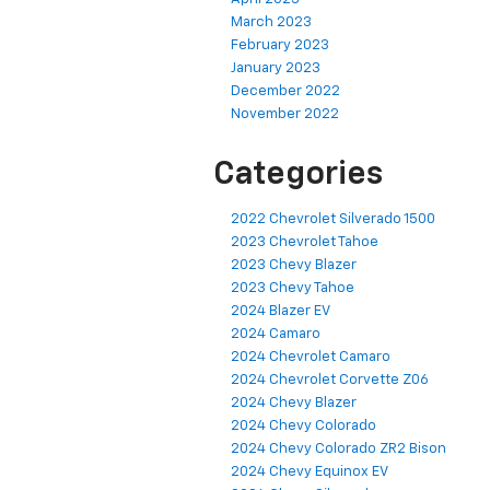
March 2023
February 2023
January 2023
December 2022
November 2022
Categories
2022 Chevrolet Silverado 1500
2023 Chevrolet Tahoe
2023 Chevy Blazer
2023 Chevy Tahoe
2024 Blazer EV
2024 Camaro
2024 Chevrolet Camaro
2024 Chevrolet Corvette Z06
2024 Chevy Blazer
2024 Chevy Colorado
2024 Chevy Colorado ZR2 Bison
2024 Chevy Equinox EV