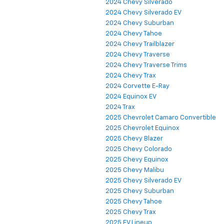
2024 Chevy Silverado
2024 Chevy Silverado EV
2024 Chevy Suburban
2024 Chevy Tahoe
2024 Chevy Trailblazer
2024 Chevy Traverse
2024 Chevy Traverse Trims
2024 Chevy Trax
2024 Corvette E-Ray
2024 Equinox EV
2024 Trax
2025 Chevrolet Camaro Convertible
2025 Chevrolet Equinox
2025 Chevy Blazer
2025 Chevy Colorado
2025 Chevy Equinox
2025 Chevy Malibu
2025 Chevy Silverado EV
2025 Chevy Suburban
2025 Chevy Tahoe
2025 Chevy Trax
2025 EV Lineup