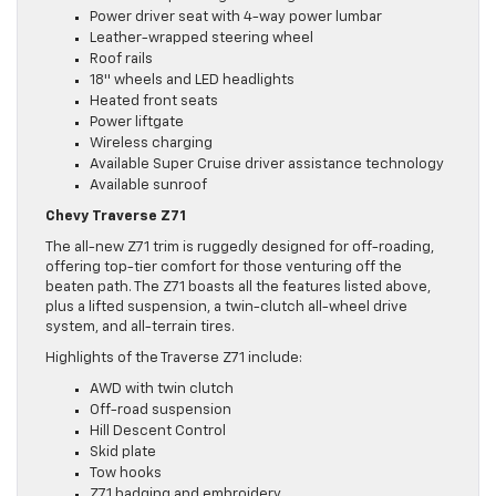
Power driver seat with 4-way power lumbar
Leather-wrapped steering wheel
Roof rails
18″ wheels and LED headlights
Heated front seats
Power liftgate
Wireless charging
Available Super Cruise driver assistance technology
Available sunroof
Chevy Traverse Z71
The all-new Z71 trim is ruggedly designed for off-roading,
offering top-tier comfort for those venturing off the
beaten path. The Z71 boasts all the features listed above,
plus a lifted suspension, a twin-clutch all-wheel drive
system, and all-terrain tires.
Highlights of the Traverse Z71 include:
AWD with twin clutch
Off-road suspension
Hill Descent Control
Skid plate
Tow hooks
Z71 badging and embroidery