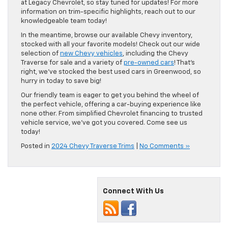
at Legacy Chevrolet, so stay tuned for updates! For more
information on trim-specific highlights, reach out to our
knowledgeable team today!
In the meantime, browse our available Chevy inventory,
stocked with all your favorite models! Check out our wide
selection of
new Chevy vehicles
, including the Chevy
Traverse for sale and a variety of
pre-owned cars
! That’s
right, we’ve stocked the best used cars in Greenwood, so
hurry in today to save big!
Our friendly team is eager to get you behind the wheel of
the perfect vehicle, offering a car-buying experience like
none other. From simplified Chevrolet financing to trusted
vehicle service, we’ve got you covered. Come see us
today!
Posted in
2024 Chevy Traverse Trims
|
No Comments »
Connect With Us