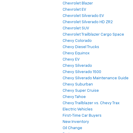
Chevrolet Blazer
Chevrolet EV
Chevrolet Silverado EV
Chevrolet Silverado HD ZR2
Chevrolet SUV
Chevrolet Trailblazer Cargo Space
Chevy Colorado
Chevy Diesel Trucks
Chevy Equinox
Chevy EV
Chevy Silverado
Chevy Silverado 1500
Chevy Silverado Maintenance Guide
Chevy Suburban
Chevy Super Cruise
Chevy Tahoe
Chevy Trailblazer vs. Chevy Trax
Electric Vehicles
First-Time Car Buyers
New Inventory
Oil Change