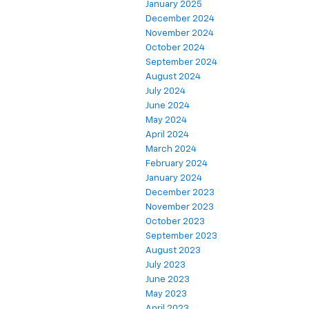
January 2025
December 2024
November 2024
October 2024
September 2024
August 2024
July 2024
June 2024
May 2024
April 2024
March 2024
February 2024
January 2024
December 2023
November 2023
October 2023
September 2023
August 2023
July 2023
June 2023
May 2023
April 2023