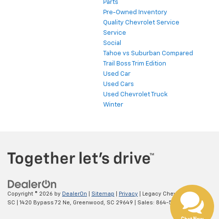
Parts
Pre-Owned Inventory
Quality Chevrolet Service
Service
Social
Tahoe vs Suburban Compared
Trail Boss Trim Edition
Used Car
Used Cars
Used Chevrolet Truck
Winter
Copyright © 2026
by
DealerOn
|
Sitemap
|
Privacy
| Legacy Chevrolet
SC
|
1420 Bypass 72 Ne,
Greenwood,
SC
29649
| Sales:
864-538-0376