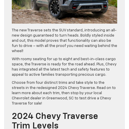
The new Traverse sets the SUV standard, introducing an all-
new design guaranteed to turn heads. Boldly styled inside
and out, this model proves that functionality can also be
fun to drive – with all the proof you need waiting behind the
wheel!
With roomy seating for up to eight and best-in-class cargo
space, the Traverse is ready for the road ahead. Plus, Chevy
has integrated all the latest tech and safety features to
appeal to active families transporting precious cargo.
Choose from four distinct trims and take style to the
streets in the redesigned 2024 Chevy Traverse. Read on to
learn more about each trim, then stop by your local
Chevrolet dealer in Greenwood, SC to test drive a Chevy
Traverse for sale!
2024 Chevy Traverse
Trim Levels