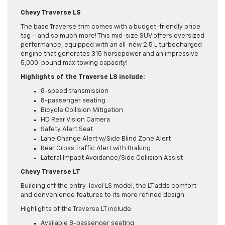
Chevy Traverse LS
The base Traverse trim comes with a budget-friendly price
tag – and so much more! This mid-size SUV offers oversized
performance, equipped with an all-new 2.5 L turbocharged
engine that generates 315 horsepower and an impressive
5,000-pound max towing capacity!
Highlights of the Traverse LS include:
8-speed transmission
8-passenger seating
Bicycle Collision Mitigation
HD Rear Vision Camera
Safety Alert Seat
Lane Change Alert w/Side Blind Zone Alert
Rear Cross Traffic Alert with Braking
Lateral Impact Avoidance/Side Collision Assist
Chevy Traverse LT
Building off the entry-level LS model, the LT adds comfort
and convenience features to its more refined design.
Highlights of the Traverse LT include:
Available 8-passenger seating