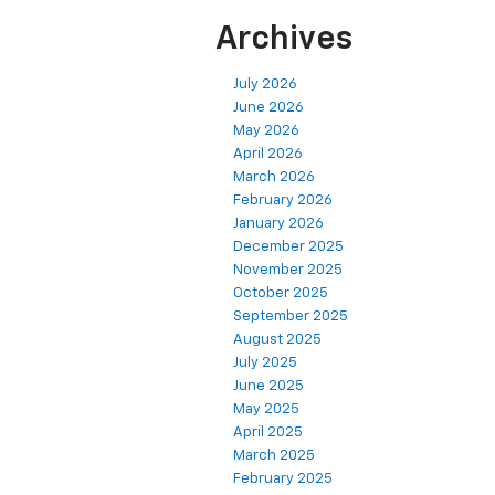
Archives
July 2026
June 2026
May 2026
April 2026
March 2026
February 2026
January 2026
December 2025
November 2025
October 2025
September 2025
August 2025
July 2025
June 2025
May 2025
April 2025
March 2025
February 2025