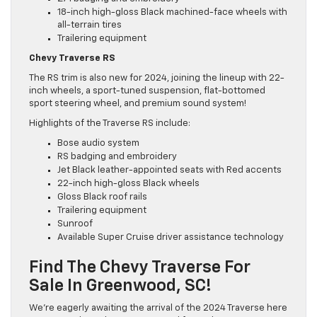
18-inch high-gloss Black machined-face wheels with
all-terrain tires
Trailering equipment
Chevy Traverse RS
The RS trim is also new for 2024, joining the lineup with 22-
inch wheels, a sport-tuned suspension, flat-bottomed
sport steering wheel, and premium sound system!
Highlights of the Traverse RS include:
Bose audio system
RS badging and embroidery
Jet Black leather-appointed seats with Red accents
22-inch high-gloss Black wheels
Gloss Black roof rails
Trailering equipment
Sunroof
Available Super Cruise driver assistance technology
Find The Chevy Traverse For
Sale In Greenwood, SC!
We’re eagerly awaiting the arrival of the 2024 Traverse here