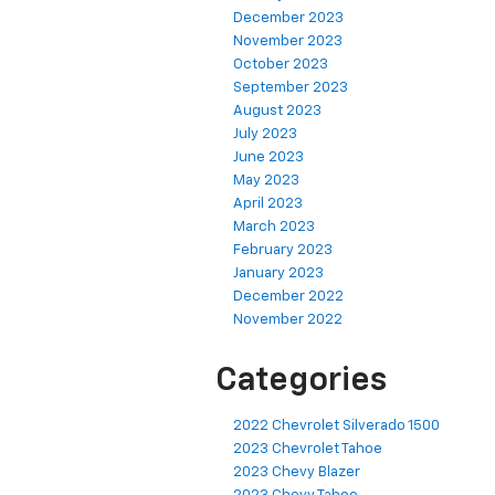
December 2023
November 2023
October 2023
September 2023
August 2023
July 2023
June 2023
May 2023
April 2023
March 2023
February 2023
January 2023
December 2022
November 2022
Categories
2022 Chevrolet Silverado 1500
2023 Chevrolet Tahoe
2023 Chevy Blazer