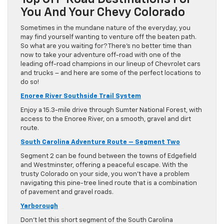
You And Your Chevy Colorado
Sometimes in the mundane nature of the everyday, you
may find yourself wanting to venture off the beaten path.
So what are you waiting for? There’s no better time than
now to take your adventure off-road with one of the
leading off-road champions in our lineup of Chevrolet cars
and trucks – and here are some of the perfect locations to
do so!
Enoree River Southside Trail System
Enjoy a 15.3-mile drive through Sumter National Forest, with
access to the Enoree River, on a smooth, gravel and dirt
route.
South Carolina Adventure Route – Segment Two
Segment 2 can be found between the towns of Edgefield
and Westminster, offering a peaceful escape. With the
trusty Colorado on your side, you won’t have a problem
navigating this pine-tree lined route that is a combination
of pavement and gravel roads.
Yarborough
Don’t let this short segment of the South Carolina