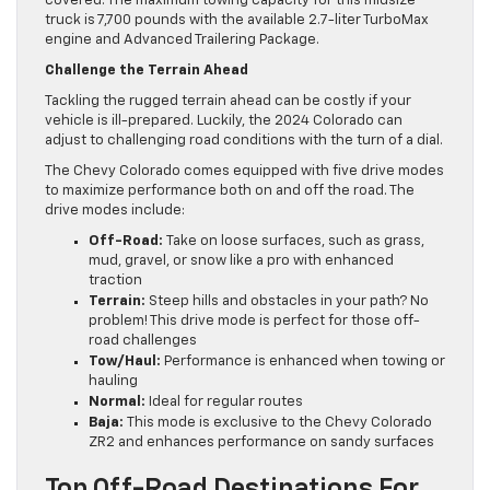
covered. The maximum towing capacity for this midsize
truck is 7,700 pounds with the available 2.7-liter TurboMax
engine and Advanced Trailering Package.
Challenge the Terrain Ahead
Tackling the rugged terrain ahead can be costly if your
vehicle is ill-prepared. Luckily, the 2024 Colorado can
adjust to challenging road conditions with the turn of a dial.
The Chevy Colorado comes equipped with five drive modes
to maximize performance both on and off the road. The
drive modes include:
Off-Road:
Take on loose surfaces, such as grass,
mud, gravel, or snow like a pro with enhanced
traction
Terrain:
Steep hills and obstacles in your path? No
problem! This drive mode is perfect for those off-
road challenges
Tow/Haul:
Performance is enhanced when towing or
hauling
Normal:
Ideal for regular routes
Baja:
This mode is exclusive to the Chevy Colorado
ZR2 and enhances performance on sandy surfaces
Top Off-Road Destinations For