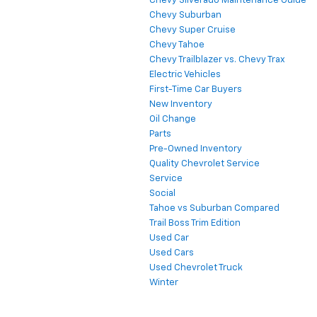
Chevy Silverado Maintenance Guide
Chevy Suburban
Chevy Super Cruise
Chevy Tahoe
Chevy Trailblazer vs. Chevy Trax
Electric Vehicles
First-Time Car Buyers
New Inventory
Oil Change
Parts
Pre-Owned Inventory
Quality Chevrolet Service
Service
Social
Tahoe vs Suburban Compared
Trail Boss Trim Edition
Used Car
Used Cars
Used Chevrolet Truck
Winter