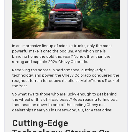
In an impressive lineup of midsize trucks, only the most
powerful make it onto the podium. And which one is
bringing home the gold this year? None other than the
strong and capable 2024 Chevy Colorado.
Receiving top scores in performance, cutting-edge
technology, and power, the Chevy Colorado conquered the
roughest terrain to receive its title as MotorTrend’s Truck of
the Year.
So what awaits those who are lucky enough to get behind
the wheel of this off-road beast? Keep reading to find out,
then head on down to one of the leading Chevy car
dealerships near you in Greenwood, SC, for a test drive!
Cutting-Edge