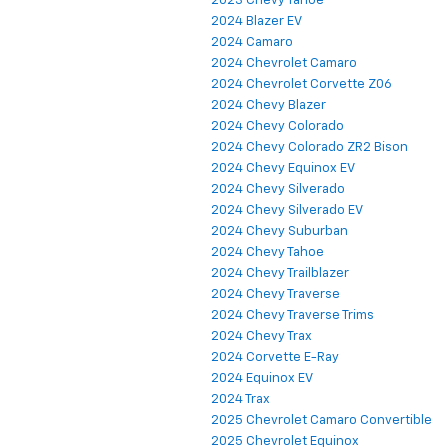
2023 Chevy Tahoe
2024 Blazer EV
2024 Camaro
2024 Chevrolet Camaro
2024 Chevrolet Corvette Z06
2024 Chevy Blazer
2024 Chevy Colorado
2024 Chevy Colorado ZR2 Bison
2024 Chevy Equinox EV
2024 Chevy Silverado
2024 Chevy Silverado EV
2024 Chevy Suburban
2024 Chevy Tahoe
2024 Chevy Trailblazer
2024 Chevy Traverse
2024 Chevy Traverse Trims
2024 Chevy Trax
2024 Corvette E-Ray
2024 Equinox EV
2024 Trax
2025 Chevrolet Camaro Convertible
2025 Chevrolet Equinox