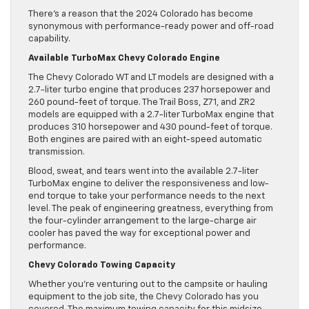
There’s a reason that the 2024 Colorado has become
synonymous with performance-ready power and off-road
capability.
Available TurboMax Chevy Colorado Engine
The Chevy Colorado WT and LT models are designed with a
2.7-liter turbo engine that produces 237 horsepower and
260 pound-feet of torque. The Trail Boss, Z71, and ZR2
models are equipped with a 2.7-liter TurboMax engine that
produces 310 horsepower and 430 pound-feet of torque.
Both engines are paired with an eight-speed automatic
transmission.
Blood, sweat, and tears went into the available 2.7-liter
TurboMax engine to deliver the responsiveness and low-
end torque to take your performance needs to the next
level. The peak of engineering greatness, everything from
the four-cylinder arrangement to the large-charge air
cooler has paved the way for exceptional power and
performance.
Chevy Colorado Towing Capacity
Whether you’re venturing out to the campsite or hauling
equipment to the job site, the Chevy Colorado has you