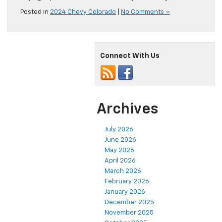
Posted in
2024 Chevy Colorado
|
No Comments »
Connect With Us
Archives
July 2026
June 2026
May 2026
April 2026
March 2026
February 2026
January 2026
December 2025
November 2025