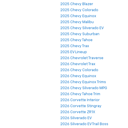
2025 Chevy Blazer
2025 Chevy Colorado
2025 Chevy Equinox
2025 Chevy Malibu
2025 Chevy Silverado EV
2025 Chevy Suburban
2025 Chevy Tahoe
2025 Chevy Trax
2025 EV Lineup
2026 Chevrolet Traverse
2026 Chevrolet Trax
2026 Chevy Colorado
2026 Chevy Equinox
2026 Chevy Equinox Trims
2026 Chevy Silverado MPG
2026 Chevy Tahoe Trim
2026 Corvette Interior
2026 Corvette Stingray
2026 Corvette ZR1X
2026 Silverado EV
2026 Silverado EV Trail Boss