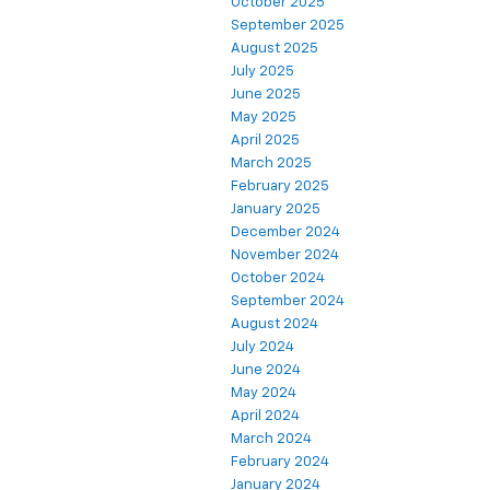
October 2025
September 2025
August 2025
July 2025
June 2025
May 2025
April 2025
March 2025
February 2025
January 2025
December 2024
November 2024
October 2024
September 2024
August 2024
July 2024
June 2024
May 2024
April 2024
March 2024
February 2024
January 2024