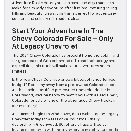
Adventure Route deter you – its sand and clay roads can
make for a muddy adventure after it rains! Featuring rolling
hills and beautiful views, this trail is perfect for adventure-
seekers and solitary off-roaders alike.
Start Your Adventure In The
Chevy Colorado For Sale – Only
At Legacy Chevrolet
The 2024 Chevy Colorado has brought home the gold – and
for good reason! With enhanced off-road technology and
capabilities, this truck will make your adventures seem
limitless.
Is the new Chevy Colorado price a bit out of range for your
budget? Don’t shy away from a pre-owned Colorado model.
As the leading certified pre-owned Chevrolet dealer in
Greenwood, we’ll be happy to match you with a used Chevy
Colorado for sale or one of the other used Chevy trucks in
our inventory!
As summer begins to wind down, don’t wait! Stop by Legacy
Chevrolet today for a test drive. Your local Chevy
dealership in Greenwood, SC, offers a hassle-free car-
buying experience with the inventory to match your needs.