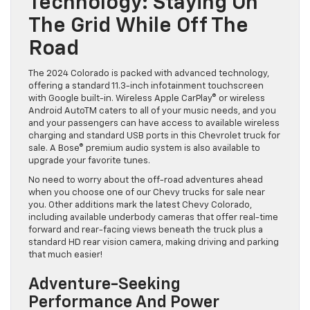
Technology: Staying On
The Grid While Off The
Road
The 2024 Colorado is packed with advanced technology,
offering a standard 11.3-inch infotainment touchscreen
with Google built-in. Wireless Apple CarPlay® or wireless
Android AutoTM caters to all of your music needs, and you
and your passengers can have access to available wireless
charging and standard USB ports in this Chevrolet truck for
sale. A Bose® premium audio system is also available to
upgrade your favorite tunes.
No need to worry about the off-road adventures ahead
when you choose one of our Chevy trucks for sale near
you. Other additions mark the latest Chevy Colorado,
including available underbody cameras that offer real-time
forward and rear-facing views beneath the truck plus a
standard HD rear vision camera, making driving and parking
that much easier!
Adventure-Seeking
Performance And Power