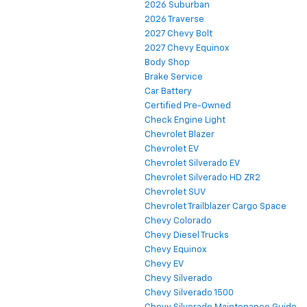
2026 Suburban
2026 Traverse
2027 Chevy Bolt
2027 Chevy Equinox
Body Shop
Brake Service
Car Battery
Certified Pre-Owned
Check Engine Light
Chevrolet Blazer
Chevrolet EV
Chevrolet Silverado EV
Chevrolet Silverado HD ZR2
Chevrolet SUV
Chevrolet Trailblazer Cargo Space
Chevy Colorado
Chevy Diesel Trucks
Chevy Equinox
Chevy EV
Chevy Silverado
Chevy Silverado 1500