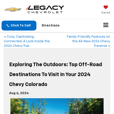
Saved
Click To Call
Directions
«
Cozy, Captivating,
Family-Friendly Features on
Connected: A Look Inside the
the All-New 2024 Chevy
2024 Chevy Trax
Traverse
»
Exploring The Outdoors: Top Off-Road
Destinations To Visit In Your 2024
Chevy Colorado
Aug 6, 2024