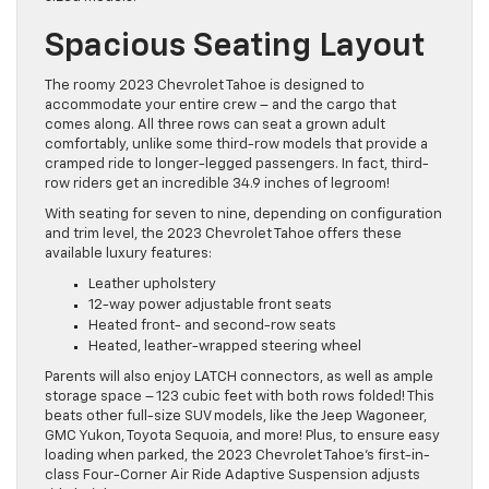
Spacious Seating Layout
The roomy 2023 Chevrolet Tahoe is designed to
accommodate your entire crew – and the cargo that
comes along. All three rows can seat a grown adult
comfortably, unlike some third-row models that provide a
cramped ride to longer-legged passengers. In fact, third-
row riders get an incredible 34.9 inches of legroom!
With seating for seven to nine, depending on configuration
and trim level, the 2023 Chevrolet Tahoe offers these
available luxury features:
Leather upholstery
12-way power adjustable front seats
Heated front- and second-row seats
Heated, leather-wrapped steering wheel
Parents will also enjoy LATCH connectors, as well as ample
storage space – 123 cubic feet with both rows folded! This
beats other full-size SUV models, like the Jeep Wagoneer,
GMC Yukon, Toyota Sequoia, and more! Plus, to ensure easy
loading when parked, the 2023 Chevrolet Tahoe’s first-in-
class Four-Corner Air Ride Adaptive Suspension adjusts