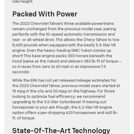
ride height.
Packed With Power
The 2023 Chevrolet Tahoe’s three available powertrains
remain unchanged from the previous model year, pairing
perfectly with the 10-speed automatic transmission and
rear- or all-wheel drive. This allows the Chevy Tahoe to tow
8,400 pounds when equipped with the beefy 5.3-liter V8
engine. Even the heavy-hauling GMC Yukon comes up
short! This base engine packs 355 horses beneath the
hood (same as the Yukon) and delivers 383 lb-ft of torque –
so it races from zero to 60 mph in an impressive 7.5
seconds!
While the EPA has not yet released mileage estimates for
the 2023 Chevrolet Tahoe, previous model years started at
15 mpg in the city and 20 mpg on the highway. For those
looking to optimize fuel efficiency, we recommend
upgrading to the 3.0-liter turbodiesel. If maxing out
horsepower is your aim though, the 6.2-liter V8 engine
option offers a jaw-dropping 420 horsepower and 460 lb-
ft. of torque.
State-Of-The-Art Technology