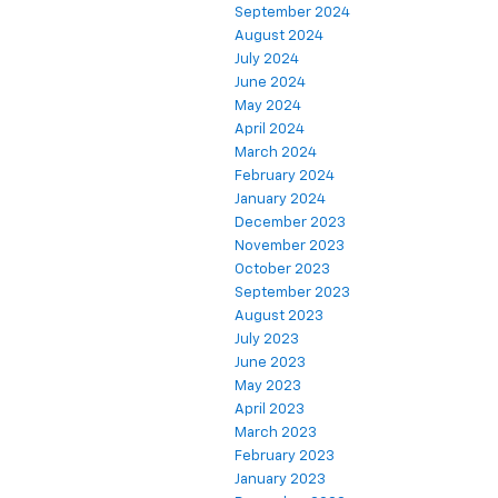
September 2024
August 2024
July 2024
June 2024
May 2024
April 2024
March 2024
February 2024
January 2024
December 2023
November 2023
October 2023
September 2023
August 2023
July 2023
June 2023
May 2023
April 2023
March 2023
February 2023
January 2023