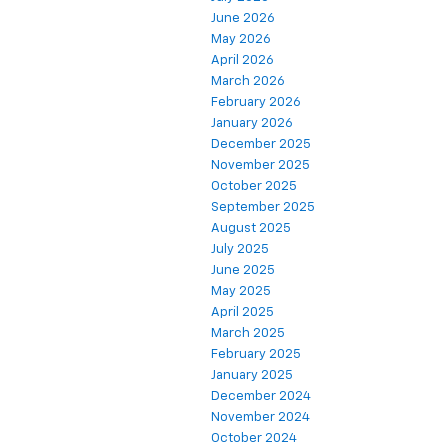
June 2026
May 2026
April 2026
March 2026
February 2026
January 2026
December 2025
November 2025
October 2025
September 2025
August 2025
July 2025
June 2025
May 2025
April 2025
March 2025
February 2025
January 2025
December 2024
November 2024
October 2024