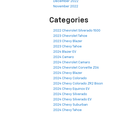
December 2022
November 2022
Categories
2022 Chevrolet Silverado 1500
2023 Chevrolet Tahoe
2023 Chevy Blazer
2023 Chevy Tahoe
2024 Blazer EV
2024 Camaro
2024 Chevrolet Camaro
2024 Chevrolet Corvette Z06
2024 Chevy Blazer
2024 Chevy Colorado
2024 Chevy Colorado ZR2 Bison
2024 Chevy Equinox EV
2024 Chevy Silverado
2024 Chevy Silverado EV
2024 Chevy Suburban
2024 Chevy Tahoe