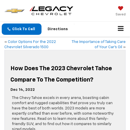
Saved
Click To Call
Directions
«
Color Options For the 2022
The Importance of Taking Care
Chevrolet Silverado 1500
of Your Car’s Oil
»
How Does The 2023 Chevrolet Tahoe
Compare To The Competition?
Dec 14, 2022
The Chevy Tahoe excels in every arena, boasting cabin
comfort and rugged capabilities that prove you truly can
have the best of both worlds. 2023 models are more
expertly crafted than ever before, with some noteworthy
new features. Read on to learn more about this family-
friendly SUV, and to find out how it compares to similarly
sized models.