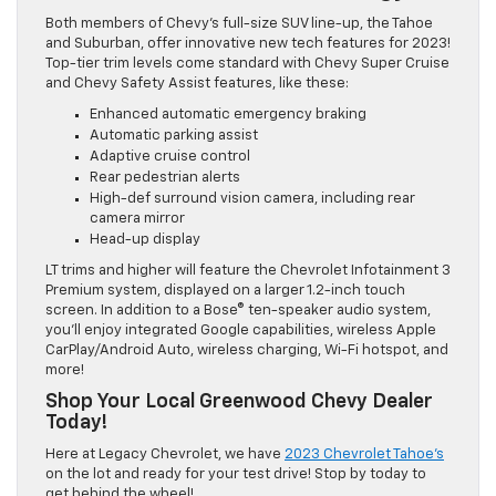
Both members of Chevy’s full-size SUV line-up, the Tahoe
and Suburban, offer innovative new tech features for 2023!
Top-tier trim levels come standard with Chevy Super Cruise
and Chevy Safety Assist features, like these:
Enhanced automatic emergency braking
Automatic parking assist
Adaptive cruise control
Rear pedestrian alerts
High-def surround vision camera, including rear
camera mirror
Head-up display
LT trims and higher will feature the Chevrolet Infotainment 3
Premium system, displayed on a larger 1.2-inch touch
screen. In addition to a Bose® ten-speaker audio system,
you’ll enjoy integrated Google capabilities, wireless Apple
CarPlay/Android Auto, wireless charging, Wi-Fi hotspot, and
more!
Shop Your Local Greenwood Chevy Dealer
Today!
Here at Legacy Chevrolet, we have
2023 Chevrolet Tahoe’s
on the lot and ready for your test drive! Stop by today to
get behind the wheel!