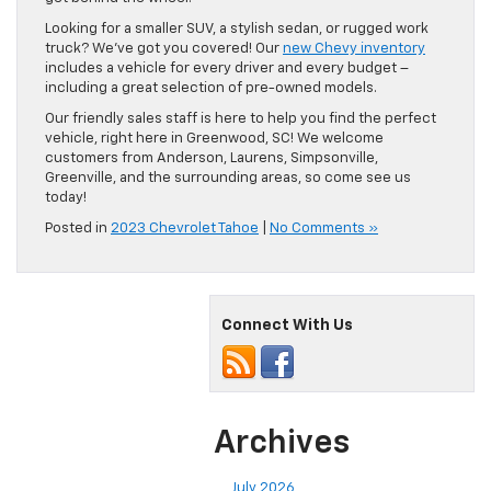
Looking for a smaller SUV, a stylish sedan, or rugged work
truck? We’ve got you covered! Our
new Chevy inventory
includes a vehicle for every driver and every budget –
including a great selection of pre-owned models.
Our friendly sales staff is here to help you find the perfect
vehicle, right here in Greenwood, SC! We welcome
customers from Anderson, Laurens, Simpsonville,
Greenville, and the surrounding areas, so come see us
today!
Posted in
2023 Chevrolet Tahoe
|
No Comments »
Connect With Us
Archives
July 2026