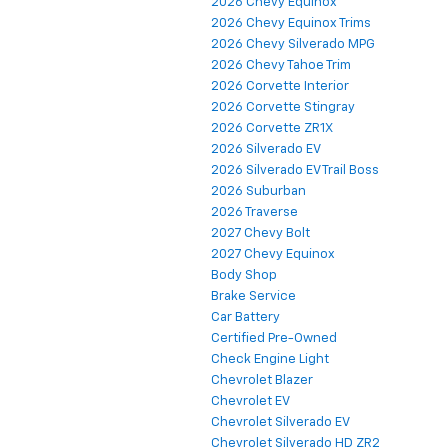
2026 Chevy Equinox
2026 Chevy Equinox Trims
2026 Chevy Silverado MPG
2026 Chevy Tahoe Trim
2026 Corvette Interior
2026 Corvette Stingray
2026 Corvette ZR1X
2026 Silverado EV
2026 Silverado EV Trail Boss
2026 Suburban
2026 Traverse
2027 Chevy Bolt
2027 Chevy Equinox
Body Shop
Brake Service
Car Battery
Certified Pre-Owned
Check Engine Light
Chevrolet Blazer
Chevrolet EV
Chevrolet Silverado EV
Chevrolet Silverado HD ZR2