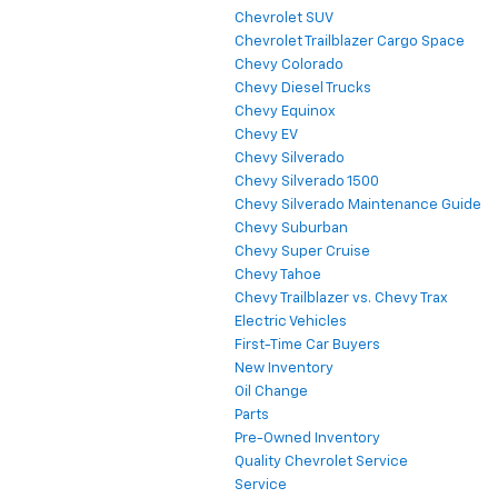
Chevrolet SUV
Chevrolet Trailblazer Cargo Space
Chevy Colorado
Chevy Diesel Trucks
Chevy Equinox
Chevy EV
Chevy Silverado
Chevy Silverado 1500
Chevy Silverado Maintenance Guide
Chevy Suburban
Chevy Super Cruise
Chevy Tahoe
Chevy Trailblazer vs. Chevy Trax
Electric Vehicles
First-Time Car Buyers
New Inventory
Oil Change
Parts
Pre-Owned Inventory
Quality Chevrolet Service
Service