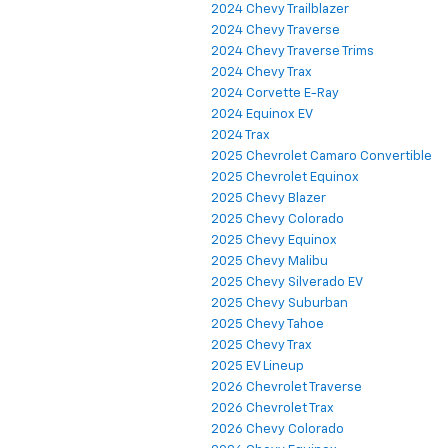
2024 Chevy Trailblazer
2024 Chevy Traverse
2024 Chevy Traverse Trims
2024 Chevy Trax
2024 Corvette E-Ray
2024 Equinox EV
2024 Trax
2025 Chevrolet Camaro Convertible
2025 Chevrolet Equinox
2025 Chevy Blazer
2025 Chevy Colorado
2025 Chevy Equinox
2025 Chevy Malibu
2025 Chevy Silverado EV
2025 Chevy Suburban
2025 Chevy Tahoe
2025 Chevy Trax
2025 EV Lineup
2026 Chevrolet Traverse
2026 Chevrolet Trax
2026 Chevy Colorado