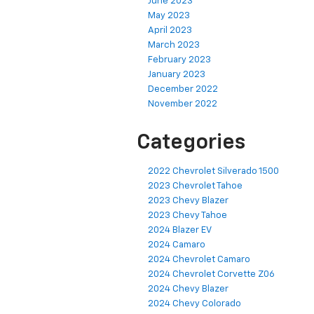
June 2023
May 2023
April 2023
March 2023
February 2023
January 2023
December 2022
November 2022
Categories
2022 Chevrolet Silverado 1500
2023 Chevrolet Tahoe
2023 Chevy Blazer
2023 Chevy Tahoe
2024 Blazer EV
2024 Camaro
2024 Chevrolet Camaro
2024 Chevrolet Corvette Z06
2024 Chevy Blazer
2024 Chevy Colorado