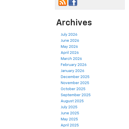
Archives
July 2026
June 2026
May 2026
April 2026
March 2026
February 2026
January 2026
December 2025
November 2025
October 2025
September 2025
August 2025
July 2025
June 2025
May 2025
April 2025