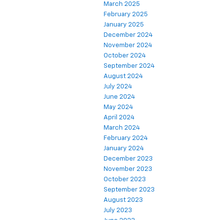
March 2025
February 2025
January 2025
December 2024
November 2024
October 2024
September 2024
August 2024
July 2024
June 2024
May 2024
April 2024
March 2024
February 2024
January 2024
December 2023
November 2023
October 2023
September 2023
August 2023
July 2023