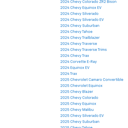
2024 Chevy Colorado ZR2 Bison
2024 Chevy Equinox EV
2024 Chevy Silverado
2024 Chevy Silverado EV
2024 Chevy Suburban
2024 Chevy Tahoe
2024 Chevy Trailblazer
2024 Chevy Traverse
2024 Chevy Traverse Trims
2024 Chevy Trax
2024 Corvette E-Ray
2024 Equinox EV
2024 Trax
2025 Chevrolet Camaro Convertible
2025 Chevrolet Equinox
2025 Chevy Blazer
2025 Chevy Colorado
2025 Chevy Equinox
2025 Chevy Malibu
2025 Chevy Silverado EV
2025 Chevy Suburban
2025 Chevy Tahoe