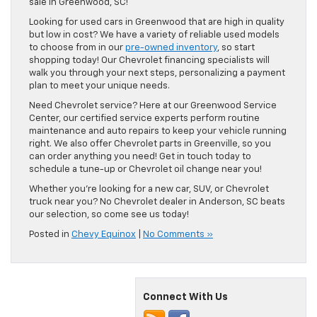
sale in Greenwood, SC!
Looking for used cars in Greenwood that are high in quality
but low in cost? We have a variety of reliable used models
to choose from in our
pre-owned inventory
, so start
shopping today! Our Chevrolet financing specialists will
walk you through your next steps, personalizing a payment
plan to meet your unique needs.
Need Chevrolet service? Here at our Greenwood Service
Center, our certified service experts perform routine
maintenance and auto repairs to keep your vehicle running
right. We also offer Chevrolet parts in Greenville, so you
can order anything you need! Get in touch today to
schedule a tune-up or Chevrolet oil change near you!
Whether you’re looking for a new car, SUV, or Chevrolet
truck near you? No Chevrolet dealer in Anderson, SC beats
our selection, so come see us today!
Posted in
Chevy Equinox
|
No Comments »
Connect With Us