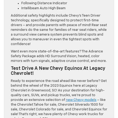
Following Distance Indicator
Intellibeam Auto High Beam
Additional safety highlights include Chevy’s Teen Driver
technology, specifically designed to protect first-time
drivers – and provide parents with peace of mind! Rear seat
reminders do the same for families of rear seat riders, while
a surround view camera system prevents blind spots and
allows you to maneuver in even the tightest spots with
confidence!
Want even more state-of-the-art features? The Advance
Safety Package adds HD Surround Vision, heated, color
mirrors with turn signals, adaptive cruise control, and more.
Test Drive A New Chevy Equinox At Legacy
Chevrolet!
Ready to experience the road ahead like never before? Get
behind the wheel of the 2023 Equinox here at Legacy
Chevrolet in Greenwood, SC! As your destination for high-
quality cars, SUVs, and pickup trucks, we’re proud to
provide an extensive selection of
new Chevy models
– like
the Chevrolet Tahoe for sale, Chevrolet Silverado 1500 for
sale, Chevrolet Colorado for sale, and Chevrolet Equinox for
sale! That’s right, we have plenty of Chevy work trucks for