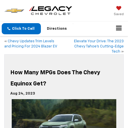
Saved
Click To Call
Directions
«
Chevy Updates Trim Levels
Elevate Your Drive: The 2023
and Pricing For 2024 Blazer EV
Chevy Tahoe’s Cutting-Edge
Tech
»
How Many MPGs Does The Chevy
Equinox Get?
Aug 24, 2023