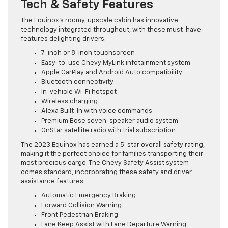
Tech & Safety Features
The Equinox’s roomy, upscale cabin has innovative
technology integrated throughout, with these must-have
features delighting drivers:
7-inch or 8-inch touchscreen
Easy-to-use Chevy MyLink infotainment system
Apple CarPlay and Android Auto compatibility
Bluetooth connectivity
In-vehicle Wi-Fi hotspot
Wireless charging
Alexa Built-In with voice commands
Premium Bose seven-speaker audio system
OnStar satellite radio with trial subscription
The 2023 Equinox has earned a 5-star overall safety rating,
making it the perfect choice for families transporting their
most precious cargo. The Chevy Safety Assist system
comes standard, incorporating these safety and driver
assistance features:
Automatic Emergency Braking
Forward Collision Warning
Front Pedestrian Braking
Lane Keep Assist with Lane Departure Warning