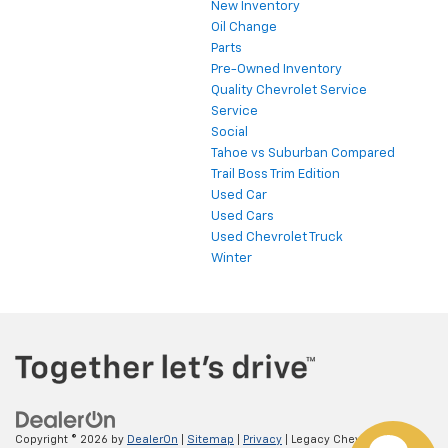
New Inventory
Oil Change
Parts
Pre-Owned Inventory
Quality Chevrolet Service
Service
Social
Tahoe vs Suburban Compared
Trail Boss Trim Edition
Used Car
Used Cars
Used Chevrolet Truck
Winter
Copyright © 2026
by
DealerOn
|
Sitemap
|
Privacy
| Legacy Chevrolet