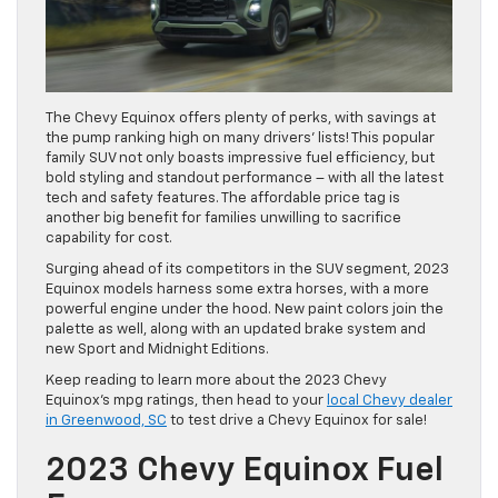
The Chevy Equinox offers plenty of perks, with savings at
the pump ranking high on many drivers’ lists! This popular
family SUV not only boasts impressive fuel efficiency, but
bold styling and standout performance – with all the latest
tech and safety features. The affordable price tag is
another big benefit for families unwilling to sacrifice
capability for cost.
Surging ahead of its competitors in the SUV segment, 2023
Equinox models harness some extra horses, with a more
powerful engine under the hood. New paint colors join the
palette as well, along with an updated brake system and
new Sport and Midnight Editions.
Keep reading to learn more about the 2023 Chevy
Equinox’s mpg ratings, then head to your
local Chevy dealer
in Greenwood, SC
to test drive a Chevy Equinox for sale!
2023 Chevy Equinox Fuel