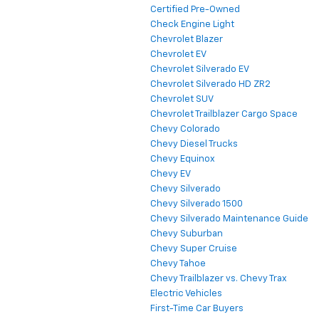
Certified Pre-Owned
Check Engine Light
Chevrolet Blazer
Chevrolet EV
Chevrolet Silverado EV
Chevrolet Silverado HD ZR2
Chevrolet SUV
Chevrolet Trailblazer Cargo Space
Chevy Colorado
Chevy Diesel Trucks
Chevy Equinox
Chevy EV
Chevy Silverado
Chevy Silverado 1500
Chevy Silverado Maintenance Guide
Chevy Suburban
Chevy Super Cruise
Chevy Tahoe
Chevy Trailblazer vs. Chevy Trax
Electric Vehicles
First-Time Car Buyers