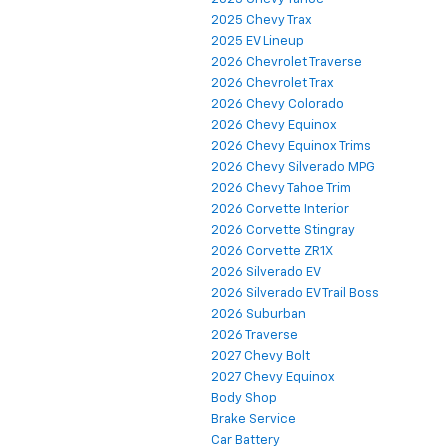
2025 Chevy Trax
2025 EV Lineup
2026 Chevrolet Traverse
2026 Chevrolet Trax
2026 Chevy Colorado
2026 Chevy Equinox
2026 Chevy Equinox Trims
2026 Chevy Silverado MPG
2026 Chevy Tahoe Trim
2026 Corvette Interior
2026 Corvette Stingray
2026 Corvette ZR1X
2026 Silverado EV
2026 Silverado EV Trail Boss
2026 Suburban
2026 Traverse
2027 Chevy Bolt
2027 Chevy Equinox
Body Shop
Brake Service
Car Battery