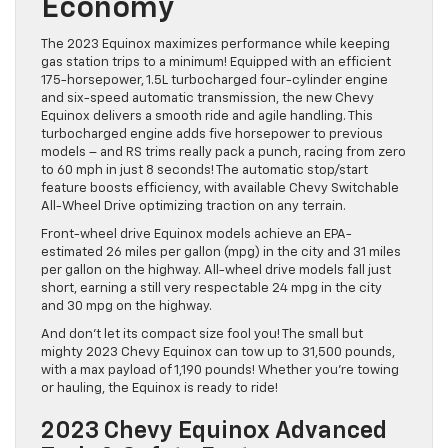
Economy
The 2023 Equinox maximizes performance while keeping
gas station trips to a minimum! Equipped with an efficient
175-horsepower, 1.5L turbocharged four-cylinder engine
and six-speed automatic transmission, the new Chevy
Equinox delivers a smooth ride and agile handling. This
turbocharged engine adds five horsepower to previous
models – and RS trims really pack a punch, racing from zero
to 60 mph in just 8 seconds! The automatic stop/start
feature boosts efficiency, with available Chevy Switchable
All-Wheel Drive optimizing traction on any terrain.
Front-wheel drive Equinox models achieve an EPA-
estimated 26 miles per gallon (mpg) in the city and 31 miles
per gallon on the highway. All-wheel drive models fall just
short, earning a still very respectable 24 mpg in the city
and 30 mpg on the highway.
And don’t let its compact size fool you! The small but
mighty 2023 Chevy Equinox can tow up to 31,500 pounds,
with a max payload of 1,190 pounds! Whether you’re towing
or hauling, the Equinox is ready to ride!
2023 Chevy Equinox Advanced