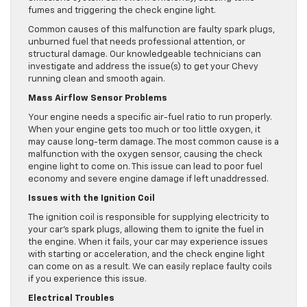
fumes and triggering the check engine light.
Common causes of this malfunction are faulty spark plugs,
unburned fuel that needs professional attention, or
structural damage. Our knowledgeable technicians can
investigate and address the issue(s) to get your Chevy
running clean and smooth again.
Mass Airflow Sensor Problems
Your engine needs a specific air-fuel ratio to run properly.
When your engine gets too much or too little oxygen, it
may cause long-term damage. The most common cause is a
malfunction with the oxygen sensor, causing the check
engine light to come on. This issue can lead to poor fuel
economy and severe engine damage if left unaddressed.
Issues with the Ignition Coil
The ignition coil is responsible for supplying electricity to
your car’s spark plugs, allowing them to ignite the fuel in
the engine. When it fails, your car may experience issues
with starting or acceleration, and the check engine light
can come on as a result. We can easily replace faulty coils
if you experience this issue.
Electrical Troubles