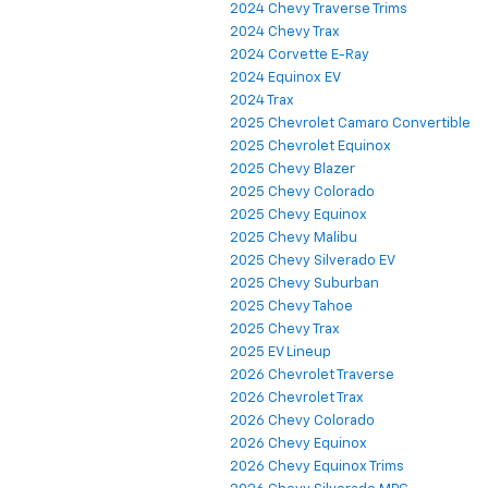
2024 Chevy Traverse Trims
2024 Chevy Trax
2024 Corvette E-Ray
2024 Equinox EV
2024 Trax
2025 Chevrolet Camaro Convertible
2025 Chevrolet Equinox
2025 Chevy Blazer
2025 Chevy Colorado
2025 Chevy Equinox
2025 Chevy Malibu
2025 Chevy Silverado EV
2025 Chevy Suburban
2025 Chevy Tahoe
2025 Chevy Trax
2025 EV Lineup
2026 Chevrolet Traverse
2026 Chevrolet Trax
2026 Chevy Colorado
2026 Chevy Equinox
2026 Chevy Equinox Trims