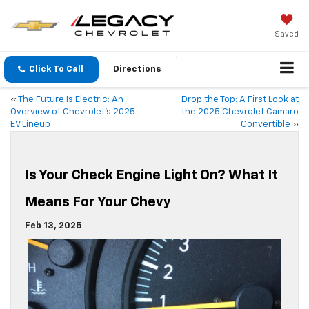
Saved
Click To Call
Directions
«
The Future Is Electric: An
Drop the Top: A First Look at
Overview of Chevrolet’s 2025
the 2025 Chevrolet Camaro
EV Lineup
Convertible
»
Is Your Check Engine Light On? What It
Means For Your Chevy
Feb 13, 2025