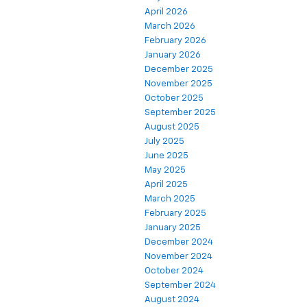
April 2026
March 2026
February 2026
January 2026
December 2025
November 2025
October 2025
September 2025
August 2025
July 2025
June 2025
May 2025
April 2025
March 2025
February 2025
January 2025
December 2024
November 2024
October 2024
September 2024
August 2024