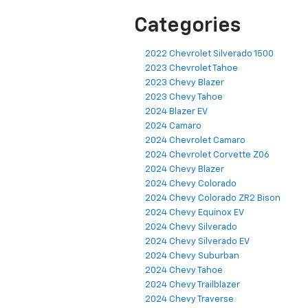
Categories
2022 Chevrolet Silverado 1500
2023 Chevrolet Tahoe
2023 Chevy Blazer
2023 Chevy Tahoe
2024 Blazer EV
2024 Camaro
2024 Chevrolet Camaro
2024 Chevrolet Corvette Z06
2024 Chevy Blazer
2024 Chevy Colorado
2024 Chevy Colorado ZR2 Bison
2024 Chevy Equinox EV
2024 Chevy Silverado
2024 Chevy Silverado EV
2024 Chevy Suburban
2024 Chevy Tahoe
2024 Chevy Trailblazer
2024 Chevy Traverse