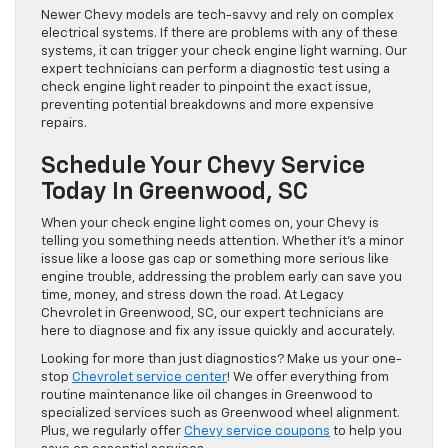
Newer Chevy models are tech-savvy and rely on complex
electrical systems. If there are problems with any of these
systems, it can trigger your check engine light warning. Our
expert technicians can perform a diagnostic test using a
check engine light reader to pinpoint the exact issue,
preventing potential breakdowns and more expensive
repairs.
Schedule Your Chevy Service
Today In Greenwood, SC
When your check engine light comes on, your Chevy is
telling you something needs attention. Whether it’s a minor
issue like a loose gas cap or something more serious like
engine trouble, addressing the problem early can save you
time, money, and stress down the road. At Legacy
Chevrolet in Greenwood, SC, our expert technicians are
here to diagnose and fix any issue quickly and accurately.
Looking for more than just diagnostics? Make us your one-
stop
Chevrolet service center
! We offer everything from
routine maintenance like oil changes in Greenwood to
specialized services such as Greenwood wheel alignment.
Plus, we regularly offer
Chevy service coupons
to help you