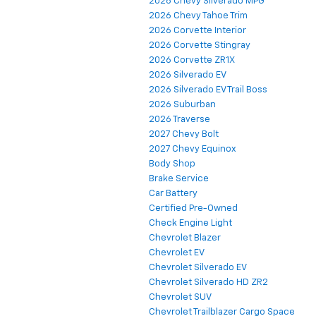
2026 Chevy Silverado MPG
2026 Chevy Tahoe Trim
2026 Corvette Interior
2026 Corvette Stingray
2026 Corvette ZR1X
2026 Silverado EV
2026 Silverado EV Trail Boss
2026 Suburban
2026 Traverse
2027 Chevy Bolt
2027 Chevy Equinox
Body Shop
Brake Service
Car Battery
Certified Pre-Owned
Check Engine Light
Chevrolet Blazer
Chevrolet EV
Chevrolet Silverado EV
Chevrolet Silverado HD ZR2
Chevrolet SUV
Chevrolet Trailblazer Cargo Space