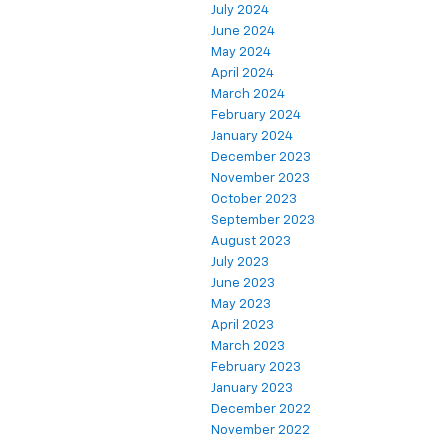
July 2024
June 2024
May 2024
April 2024
March 2024
February 2024
January 2024
December 2023
November 2023
October 2023
September 2023
August 2023
July 2023
June 2023
May 2023
April 2023
March 2023
February 2023
January 2023
December 2022
November 2022