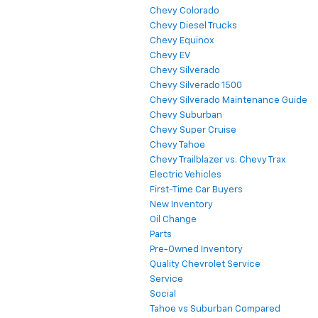
Chevy Colorado
Chevy Diesel Trucks
Chevy Equinox
Chevy EV
Chevy Silverado
Chevy Silverado 1500
Chevy Silverado Maintenance Guide
Chevy Suburban
Chevy Super Cruise
Chevy Tahoe
Chevy Trailblazer vs. Chevy Trax
Electric Vehicles
First-Time Car Buyers
New Inventory
Oil Change
Parts
Pre-Owned Inventory
Quality Chevrolet Service
Service
Social
Tahoe vs Suburban Compared