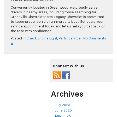
save on essential services.
Conveniently located in Greenwood, we proudly serve
drivers in nearby areas, including those searching for
Greenville Chevrolet parts. Legacy Chevrolet is committed
to keeping your vehicle running at its best. Schedule your
service appointment today, and let us help you get back on
the road with confidence!
Posted in
Check Engine Light
,
Parts
,
Service
|
No Comments
»
Connect With Us
Archives
July 2026
June 2026
May 2026