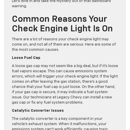
Let’s dive in and take the mystery out of that dashboard
warning.
Common Reasons Your
Check Engine Light Is On
There are a lot of reasons your check engine light may
come on, and not all of them are serious. Here are some of
the most common causes.
Loose Fuel Cap
A loose gas cap may not seem like a big deal, but if it’s loose
fuel vapors escape. This can cause emissions system
errors, which will trigger your check engine light. If the light
comes on after leaving the gas station, there’s a good
chance that your fuel cap is just loose. On the other hand,
if your gas cap is secure, it may indicate a fuel system
issue. Our technicians at Legacy Chevy can install a new
gas cap or fix any fuel system problems.
Catalytic Converter Issues
The catalytic converter is a key component in your
vehicle’s exhaust system. When it malfunctions, your
emissions system can’t work efficiently, causing toxic