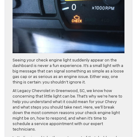
Seeing your check engine light suddenly appear on the
dashboard is never a fun experience. It’s a small light with a
big message that can signal something as simple as a loose
gas cap or as serious as an engine issue. Either way, one
thing is certain: you shouldn’t ignore it.
At Legacy Chevrolet in Greenwood, SC, we know how
concerning that little light can be. That’s why we’re here to
help you understand what it could mean for your Chevy
and what steps you should take next. Here, we’ll break
down the most common reasons your check engine light
might be on, how to respond, and when it’s time to
schedule a service appointment with our expert
technicians.